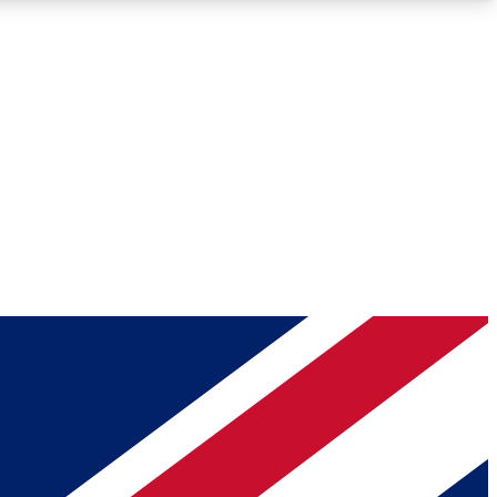
Roadmaps
Deep Analysis
REMIUM MEMBER