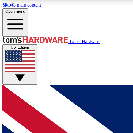
Skip to main content
Open menu
MEMBER
Tom's Hardware
US Edition
Get started with free access to reviews, badges and
discussions.
BECOME A MEMBER