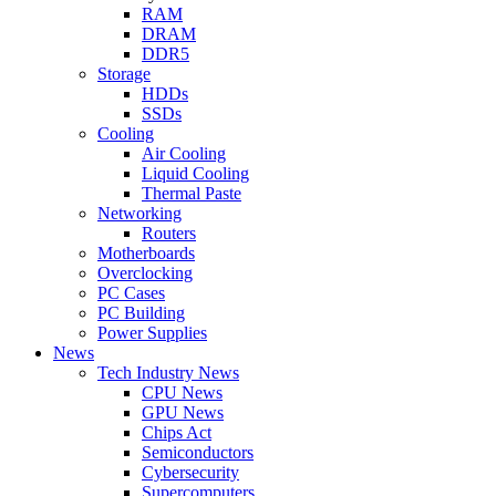
RAM
DRAM
DDR5
Storage
HDDs
SSDs
Cooling
Air Cooling
Liquid Cooling
Thermal Paste
Networking
Routers
Motherboards
Overclocking
PC Cases
PC Building
Power Supplies
News
Tech Industry News
CPU News
GPU News
Chips Act
Semiconductors
Cybersecurity
Supercomputers