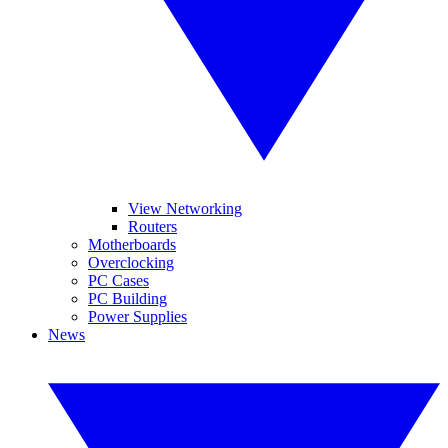
View Networking
Routers
Motherboards
Overclocking
PC Cases
PC Building
Power Supplies
News