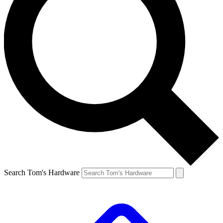
Search Tom's Hardware