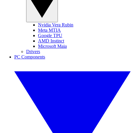
Nvidia Vera Rubin
Meta MTIA
Google TPU
AMD Instinct
Microsoft Maia
Drivers
PC Components