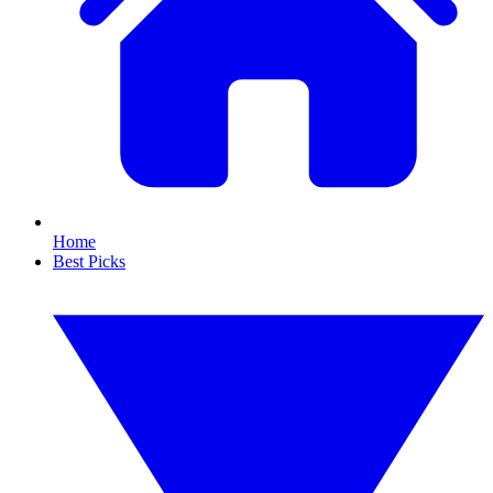
Home
Best Picks