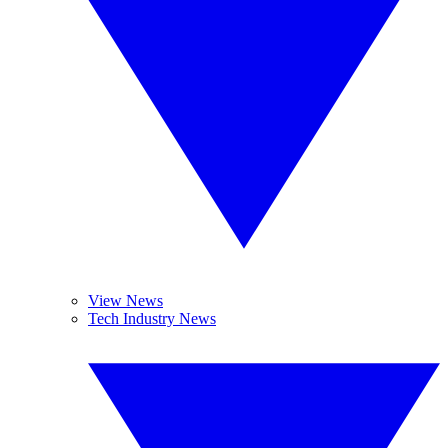
View News
Tech Industry News