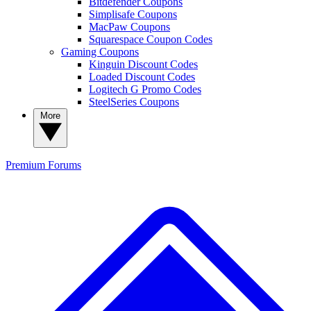
Bitdefender Coupons
Simplisafe Coupons
MacPaw Coupons
Squarespace Coupon Codes
Gaming Coupons
Kinguin Discount Codes
Loaded Discount Codes
Logitech G Promo Codes
SteelSeries Coupons
More
Premium
Forums