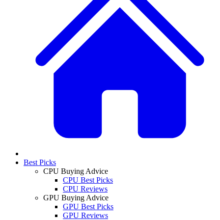
Best Picks
CPU Buying Advice
CPU Best Picks
CPU Reviews
GPU Buying Advice
GPU Best Picks
GPU Reviews