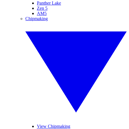
Panther Lake
Zen 5
AM5
Chipmaking
View Chipmaking