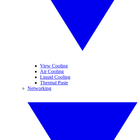
View Cooling
Air Cooling
Liquid Cooling
Thermal Paste
Networking