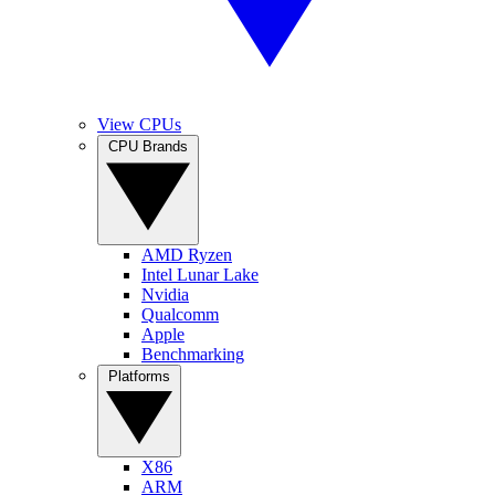
View CPUs
CPU Brands
AMD Ryzen
Intel Lunar Lake
Nvidia
Qualcomm
Apple
Benchmarking
Platforms
X86
ARM