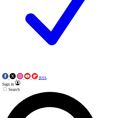
RSS
Sign in
Search