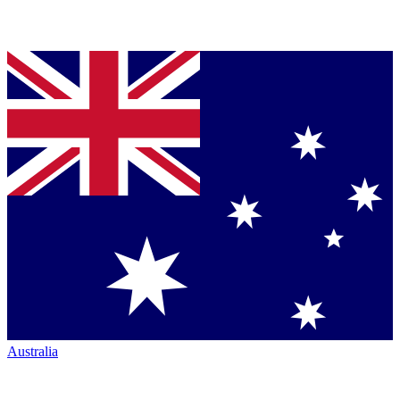
Australia