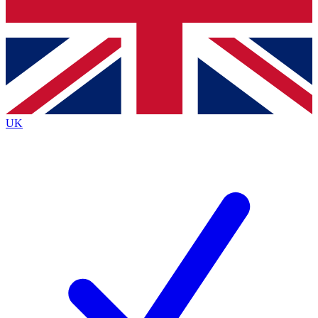
Bench Database
Exclusive Features
Roadmaps
Deep Analysis
UK
BECOME A PREMIUM MEMBER