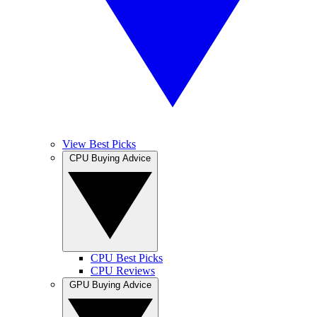
View Best Picks
CPU Buying Advice
CPU Best Picks
CPU Reviews
GPU Buying Advice