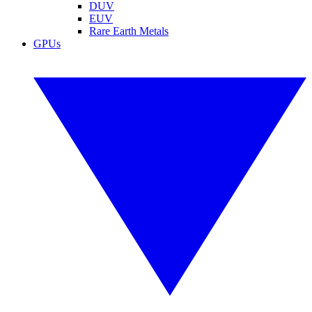
DUV
EUV
Rare Earth Metals
GPUs