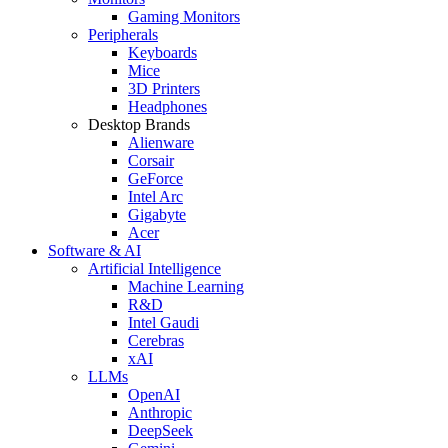
Gaming Monitors
Peripherals
Keyboards
Mice
3D Printers
Headphones
Desktop Brands
Alienware
Corsair
GeForce
Intel Arc
Gigabyte
Acer
Software & AI
Artificial Intelligence
Machine Learning
R&D
Intel Gaudi
Cerebras
xAI
LLMs
OpenAI
Anthropic
DeepSeek