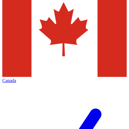
Canada