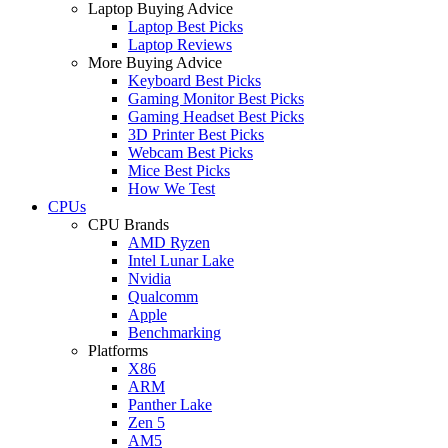
Laptop Buying Advice
Laptop Best Picks
Laptop Reviews
More Buying Advice
Keyboard Best Picks
Gaming Monitor Best Picks
Gaming Headset Best Picks
3D Printer Best Picks
Webcam Best Picks
Mice Best Picks
How We Test
CPUs
CPU Brands
AMD Ryzen
Intel Lunar Lake
Nvidia
Qualcomm
Apple
Benchmarking
Platforms
X86
ARM
Panther Lake
Zen 5
AM5