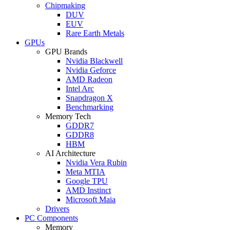
Chipmaking
DUV
EUV
Rare Earth Metals
GPUs
GPU Brands
Nvidia Blackwell
Nvidia Geforce
AMD Radeon
Intel Arc
Snapdragon X
Benchmarking
Memory Tech
GDDR7
GDDR8
HBM
AI Architecture
Nvidia Vera Rubin
Meta MTIA
Google TPU
AMD Instinct
Microsoft Maia
Drivers
PC Components
Memory