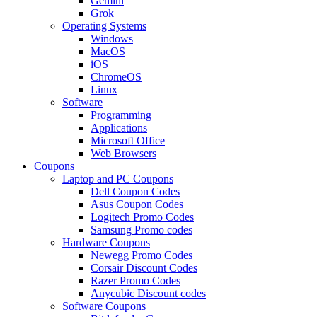
Gemini
Grok
Operating Systems
Windows
MacOS
iOS
ChromeOS
Linux
Software
Programming
Applications
Microsoft Office
Web Browsers
Coupons
Laptop and PC Coupons
Dell Coupon Codes
Asus Coupon Codes
Logitech Promo Codes
Samsung Promo codes
Hardware Coupons
Newegg Promo Codes
Corsair Discount Codes
Razer Promo Codes
Anycubic Discount codes
Software Coupons