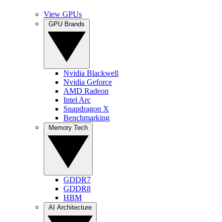
View GPUs
GPU Brands
Nvidia Blackwell
Nvidia Geforce
AMD Radeon
Intel Arc
Snapdragon X
Benchmarking
Memory Tech
GDDR7
GDDR8
HBM
AI Architecture