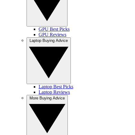
GPU Best Picks
GPU Reviews
Laptop Buying Advice
Laptop Best Picks
Laptop Reviews
More Buying Advice