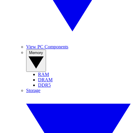
View PC Components
Memory
RAM
DRAM
DDR5
Storage