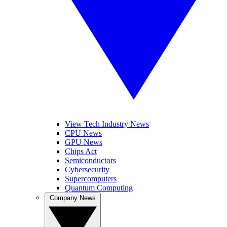
View Tech Industry News
CPU News
GPU News
Chips Act
Semiconductors
Cybersecurity
Supercomputers
Quantum Computing
Company News