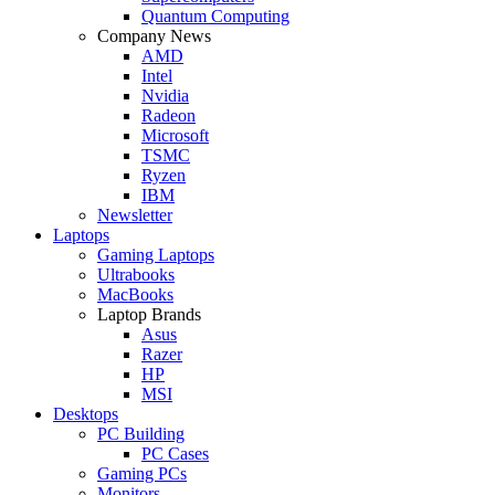
Quantum Computing
Company News
AMD
Intel
Nvidia
Radeon
Microsoft
TSMC
Ryzen
IBM
Newsletter
Laptops
Gaming Laptops
Ultrabooks
MacBooks
Laptop Brands
Asus
Razer
HP
MSI
Desktops
PC Building
PC Cases
Gaming PCs
Monitors