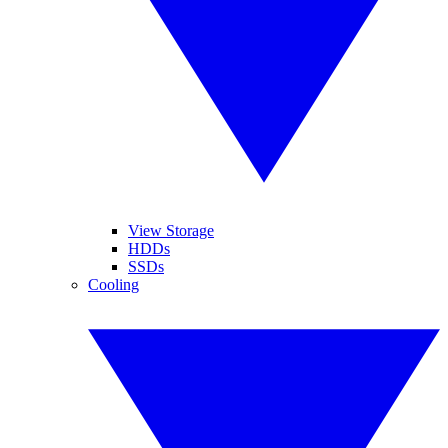
View Storage
HDDs
SSDs
Cooling