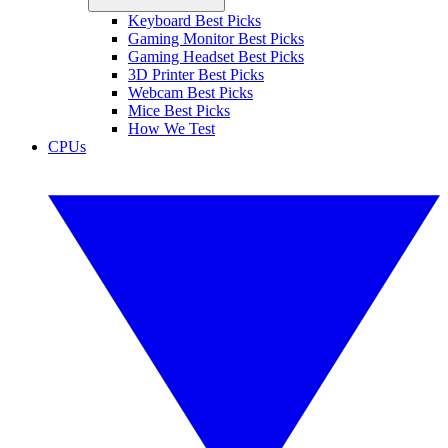
Keyboard Best Picks
Gaming Monitor Best Picks
Gaming Headset Best Picks
3D Printer Best Picks
Webcam Best Picks
Mice Best Picks
How We Test
CPUs