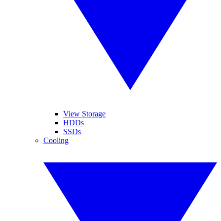
View Storage
HDDs
SSDs
Cooling