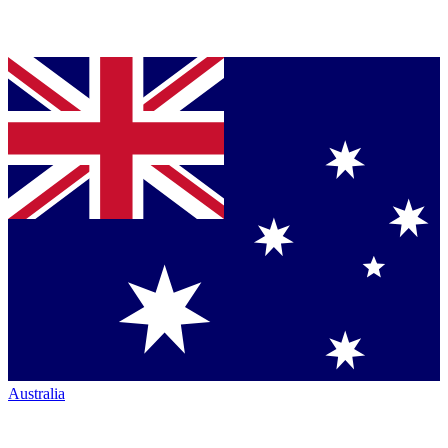
Australia