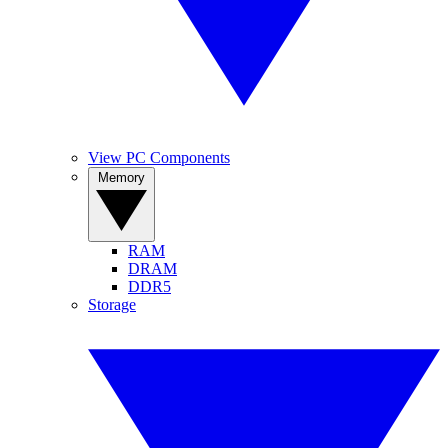
View PC Components
Memory
RAM
DRAM
DDR5
Storage