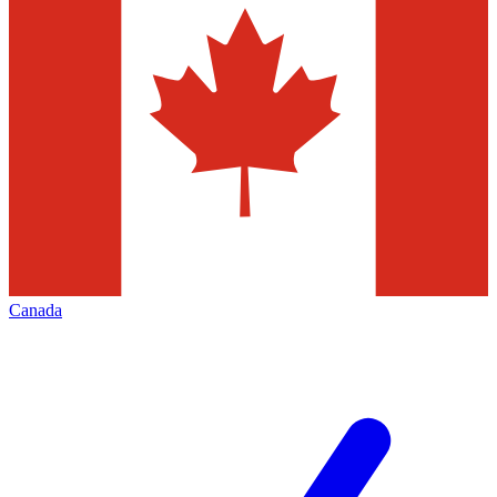
Canada