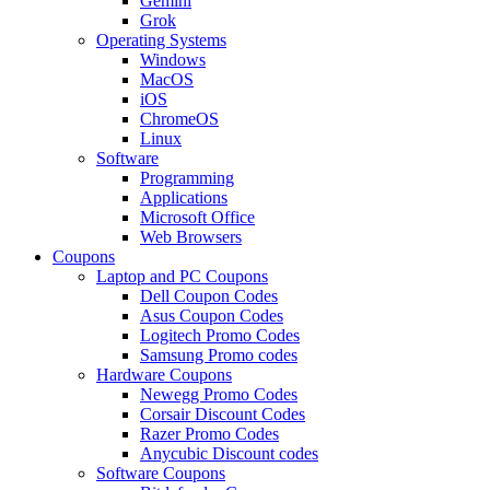
Gemini
Grok
Operating Systems
Windows
MacOS
iOS
ChromeOS
Linux
Software
Programming
Applications
Microsoft Office
Web Browsers
Coupons
Laptop and PC Coupons
Dell Coupon Codes
Asus Coupon Codes
Logitech Promo Codes
Samsung Promo codes
Hardware Coupons
Newegg Promo Codes
Corsair Discount Codes
Razer Promo Codes
Anycubic Discount codes
Software Coupons