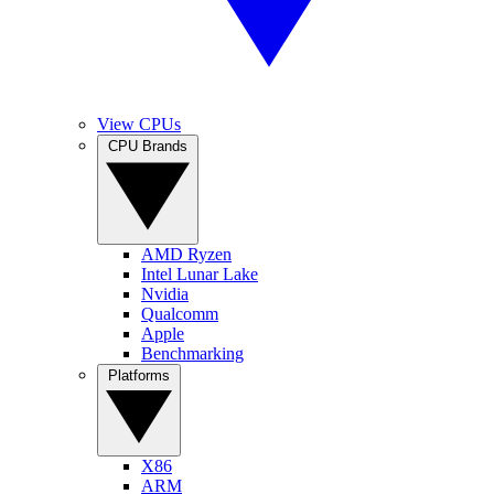
View CPUs
CPU Brands
AMD Ryzen
Intel Lunar Lake
Nvidia
Qualcomm
Apple
Benchmarking
Platforms
X86
ARM