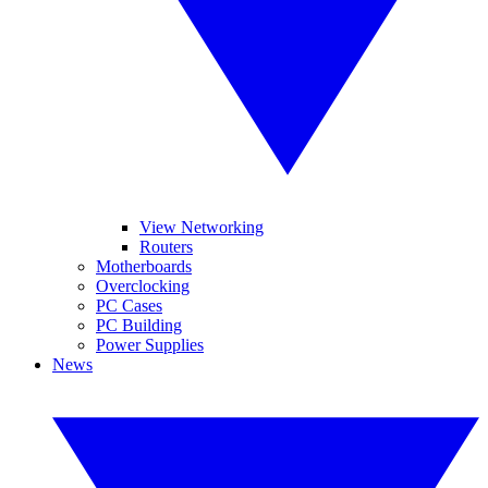
View Networking
Routers
Motherboards
Overclocking
PC Cases
PC Building
Power Supplies
News