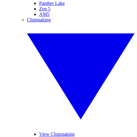
Panther Lake
Zen 5
AM5
Chipmaking
View Chipmaking