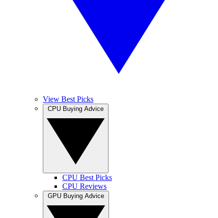
View Best Picks
CPU Buying Advice
CPU Best Picks
CPU Reviews
GPU Buying Advice