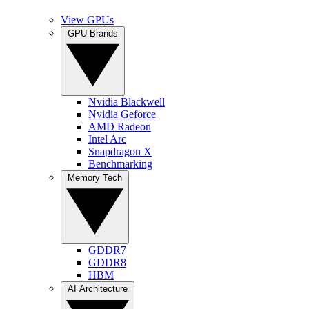
View GPUs
GPU Brands
Nvidia Blackwell
Nvidia Geforce
AMD Radeon
Intel Arc
Snapdragon X
Benchmarking
Memory Tech
GDDR7
GDDR8
HBM
AI Architecture