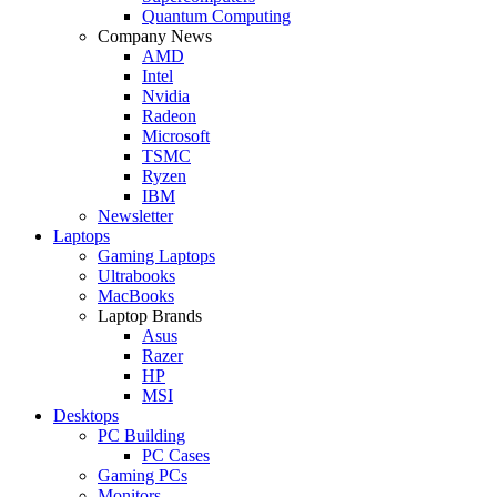
Quantum Computing
Company News
AMD
Intel
Nvidia
Radeon
Microsoft
TSMC
Ryzen
IBM
Newsletter
Laptops
Gaming Laptops
Ultrabooks
MacBooks
Laptop Brands
Asus
Razer
HP
MSI
Desktops
PC Building
PC Cases
Gaming PCs
Monitors