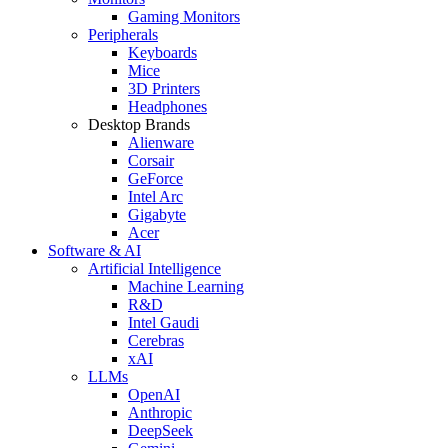
Gaming Monitors
Peripherals
Keyboards
Mice
3D Printers
Headphones
Desktop Brands
Alienware
Corsair
GeForce
Intel Arc
Gigabyte
Acer
Software & AI
Artificial Intelligence
Machine Learning
R&D
Intel Gaudi
Cerebras
xAI
LLMs
OpenAI
Anthropic
DeepSeek