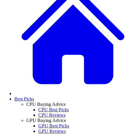
Best Picks
CPU Buying Advice
CPU Best Picks
CPU Reviews
GPU Buying Advice
GPU Best Picks
GPU Reviews