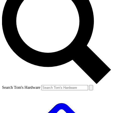
Search Tom's Hardware