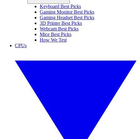
Keyboard Best Picks
Gaming Monitor Best Picks
Gaming Headset Best Picks
3D Printer Best Picks
Webcam Best Picks
Mice Best Picks
How We Test
CPUs