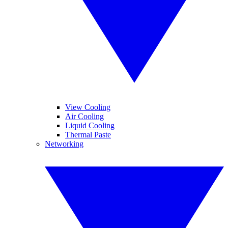
View Cooling
Air Cooling
Liquid Cooling
Thermal Paste
Networking