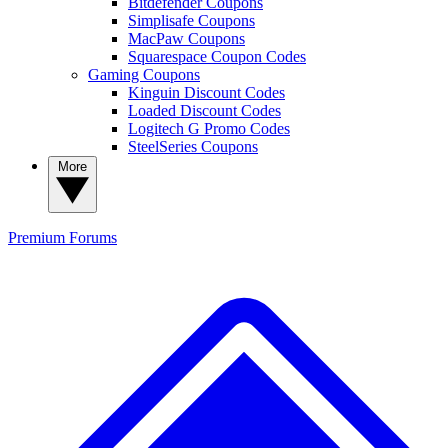
Bitdefender Coupons
Simplisafe Coupons
MacPaw Coupons
Squarespace Coupon Codes
Gaming Coupons
Kinguin Discount Codes
Loaded Discount Codes
Logitech G Promo Codes
SteelSeries Coupons
More
Premium
Forums