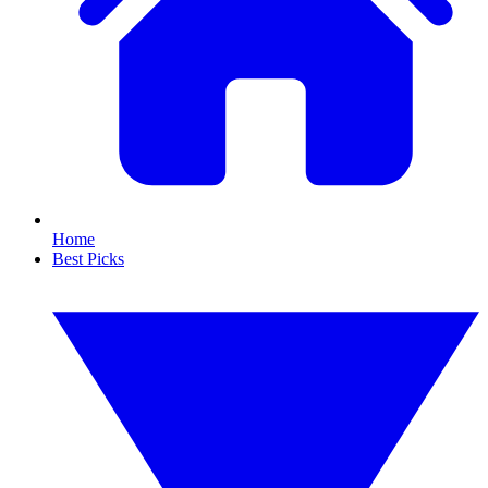
Home
Best Picks