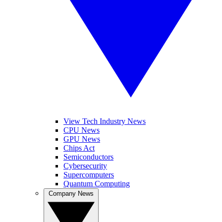
View Tech Industry News
CPU News
GPU News
Chips Act
Semiconductors
Cybersecurity
Supercomputers
Quantum Computing
Company News