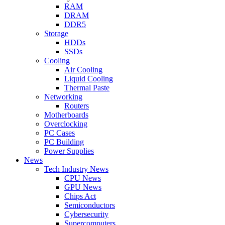
RAM
DRAM
DDR5
Storage
HDDs
SSDs
Cooling
Air Cooling
Liquid Cooling
Thermal Paste
Networking
Routers
Motherboards
Overclocking
PC Cases
PC Building
Power Supplies
News
Tech Industry News
CPU News
GPU News
Chips Act
Semiconductors
Cybersecurity
Supercomputers