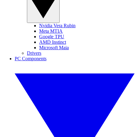
Nvidia Vera Rubin
Meta MTIA
Google TPU
AMD Instinct
Microsoft Maia
Drivers
PC Components