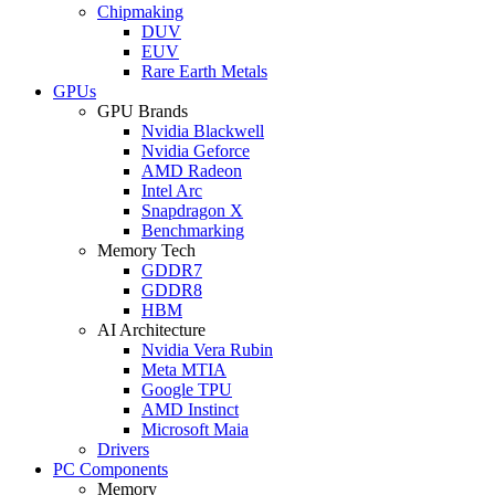
Chipmaking
DUV
EUV
Rare Earth Metals
GPUs
GPU Brands
Nvidia Blackwell
Nvidia Geforce
AMD Radeon
Intel Arc
Snapdragon X
Benchmarking
Memory Tech
GDDR7
GDDR8
HBM
AI Architecture
Nvidia Vera Rubin
Meta MTIA
Google TPU
AMD Instinct
Microsoft Maia
Drivers
PC Components
Memory