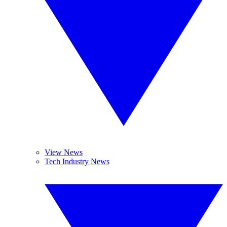
View News
Tech Industry News