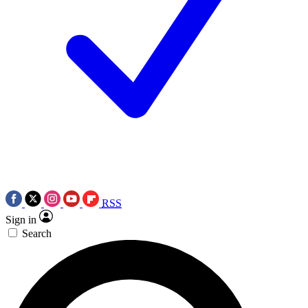
RSS
Sign in
Search