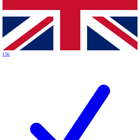
Bench Database
Exclusive Features
Roadmaps
Deep Analysis
UK
BECOME A PREMIUM MEMBER