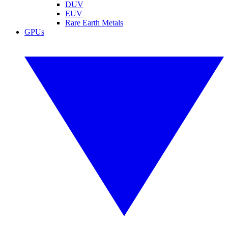
DUV
EUV
Rare Earth Metals
GPUs