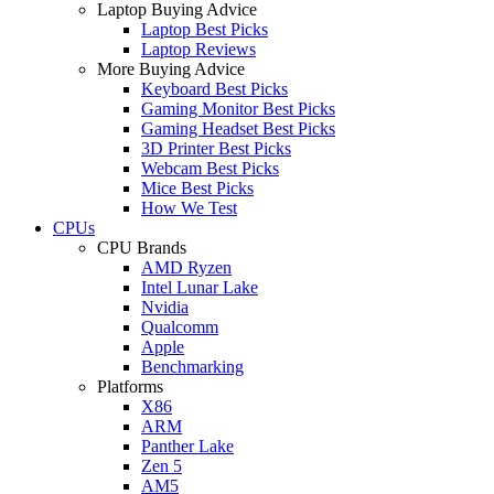
Laptop Buying Advice
Laptop Best Picks
Laptop Reviews
More Buying Advice
Keyboard Best Picks
Gaming Monitor Best Picks
Gaming Headset Best Picks
3D Printer Best Picks
Webcam Best Picks
Mice Best Picks
How We Test
CPUs
CPU Brands
AMD Ryzen
Intel Lunar Lake
Nvidia
Qualcomm
Apple
Benchmarking
Platforms
X86
ARM
Panther Lake
Zen 5
AM5