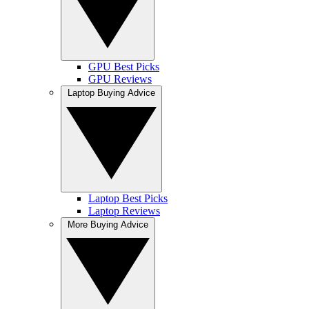
GPU Best Picks
GPU Reviews
Laptop Buying Advice
Laptop Best Picks
Laptop Reviews
More Buying Advice