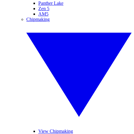
Panther Lake
Zen 5
AM5
Chipmaking
View Chipmaking