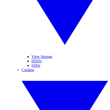
View Storage
HDDs
SSDs
Cooling