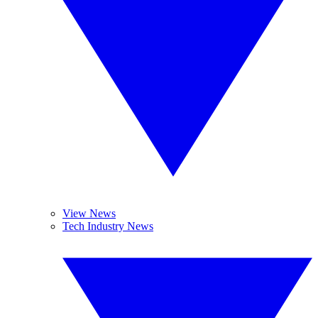
View News
Tech Industry News