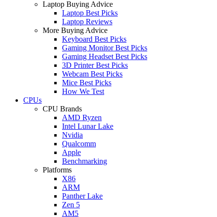
Laptop Buying Advice
Laptop Best Picks
Laptop Reviews
More Buying Advice
Keyboard Best Picks
Gaming Monitor Best Picks
Gaming Headset Best Picks
3D Printer Best Picks
Webcam Best Picks
Mice Best Picks
How We Test
CPUs
CPU Brands
AMD Ryzen
Intel Lunar Lake
Nvidia
Qualcomm
Apple
Benchmarking
Platforms
X86
ARM
Panther Lake
Zen 5
AM5