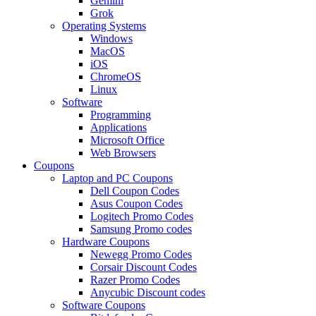
Gemini
Grok
Operating Systems
Windows
MacOS
iOS
ChromeOS
Linux
Software
Programming
Applications
Microsoft Office
Web Browsers
Coupons
Laptop and PC Coupons
Dell Coupon Codes
Asus Coupon Codes
Logitech Promo Codes
Samsung Promo codes
Hardware Coupons
Newegg Promo Codes
Corsair Discount Codes
Razer Promo Codes
Anycubic Discount codes
Software Coupons