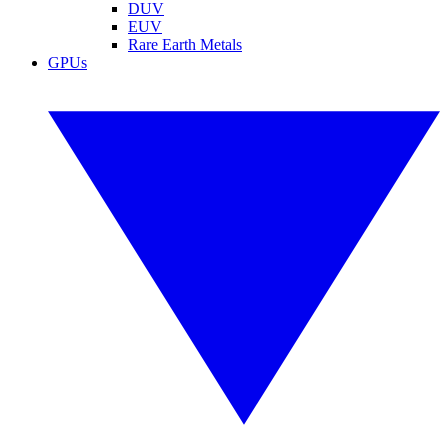
DUV
EUV
Rare Earth Metals
GPUs