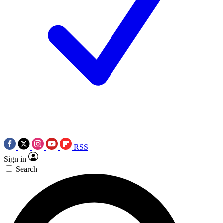
RSS
Sign in
Search