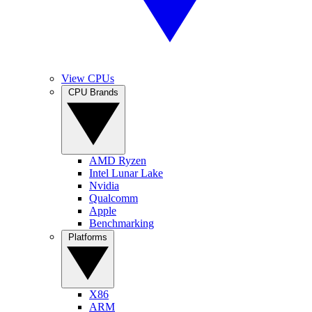
View CPUs
CPU Brands
AMD Ryzen
Intel Lunar Lake
Nvidia
Qualcomm
Apple
Benchmarking
Platforms
X86
ARM