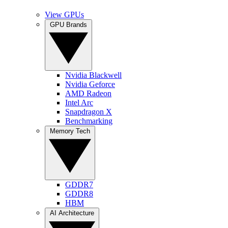
View GPUs
GPU Brands
Nvidia Blackwell
Nvidia Geforce
AMD Radeon
Intel Arc
Snapdragon X
Benchmarking
Memory Tech
GDDR7
GDDR8
HBM
AI Architecture