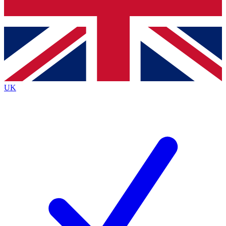
Bench Database
Exclusive Features
Roadmaps
Deep Analysis
UK
BECOME A PREMIUM MEMBER