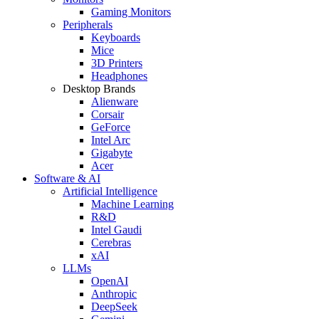
Gaming Monitors
Peripherals
Keyboards
Mice
3D Printers
Headphones
Desktop Brands
Alienware
Corsair
GeForce
Intel Arc
Gigabyte
Acer
Software & AI
Artificial Intelligence
Machine Learning
R&D
Intel Gaudi
Cerebras
xAI
LLMs
OpenAI
Anthropic
DeepSeek