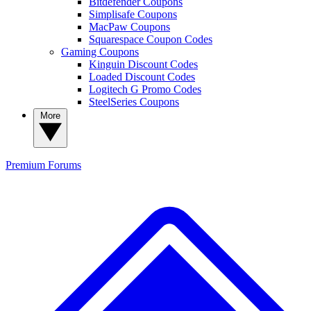
Bitdefender Coupons
Simplisafe Coupons
MacPaw Coupons
Squarespace Coupon Codes
Gaming Coupons
Kinguin Discount Codes
Loaded Discount Codes
Logitech G Promo Codes
SteelSeries Coupons
More
Premium
Forums