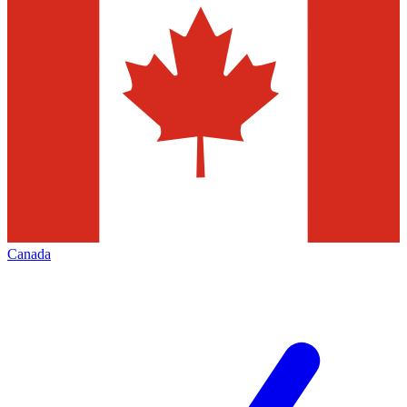
Canada