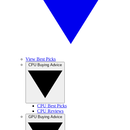
View Best Picks
CPU Buying Advice
CPU Best Picks
CPU Reviews
GPU Buying Advice