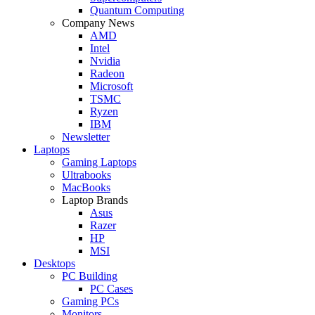
Quantum Computing
Company News
AMD
Intel
Nvidia
Radeon
Microsoft
TSMC
Ryzen
IBM
Newsletter
Laptops
Gaming Laptops
Ultrabooks
MacBooks
Laptop Brands
Asus
Razer
HP
MSI
Desktops
PC Building
PC Cases
Gaming PCs
Monitors