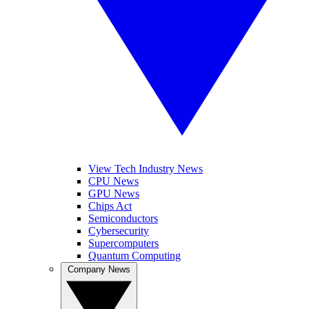
View Tech Industry News
CPU News
GPU News
Chips Act
Semiconductors
Cybersecurity
Supercomputers
Quantum Computing
Company News