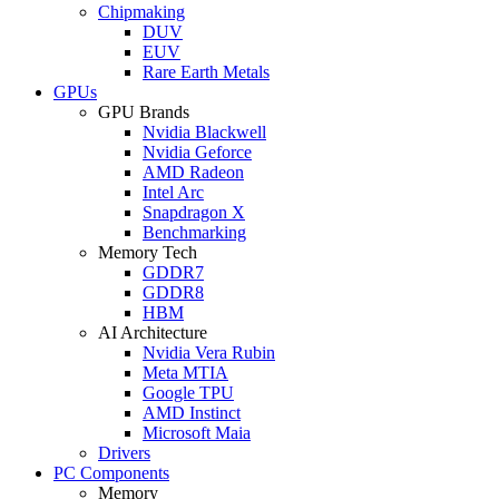
Chipmaking
DUV
EUV
Rare Earth Metals
GPUs
GPU Brands
Nvidia Blackwell
Nvidia Geforce
AMD Radeon
Intel Arc
Snapdragon X
Benchmarking
Memory Tech
GDDR7
GDDR8
HBM
AI Architecture
Nvidia Vera Rubin
Meta MTIA
Google TPU
AMD Instinct
Microsoft Maia
Drivers
PC Components
Memory