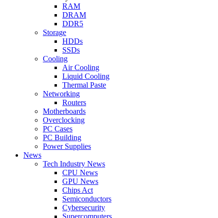
RAM
DRAM
DDR5
Storage
HDDs
SSDs
Cooling
Air Cooling
Liquid Cooling
Thermal Paste
Networking
Routers
Motherboards
Overclocking
PC Cases
PC Building
Power Supplies
News
Tech Industry News
CPU News
GPU News
Chips Act
Semiconductors
Cybersecurity
Supercomputers