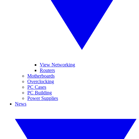
View Networking
Routers
Motherboards
Overclocking
PC Cases
PC Building
Power Supplies
News