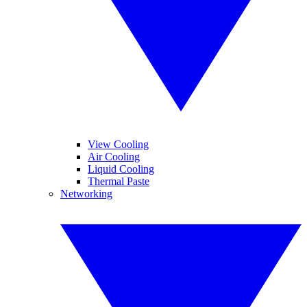
View Cooling
Air Cooling
Liquid Cooling
Thermal Paste
Networking