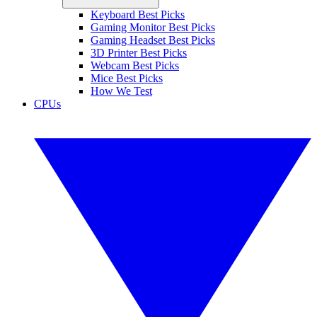
Keyboard Best Picks
Gaming Monitor Best Picks
Gaming Headset Best Picks
3D Printer Best Picks
Webcam Best Picks
Mice Best Picks
How We Test
CPUs