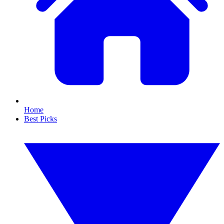
Home
Best Picks