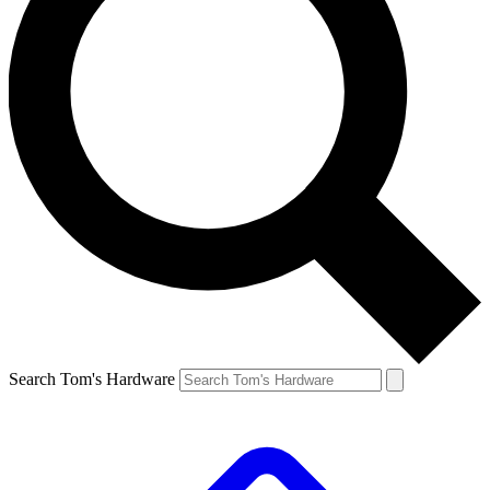
Search Tom's Hardware