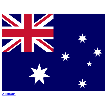
Australia