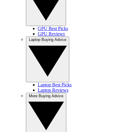
GPU Best Picks
GPU Reviews
Laptop Buying Advice
Laptop Best Picks
Laptop Reviews
More Buying Advice