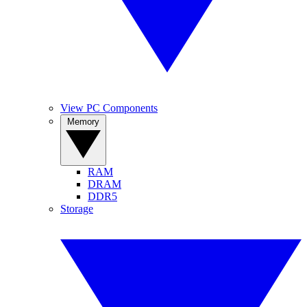
View PC Components
Memory
RAM
DRAM
DDR5
Storage