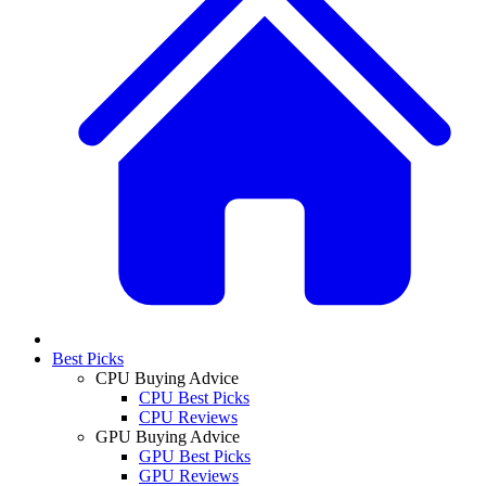
Best Picks
CPU Buying Advice
CPU Best Picks
CPU Reviews
GPU Buying Advice
GPU Best Picks
GPU Reviews