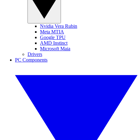
Nvidia Vera Rubin
Meta MTIA
Google TPU
AMD Instinct
Microsoft Maia
Drivers
PC Components