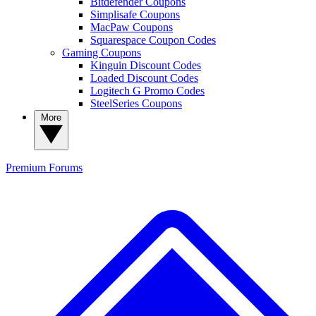
Bitdefender Coupons
Simplisafe Coupons
MacPaw Coupons
Squarespace Coupon Codes
Gaming Coupons
Kinguin Discount Codes
Loaded Discount Codes
Logitech G Promo Codes
SteelSeries Coupons
More
Premium
Forums