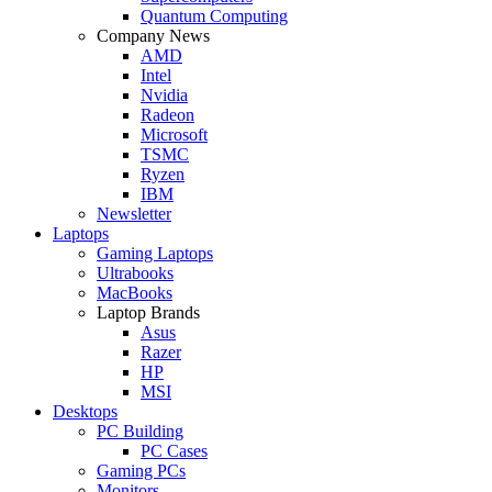
Quantum Computing
Company News
AMD
Intel
Nvidia
Radeon
Microsoft
TSMC
Ryzen
IBM
Newsletter
Laptops
Gaming Laptops
Ultrabooks
MacBooks
Laptop Brands
Asus
Razer
HP
MSI
Desktops
PC Building
PC Cases
Gaming PCs
Monitors