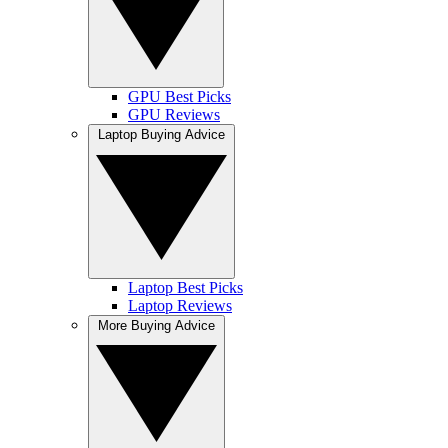
GPU Best Picks
GPU Reviews
Laptop Buying Advice
Laptop Best Picks
Laptop Reviews
More Buying Advice