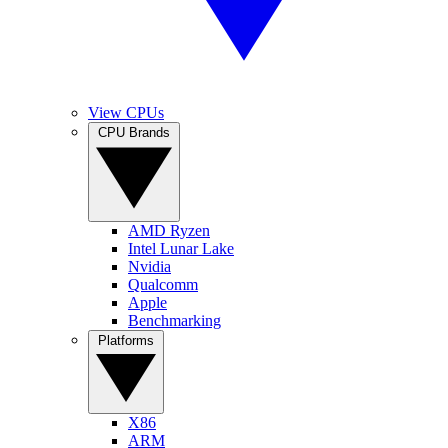
View CPUs
CPU Brands
AMD Ryzen
Intel Lunar Lake
Nvidia
Qualcomm
Apple
Benchmarking
Platforms
X86
ARM