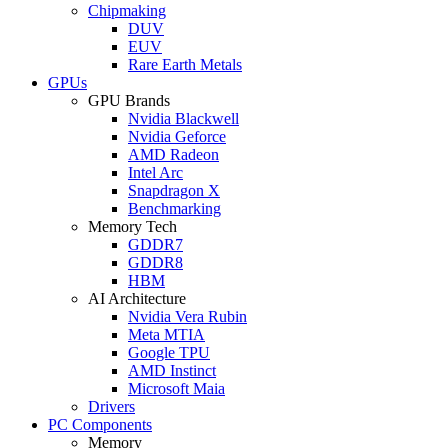
Chipmaking
DUV
EUV
Rare Earth Metals
GPUs
GPU Brands
Nvidia Blackwell
Nvidia Geforce
AMD Radeon
Intel Arc
Snapdragon X
Benchmarking
Memory Tech
GDDR7
GDDR8
HBM
AI Architecture
Nvidia Vera Rubin
Meta MTIA
Google TPU
AMD Instinct
Microsoft Maia
Drivers
PC Components
Memory