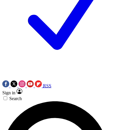
RSS
Sign in
Search