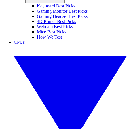
Keyboard Best Picks
Gaming Monitor Best Picks
Gaming Headset Best Picks
3D Printer Best Picks
Webcam Best Picks
Mice Best Picks
How We Test
CPUs