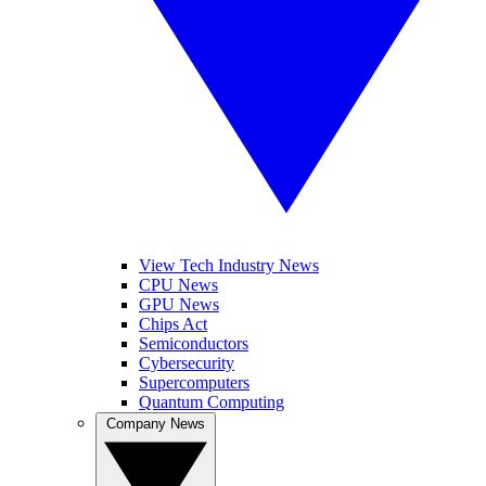
View Tech Industry News
CPU News
GPU News
Chips Act
Semiconductors
Cybersecurity
Supercomputers
Quantum Computing
Company News