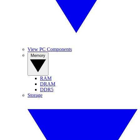
View PC Components
Memory
RAM
DRAM
DDR5
Storage