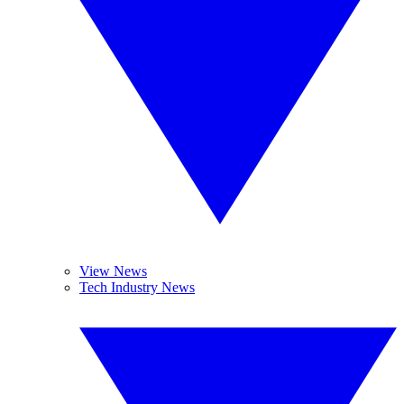
View News
Tech Industry News