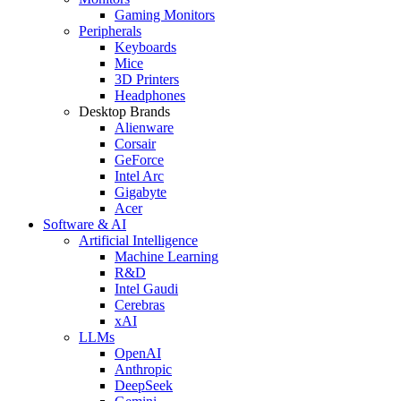
Gaming Monitors
Peripherals
Keyboards
Mice
3D Printers
Headphones
Desktop Brands
Alienware
Corsair
GeForce
Intel Arc
Gigabyte
Acer
Software & AI
Artificial Intelligence
Machine Learning
R&D
Intel Gaudi
Cerebras
xAI
LLMs
OpenAI
Anthropic
DeepSeek