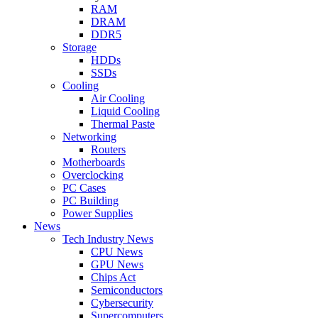
RAM
DRAM
DDR5
Storage
HDDs
SSDs
Cooling
Air Cooling
Liquid Cooling
Thermal Paste
Networking
Routers
Motherboards
Overclocking
PC Cases
PC Building
Power Supplies
News
Tech Industry News
CPU News
GPU News
Chips Act
Semiconductors
Cybersecurity
Supercomputers