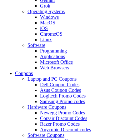
Gemini
Grok
Operating Systems
Windows
MacOS
iOS
ChromeOS
Linux
Software
Programming
Applications
Microsoft Office
Web Browsers
Coupons
Laptop and PC Coupons
Dell Coupon Codes
Asus Coupon Codes
Logitech Promo Codes
Samsung Promo codes
Hardware Coupons
Newegg Promo Codes
Corsair Discount Codes
Razer Promo Codes
Anycubic Discount codes
Software Coupons