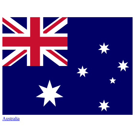
Australia