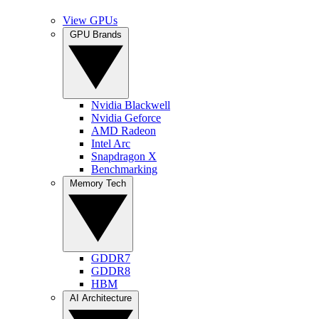
View GPUs
GPU Brands
Nvidia Blackwell
Nvidia Geforce
AMD Radeon
Intel Arc
Snapdragon X
Benchmarking
Memory Tech
GDDR7
GDDR8
HBM
AI Architecture