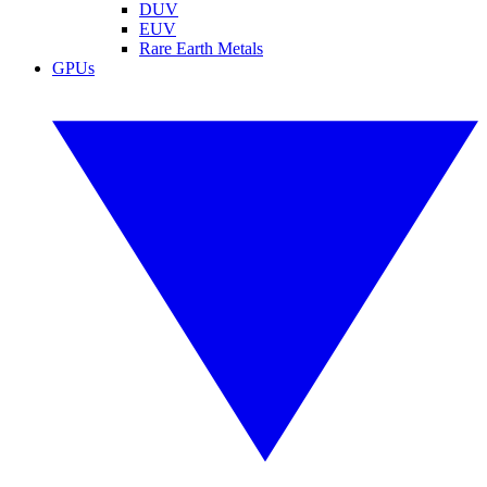
DUV
EUV
Rare Earth Metals
GPUs