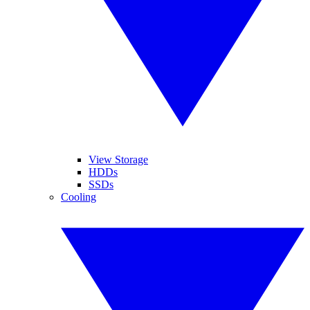
View Storage
HDDs
SSDs
Cooling