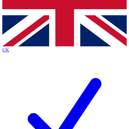
Bench Database
Exclusive Features
Roadmaps
Deep Analysis
UK
BECOME A PREMIUM MEMBER