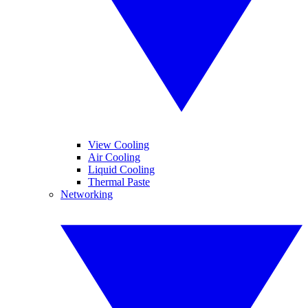
View Cooling
Air Cooling
Liquid Cooling
Thermal Paste
Networking