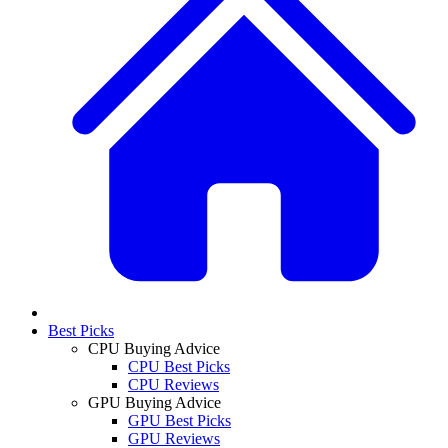
Best Picks
CPU Buying Advice
CPU Best Picks
CPU Reviews
GPU Buying Advice
GPU Best Picks
GPU Reviews