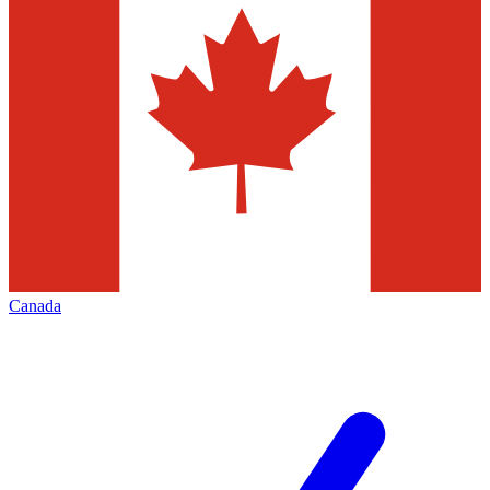
Canada