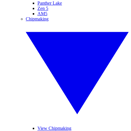
Panther Lake
Zen 5
AM5
Chipmaking
View Chipmaking