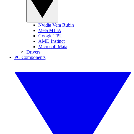
Nvidia Vera Rubin
Meta MTIA
Google TPU
AMD Instinct
Microsoft Maia
Drivers
PC Components