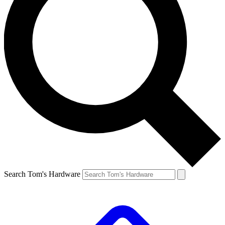
Search Tom's Hardware