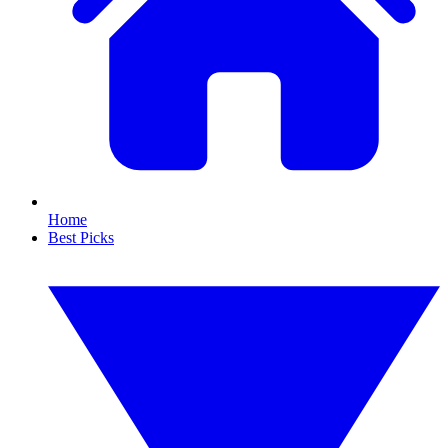
Home
Best Picks