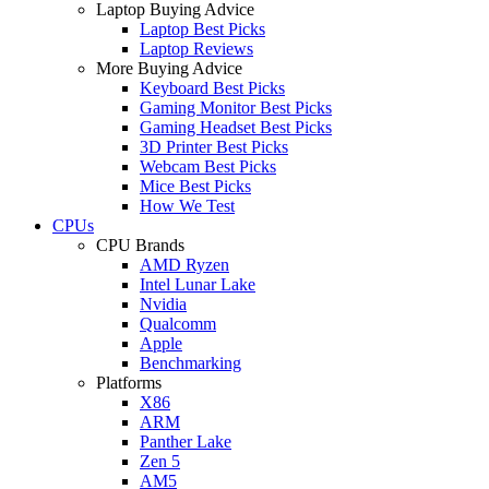
Laptop Buying Advice
Laptop Best Picks
Laptop Reviews
More Buying Advice
Keyboard Best Picks
Gaming Monitor Best Picks
Gaming Headset Best Picks
3D Printer Best Picks
Webcam Best Picks
Mice Best Picks
How We Test
CPUs
CPU Brands
AMD Ryzen
Intel Lunar Lake
Nvidia
Qualcomm
Apple
Benchmarking
Platforms
X86
ARM
Panther Lake
Zen 5
AM5