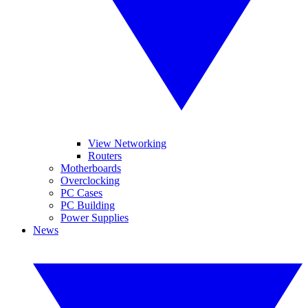
View Networking
Routers
Motherboards
Overclocking
PC Cases
PC Building
Power Supplies
News