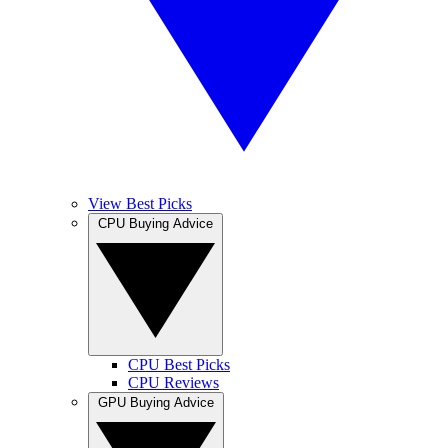
View Best Picks
CPU Buying Advice
CPU Best Picks
CPU Reviews
GPU Buying Advice