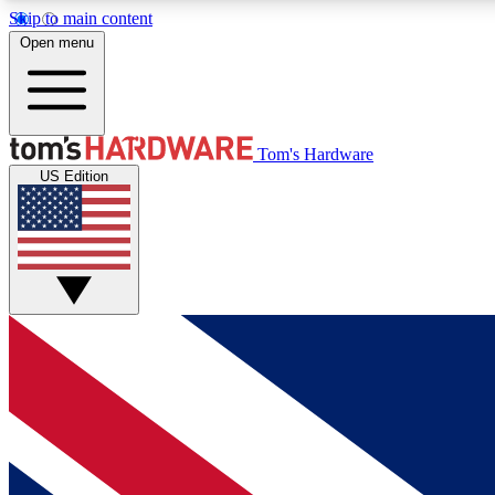
Skip to main content
Open menu
MEMBER
Tom's Hardware
US Edition
Get started with free access to reviews, badges and
discussions.
BECOME A MEMBER