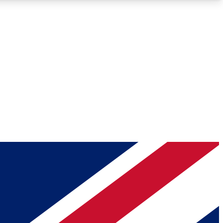
Roadmaps
Deep Analysis
REMIUM MEMBER