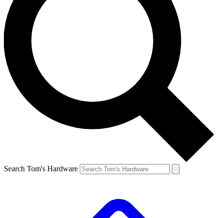
Search Tom's Hardware