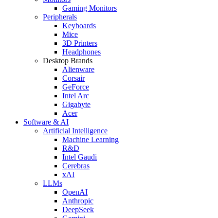
Gaming Monitors
Peripherals
Keyboards
Mice
3D Printers
Headphones
Desktop Brands
Alienware
Corsair
GeForce
Intel Arc
Gigabyte
Acer
Software & AI
Artificial Intelligence
Machine Learning
R&D
Intel Gaudi
Cerebras
xAI
LLMs
OpenAI
Anthropic
DeepSeek