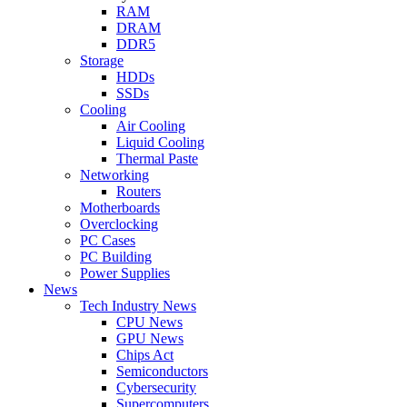
RAM
DRAM
DDR5
Storage
HDDs
SSDs
Cooling
Air Cooling
Liquid Cooling
Thermal Paste
Networking
Routers
Motherboards
Overclocking
PC Cases
PC Building
Power Supplies
News
Tech Industry News
CPU News
GPU News
Chips Act
Semiconductors
Cybersecurity
Supercomputers