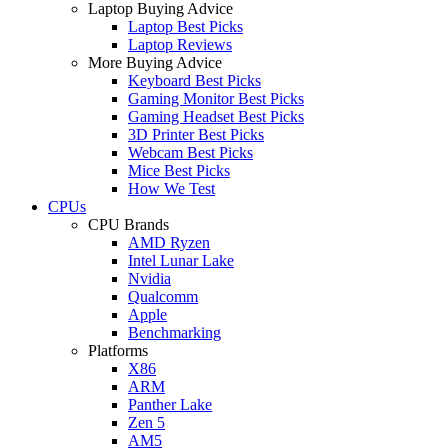
Laptop Buying Advice
Laptop Best Picks
Laptop Reviews
More Buying Advice
Keyboard Best Picks
Gaming Monitor Best Picks
Gaming Headset Best Picks
3D Printer Best Picks
Webcam Best Picks
Mice Best Picks
How We Test
CPUs
CPU Brands
AMD Ryzen
Intel Lunar Lake
Nvidia
Qualcomm
Apple
Benchmarking
Platforms
X86
ARM
Panther Lake
Zen 5
AM5