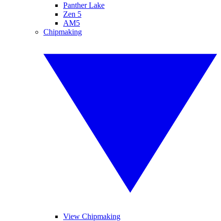
Panther Lake
Zen 5
AM5
Chipmaking
View Chipmaking