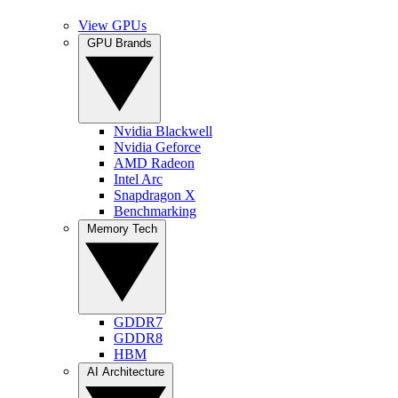
View GPUs
GPU Brands
Nvidia Blackwell
Nvidia Geforce
AMD Radeon
Intel Arc
Snapdragon X
Benchmarking
Memory Tech
GDDR7
GDDR8
HBM
AI Architecture