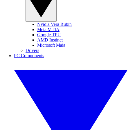
Nvidia Vera Rubin
Meta MTIA
Google TPU
AMD Instinct
Microsoft Maia
Drivers
PC Components