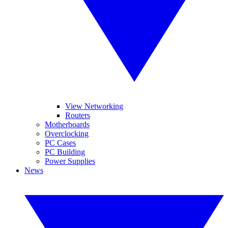
View Networking
Routers
Motherboards
Overclocking
PC Cases
PC Building
Power Supplies
News