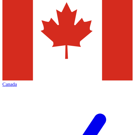
Canada