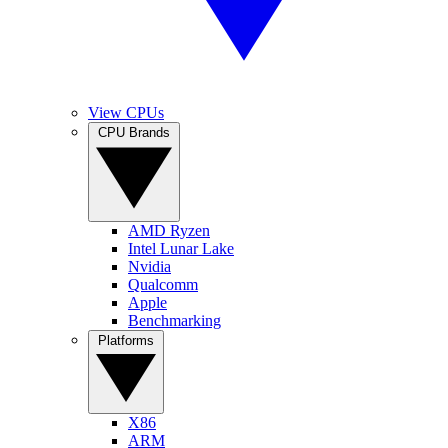
View CPUs
CPU Brands
AMD Ryzen
Intel Lunar Lake
Nvidia
Qualcomm
Apple
Benchmarking
Platforms
X86
ARM