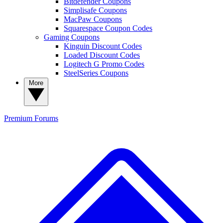
Bitdefender Coupons
Simplisafe Coupons
MacPaw Coupons
Squarespace Coupon Codes
Gaming Coupons
Kinguin Discount Codes
Loaded Discount Codes
Logitech G Promo Codes
SteelSeries Coupons
More
Premium
Forums