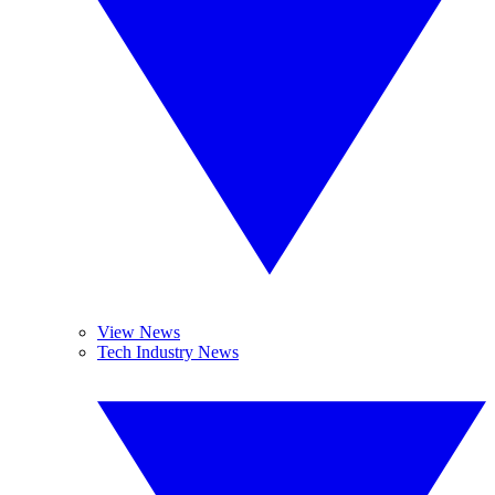
View News
Tech Industry News