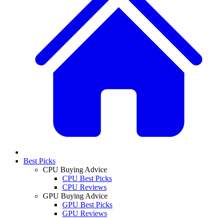
Best Picks
CPU Buying Advice
CPU Best Picks
CPU Reviews
GPU Buying Advice
GPU Best Picks
GPU Reviews