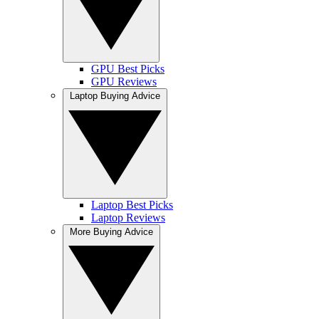
GPU Best Picks
GPU Reviews
Laptop Buying Advice
Laptop Best Picks
Laptop Reviews
More Buying Advice