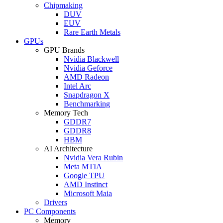
Chipmaking
DUV
EUV
Rare Earth Metals
GPUs
GPU Brands
Nvidia Blackwell
Nvidia Geforce
AMD Radeon
Intel Arc
Snapdragon X
Benchmarking
Memory Tech
GDDR7
GDDR8
HBM
AI Architecture
Nvidia Vera Rubin
Meta MTIA
Google TPU
AMD Instinct
Microsoft Maia
Drivers
PC Components
Memory