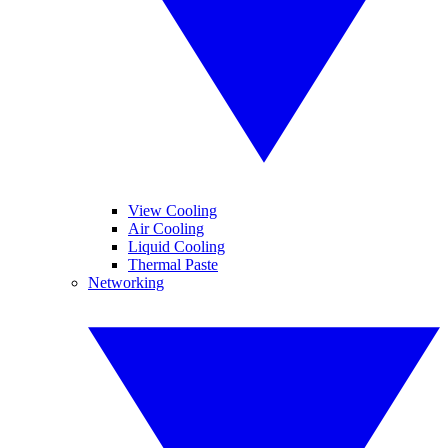
View Cooling
Air Cooling
Liquid Cooling
Thermal Paste
Networking