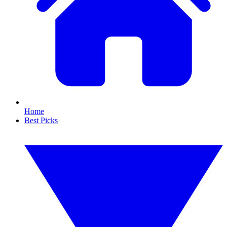
Home
Best Picks