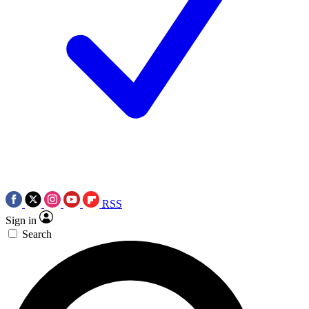
RSS
Sign in
Search