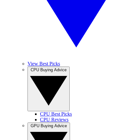
View Best Picks
CPU Buying Advice
CPU Best Picks
CPU Reviews
GPU Buying Advice