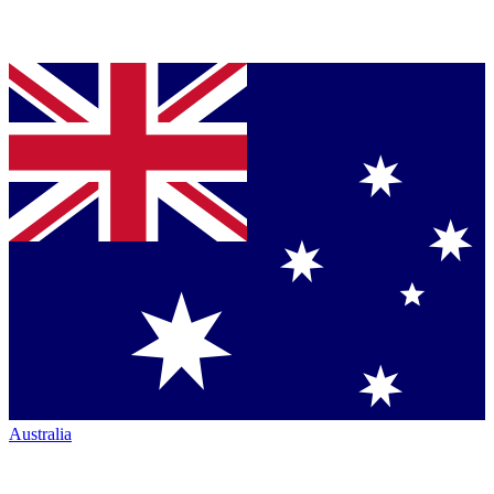
Australia