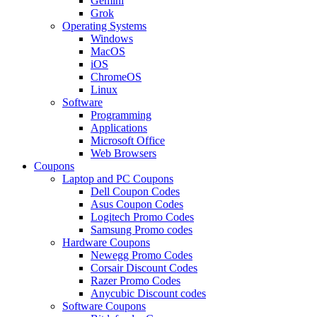
Gemini
Grok
Operating Systems
Windows
MacOS
iOS
ChromeOS
Linux
Software
Programming
Applications
Microsoft Office
Web Browsers
Coupons
Laptop and PC Coupons
Dell Coupon Codes
Asus Coupon Codes
Logitech Promo Codes
Samsung Promo codes
Hardware Coupons
Newegg Promo Codes
Corsair Discount Codes
Razer Promo Codes
Anycubic Discount codes
Software Coupons