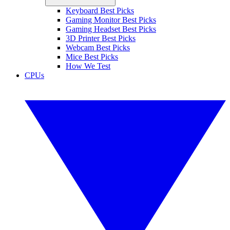
Keyboard Best Picks
Gaming Monitor Best Picks
Gaming Headset Best Picks
3D Printer Best Picks
Webcam Best Picks
Mice Best Picks
How We Test
CPUs