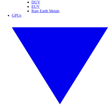
DUV
EUV
Rare Earth Metals
GPUs