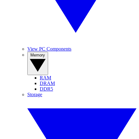
View PC Components
Memory
RAM
DRAM
DDR5
Storage