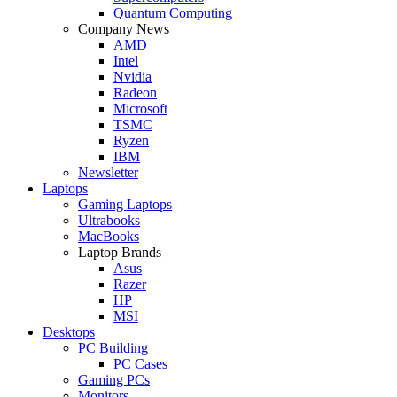
Quantum Computing
Company News
AMD
Intel
Nvidia
Radeon
Microsoft
TSMC
Ryzen
IBM
Newsletter
Laptops
Gaming Laptops
Ultrabooks
MacBooks
Laptop Brands
Asus
Razer
HP
MSI
Desktops
PC Building
PC Cases
Gaming PCs
Monitors