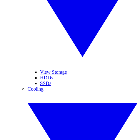
View Storage
HDDs
SSDs
Cooling