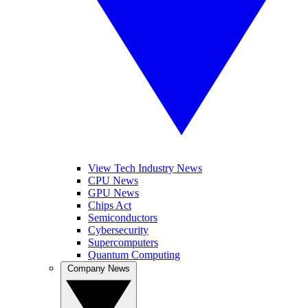
View Tech Industry News
CPU News
GPU News
Chips Act
Semiconductors
Cybersecurity
Supercomputers
Quantum Computing
Company News