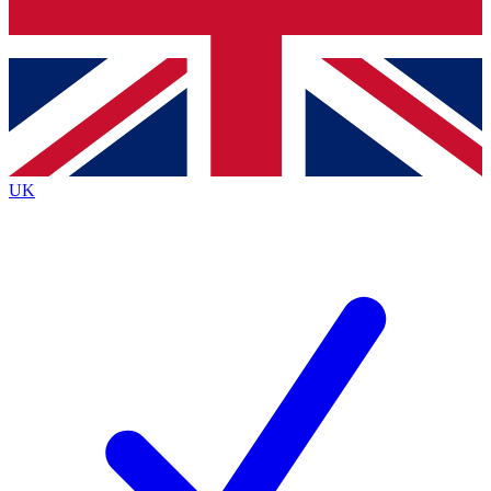
Bench Database
Roadmaps
UK
BECOME A