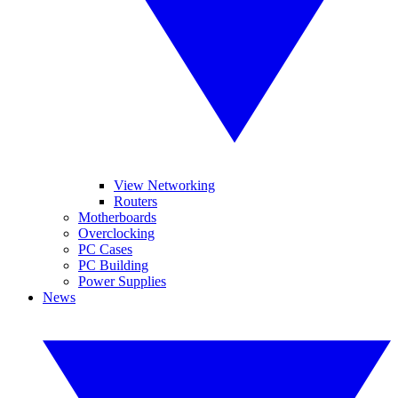
View Networking
Routers
Motherboards
Overclocking
PC Cases
PC Building
Power Supplies
News