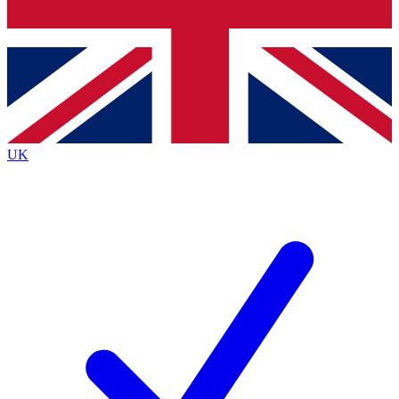
Bench Database
Exclusive Features
Roadmaps
Deep Analysis
UK
BECOME A PREMIUM MEMBER