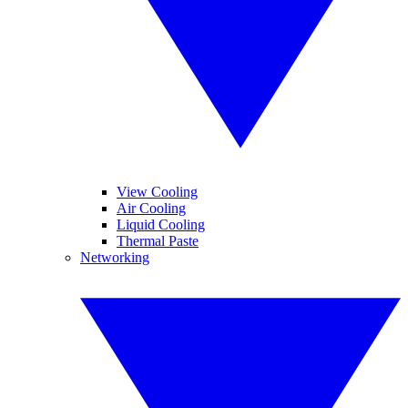
View Cooling
Air Cooling
Liquid Cooling
Thermal Paste
Networking