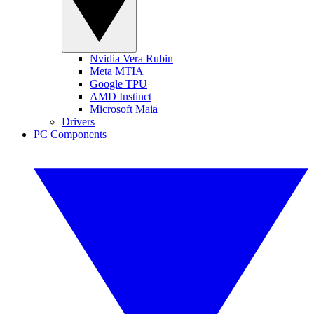
Nvidia Vera Rubin
Meta MTIA
Google TPU
AMD Instinct
Microsoft Maia
Drivers
PC Components