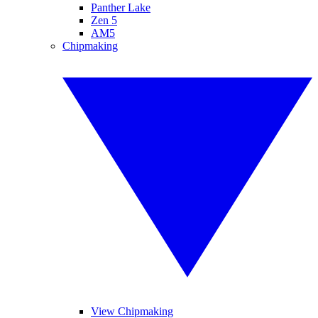
Panther Lake
Zen 5
AM5
Chipmaking
View Chipmaking