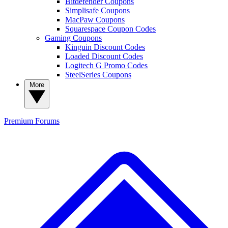
Bitdefender Coupons
Simplisafe Coupons
MacPaw Coupons
Squarespace Coupon Codes
Gaming Coupons
Kinguin Discount Codes
Loaded Discount Codes
Logitech G Promo Codes
SteelSeries Coupons
More
Premium
Forums