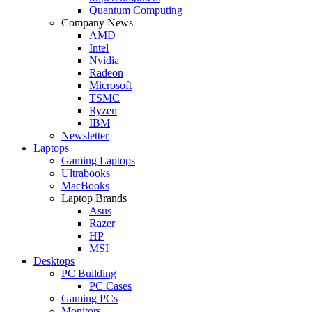
Quantum Computing
Company News
AMD
Intel
Nvidia
Radeon
Microsoft
TSMC
Ryzen
IBM
Newsletter
Laptops
Gaming Laptops
Ultrabooks
MacBooks
Laptop Brands
Asus
Razer
HP
MSI
Desktops
PC Building
PC Cases
Gaming PCs
Monitors