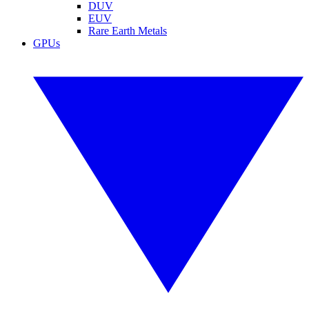
DUV
EUV
Rare Earth Metals
GPUs