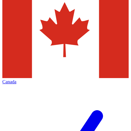
Canada