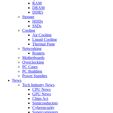
RAM
DRAM
DDR5
Storage
HDDs
SSDs
Cooling
Air Cooling
Liquid Cooling
Thermal Paste
Networking
Routers
Motherboards
Overclocking
PC Cases
PC Building
Power Supplies
News
Tech Industry News
CPU News
GPU News
Chips Act
Semiconductors
Cybersecurity
Supercomputers