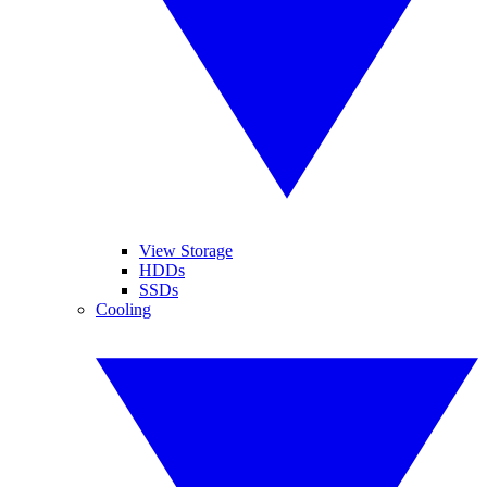
View Storage
HDDs
SSDs
Cooling