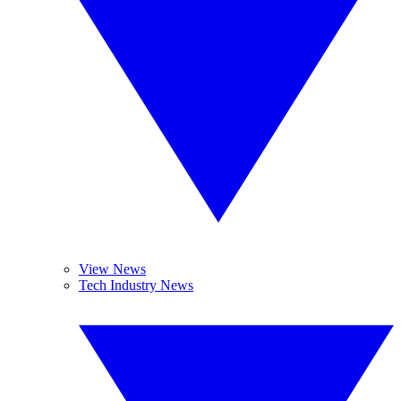
View News
Tech Industry News