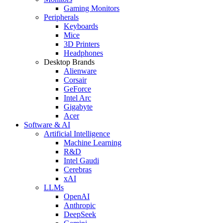
Gaming Monitors
Peripherals
Keyboards
Mice
3D Printers
Headphones
Desktop Brands
Alienware
Corsair
GeForce
Intel Arc
Gigabyte
Acer
Software & AI
Artificial Intelligence
Machine Learning
R&D
Intel Gaudi
Cerebras
xAI
LLMs
OpenAI
Anthropic
DeepSeek