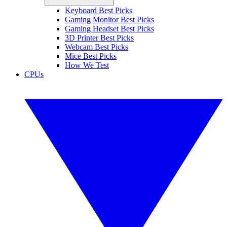
Keyboard Best Picks
Gaming Monitor Best Picks
Gaming Headset Best Picks
3D Printer Best Picks
Webcam Best Picks
Mice Best Picks
How We Test
CPUs