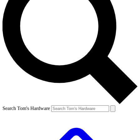
Search Tom's Hardware