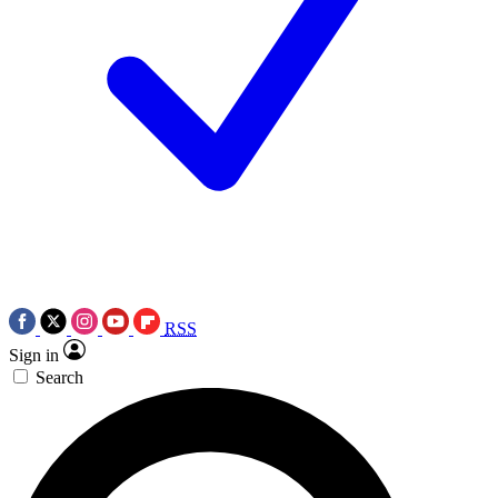
RSS
Sign in
Search