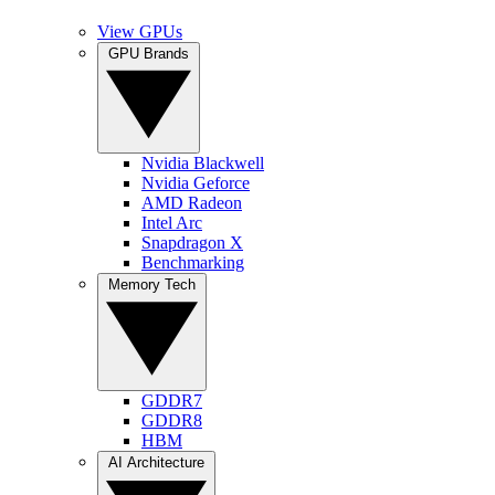
View GPUs
GPU Brands
Nvidia Blackwell
Nvidia Geforce
AMD Radeon
Intel Arc
Snapdragon X
Benchmarking
Memory Tech
GDDR7
GDDR8
HBM
AI Architecture