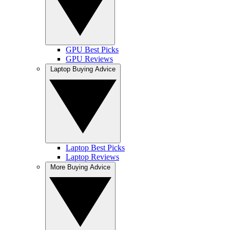
GPU Best Picks
GPU Reviews
Laptop Buying Advice
Laptop Best Picks
Laptop Reviews
More Buying Advice