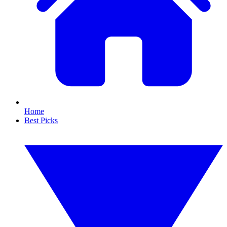
Home
Best Picks