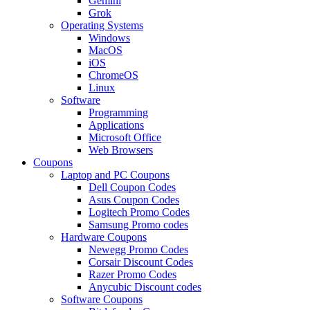
Gemini
Grok
Operating Systems
Windows
MacOS
iOS
ChromeOS
Linux
Software
Programming
Applications
Microsoft Office
Web Browsers
Coupons
Laptop and PC Coupons
Dell Coupon Codes
Asus Coupon Codes
Logitech Promo Codes
Samsung Promo codes
Hardware Coupons
Newegg Promo Codes
Corsair Discount Codes
Razer Promo Codes
Anycubic Discount codes
Software Coupons