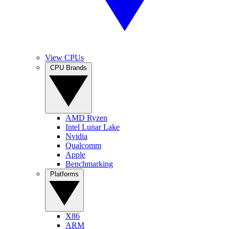
View CPUs
CPU Brands
AMD Ryzen
Intel Lunar Lake
Nvidia
Qualcomm
Apple
Benchmarking
Platforms
X86
ARM