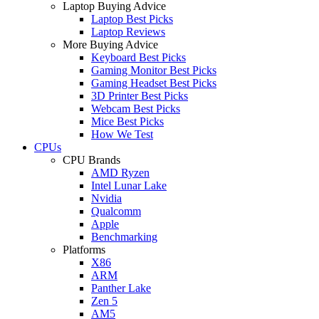
Laptop Buying Advice
Laptop Best Picks
Laptop Reviews
More Buying Advice
Keyboard Best Picks
Gaming Monitor Best Picks
Gaming Headset Best Picks
3D Printer Best Picks
Webcam Best Picks
Mice Best Picks
How We Test
CPUs
CPU Brands
AMD Ryzen
Intel Lunar Lake
Nvidia
Qualcomm
Apple
Benchmarking
Platforms
X86
ARM
Panther Lake
Zen 5
AM5