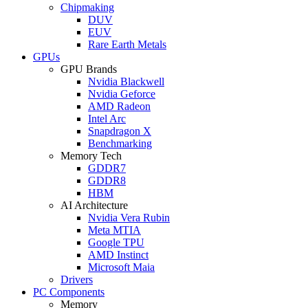
Chipmaking
DUV
EUV
Rare Earth Metals
GPUs
GPU Brands
Nvidia Blackwell
Nvidia Geforce
AMD Radeon
Intel Arc
Snapdragon X
Benchmarking
Memory Tech
GDDR7
GDDR8
HBM
AI Architecture
Nvidia Vera Rubin
Meta MTIA
Google TPU
AMD Instinct
Microsoft Maia
Drivers
PC Components
Memory