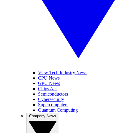
View Tech Industry News
CPU News
GPU News
Chips Act
Semiconductors
Cybersecurity
Supercomputers
Quantum Computing
Company News