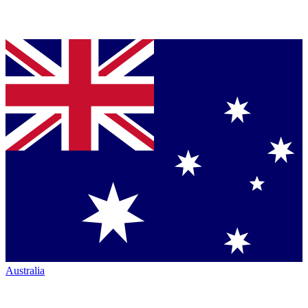
Australia