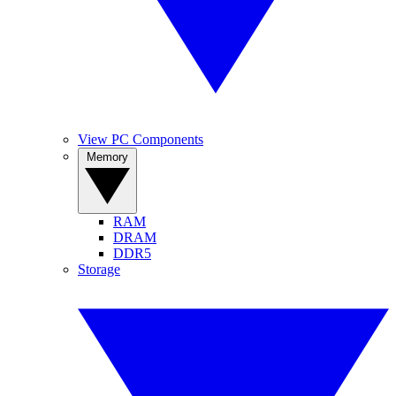
View PC Components
Memory
RAM
DRAM
DDR5
Storage