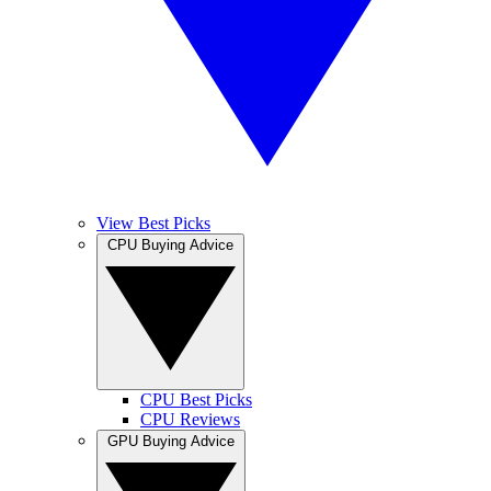
View Best Picks
CPU Buying Advice
CPU Best Picks
CPU Reviews
GPU Buying Advice