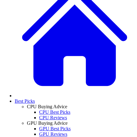
Best Picks
CPU Buying Advice
CPU Best Picks
CPU Reviews
GPU Buying Advice
GPU Best Picks
GPU Reviews