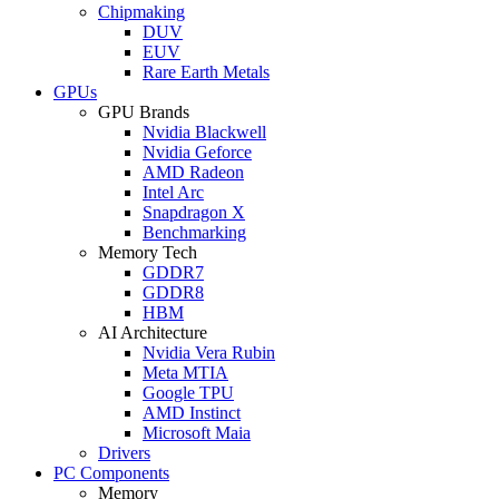
Chipmaking
DUV
EUV
Rare Earth Metals
GPUs
GPU Brands
Nvidia Blackwell
Nvidia Geforce
AMD Radeon
Intel Arc
Snapdragon X
Benchmarking
Memory Tech
GDDR7
GDDR8
HBM
AI Architecture
Nvidia Vera Rubin
Meta MTIA
Google TPU
AMD Instinct
Microsoft Maia
Drivers
PC Components
Memory