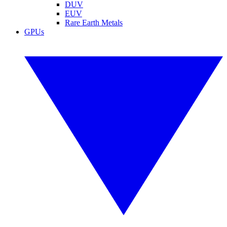
DUV
EUV
Rare Earth Metals
GPUs