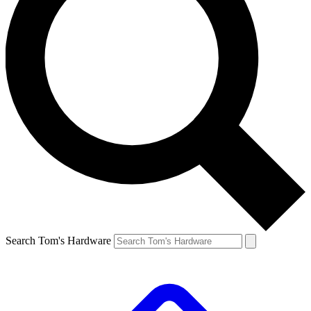
Search Tom's Hardware