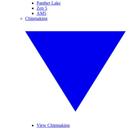
Panther Lake
Zen 5
AM5
Chipmaking
View Chipmaking