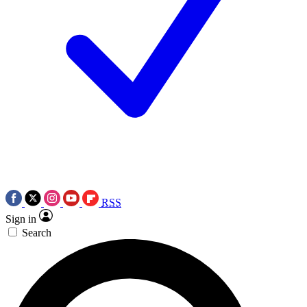
RSS
Sign in
Search