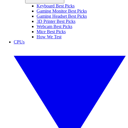
Keyboard Best Picks
Gaming Monitor Best Picks
Gaming Headset Best Picks
3D Printer Best Picks
Webcam Best Picks
Mice Best Picks
How We Test
CPUs