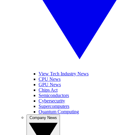
View Tech Industry News
CPU News
GPU News
Chips Act
Semiconductors
Cybersecurity
Supercomputers
Quantum Computing
Company News