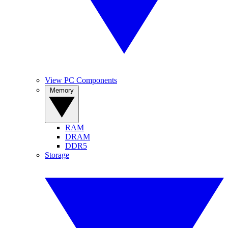
View PC Components
Memory
RAM
DRAM
DDR5
Storage