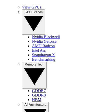
View GPUs
GPU Brands
Nvidia Blackwell
Nvidia Geforce
AMD Radeon
Intel Arc
Snapdragon X
Benchmarking
Memory Tech
GDDR7
GDDR8
HBM
AI Architecture