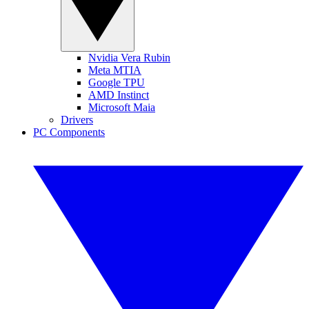
Nvidia Vera Rubin
Meta MTIA
Google TPU
AMD Instinct
Microsoft Maia
Drivers
PC Components