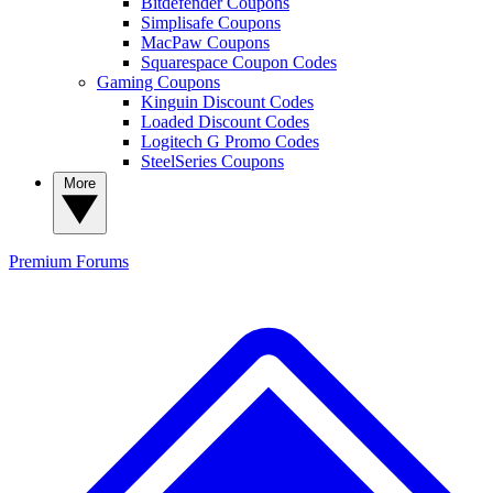
Bitdefender Coupons
Simplisafe Coupons
MacPaw Coupons
Squarespace Coupon Codes
Gaming Coupons
Kinguin Discount Codes
Loaded Discount Codes
Logitech G Promo Codes
SteelSeries Coupons
More
Premium
Forums