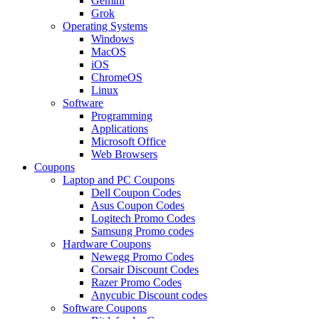
Gemini
Grok
Operating Systems
Windows
MacOS
iOS
ChromeOS
Linux
Software
Programming
Applications
Microsoft Office
Web Browsers
Coupons
Laptop and PC Coupons
Dell Coupon Codes
Asus Coupon Codes
Logitech Promo Codes
Samsung Promo codes
Hardware Coupons
Newegg Promo Codes
Corsair Discount Codes
Razer Promo Codes
Anycubic Discount codes
Software Coupons