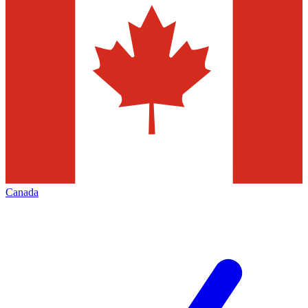
Canada