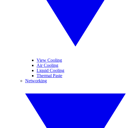
View Cooling
Air Cooling
Liquid Cooling
Thermal Paste
Networking