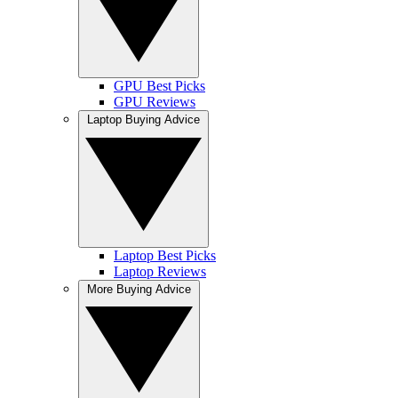
GPU Best Picks
GPU Reviews
Laptop Buying Advice
Laptop Best Picks
Laptop Reviews
More Buying Advice