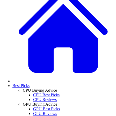
Best Picks
CPU Buying Advice
CPU Best Picks
CPU Reviews
GPU Buying Advice
GPU Best Picks
GPU Reviews