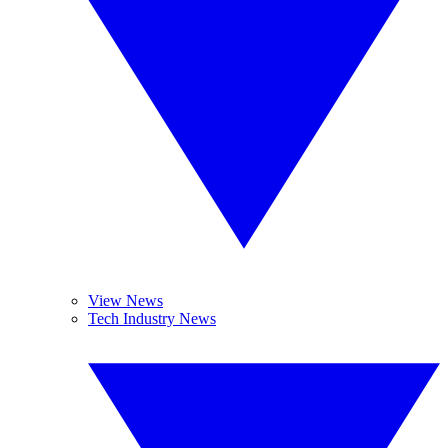
View News
Tech Industry News