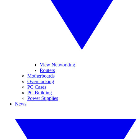
View Networking
Routers
Motherboards
Overclocking
PC Cases
PC Building
Power Supplies
News