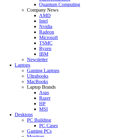
Quantum Computing
Company News
AMD
Intel
Nvidia
Radeon
Microsoft
TSMC
Ryzen
IBM
Newsletter
Laptops
Gaming Laptops
Ultrabooks
MacBooks
Laptop Brands
Asus
Razer
HP
MSI
Desktops
PC Building
PC Cases
Gaming PCs
Monitors