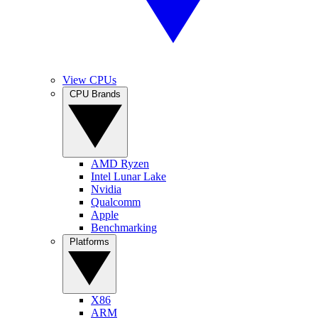
View CPUs
CPU Brands
AMD Ryzen
Intel Lunar Lake
Nvidia
Qualcomm
Apple
Benchmarking
Platforms
X86
ARM