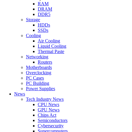
RAM
DRAM
DDR5
Storage
HDDs
SSDs
Cooling
Air Cooling
Liquid Cooling
Thermal Paste
Networking
Routers
Motherboards
Overclocking
PC Cases
PC Building
Power Supplies
News
Tech Industry News
CPU News
GPU News
Chips Act
Semiconductors
Cybersecurity
Supercomputers