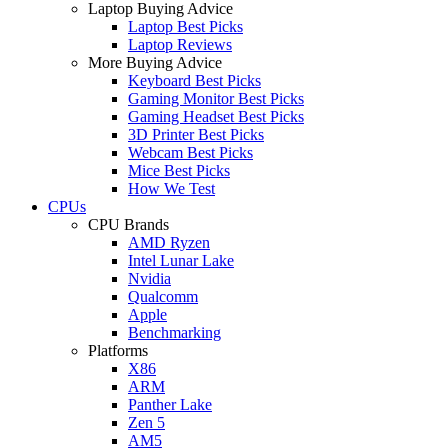
Laptop Buying Advice
Laptop Best Picks
Laptop Reviews
More Buying Advice
Keyboard Best Picks
Gaming Monitor Best Picks
Gaming Headset Best Picks
3D Printer Best Picks
Webcam Best Picks
Mice Best Picks
How We Test
CPUs
CPU Brands
AMD Ryzen
Intel Lunar Lake
Nvidia
Qualcomm
Apple
Benchmarking
Platforms
X86
ARM
Panther Lake
Zen 5
AM5