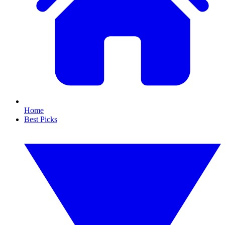
Home
Best Picks