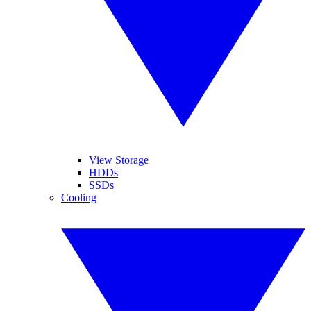
View Storage
HDDs
SSDs
Cooling