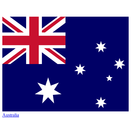
Australia