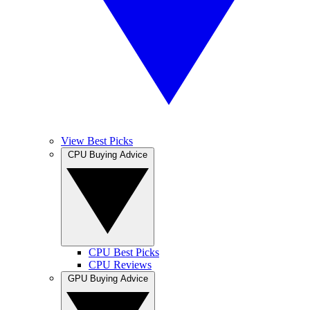
View Best Picks
CPU Buying Advice
CPU Best Picks
CPU Reviews
GPU Buying Advice