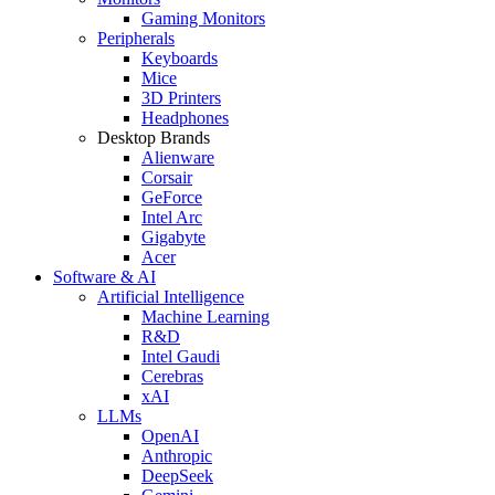
Gaming Monitors
Peripherals
Keyboards
Mice
3D Printers
Headphones
Desktop Brands
Alienware
Corsair
GeForce
Intel Arc
Gigabyte
Acer
Software & AI
Artificial Intelligence
Machine Learning
R&D
Intel Gaudi
Cerebras
xAI
LLMs
OpenAI
Anthropic
DeepSeek