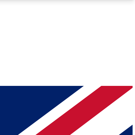
Roadmaps
Deep Analysis
REMIUM MEMBER