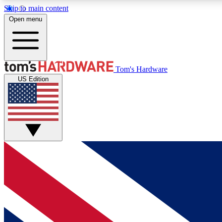
Skip to main content
Open menu
MEMBER
Tom's Hardware
US Edition
Get started with free access to reviews, badges and
discussions.
BECOME A MEMBER