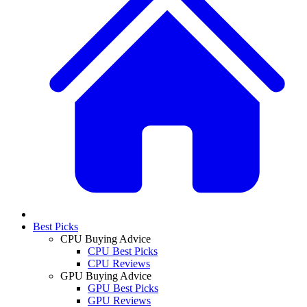
Best Picks
CPU Buying Advice
CPU Best Picks
CPU Reviews
GPU Buying Advice
GPU Best Picks
GPU Reviews