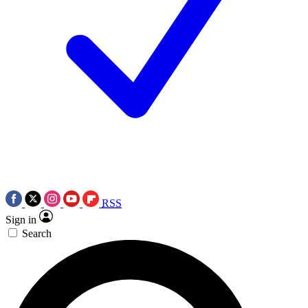
RSS
Sign in
Search