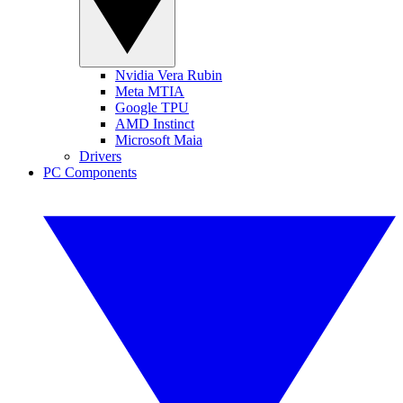
Nvidia Vera Rubin
Meta MTIA
Google TPU
AMD Instinct
Microsoft Maia
Drivers
PC Components