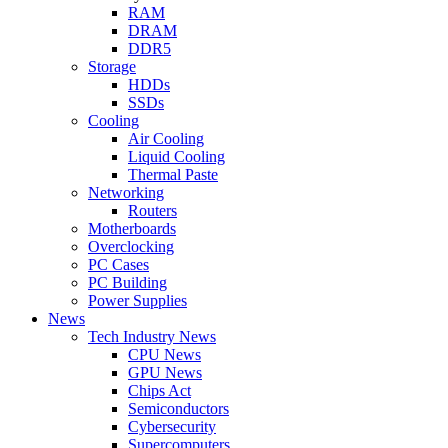
RAM
DRAM
DDR5
Storage
HDDs
SSDs
Cooling
Air Cooling
Liquid Cooling
Thermal Paste
Networking
Routers
Motherboards
Overclocking
PC Cases
PC Building
Power Supplies
News
Tech Industry News
CPU News
GPU News
Chips Act
Semiconductors
Cybersecurity
Supercomputers