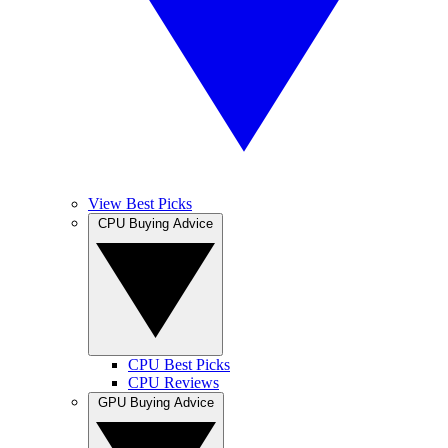
View Best Picks
CPU Buying Advice
CPU Best Picks
CPU Reviews
GPU Buying Advice