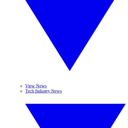
View News
Tech Industry News