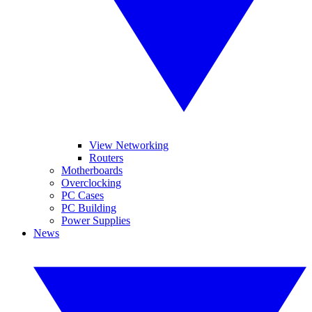
View Networking
Routers
Motherboards
Overclocking
PC Cases
PC Building
Power Supplies
News