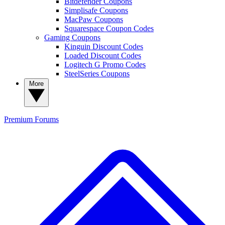
Bitdefender Coupons
Simplisafe Coupons
MacPaw Coupons
Squarespace Coupon Codes
Gaming Coupons
Kinguin Discount Codes
Loaded Discount Codes
Logitech G Promo Codes
SteelSeries Coupons
More
Premium
Forums