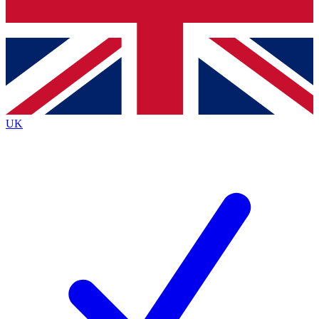
Bench Database
Exclusive Features
Roadmaps
Deep Analysis
UK
BECOME A PREMIUM MEMBER