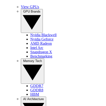
View GPUs
GPU Brands
Nvidia Blackwell
Nvidia Geforce
AMD Radeon
Intel Arc
Snapdragon X
Benchmarking
Memory Tech
GDDR7
GDDR8
HBM
AI Architecture