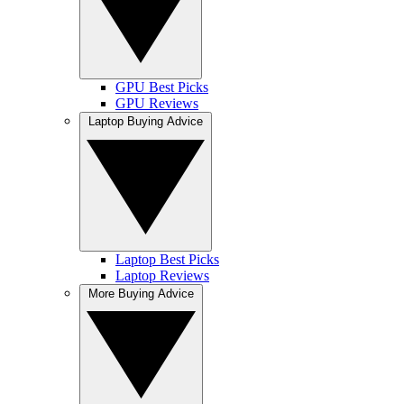
GPU Best Picks
GPU Reviews
Laptop Buying Advice
Laptop Best Picks
Laptop Reviews
More Buying Advice