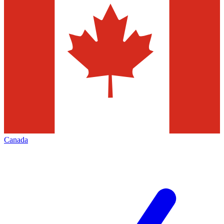
Canada