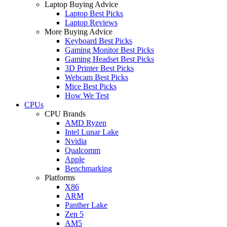
Laptop Buying Advice
Laptop Best Picks
Laptop Reviews
More Buying Advice
Keyboard Best Picks
Gaming Monitor Best Picks
Gaming Headset Best Picks
3D Printer Best Picks
Webcam Best Picks
Mice Best Picks
How We Test
CPUs
CPU Brands
AMD Ryzen
Intel Lunar Lake
Nvidia
Qualcomm
Apple
Benchmarking
Platforms
X86
ARM
Panther Lake
Zen 5
AM5