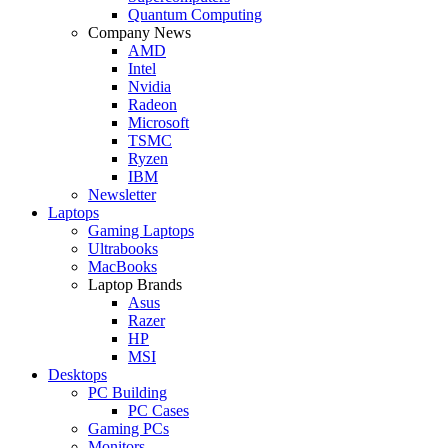
Quantum Computing
Company News
AMD
Intel
Nvidia
Radeon
Microsoft
TSMC
Ryzen
IBM
Newsletter
Laptops
Gaming Laptops
Ultrabooks
MacBooks
Laptop Brands
Asus
Razer
HP
MSI
Desktops
PC Building
PC Cases
Gaming PCs
Monitors