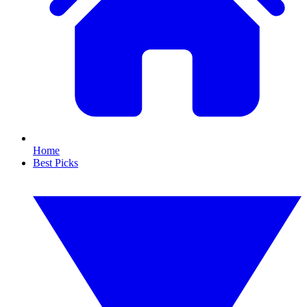
Home
Best Picks