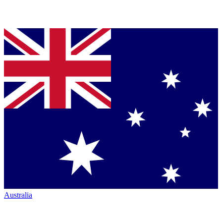
Australia