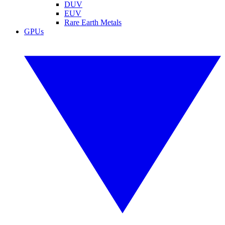
DUV
EUV
Rare Earth Metals
GPUs