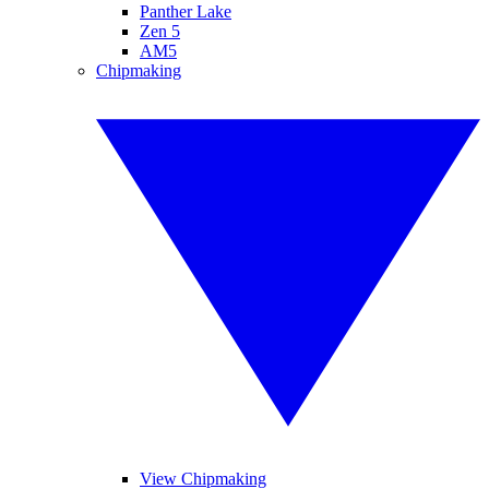
Panther Lake
Zen 5
AM5
Chipmaking
View Chipmaking