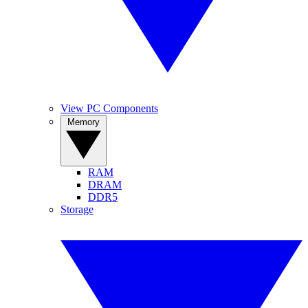
View PC Components
Memory
RAM
DRAM
DDR5
Storage