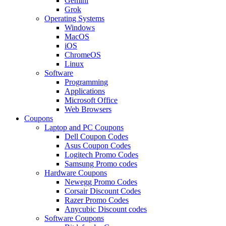
Gemini
Grok
Operating Systems
Windows
MacOS
iOS
ChromeOS
Linux
Software
Programming
Applications
Microsoft Office
Web Browsers
Coupons
Laptop and PC Coupons
Dell Coupon Codes
Asus Coupon Codes
Logitech Promo Codes
Samsung Promo codes
Hardware Coupons
Newegg Promo Codes
Corsair Discount Codes
Razer Promo Codes
Anycubic Discount codes
Software Coupons