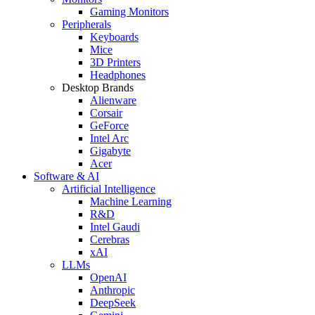
Gaming Monitors
Peripherals
Keyboards
Mice
3D Printers
Headphones
Desktop Brands
Alienware
Corsair
GeForce
Intel Arc
Gigabyte
Acer
Software & AI
Artificial Intelligence
Machine Learning
R&D
Intel Gaudi
Cerebras
xAI
LLMs
OpenAI
Anthropic
DeepSeek