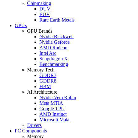
Chipmaking
DUV
EUV
Rare Earth Metals
GPUs
GPU Brands
Nvidia Blackwell
Nvidia Geforce
AMD Radeon
Intel Arc
Snapdragon X
Benchmarking
Memory Tech
GDDR7
GDDR8
HBM
AI Architecture
Nvidia Vera Rubin
Meta MTIA
Google TPU
AMD Instinct
Microsoft Maia
Drivers
PC Components
Memory