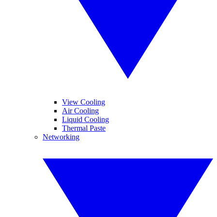
View Cooling
Air Cooling
Liquid Cooling
Thermal Paste
Networking