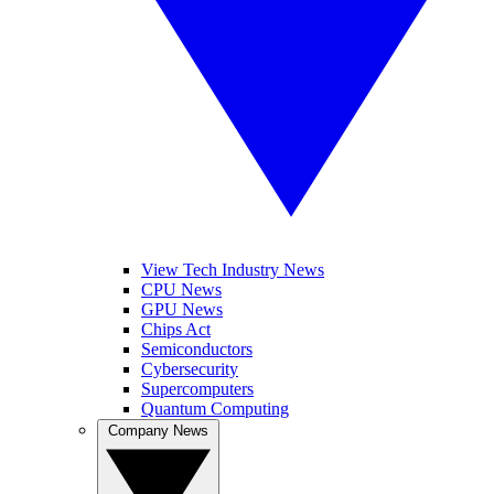
View Tech Industry News
CPU News
GPU News
Chips Act
Semiconductors
Cybersecurity
Supercomputers
Quantum Computing
Company News