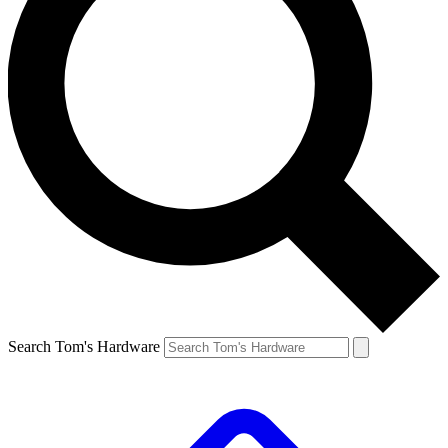
Search Tom's Hardware