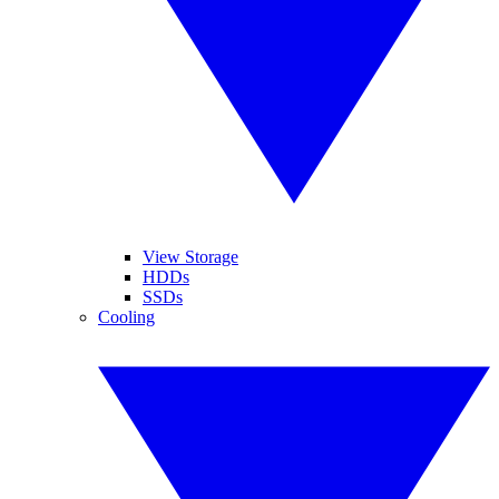
View Storage
HDDs
SSDs
Cooling