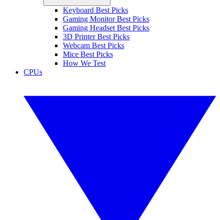
Keyboard Best Picks
Gaming Monitor Best Picks
Gaming Headset Best Picks
3D Printer Best Picks
Webcam Best Picks
Mice Best Picks
How We Test
CPUs