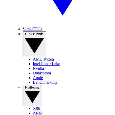
View CPUs
CPU Brands
AMD Ryzen
Intel Lunar Lake
Nvidia
Qualcomm
Apple
Benchmarking
Platforms
X86
ARM