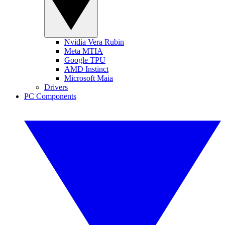
Nvidia Vera Rubin
Meta MTIA
Google TPU
AMD Instinct
Microsoft Maia
Drivers
PC Components