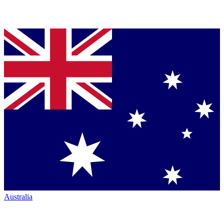
Australia