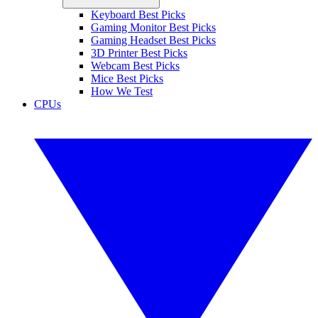
Keyboard Best Picks
Gaming Monitor Best Picks
Gaming Headset Best Picks
3D Printer Best Picks
Webcam Best Picks
Mice Best Picks
How We Test
CPUs