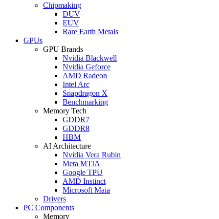
Chipmaking
DUV
EUV
Rare Earth Metals
GPUs
GPU Brands
Nvidia Blackwell
Nvidia Geforce
AMD Radeon
Intel Arc
Snapdragon X
Benchmarking
Memory Tech
GDDR7
GDDR8
HBM
AI Architecture
Nvidia Vera Rubin
Meta MTIA
Google TPU
AMD Instinct
Microsoft Maia
Drivers
PC Components
Memory