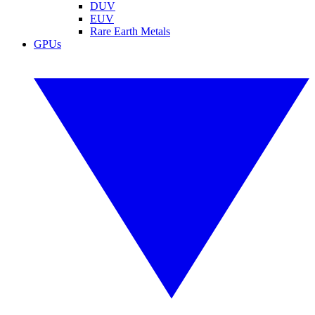
DUV
EUV
Rare Earth Metals
GPUs