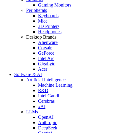
Gaming Monitors
Peripherals
Keyboards
Mice
3D Printers
Headphones
Desktop Brands
Alienware
Corsair
GeForce
Intel Arc
Gigabyte
Acer
Software & AI
Artificial Intelligence
Machine Learning
R&D
Intel Gaudi
Cerebras
xAI
LLMs
OpenAI
Anthropic
DeepSeek