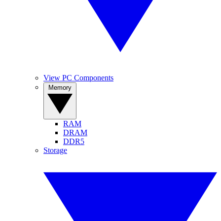
View PC Components
Memory
RAM
DRAM
DDR5
Storage