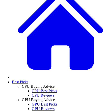
Best Picks
CPU Buying Advice
CPU Best Picks
CPU Reviews
GPU Buying Advice
GPU Best Picks
GPU Reviews