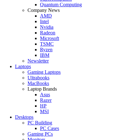
Quantum Computing
Company News
AMD
Intel
Nvidia
Radeon
Microsoft
TSMC
Ryzen
IBM
Newsletter
Laptops
Gaming Laptops
Ultrabooks
MacBooks
Laptop Brands
Asus
Razer
HP
MSI
Desktops
PC Building
PC Cases
Gaming PCs
Monitors