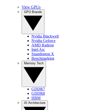
View GPUs
GPU Brands
Nvidia Blackwell
Nvidia Geforce
AMD Radeon
Intel Arc
Snapdragon X
Benchmarking
Memory Tech
GDDR7
GDDR8
HBM
AI Architecture