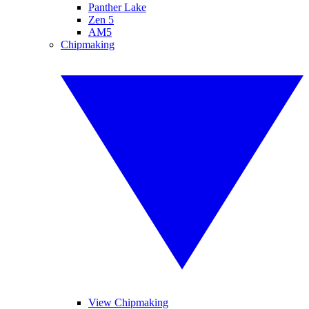
Panther Lake
Zen 5
AM5
Chipmaking
View Chipmaking