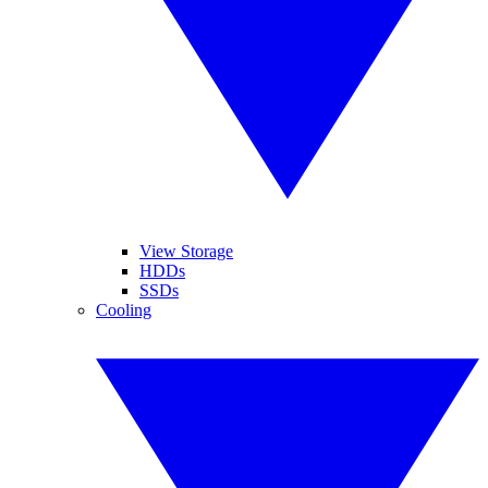
View Storage
HDDs
SSDs
Cooling