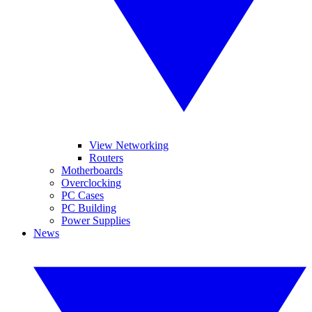
View Networking
Routers
Motherboards
Overclocking
PC Cases
PC Building
Power Supplies
News