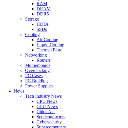
RAM
DRAM
DDR5
Storage
HDDs
SSDs
Cooling
Air Cooling
Liquid Cooling
Thermal Paste
Networking
Routers
Motherboards
Overclocking
PC Cases
PC Building
Power Supplies
News
Tech Industry News
CPU News
GPU News
Chips Act
Semiconductors
Cybersecurity
Supercomputers