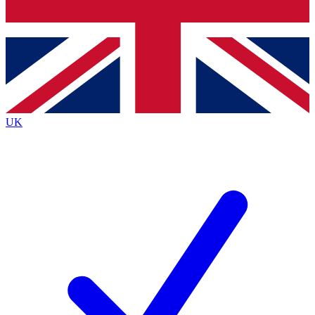
Bench Database
Exclusive Features
Roadmaps
Deep Analysis
UK
BECOME A PREMIUM MEMBER