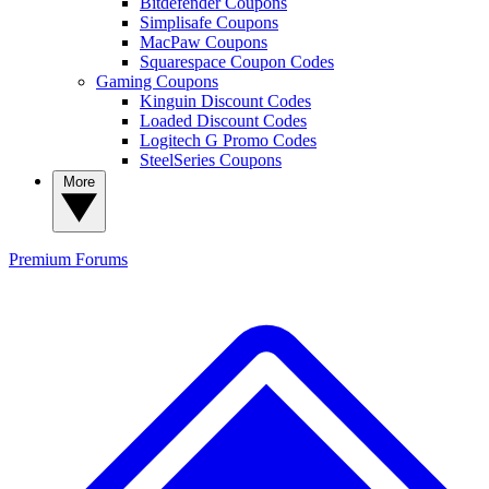
Bitdefender Coupons
Simplisafe Coupons
MacPaw Coupons
Squarespace Coupon Codes
Gaming Coupons
Kinguin Discount Codes
Loaded Discount Codes
Logitech G Promo Codes
SteelSeries Coupons
More
Premium
Forums