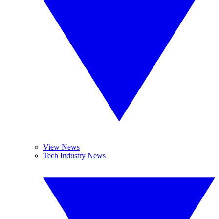
View News
Tech Industry News