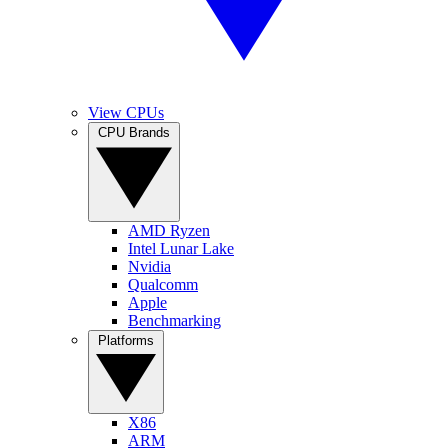
View CPUs
CPU Brands
AMD Ryzen
Intel Lunar Lake
Nvidia
Qualcomm
Apple
Benchmarking
Platforms
X86
ARM