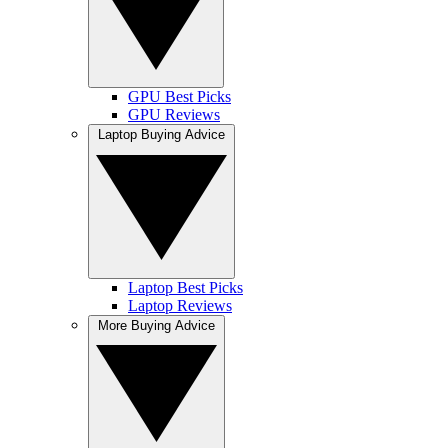
GPU Best Picks
GPU Reviews
Laptop Buying Advice
Laptop Best Picks
Laptop Reviews
More Buying Advice