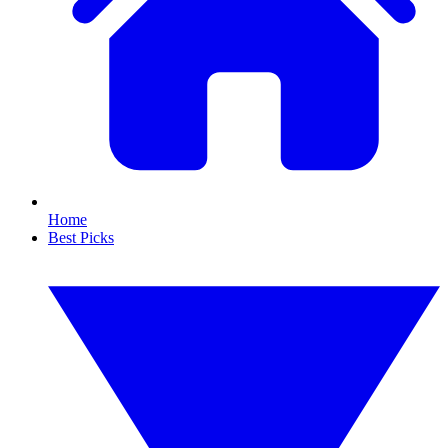
Home
Best Picks