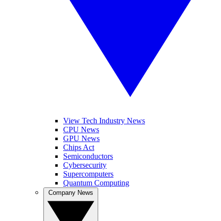
View Tech Industry News
CPU News
GPU News
Chips Act
Semiconductors
Cybersecurity
Supercomputers
Quantum Computing
Company News