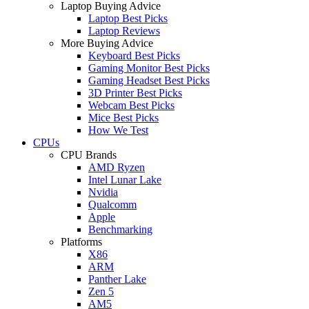
Laptop Buying Advice
Laptop Best Picks
Laptop Reviews
More Buying Advice
Keyboard Best Picks
Gaming Monitor Best Picks
Gaming Headset Best Picks
3D Printer Best Picks
Webcam Best Picks
Mice Best Picks
How We Test
CPUs
CPU Brands
AMD Ryzen
Intel Lunar Lake
Nvidia
Qualcomm
Apple
Benchmarking
Platforms
X86
ARM
Panther Lake
Zen 5
AM5