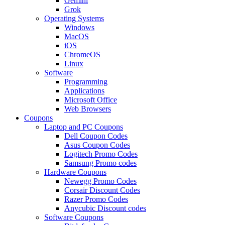
Gemini
Grok
Operating Systems
Windows
MacOS
iOS
ChromeOS
Linux
Software
Programming
Applications
Microsoft Office
Web Browsers
Coupons
Laptop and PC Coupons
Dell Coupon Codes
Asus Coupon Codes
Logitech Promo Codes
Samsung Promo codes
Hardware Coupons
Newegg Promo Codes
Corsair Discount Codes
Razer Promo Codes
Anycubic Discount codes
Software Coupons