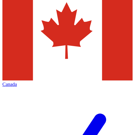
Canada