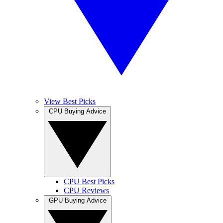
View Best Picks
CPU Buying Advice
CPU Best Picks
CPU Reviews
GPU Buying Advice