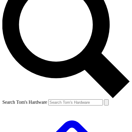
Search Tom's Hardware