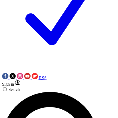
RSS
Sign in
Search