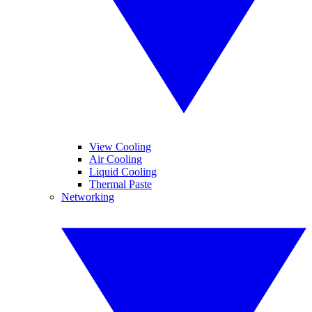
View Cooling
Air Cooling
Liquid Cooling
Thermal Paste
Networking