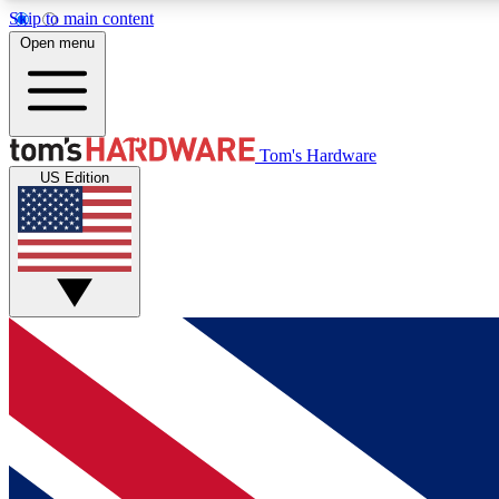
Skip to main content
Open menu
MEMBER
Tom's Hardware
US Edition
Get started with free access to reviews, badges and
discussions.
BECOME A MEMBER