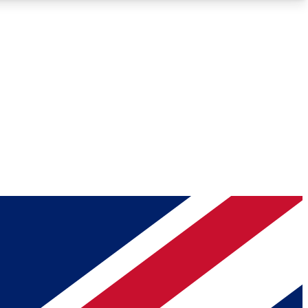
Roadmaps
Deep Analysis
REMIUM MEMBER