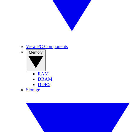
View PC Components
Memory
RAM
DRAM
DDR5
Storage