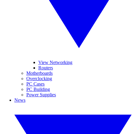
View Networking
Routers
Motherboards
Overclocking
PC Cases
PC Building
Power Supplies
News