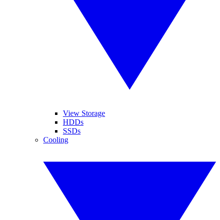
View Storage
HDDs
SSDs
Cooling