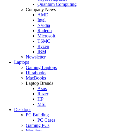
Quantum Computing
Company News
AMD
Intel
Nvidia
Radeon
Microsoft
TSMC
Ryzen
IBM
Newsletter
Laptops
Gaming Laptops
Ultrabooks
MacBooks
Laptop Brands
Asus
Razer
HP
MSI
Desktops
PC Building
PC Cases
Gaming PCs
Monitors