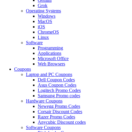
Gemini
Grok
Operating Systems
Windows
MacOS
iOS
ChromeOS
Linux
Software
Programming
Applications
Microsoft Office
Web Browsers
Coupons
Laptop and PC Coupons
Dell Coupon Codes
Asus Coupon Codes
Logitech Promo Codes
Samsung Promo codes
Hardware Coupons
Newegg Promo Codes
Corsair Discount Codes
Razer Promo Codes
Anycubic Discount codes
Software Coupons