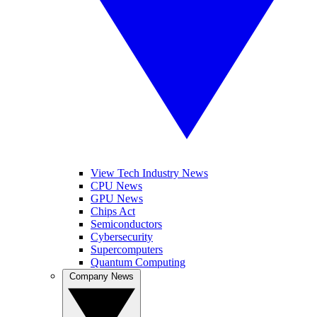
View Tech Industry News
CPU News
GPU News
Chips Act
Semiconductors
Cybersecurity
Supercomputers
Quantum Computing
Company News