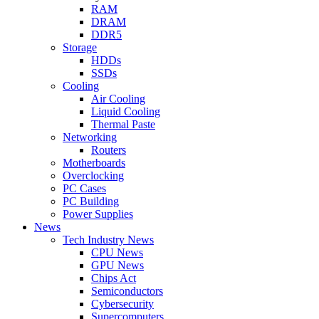
RAM
DRAM
DDR5
Storage
HDDs
SSDs
Cooling
Air Cooling
Liquid Cooling
Thermal Paste
Networking
Routers
Motherboards
Overclocking
PC Cases
PC Building
Power Supplies
News
Tech Industry News
CPU News
GPU News
Chips Act
Semiconductors
Cybersecurity
Supercomputers