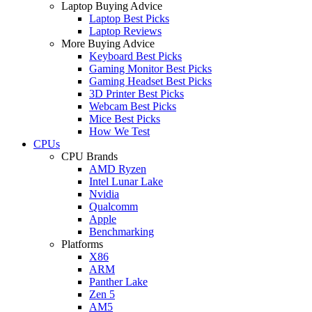
Laptop Buying Advice
Laptop Best Picks
Laptop Reviews
More Buying Advice
Keyboard Best Picks
Gaming Monitor Best Picks
Gaming Headset Best Picks
3D Printer Best Picks
Webcam Best Picks
Mice Best Picks
How We Test
CPUs
CPU Brands
AMD Ryzen
Intel Lunar Lake
Nvidia
Qualcomm
Apple
Benchmarking
Platforms
X86
ARM
Panther Lake
Zen 5
AM5