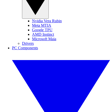
Nvidia Vera Rubin
Meta MTIA
Google TPU
AMD Instinct
Microsoft Maia
Drivers
PC Components