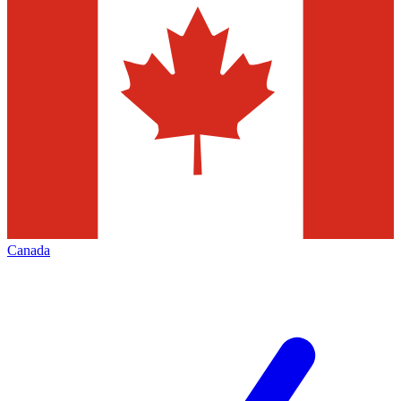
Canada