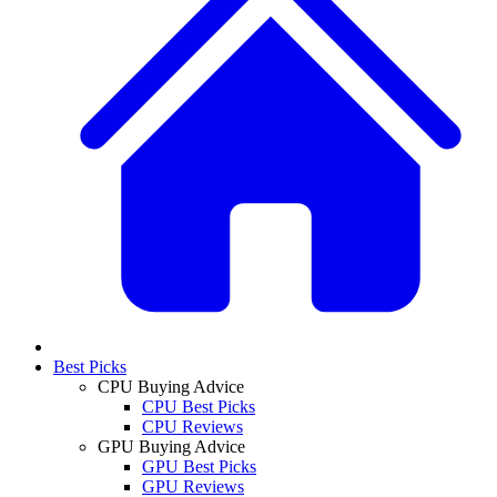
Best Picks
CPU Buying Advice
CPU Best Picks
CPU Reviews
GPU Buying Advice
GPU Best Picks
GPU Reviews