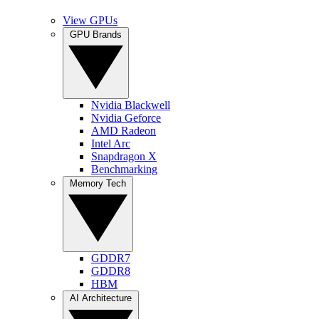
View GPUs
GPU Brands
Nvidia Blackwell
Nvidia Geforce
AMD Radeon
Intel Arc
Snapdragon X
Benchmarking
Memory Tech
GDDR7
GDDR8
HBM
AI Architecture