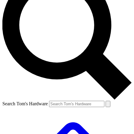
Search Tom's Hardware