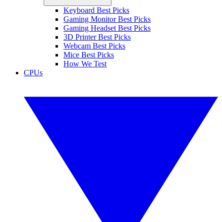
Keyboard Best Picks
Gaming Monitor Best Picks
Gaming Headset Best Picks
3D Printer Best Picks
Webcam Best Picks
Mice Best Picks
How We Test
CPUs