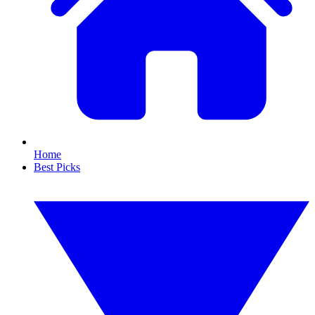
Home
Best Picks