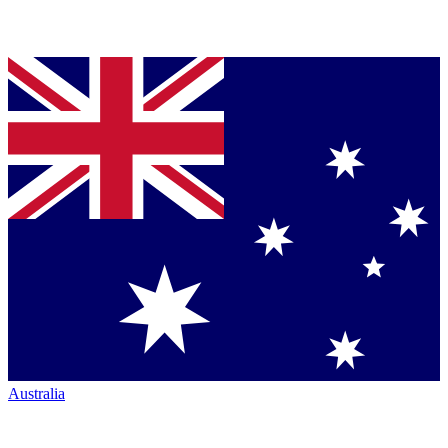
Australia