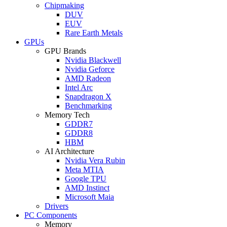
Chipmaking
DUV
EUV
Rare Earth Metals
GPUs
GPU Brands
Nvidia Blackwell
Nvidia Geforce
AMD Radeon
Intel Arc
Snapdragon X
Benchmarking
Memory Tech
GDDR7
GDDR8
HBM
AI Architecture
Nvidia Vera Rubin
Meta MTIA
Google TPU
AMD Instinct
Microsoft Maia
Drivers
PC Components
Memory