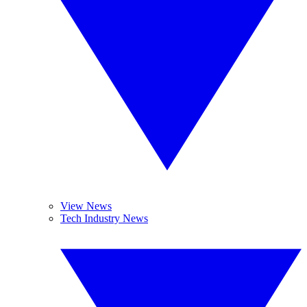
View News
Tech Industry News