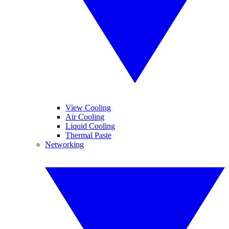
View Cooling
Air Cooling
Liquid Cooling
Thermal Paste
Networking