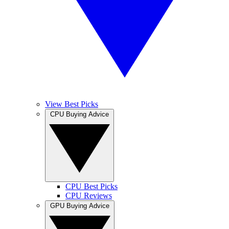
View Best Picks
CPU Buying Advice
CPU Best Picks
CPU Reviews
GPU Buying Advice