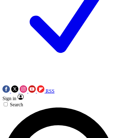
RSS
Sign in
Search