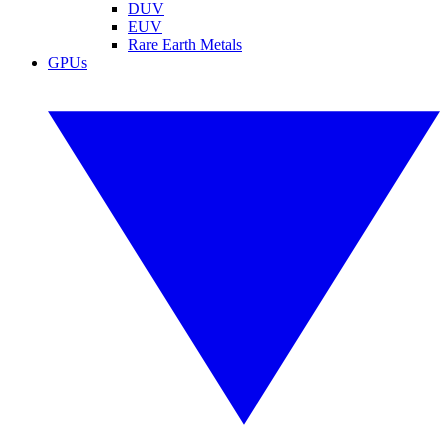
DUV
EUV
Rare Earth Metals
GPUs