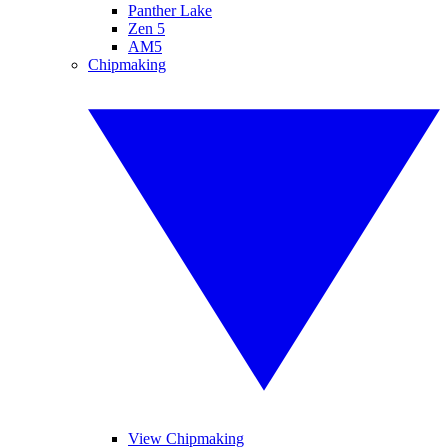
Panther Lake
Zen 5
AM5
Chipmaking
View Chipmaking