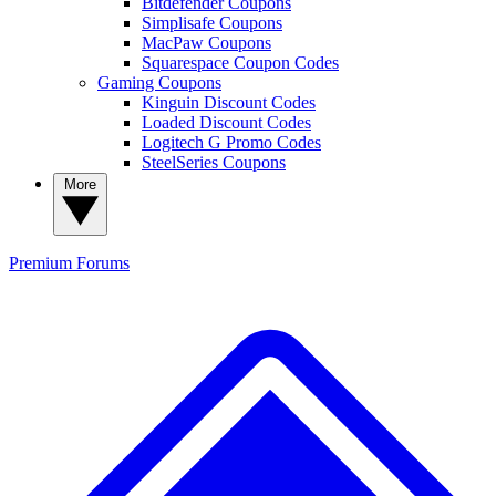
Bitdefender Coupons
Simplisafe Coupons
MacPaw Coupons
Squarespace Coupon Codes
Gaming Coupons
Kinguin Discount Codes
Loaded Discount Codes
Logitech G Promo Codes
SteelSeries Coupons
More
Premium
Forums