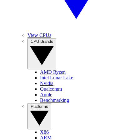
View CPUs
CPU Brands
AMD Ryzen
Intel Lunar Lake
Nvidia
Qualcomm
Apple
Benchmarking
Platforms
X86
ARM