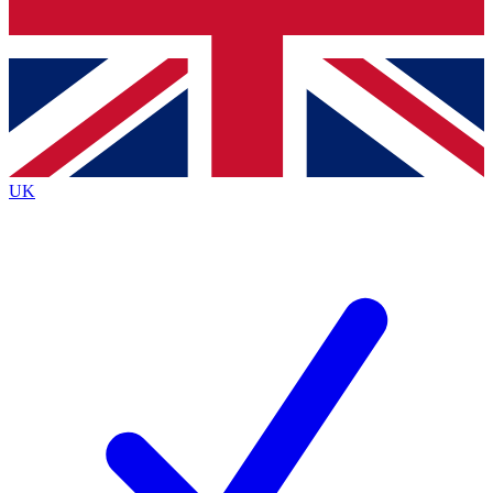
Bench Database
Exclusive Features
Roadmaps
Deep Analysis
UK
BECOME A PREMIUM MEMBER