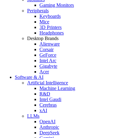
Gaming Monitors
Peripherals
Keyboards
Mice
3D Printers
Headphones
Desktop Brands
Alienware
Corsair
GeForce
Intel Arc
Gigabyte
Acer
Software & AI
Artificial Intelligence
Machine Learning
R&D
Intel Gaudi
Cerebras
xAI
LLMs
OpenAI
Anthropic
DeepSeek