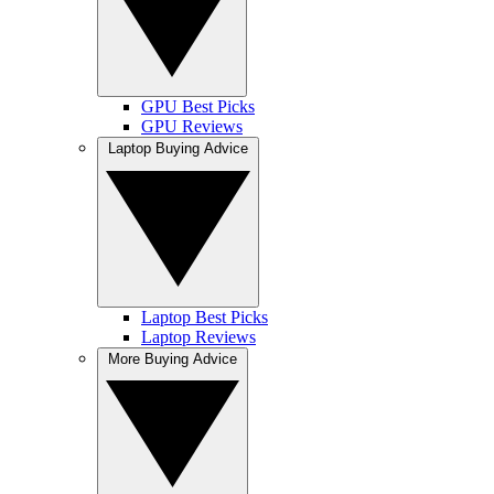
GPU Best Picks
GPU Reviews
Laptop Buying Advice
Laptop Best Picks
Laptop Reviews
More Buying Advice