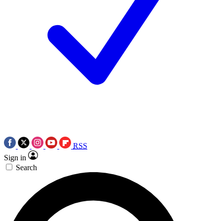
RSS
Sign in
Search