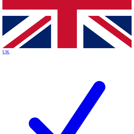
Bench Database
Exclusive Features
Roadmaps
Deep Analysis
UK
BECOME A PREMIUM MEMBER