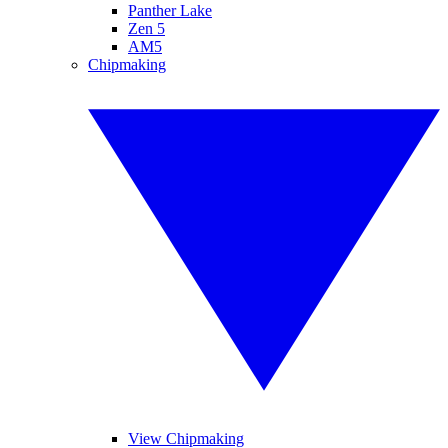
Panther Lake
Zen 5
AM5
Chipmaking
View Chipmaking