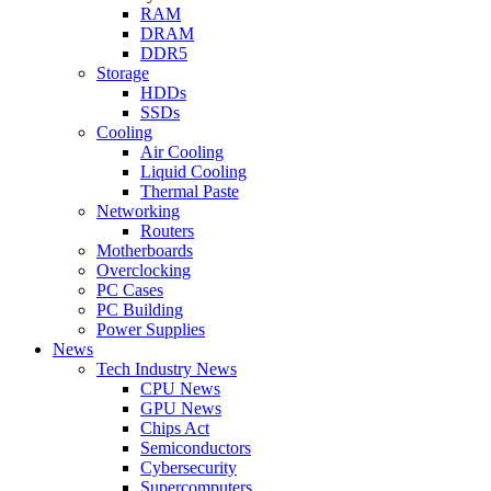
RAM
DRAM
DDR5
Storage
HDDs
SSDs
Cooling
Air Cooling
Liquid Cooling
Thermal Paste
Networking
Routers
Motherboards
Overclocking
PC Cases
PC Building
Power Supplies
News
Tech Industry News
CPU News
GPU News
Chips Act
Semiconductors
Cybersecurity
Supercomputers