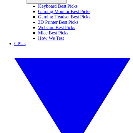
Keyboard Best Picks
Gaming Monitor Best Picks
Gaming Headset Best Picks
3D Printer Best Picks
Webcam Best Picks
Mice Best Picks
How We Test
CPUs