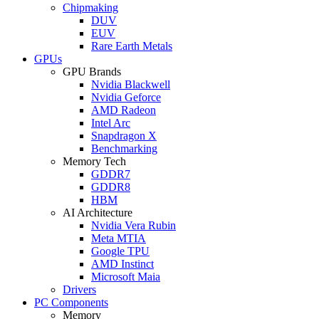
Chipmaking
DUV
EUV
Rare Earth Metals
GPUs
GPU Brands
Nvidia Blackwell
Nvidia Geforce
AMD Radeon
Intel Arc
Snapdragon X
Benchmarking
Memory Tech
GDDR7
GDDR8
HBM
AI Architecture
Nvidia Vera Rubin
Meta MTIA
Google TPU
AMD Instinct
Microsoft Maia
Drivers
PC Components
Memory