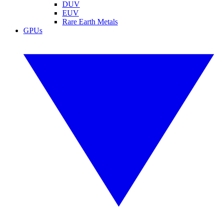
DUV
EUV
Rare Earth Metals
GPUs