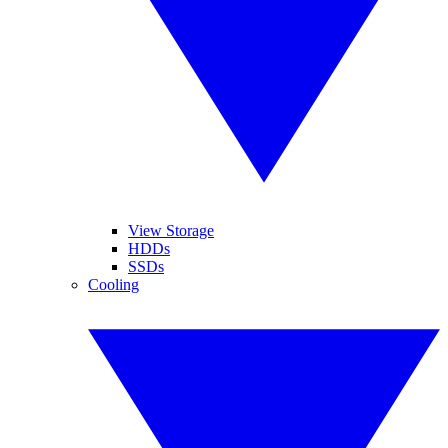
View Storage
HDDs
SSDs
Cooling