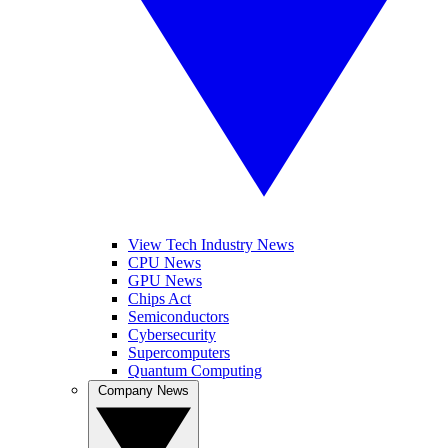
View Tech Industry News
CPU News
GPU News
Chips Act
Semiconductors
Cybersecurity
Supercomputers
Quantum Computing
Company News