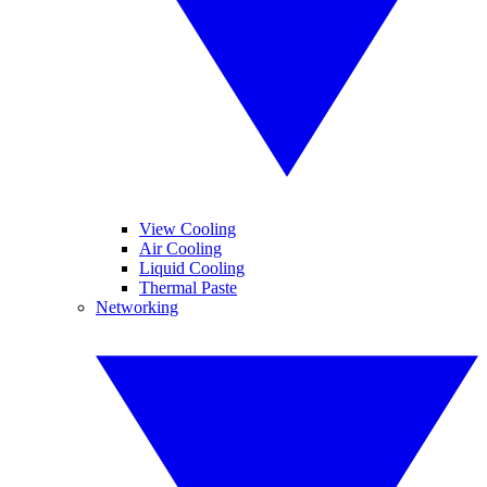
View Cooling
Air Cooling
Liquid Cooling
Thermal Paste
Networking