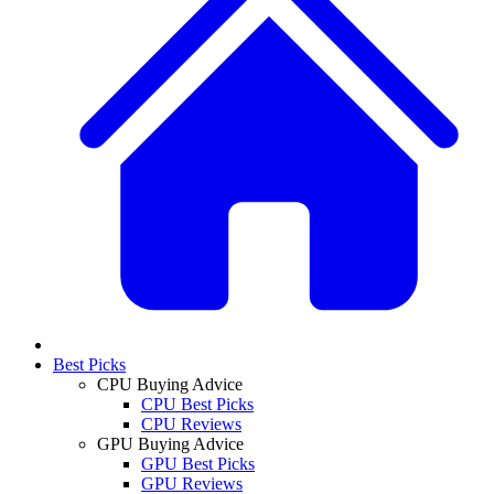
Best Picks
CPU Buying Advice
CPU Best Picks
CPU Reviews
GPU Buying Advice
GPU Best Picks
GPU Reviews