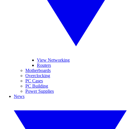
View Networking
Routers
Motherboards
Overclocking
PC Cases
PC Building
Power Supplies
News