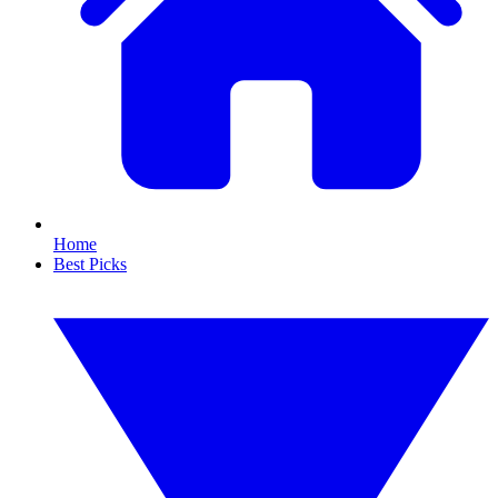
Home
Best Picks