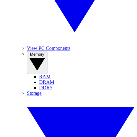
View PC Components
Memory
RAM
DRAM
DDR5
Storage