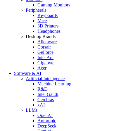
Gaming Monitors
Peripherals
Keyboards
Mice
3D Printers
Headphones
Desktop Brands
Alienware
Corsair
GeForce
Intel Arc
Gigabyte
Acer
Software & AI
Artificial Intelligence
Machine Learning
R&D
Intel Gaudi
Cerebras
xAI
LLMs
OpenAI
Anthropic
DeepSeek