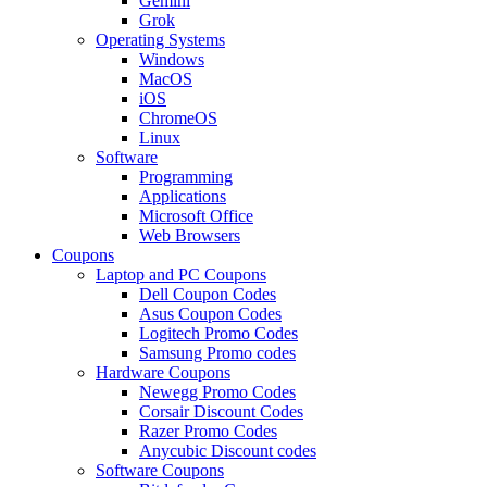
Gemini
Grok
Operating Systems
Windows
MacOS
iOS
ChromeOS
Linux
Software
Programming
Applications
Microsoft Office
Web Browsers
Coupons
Laptop and PC Coupons
Dell Coupon Codes
Asus Coupon Codes
Logitech Promo Codes
Samsung Promo codes
Hardware Coupons
Newegg Promo Codes
Corsair Discount Codes
Razer Promo Codes
Anycubic Discount codes
Software Coupons