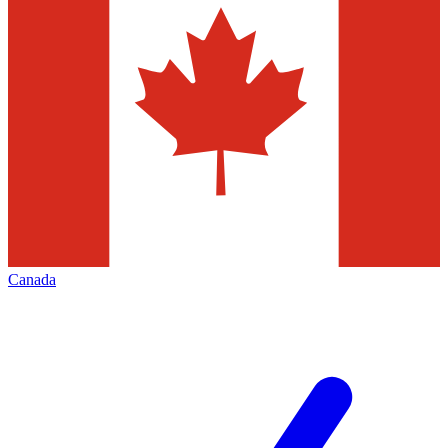
Canada