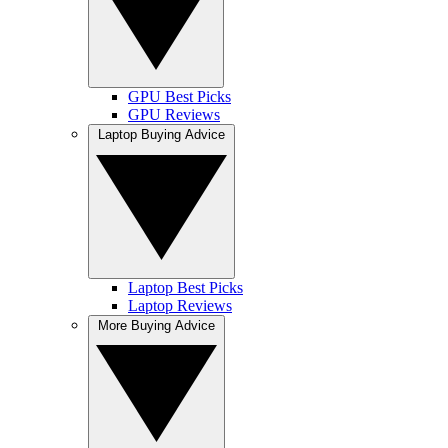
GPU Best Picks
GPU Reviews
Laptop Buying Advice
Laptop Best Picks
Laptop Reviews
More Buying Advice