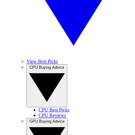
View Best Picks
CPU Buying Advice
CPU Best Picks
CPU Reviews
GPU Buying Advice