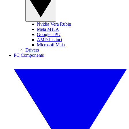
Nvidia Vera Rubin
Meta MTIA
Google TPU
AMD Instinct
Microsoft Maia
Drivers
PC Components