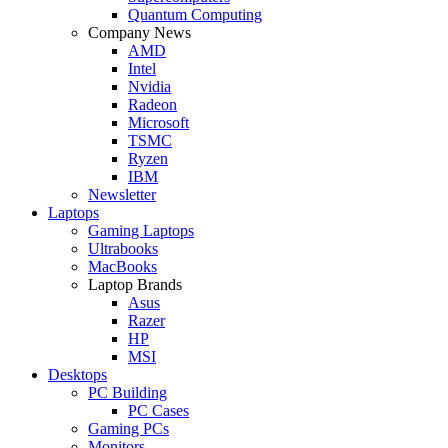
Quantum Computing
Company News
AMD
Intel
Nvidia
Radeon
Microsoft
TSMC
Ryzen
IBM
Newsletter
Laptops
Gaming Laptops
Ultrabooks
MacBooks
Laptop Brands
Asus
Razer
HP
MSI
Desktops
PC Building
PC Cases
Gaming PCs
Monitors