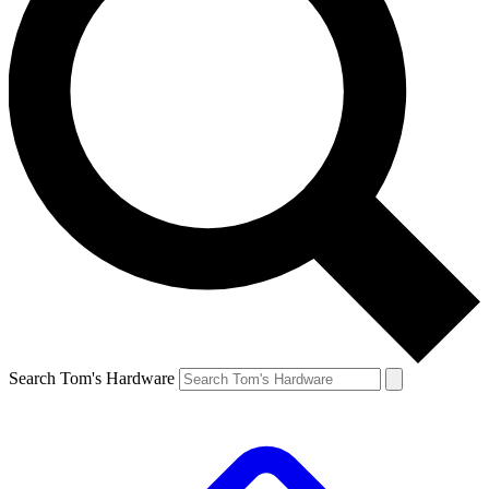
Search Tom's Hardware