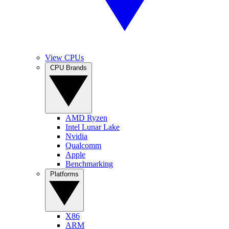
View CPUs
CPU Brands
AMD Ryzen
Intel Lunar Lake
Nvidia
Qualcomm
Apple
Benchmarking
Platforms
X86
ARM