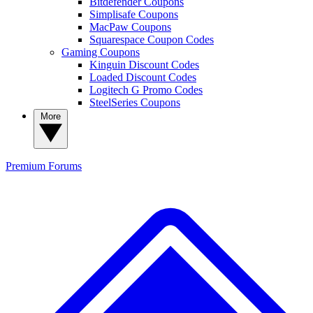
Bitdefender Coupons
Simplisafe Coupons
MacPaw Coupons
Squarespace Coupon Codes
Gaming Coupons
Kinguin Discount Codes
Loaded Discount Codes
Logitech G Promo Codes
SteelSeries Coupons
More
Premium
Forums