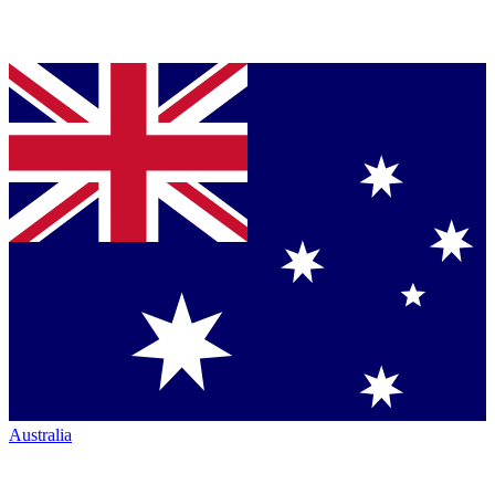
Australia