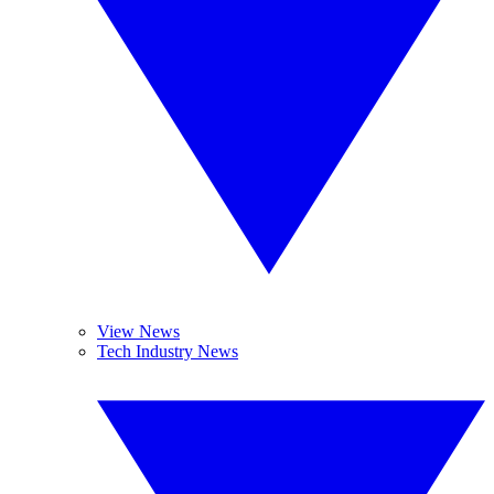
View News
Tech Industry News