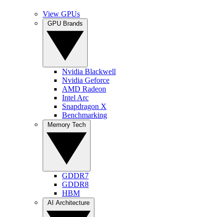
View GPUs
GPU Brands
Nvidia Blackwell
Nvidia Geforce
AMD Radeon
Intel Arc
Snapdragon X
Benchmarking
Memory Tech
GDDR7
GDDR8
HBM
AI Architecture