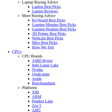
Laptop Buying Advice
Laptop Best Picks
Laptop Reviews
More Buying Advice
Keyboard Best Picks
Gaming Monitor Best Picks
Gaming Headset Best Picks
3D Printer Best Picks
Webcam Best Picks
Mice Best Picks
How We Test
CPUs
CPU Brands
AMD Ryzen
Intel Lunar Lake
Nvidia
Qualcomm
Apple
Benchmarking
Platforms
X86
ARM
Panther Lake
Zen 5
AM5