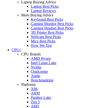
Laptop Buying Advice
Laptop Best Picks
Laptop Reviews
More Buying Advice
Keyboard Best Picks
Gaming Monitor Best Picks
Gaming Headset Best Picks
3D Printer Best Picks
Webcam Best Picks
Mice Best Picks
How We Test
CPUs
CPU Brands
AMD Ryzen
Intel Lunar Lake
Nvidia
Qualcomm
Apple
Benchmarking
Platforms
X86
ARM
Panther Lake
Zen 5
AM5