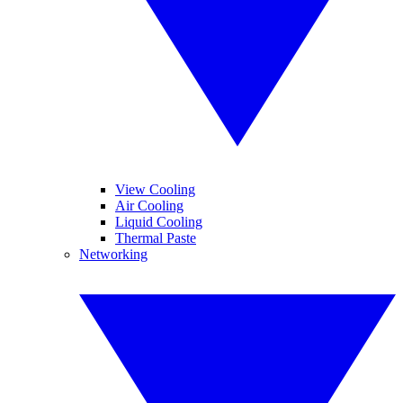
View Cooling
Air Cooling
Liquid Cooling
Thermal Paste
Networking