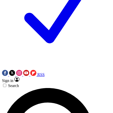
RSS
Sign in
Search