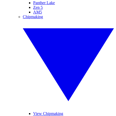
Panther Lake
Zen 5
AM5
Chipmaking
View Chipmaking