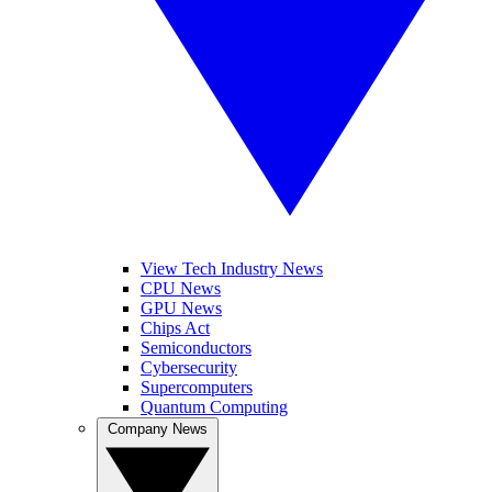
View Tech Industry News
CPU News
GPU News
Chips Act
Semiconductors
Cybersecurity
Supercomputers
Quantum Computing
Company News