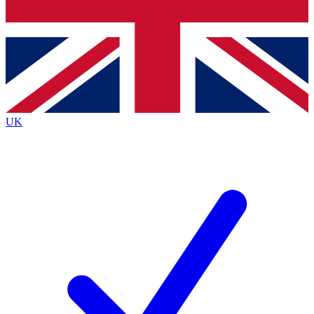
Bench Database
Exclusive Features
Roadmaps
Deep Analysis
UK
BECOME A PREMIUM MEMBER