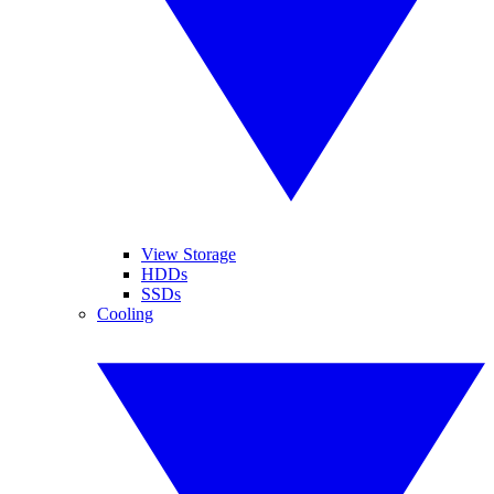
View Storage
HDDs
SSDs
Cooling