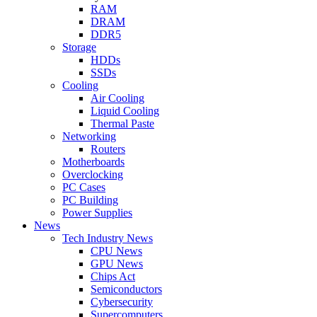
RAM
DRAM
DDR5
Storage
HDDs
SSDs
Cooling
Air Cooling
Liquid Cooling
Thermal Paste
Networking
Routers
Motherboards
Overclocking
PC Cases
PC Building
Power Supplies
News
Tech Industry News
CPU News
GPU News
Chips Act
Semiconductors
Cybersecurity
Supercomputers