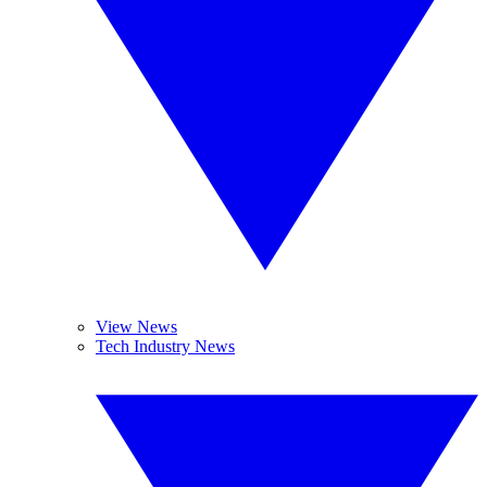
View News
Tech Industry News