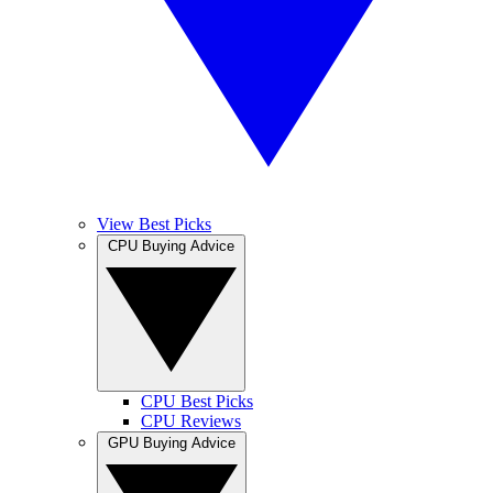
View Best Picks
CPU Buying Advice
CPU Best Picks
CPU Reviews
GPU Buying Advice