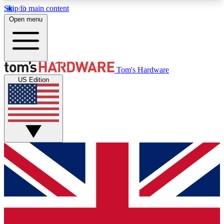
Skip to main content
Open menu
MEMBER
Tom's Hardware
US Edition
Get started with free access to reviews, badges and discussions.
BECOME A MEMBER
PREMIUM MEMBER
Unlock exclusive tools and insights for enthusiasts who want more.