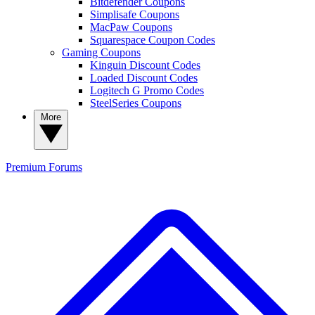
Bitdefender Coupons
Simplisafe Coupons
MacPaw Coupons
Squarespace Coupon Codes
Gaming Coupons
Kinguin Discount Codes
Loaded Discount Codes
Logitech G Promo Codes
SteelSeries Coupons
More
Premium
Forums