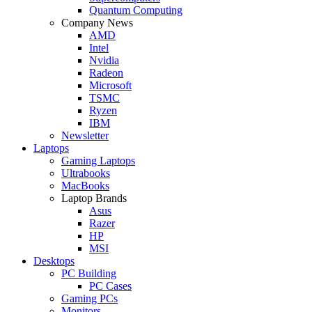
Quantum Computing
Company News
AMD
Intel
Nvidia
Radeon
Microsoft
TSMC
Ryzen
IBM
Newsletter
Laptops
Gaming Laptops
Ultrabooks
MacBooks
Laptop Brands
Asus
Razer
HP
MSI
Desktops
PC Building
PC Cases
Gaming PCs
Monitors