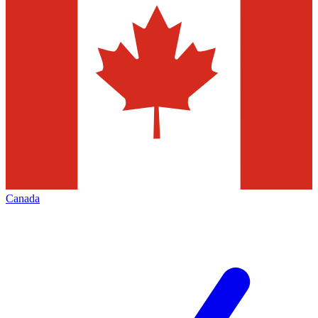
Canada