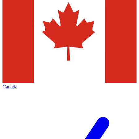
Canada