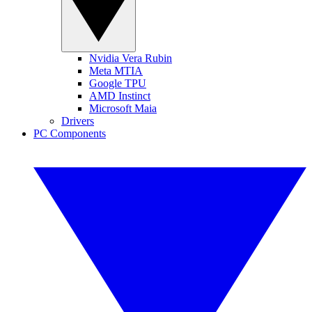
Nvidia Vera Rubin
Meta MTIA
Google TPU
AMD Instinct
Microsoft Maia
Drivers
PC Components