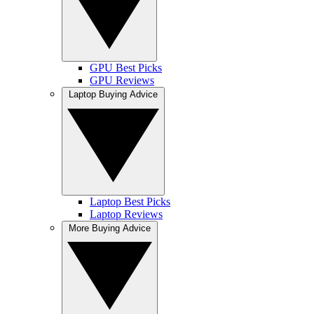
GPU Best Picks
GPU Reviews
Laptop Buying Advice
Laptop Best Picks
Laptop Reviews
More Buying Advice