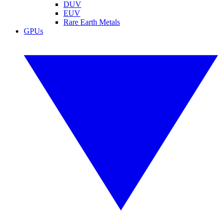
DUV
EUV
Rare Earth Metals
GPUs