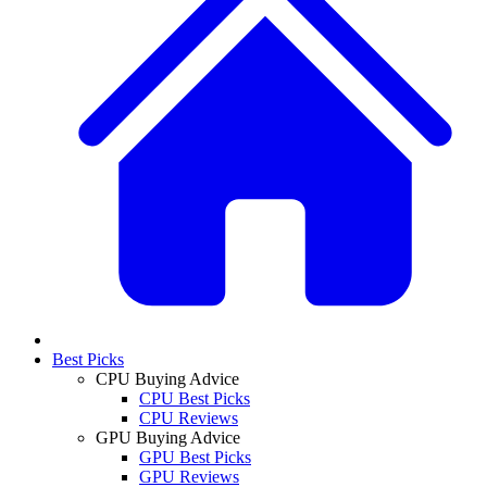
Best Picks
CPU Buying Advice
CPU Best Picks
CPU Reviews
GPU Buying Advice
GPU Best Picks
GPU Reviews