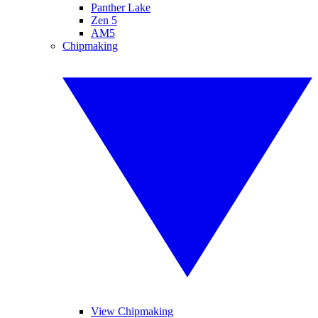
Panther Lake
Zen 5
AM5
Chipmaking
View Chipmaking