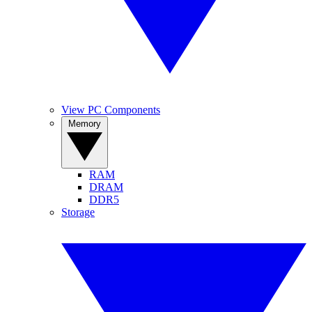
View PC Components
Memory
RAM
DRAM
DDR5
Storage