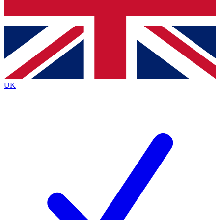
Bench Database
Exclusive Features
Roadmaps
Deep Analysis
UK
BECOME A PREMIUM MEMBER