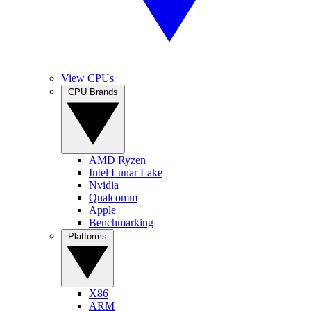
View CPUs
CPU Brands
AMD Ryzen
Intel Lunar Lake
Nvidia
Qualcomm
Apple
Benchmarking
Platforms
X86
ARM