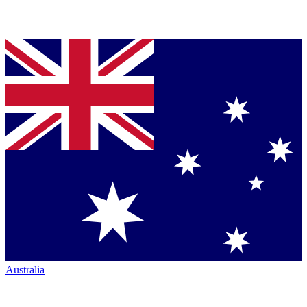
Australia