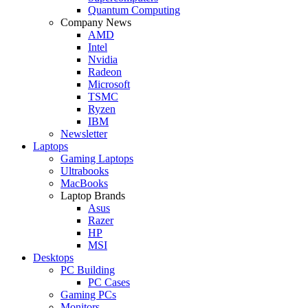
Quantum Computing
Company News
AMD
Intel
Nvidia
Radeon
Microsoft
TSMC
Ryzen
IBM
Newsletter
Laptops
Gaming Laptops
Ultrabooks
MacBooks
Laptop Brands
Asus
Razer
HP
MSI
Desktops
PC Building
PC Cases
Gaming PCs
Monitors