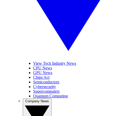
View Tech Industry News
CPU News
GPU News
Chips Act
Semiconductors
Cybersecurity
Supercomputers
Quantum Computing
Company News