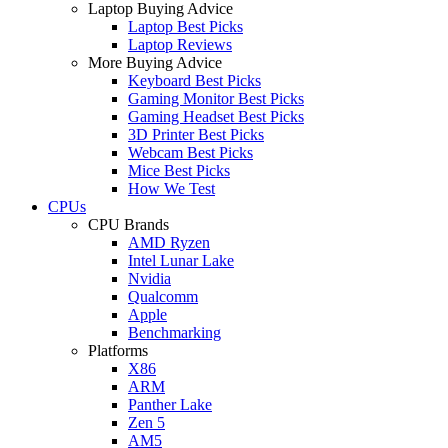
Laptop Buying Advice
Laptop Best Picks
Laptop Reviews
More Buying Advice
Keyboard Best Picks
Gaming Monitor Best Picks
Gaming Headset Best Picks
3D Printer Best Picks
Webcam Best Picks
Mice Best Picks
How We Test
CPUs
CPU Brands
AMD Ryzen
Intel Lunar Lake
Nvidia
Qualcomm
Apple
Benchmarking
Platforms
X86
ARM
Panther Lake
Zen 5
AM5