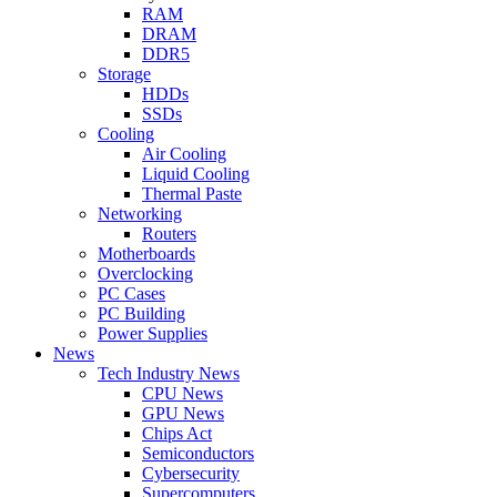
RAM
DRAM
DDR5
Storage
HDDs
SSDs
Cooling
Air Cooling
Liquid Cooling
Thermal Paste
Networking
Routers
Motherboards
Overclocking
PC Cases
PC Building
Power Supplies
News
Tech Industry News
CPU News
GPU News
Chips Act
Semiconductors
Cybersecurity
Supercomputers