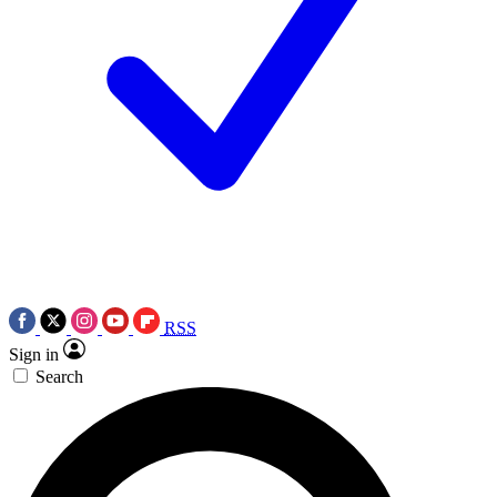
RSS
Sign in
Search