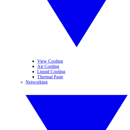
View Cooling
Air Cooling
Liquid Cooling
Thermal Paste
Networking