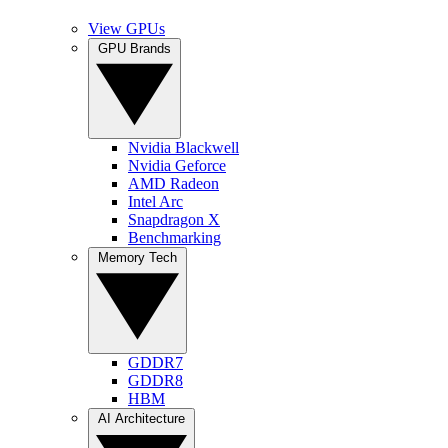
View GPUs
GPU Brands
Nvidia Blackwell
Nvidia Geforce
AMD Radeon
Intel Arc
Snapdragon X
Benchmarking
Memory Tech
GDDR7
GDDR8
HBM
AI Architecture