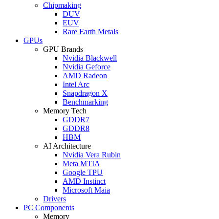
Chipmaking
DUV
EUV
Rare Earth Metals
GPUs
GPU Brands
Nvidia Blackwell
Nvidia Geforce
AMD Radeon
Intel Arc
Snapdragon X
Benchmarking
Memory Tech
GDDR7
GDDR8
HBM
AI Architecture
Nvidia Vera Rubin
Meta MTIA
Google TPU
AMD Instinct
Microsoft Maia
Drivers
PC Components
Memory