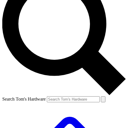
Search Tom's Hardware