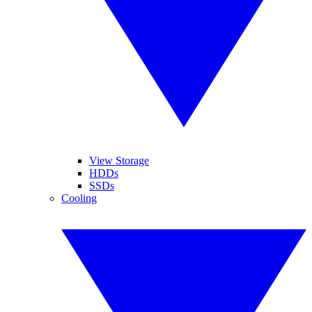
View Storage
HDDs
SSDs
Cooling