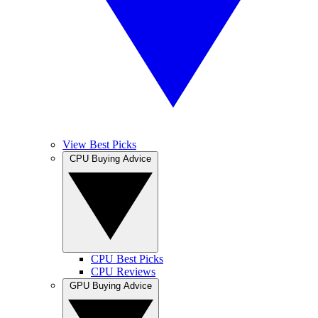
View Best Picks
CPU Buying Advice
CPU Best Picks
CPU Reviews
GPU Buying Advice