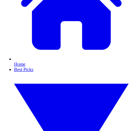
Home
Best Picks