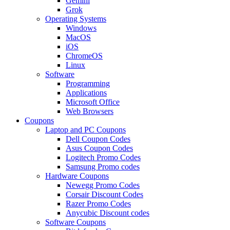
Gemini
Grok
Operating Systems
Windows
MacOS
iOS
ChromeOS
Linux
Software
Programming
Applications
Microsoft Office
Web Browsers
Coupons
Laptop and PC Coupons
Dell Coupon Codes
Asus Coupon Codes
Logitech Promo Codes
Samsung Promo codes
Hardware Coupons
Newegg Promo Codes
Corsair Discount Codes
Razer Promo Codes
Anycubic Discount codes
Software Coupons