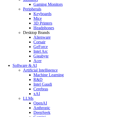
Gaming Monitors
Peripherals
Keyboards
Mice
3D Printers
Headphones
Desktop Brands
Alienware
Corsair
GeForce
Intel Arc
Gigabyte
Acer
Software & AI
Artificial Intelligence
Machine Learning
R&D
Intel Gaudi
Cerebras
xAI
LLMs
OpenAI
Anthropic
DeepSeek