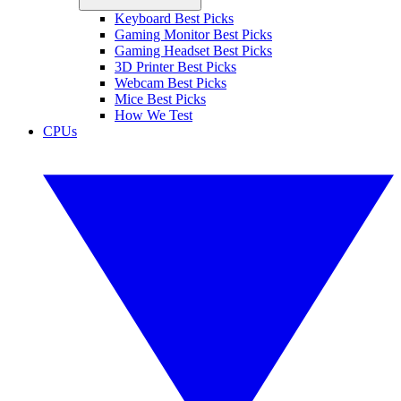
Keyboard Best Picks
Gaming Monitor Best Picks
Gaming Headset Best Picks
3D Printer Best Picks
Webcam Best Picks
Mice Best Picks
How We Test
CPUs