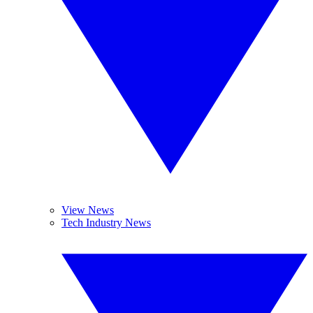
View News
Tech Industry News