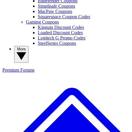
Bitdefender Coupons
Simplisafe Coupons
MacPaw Coupons
Squarespace Coupon Codes
Gaming Coupons
Kinguin Discount Codes
Loaded Discount Codes
Logitech G Promo Codes
SteelSeries Coupons
More
Premium
Forums