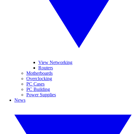
View Networking
Routers
Motherboards
Overclocking
PC Cases
PC Building
Power Supplies
News