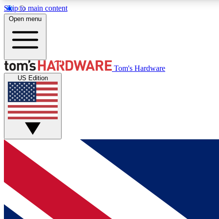
Skip to main content
Open menu
MEMBER
Tom's Hardware
US Edition
Get started with free access to reviews, badges and
discussions.
BECOME A MEMBER