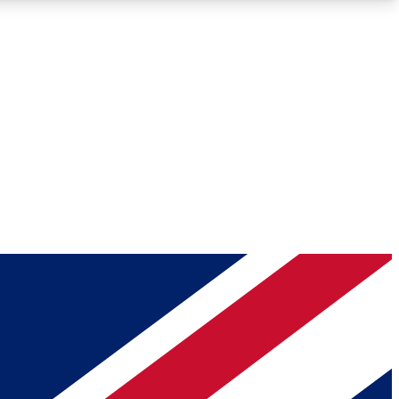
Roadmaps
Deep Analysis
REMIUM MEMBER