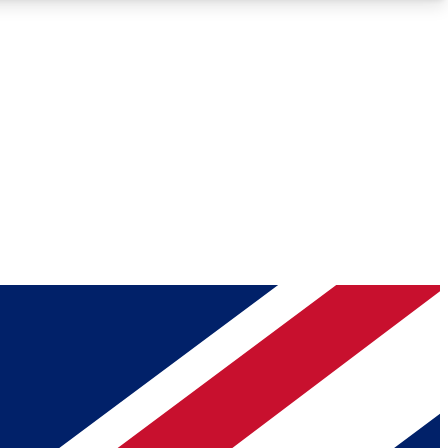
Roadmaps
Deep Analysis
REMIUM MEMBER