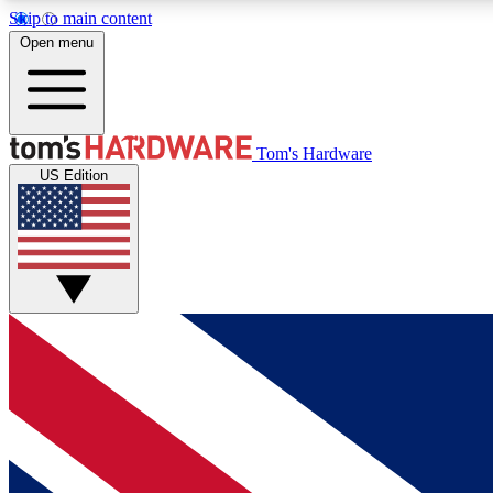
Skip to main content
Open menu
MEMBER
Tom's Hardware
US Edition
Get started with free access to reviews, badges and
discussions.
BECOME A MEMBER