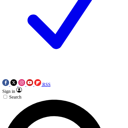
RSS
Sign in
Search