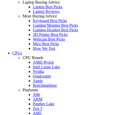
Laptop Buying Advice
Laptop Best Picks
Laptop Reviews
More Buying Advice
Keyboard Best Picks
Gaming Monitor Best Picks
Gaming Headset Best Picks
3D Printer Best Picks
Webcam Best Picks
Mice Best Picks
How We Test
CPUs
CPU Brands
AMD Ryzen
Intel Lunar Lake
Nvidia
Qualcomm
Apple
Benchmarking
Platforms
X86
ARM
Panther Lake
Zen 5
AM5