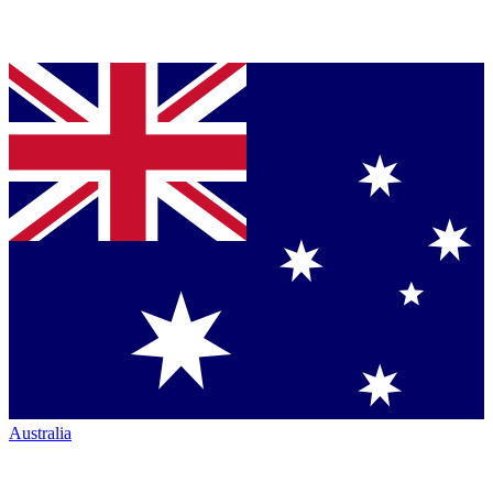
Australia