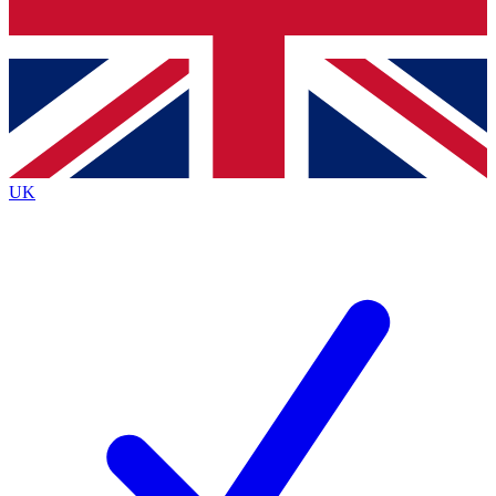
Bench Database
Exclusive Features
Roadmaps
Deep Analysis
UK
BECOME A PREMIUM MEMBER