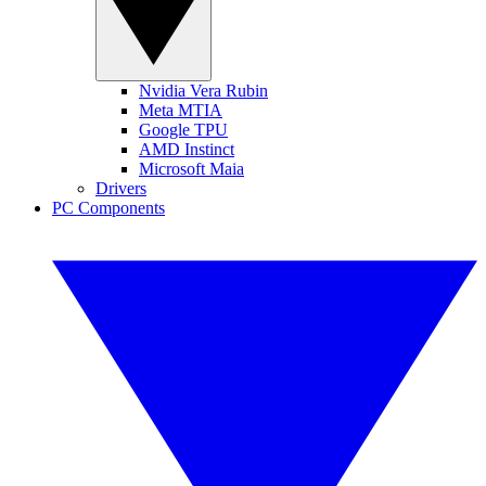
Nvidia Vera Rubin
Meta MTIA
Google TPU
AMD Instinct
Microsoft Maia
Drivers
PC Components