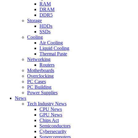
RAM
DRAM
DDR5
Storage
HDDs
SSDs
Cooling
Air Cooling
Liquid Cooling
Thermal Paste
Networking
Routers
Motherboards
Overclocking
PC Cases
PC Building
Power Supplies
News
Tech Industry News
CPU News
GPU News
Chips Act
Semiconductors
Cybersecurity
Supercomputers