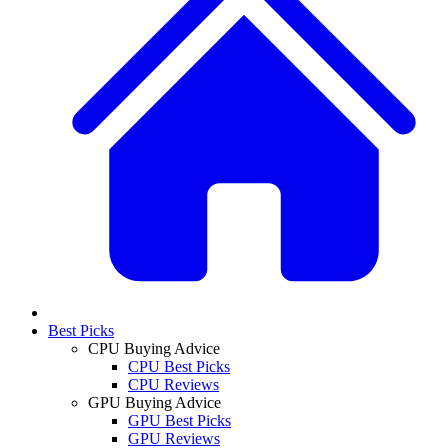
Best Picks
CPU Buying Advice
CPU Best Picks
CPU Reviews
GPU Buying Advice
GPU Best Picks
GPU Reviews