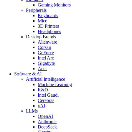
Gaming Monitors
Peripherals
Keyboards
Mice
3D Printers
Headphones
Desktop Brands
Alienware
Corsair
GeForce
Intel Arc
Gigabyte
Acer
Software & AI
Artificial Intelligence
Machine Learning
R&D
Intel Gaudi
Cerebras
xAI
LLMs
OpenAI
Anthropic
DeepSeek