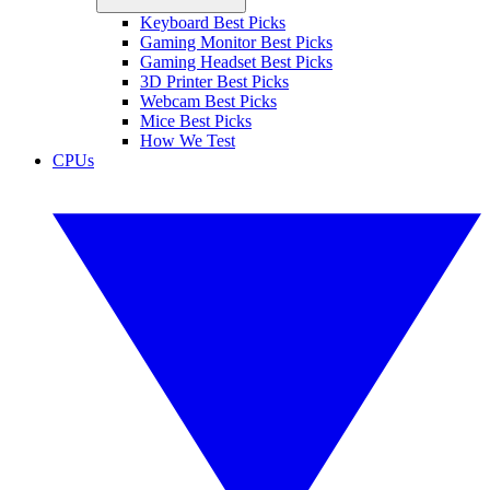
Keyboard Best Picks
Gaming Monitor Best Picks
Gaming Headset Best Picks
3D Printer Best Picks
Webcam Best Picks
Mice Best Picks
How We Test
CPUs