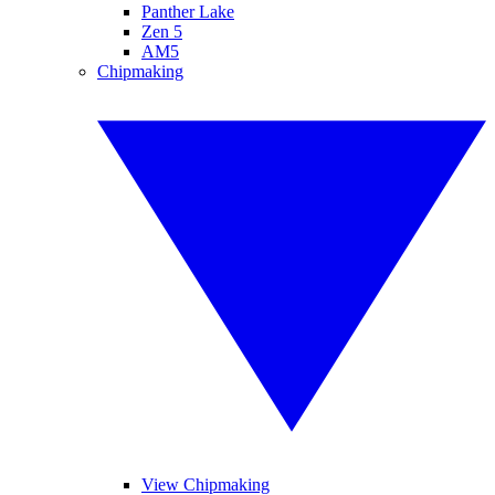
Panther Lake
Zen 5
AM5
Chipmaking
View Chipmaking