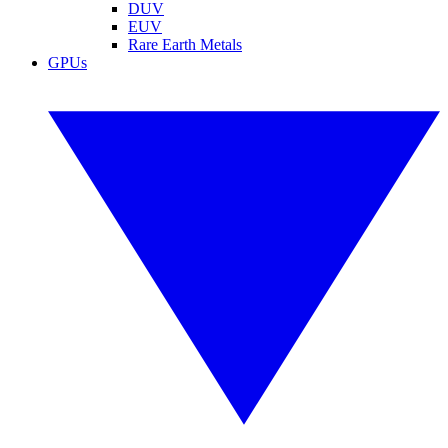
DUV
EUV
Rare Earth Metals
GPUs