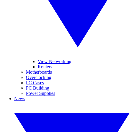
View Networking
Routers
Motherboards
Overclocking
PC Cases
PC Building
Power Supplies
News