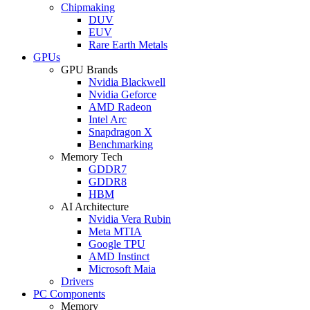
Chipmaking
DUV
EUV
Rare Earth Metals
GPUs
GPU Brands
Nvidia Blackwell
Nvidia Geforce
AMD Radeon
Intel Arc
Snapdragon X
Benchmarking
Memory Tech
GDDR7
GDDR8
HBM
AI Architecture
Nvidia Vera Rubin
Meta MTIA
Google TPU
AMD Instinct
Microsoft Maia
Drivers
PC Components
Memory