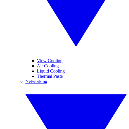
View Cooling
Air Cooling
Liquid Cooling
Thermal Paste
Networking