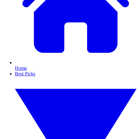
Home
Best Picks