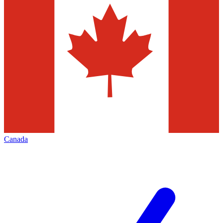
Canada