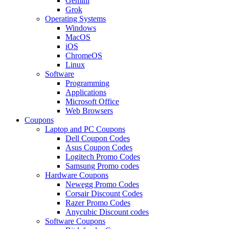
Gemini
Grok
Operating Systems
Windows
MacOS
iOS
ChromeOS
Linux
Software
Programming
Applications
Microsoft Office
Web Browsers
Coupons
Laptop and PC Coupons
Dell Coupon Codes
Asus Coupon Codes
Logitech Promo Codes
Samsung Promo codes
Hardware Coupons
Newegg Promo Codes
Corsair Discount Codes
Razer Promo Codes
Anycubic Discount codes
Software Coupons