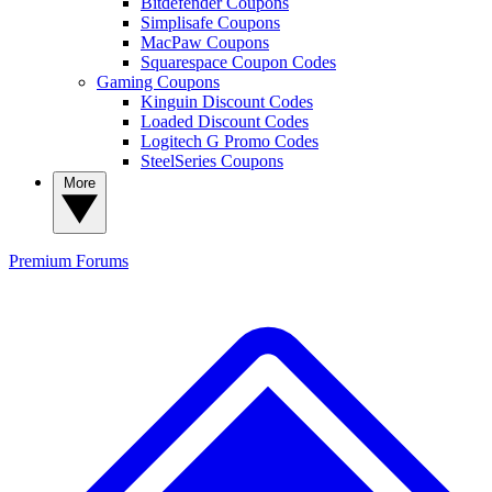
Bitdefender Coupons
Simplisafe Coupons
MacPaw Coupons
Squarespace Coupon Codes
Gaming Coupons
Kinguin Discount Codes
Loaded Discount Codes
Logitech G Promo Codes
SteelSeries Coupons
More
Premium
Forums