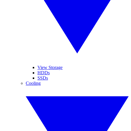
View Storage
HDDs
SSDs
Cooling