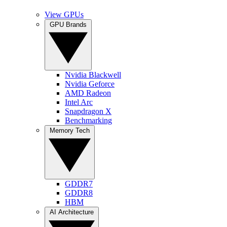
View GPUs
GPU Brands
Nvidia Blackwell
Nvidia Geforce
AMD Radeon
Intel Arc
Snapdragon X
Benchmarking
Memory Tech
GDDR7
GDDR8
HBM
AI Architecture