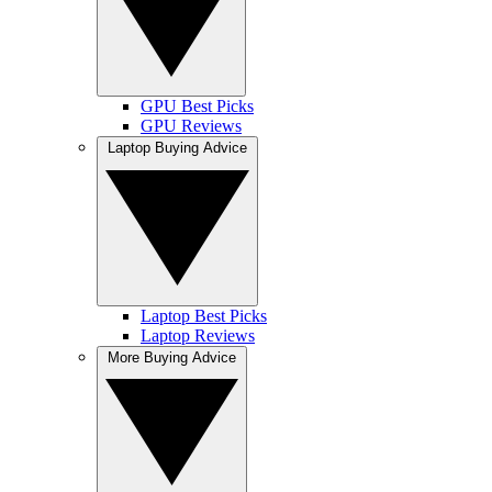
GPU Best Picks
GPU Reviews
Laptop Buying Advice
Laptop Best Picks
Laptop Reviews
More Buying Advice