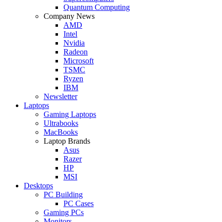
Quantum Computing
Company News
AMD
Intel
Nvidia
Radeon
Microsoft
TSMC
Ryzen
IBM
Newsletter
Laptops
Gaming Laptops
Ultrabooks
MacBooks
Laptop Brands
Asus
Razer
HP
MSI
Desktops
PC Building
PC Cases
Gaming PCs
Monitors