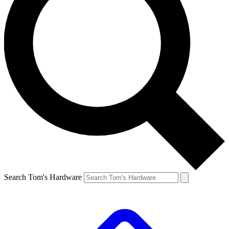
Search Tom's Hardware