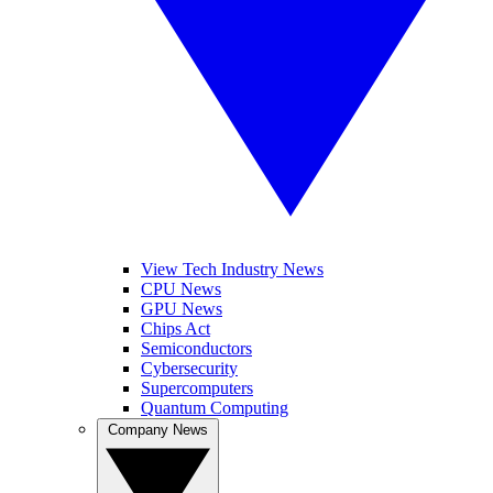
View Tech Industry News
CPU News
GPU News
Chips Act
Semiconductors
Cybersecurity
Supercomputers
Quantum Computing
Company News