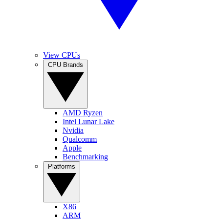
View CPUs
CPU Brands
AMD Ryzen
Intel Lunar Lake
Nvidia
Qualcomm
Apple
Benchmarking
Platforms
X86
ARM