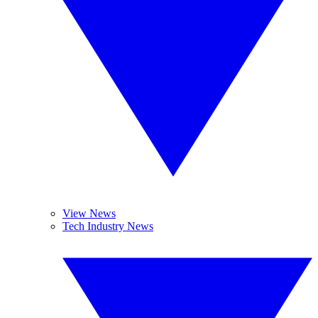
View News
Tech Industry News