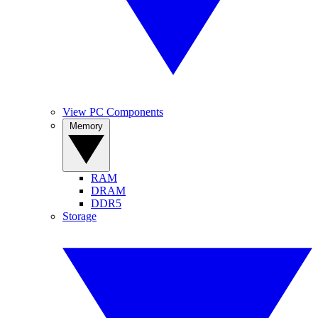
View PC Components
Memory
RAM
DRAM
DDR5
Storage