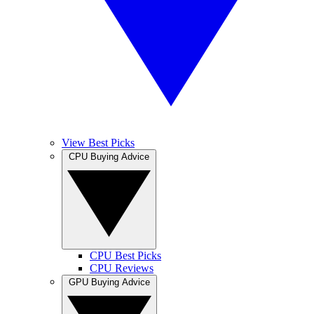
View Best Picks
CPU Buying Advice
CPU Best Picks
CPU Reviews
GPU Buying Advice