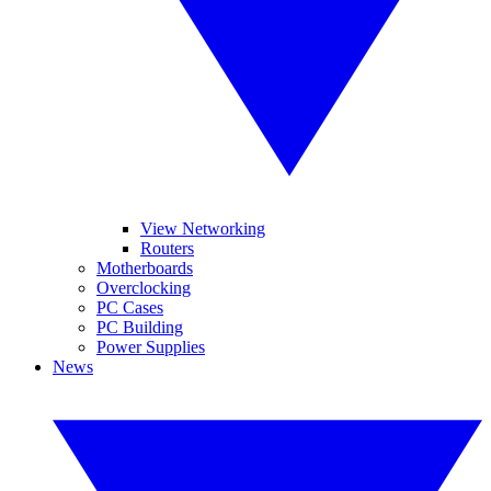
View Networking
Routers
Motherboards
Overclocking
PC Cases
PC Building
Power Supplies
News