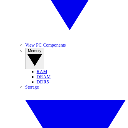
View PC Components
Memory
RAM
DRAM
DDR5
Storage