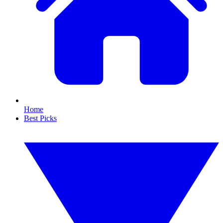
Home
Best Picks