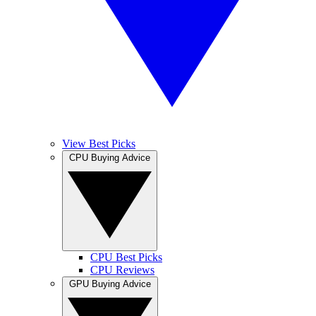
View Best Picks
CPU Buying Advice
CPU Best Picks
CPU Reviews
GPU Buying Advice