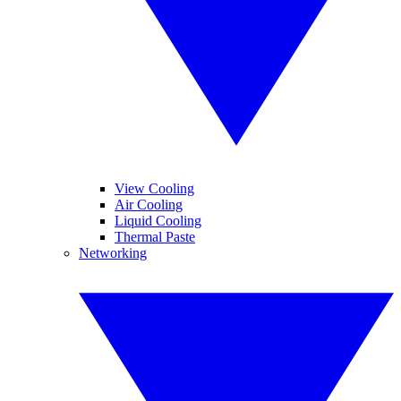
View Cooling
Air Cooling
Liquid Cooling
Thermal Paste
Networking