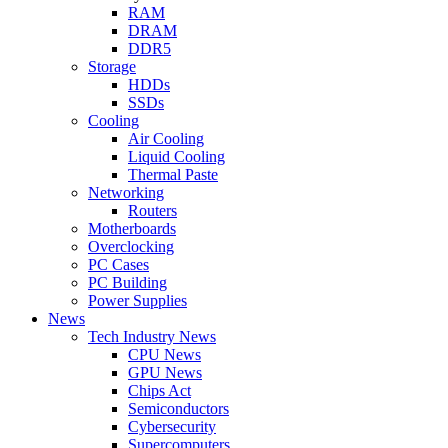
RAM
DRAM
DDR5
Storage
HDDs
SSDs
Cooling
Air Cooling
Liquid Cooling
Thermal Paste
Networking
Routers
Motherboards
Overclocking
PC Cases
PC Building
Power Supplies
News
Tech Industry News
CPU News
GPU News
Chips Act
Semiconductors
Cybersecurity
Supercomputers