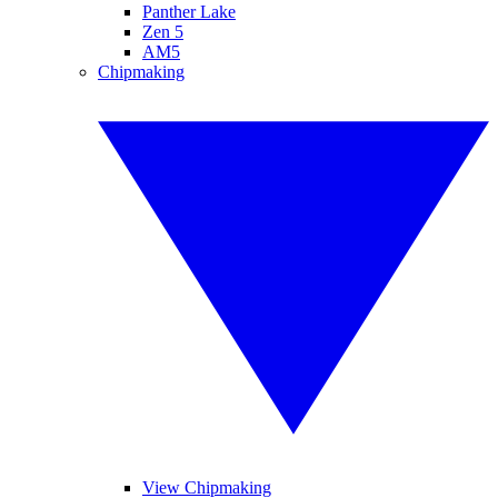
Panther Lake
Zen 5
AM5
Chipmaking
View Chipmaking