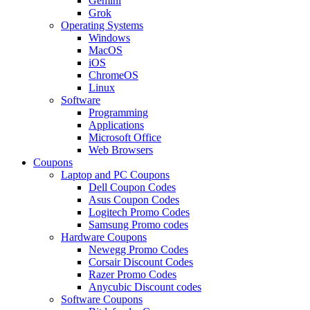
Gemini
Grok
Operating Systems
Windows
MacOS
iOS
ChromeOS
Linux
Software
Programming
Applications
Microsoft Office
Web Browsers
Coupons
Laptop and PC Coupons
Dell Coupon Codes
Asus Coupon Codes
Logitech Promo Codes
Samsung Promo codes
Hardware Coupons
Newegg Promo Codes
Corsair Discount Codes
Razer Promo Codes
Anycubic Discount codes
Software Coupons