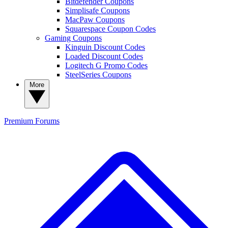
Bitdefender Coupons
Simplisafe Coupons
MacPaw Coupons
Squarespace Coupon Codes
Gaming Coupons
Kinguin Discount Codes
Loaded Discount Codes
Logitech G Promo Codes
SteelSeries Coupons
More
Premium
Forums