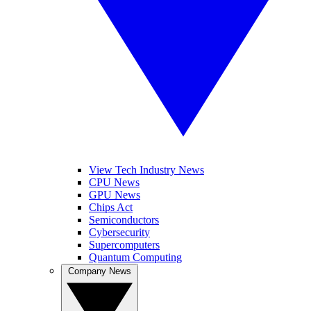
View Tech Industry News
CPU News
GPU News
Chips Act
Semiconductors
Cybersecurity
Supercomputers
Quantum Computing
Company News