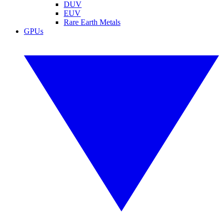
DUV
EUV
Rare Earth Metals
GPUs