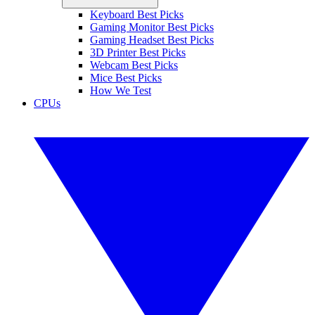
Keyboard Best Picks
Gaming Monitor Best Picks
Gaming Headset Best Picks
3D Printer Best Picks
Webcam Best Picks
Mice Best Picks
How We Test
CPUs