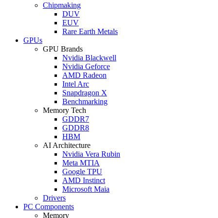
Chipmaking
DUV
EUV
Rare Earth Metals
GPUs
GPU Brands
Nvidia Blackwell
Nvidia Geforce
AMD Radeon
Intel Arc
Snapdragon X
Benchmarking
Memory Tech
GDDR7
GDDR8
HBM
AI Architecture
Nvidia Vera Rubin
Meta MTIA
Google TPU
AMD Instinct
Microsoft Maia
Drivers
PC Components
Memory