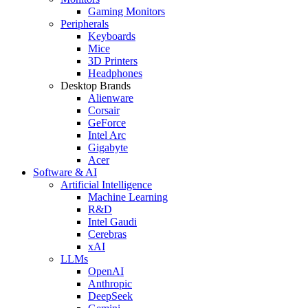
Gaming Monitors
Peripherals
Keyboards
Mice
3D Printers
Headphones
Desktop Brands
Alienware
Corsair
GeForce
Intel Arc
Gigabyte
Acer
Software & AI
Artificial Intelligence
Machine Learning
R&D
Intel Gaudi
Cerebras
xAI
LLMs
OpenAI
Anthropic
DeepSeek