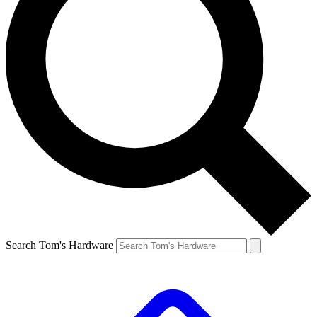
Search Tom's Hardware