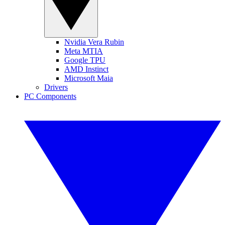
Nvidia Vera Rubin
Meta MTIA
Google TPU
AMD Instinct
Microsoft Maia
Drivers
PC Components