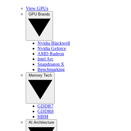
View GPUs
GPU Brands
Nvidia Blackwell
Nvidia Geforce
AMD Radeon
Intel Arc
Snapdragon X
Benchmarking
Memory Tech
GDDR7
GDDR8
HBM
AI Architecture