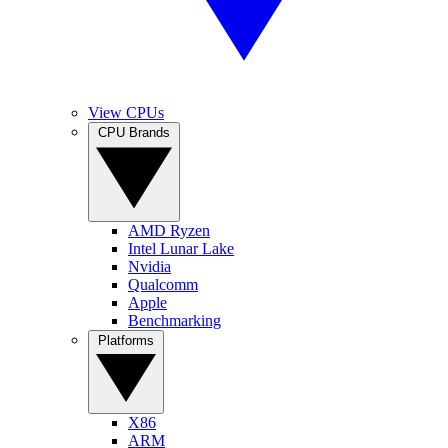
View CPUs
CPU Brands
AMD Ryzen
Intel Lunar Lake
Nvidia
Qualcomm
Apple
Benchmarking
Platforms
X86
ARM