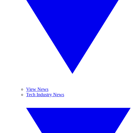
View News
Tech Industry News