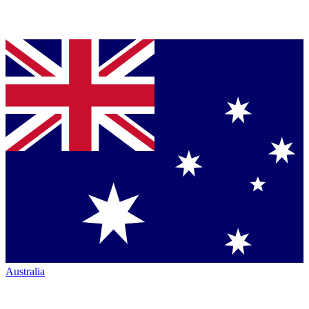
Australia