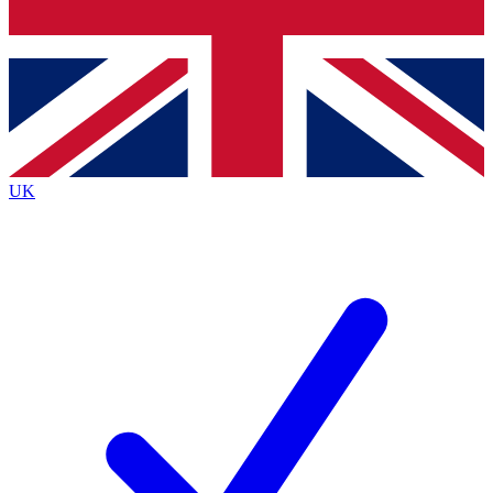
Bench Database
Exclusive Features
Roadmaps
Deep Analysis
UK
BECOME A PREMIUM MEMBER