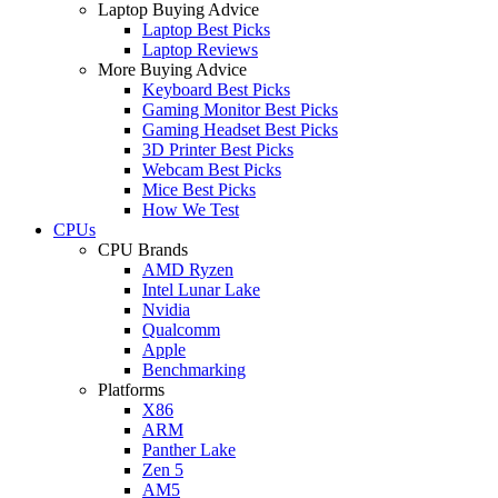
Laptop Buying Advice
Laptop Best Picks
Laptop Reviews
More Buying Advice
Keyboard Best Picks
Gaming Monitor Best Picks
Gaming Headset Best Picks
3D Printer Best Picks
Webcam Best Picks
Mice Best Picks
How We Test
CPUs
CPU Brands
AMD Ryzen
Intel Lunar Lake
Nvidia
Qualcomm
Apple
Benchmarking
Platforms
X86
ARM
Panther Lake
Zen 5
AM5