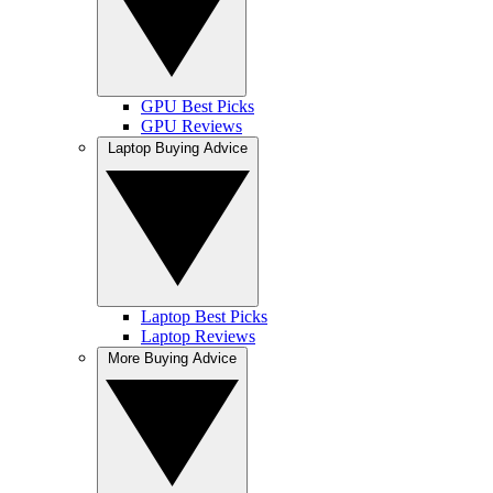
GPU Best Picks
GPU Reviews
Laptop Buying Advice
Laptop Best Picks
Laptop Reviews
More Buying Advice