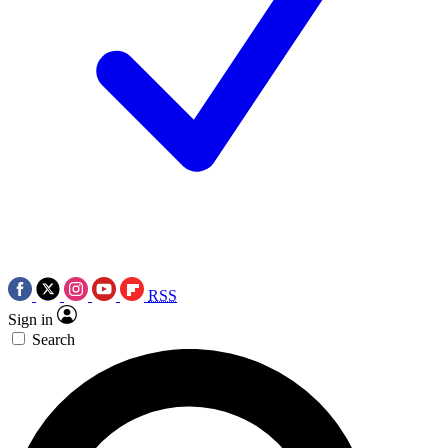
RSS
Sign in
Search