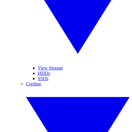
View Storage
HDDs
SSDs
Cooling