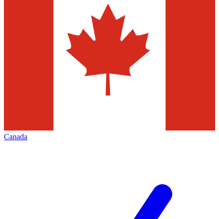
Canada