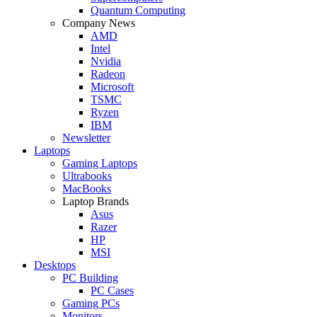
Quantum Computing
Company News
AMD
Intel
Nvidia
Radeon
Microsoft
TSMC
Ryzen
IBM
Newsletter
Laptops
Gaming Laptops
Ultrabooks
MacBooks
Laptop Brands
Asus
Razer
HP
MSI
Desktops
PC Building
PC Cases
Gaming PCs
Monitors