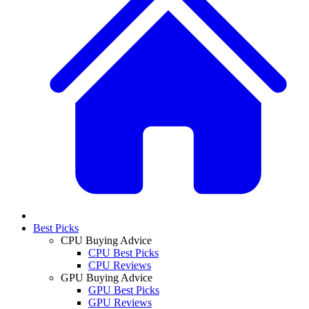
Best Picks
CPU Buying Advice
CPU Best Picks
CPU Reviews
GPU Buying Advice
GPU Best Picks
GPU Reviews