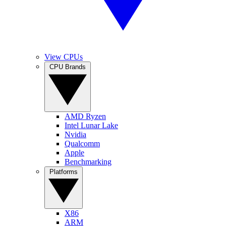
View CPUs
CPU Brands
AMD Ryzen
Intel Lunar Lake
Nvidia
Qualcomm
Apple
Benchmarking
Platforms
X86
ARM