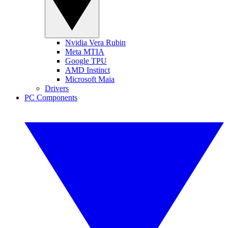
Nvidia Vera Rubin
Meta MTIA
Google TPU
AMD Instinct
Microsoft Maia
Drivers
PC Components