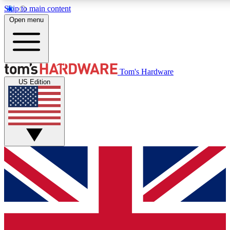
Skip to main content
Open menu
MEMBER
Tom's Hardware
US Edition
Get started with free a
PREMIUM ME
Unlock exclusive tools