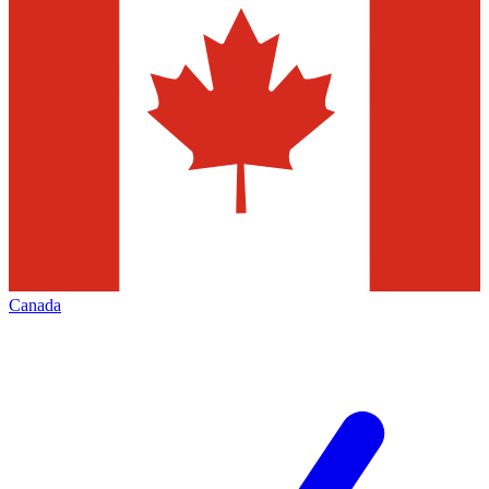
Canada