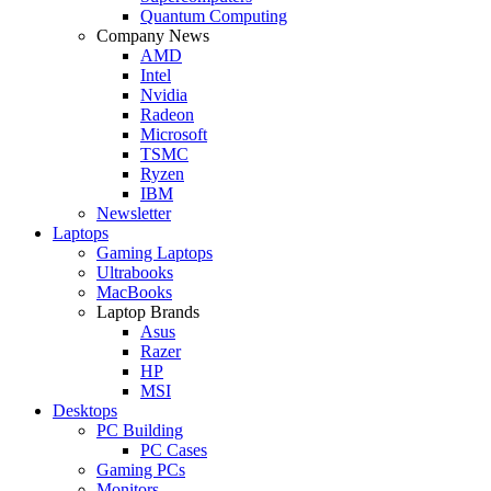
Quantum Computing
Company News
AMD
Intel
Nvidia
Radeon
Microsoft
TSMC
Ryzen
IBM
Newsletter
Laptops
Gaming Laptops
Ultrabooks
MacBooks
Laptop Brands
Asus
Razer
HP
MSI
Desktops
PC Building
PC Cases
Gaming PCs
Monitors