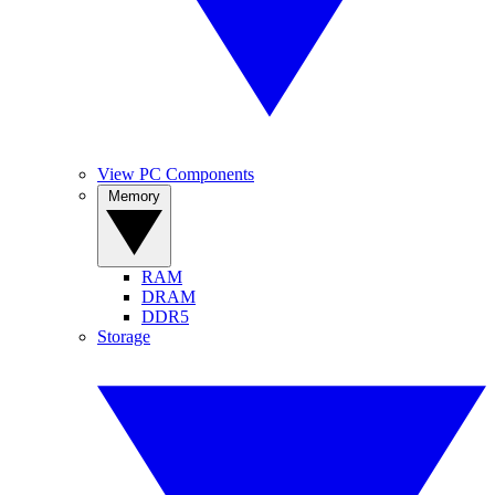
View PC Components
Memory
RAM
DRAM
DDR5
Storage