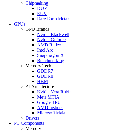
Chipmaking
DUV
EUV
Rare Earth Metals
GPUs
GPU Brands
Nvidia Blackwell
Nvidia Geforce
AMD Radeon
Intel Arc
Snapdragon X
Benchmarking
Memory Tech
GDDR7
GDDR8
HBM
AI Architecture
Nvidia Vera Rubin
Meta MTIA
Google TPU
AMD Instinct
Microsoft Maia
Drivers
PC Components
Memory