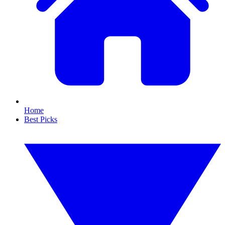
Home
Best Picks