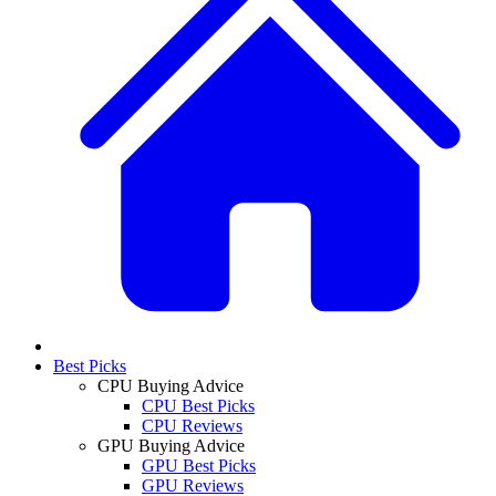
Best Picks
CPU Buying Advice
CPU Best Picks
CPU Reviews
GPU Buying Advice
GPU Best Picks
GPU Reviews