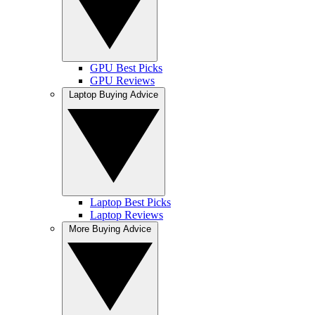
GPU Best Picks
GPU Reviews
Laptop Buying Advice
Laptop Best Picks
Laptop Reviews
More Buying Advice