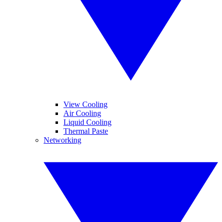
View Cooling
Air Cooling
Liquid Cooling
Thermal Paste
Networking