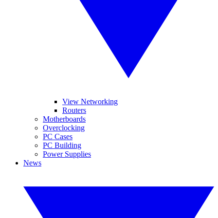
View Networking
Routers
Motherboards
Overclocking
PC Cases
PC Building
Power Supplies
News