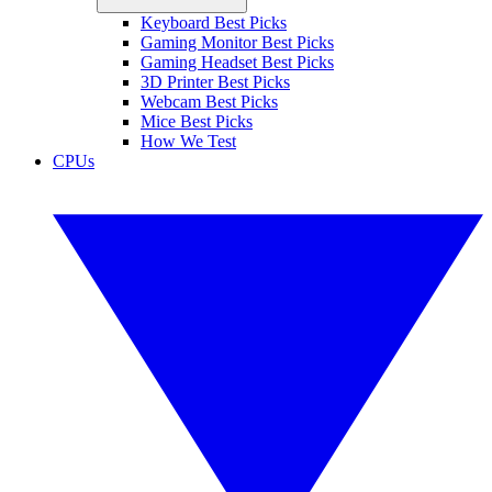
Keyboard Best Picks
Gaming Monitor Best Picks
Gaming Headset Best Picks
3D Printer Best Picks
Webcam Best Picks
Mice Best Picks
How We Test
CPUs