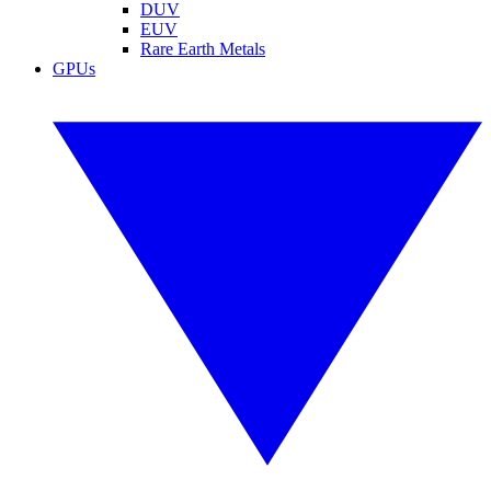
DUV
EUV
Rare Earth Metals
GPUs