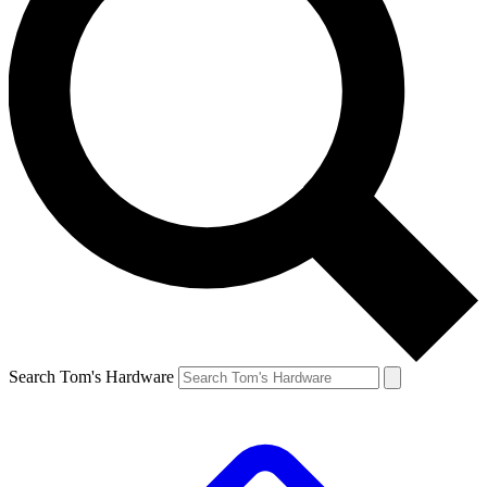
Search Tom's Hardware