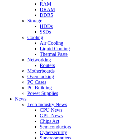
RAM
DRAM
DDR5
Storage
HDDs
SSDs
Cooling
Air Cooling
Liquid Cooling
Thermal Paste
Networking
Routers
Motherboards
Overclocking
PC Cases
PC Building
Power Supplies
News
Tech Industry News
CPU News
GPU News
Chips Act
Semiconductors
Cybersecurity
Supercomputers