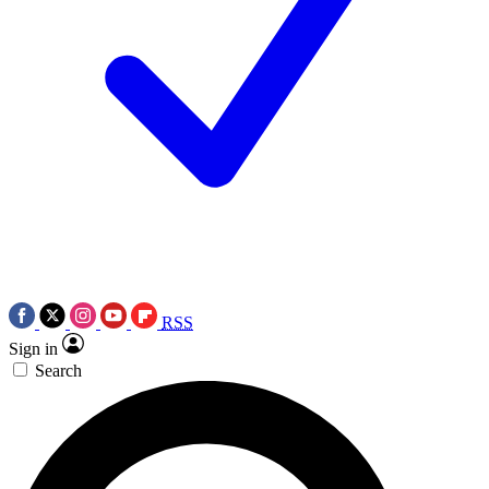
RSS
Sign in
Search