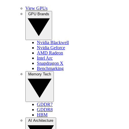
View GPUs
GPU Brands
Nvidia Blackwell
Nvidia Geforce
AMD Radeon
Intel Arc
Snapdragon X
Benchmarking
Memory Tech
GDDR7
GDDR8
HBM
AI Architecture