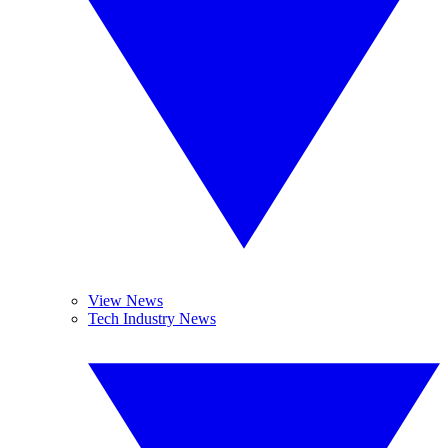
View News
Tech Industry News