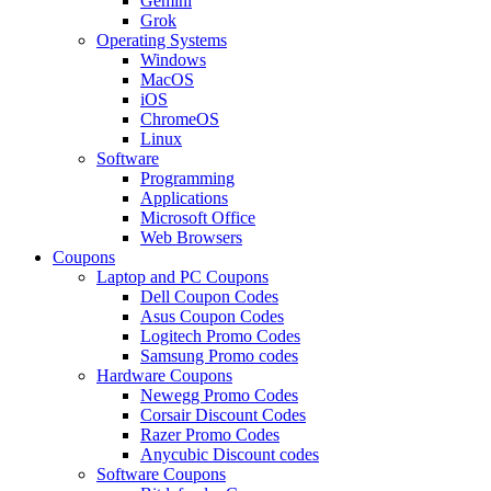
Gemini
Grok
Operating Systems
Windows
MacOS
iOS
ChromeOS
Linux
Software
Programming
Applications
Microsoft Office
Web Browsers
Coupons
Laptop and PC Coupons
Dell Coupon Codes
Asus Coupon Codes
Logitech Promo Codes
Samsung Promo codes
Hardware Coupons
Newegg Promo Codes
Corsair Discount Codes
Razer Promo Codes
Anycubic Discount codes
Software Coupons