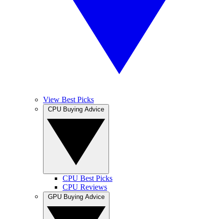
View Best Picks
CPU Buying Advice
CPU Best Picks
CPU Reviews
GPU Buying Advice