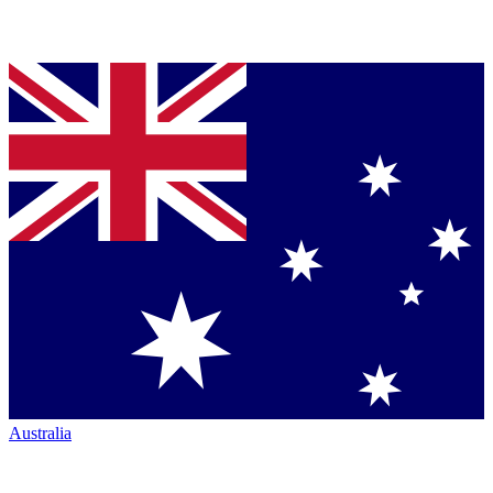
Australia