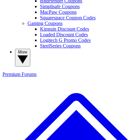
Bitdefender Coupons
Simplisafe Coupons
MacPaw Coupons
Squarespace Coupon Codes
Gaming Coupons
Kinguin Discount Codes
Loaded Discount Codes
Logitech G Promo Codes
SteelSeries Coupons
More
Premium
Forums