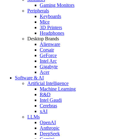
Gaming Monitors
Peripherals
Keyboards
Mice
3D Printers
Headphones
Desktop Brands
Alienware
Corsair
GeForce
Intel Arc
Gigabyte
Acer
Software & AI
Artificial Intelligence
Machine Learning
R&D
Intel Gaudi
Cerebras
xAI
LLMs
OpenAI
Anthropic
DeepSeek