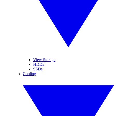
View Storage
HDDs
SSDs
Cooling