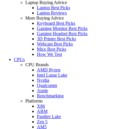
Laptop Buying Advice
Laptop Best Picks
Laptop Reviews
More Buying Advice
Keyboard Best Picks
Gaming Monitor Best Picks
Gaming Headset Best Picks
3D Printer Best Picks
Webcam Best Picks
Mice Best Picks
How We Test
CPUs
CPU Brands
AMD Ryzen
Intel Lunar Lake
Nvidia
Qualcomm
Apple
Benchmarking
Platforms
X86
ARM
Panther Lake
Zen 5
AM5