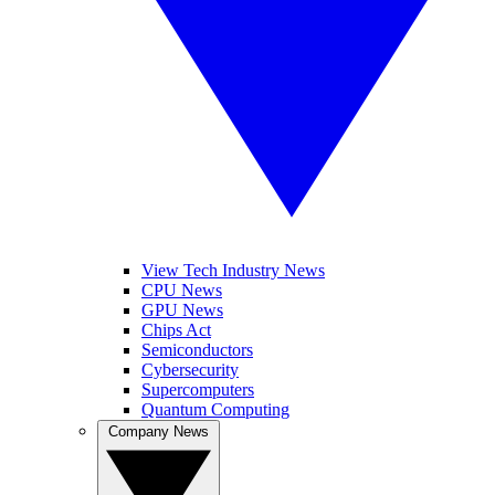
View Tech Industry News
CPU News
GPU News
Chips Act
Semiconductors
Cybersecurity
Supercomputers
Quantum Computing
Company News