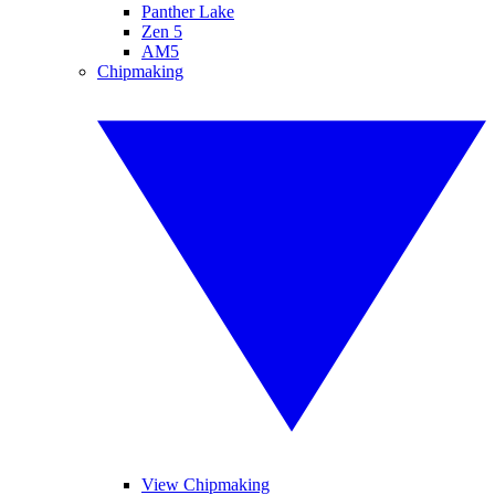
Panther Lake
Zen 5
AM5
Chipmaking
View Chipmaking