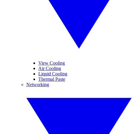
View Cooling
Air Cooling
Liquid Cooling
Thermal Paste
Networking