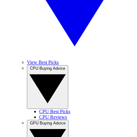
View Best Picks
CPU Buying Advice
CPU Best Picks
CPU Reviews
GPU Buying Advice