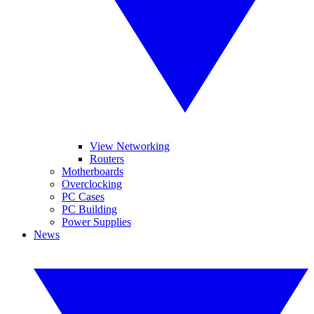
View Networking
Routers
Motherboards
Overclocking
PC Cases
PC Building
Power Supplies
News