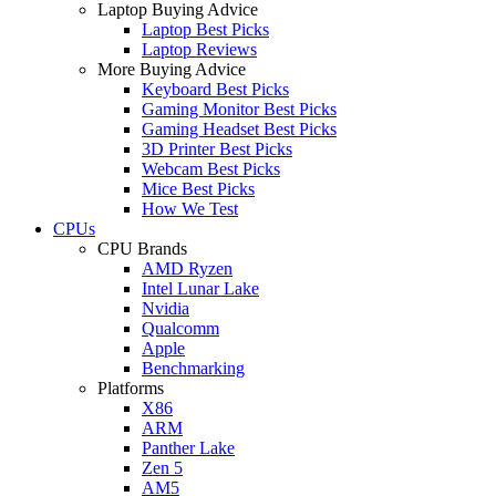
Laptop Buying Advice
Laptop Best Picks
Laptop Reviews
More Buying Advice
Keyboard Best Picks
Gaming Monitor Best Picks
Gaming Headset Best Picks
3D Printer Best Picks
Webcam Best Picks
Mice Best Picks
How We Test
CPUs
CPU Brands
AMD Ryzen
Intel Lunar Lake
Nvidia
Qualcomm
Apple
Benchmarking
Platforms
X86
ARM
Panther Lake
Zen 5
AM5