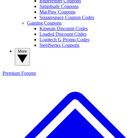
Bitdefender Coupons
Simplisafe Coupons
MacPaw Coupons
Squarespace Coupon Codes
Gaming Coupons
Kinguin Discount Codes
Loaded Discount Codes
Logitech G Promo Codes
SteelSeries Coupons
More
Premium
Forums