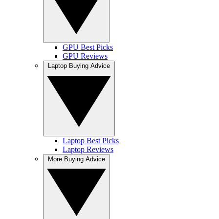
GPU Best Picks
GPU Reviews
Laptop Buying Advice
Laptop Best Picks
Laptop Reviews
More Buying Advice