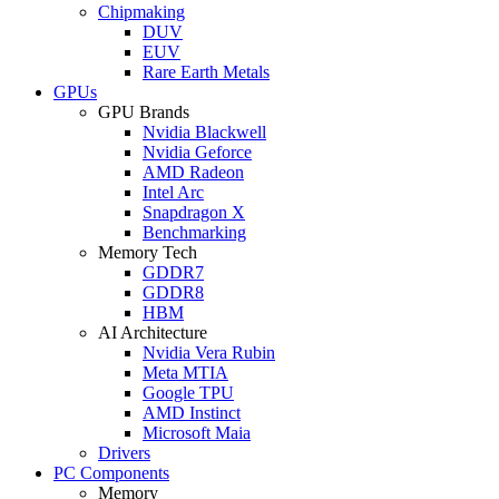
Chipmaking
DUV
EUV
Rare Earth Metals
GPUs
GPU Brands
Nvidia Blackwell
Nvidia Geforce
AMD Radeon
Intel Arc
Snapdragon X
Benchmarking
Memory Tech
GDDR7
GDDR8
HBM
AI Architecture
Nvidia Vera Rubin
Meta MTIA
Google TPU
AMD Instinct
Microsoft Maia
Drivers
PC Components
Memory