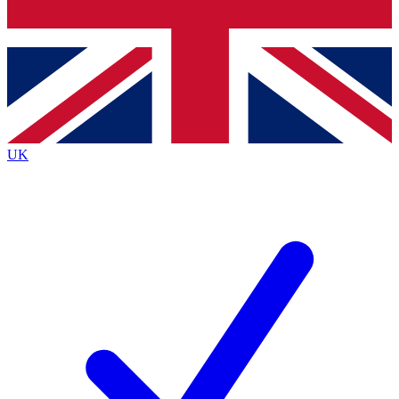
Bench Database
Exclusive Features
Roadmaps
Deep Analysis
UK
BECOME A PREMIUM MEMBER