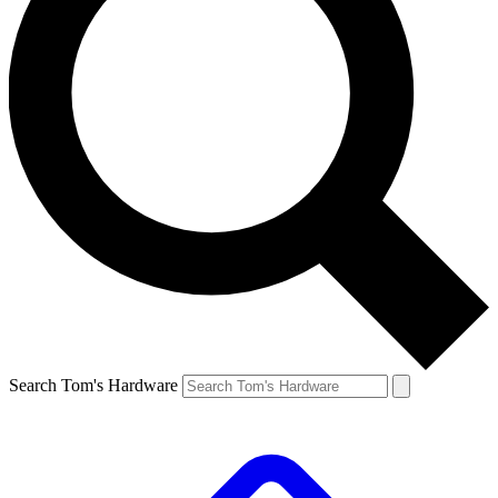
Search Tom's Hardware