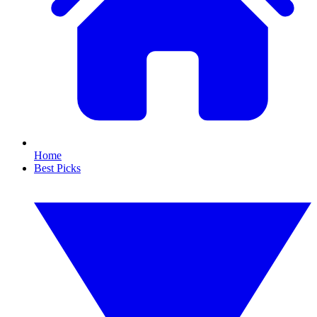
Home
Best Picks