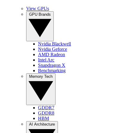
View GPUs
GPU Brands
Nvidia Blackwell
Nvidia Geforce
AMD Radeon
Intel Arc
Snapdragon X
Benchmarking
Memory Tech
GDDR7
GDDR8
HBM
AI Architecture