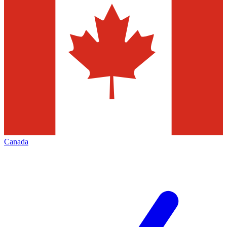
Canada