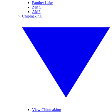
Panther Lake
Zen 5
AM5
Chipmaking
View Chipmaking