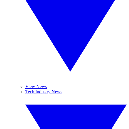
View News
Tech Industry News