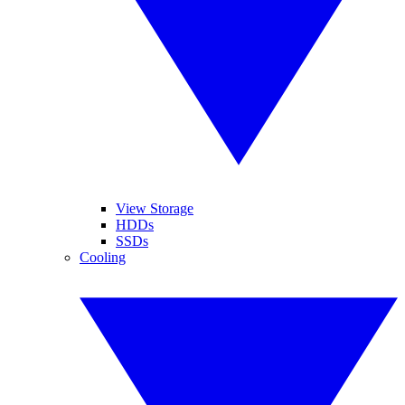
View Storage
HDDs
SSDs
Cooling