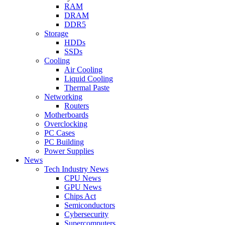
RAM
DRAM
DDR5
Storage
HDDs
SSDs
Cooling
Air Cooling
Liquid Cooling
Thermal Paste
Networking
Routers
Motherboards
Overclocking
PC Cases
PC Building
Power Supplies
News
Tech Industry News
CPU News
GPU News
Chips Act
Semiconductors
Cybersecurity
Supercomputers