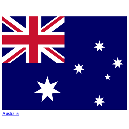
Australia