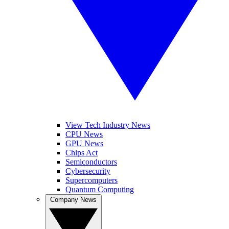
View Tech Industry News
CPU News
GPU News
Chips Act
Semiconductors
Cybersecurity
Supercomputers
Quantum Computing
Company News