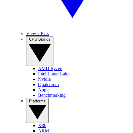
View CPUs
CPU Brands
AMD Ryzen
Intel Lunar Lake
Nvidia
Qualcomm
Apple
Benchmarking
Platforms
X86
ARM