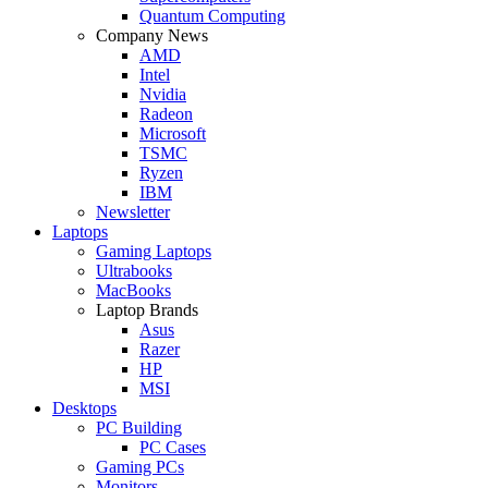
Quantum Computing
Company News
AMD
Intel
Nvidia
Radeon
Microsoft
TSMC
Ryzen
IBM
Newsletter
Laptops
Gaming Laptops
Ultrabooks
MacBooks
Laptop Brands
Asus
Razer
HP
MSI
Desktops
PC Building
PC Cases
Gaming PCs
Monitors