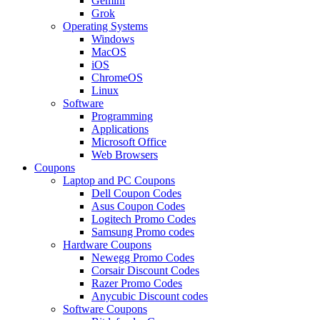
Gemini
Grok
Operating Systems
Windows
MacOS
iOS
ChromeOS
Linux
Software
Programming
Applications
Microsoft Office
Web Browsers
Coupons
Laptop and PC Coupons
Dell Coupon Codes
Asus Coupon Codes
Logitech Promo Codes
Samsung Promo codes
Hardware Coupons
Newegg Promo Codes
Corsair Discount Codes
Razer Promo Codes
Anycubic Discount codes
Software Coupons