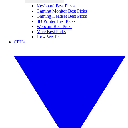
Keyboard Best Picks
Gaming Monitor Best Picks
Gaming Headset Best Picks
3D Printer Best Picks
Webcam Best Picks
Mice Best Picks
How We Test
CPUs