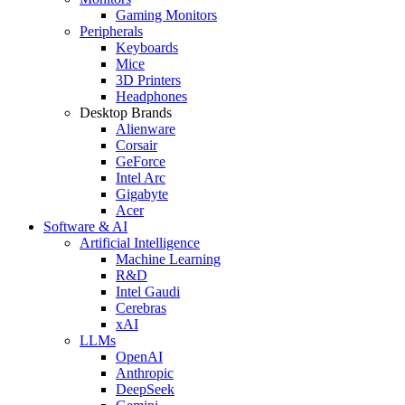
Gaming Monitors
Peripherals
Keyboards
Mice
3D Printers
Headphones
Desktop Brands
Alienware
Corsair
GeForce
Intel Arc
Gigabyte
Acer
Software & AI
Artificial Intelligence
Machine Learning
R&D
Intel Gaudi
Cerebras
xAI
LLMs
OpenAI
Anthropic
DeepSeek