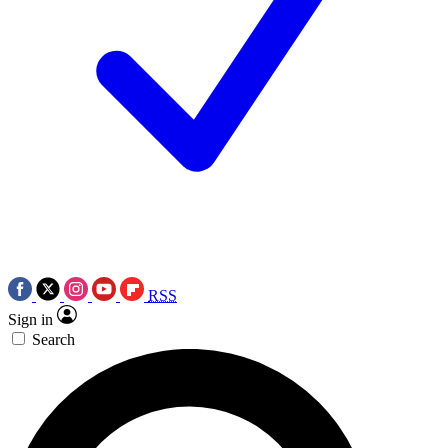
RSS
Sign in
Search