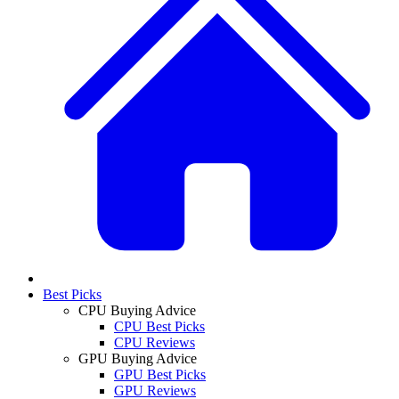
Best Picks
CPU Buying Advice
CPU Best Picks
CPU Reviews
GPU Buying Advice
GPU Best Picks
GPU Reviews