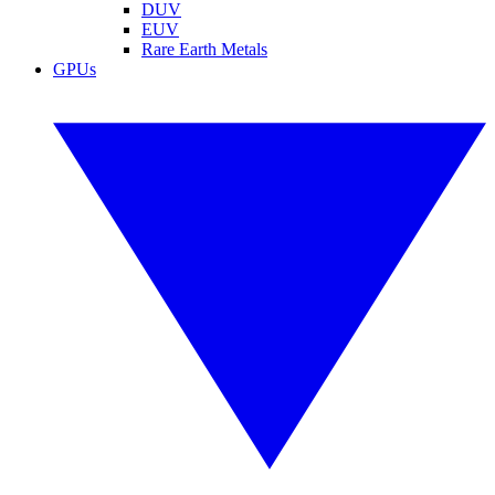
DUV
EUV
Rare Earth Metals
GPUs