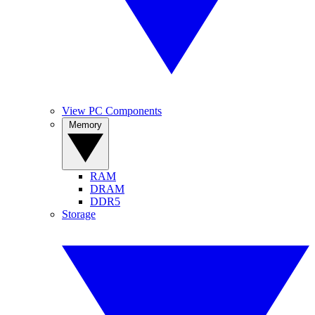
View PC Components
Memory
RAM
DRAM
DDR5
Storage