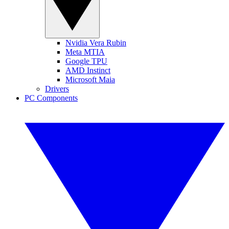
Nvidia Vera Rubin
Meta MTIA
Google TPU
AMD Instinct
Microsoft Maia
Drivers
PC Components