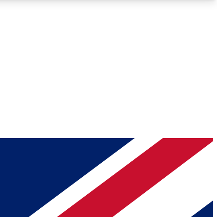
Roadmaps
Deep Analysis
REMIUM MEMBER