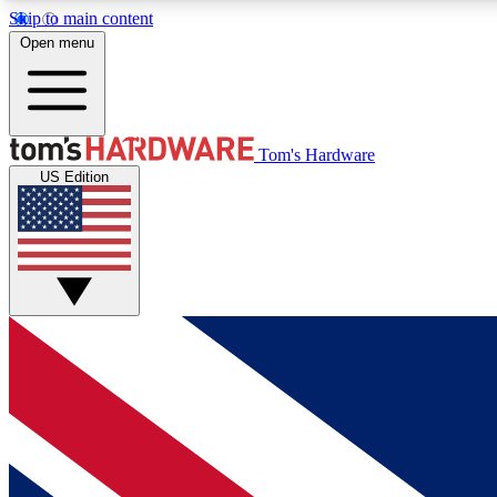
Skip to main content
Open menu
MEMBER
Tom's Hardware
US Edition
Get started with free access to reviews, badges and
discussions.
BECOME A MEMBER