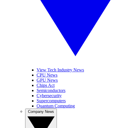
View Tech Industry News
CPU News
GPU News
Chips Act
Semiconductors
Cybersecurity
Supercomputers
Quantum Computing
Company News