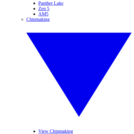
Panther Lake
Zen 5
AM5
Chipmaking
View Chipmaking