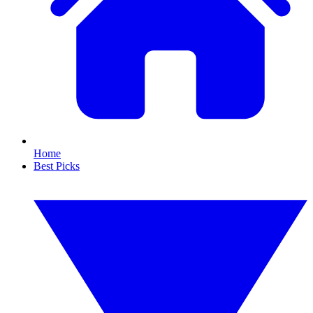
Home
Best Picks