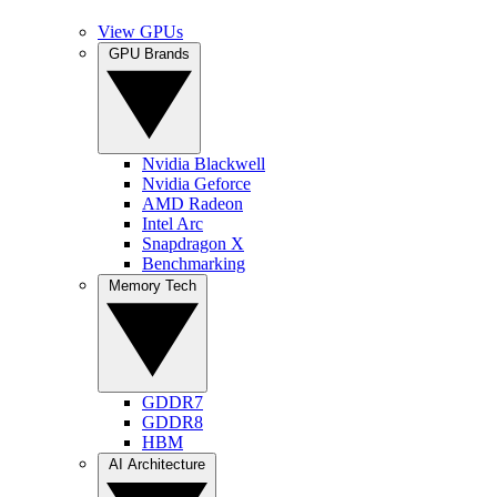
View GPUs
GPU Brands
Nvidia Blackwell
Nvidia Geforce
AMD Radeon
Intel Arc
Snapdragon X
Benchmarking
Memory Tech
GDDR7
GDDR8
HBM
AI Architecture