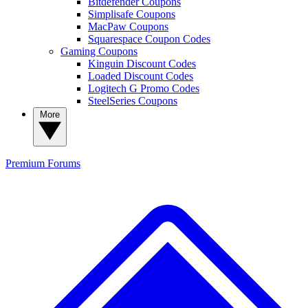
Bitdefender Coupons
Simplisafe Coupons
MacPaw Coupons
Squarespace Coupon Codes
Gaming Coupons
Kinguin Discount Codes
Loaded Discount Codes
Logitech G Promo Codes
SteelSeries Coupons
More
Premium
Forums