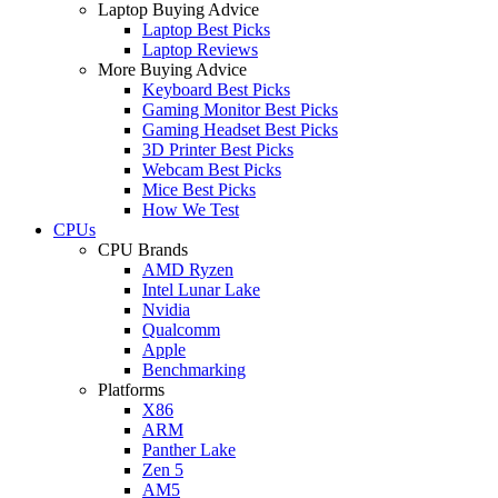
Laptop Buying Advice
Laptop Best Picks
Laptop Reviews
More Buying Advice
Keyboard Best Picks
Gaming Monitor Best Picks
Gaming Headset Best Picks
3D Printer Best Picks
Webcam Best Picks
Mice Best Picks
How We Test
CPUs
CPU Brands
AMD Ryzen
Intel Lunar Lake
Nvidia
Qualcomm
Apple
Benchmarking
Platforms
X86
ARM
Panther Lake
Zen 5
AM5