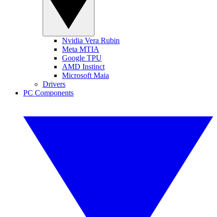
Nvidia Vera Rubin
Meta MTIA
Google TPU
AMD Instinct
Microsoft Maia
Drivers
PC Components