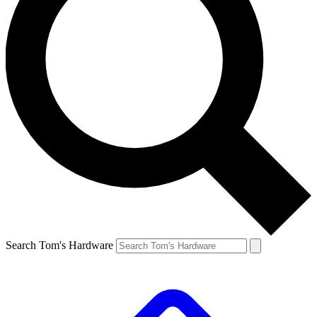
Search Tom's Hardware