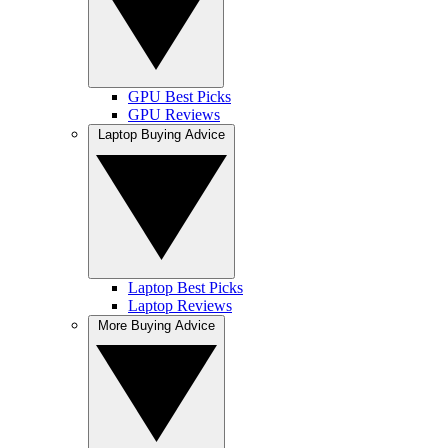
GPU Best Picks
GPU Reviews
Laptop Buying Advice
Laptop Best Picks
Laptop Reviews
More Buying Advice