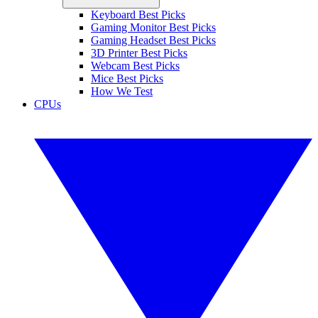
Keyboard Best Picks
Gaming Monitor Best Picks
Gaming Headset Best Picks
3D Printer Best Picks
Webcam Best Picks
Mice Best Picks
How We Test
CPUs