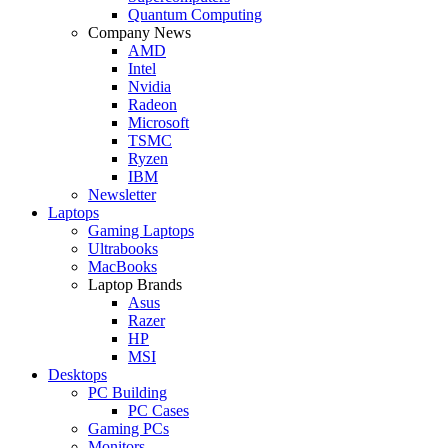
Quantum Computing
Company News
AMD
Intel
Nvidia
Radeon
Microsoft
TSMC
Ryzen
IBM
Newsletter
Laptops
Gaming Laptops
Ultrabooks
MacBooks
Laptop Brands
Asus
Razer
HP
MSI
Desktops
PC Building
PC Cases
Gaming PCs
Monitors