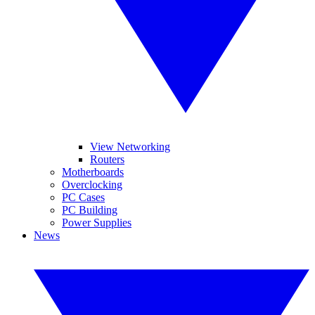
View Networking
Routers
Motherboards
Overclocking
PC Cases
PC Building
Power Supplies
News