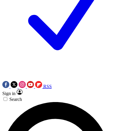
RSS
Sign in
Search