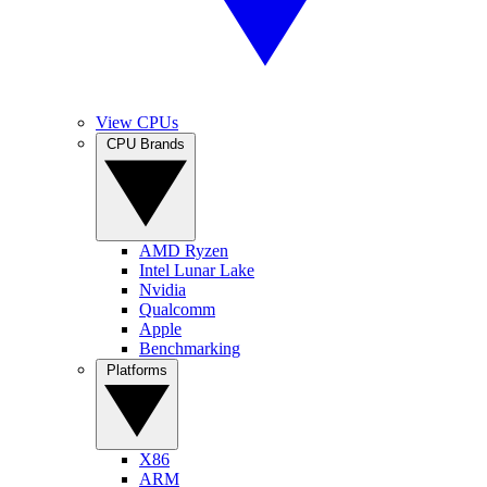
View CPUs
CPU Brands
AMD Ryzen
Intel Lunar Lake
Nvidia
Qualcomm
Apple
Benchmarking
Platforms
X86
ARM