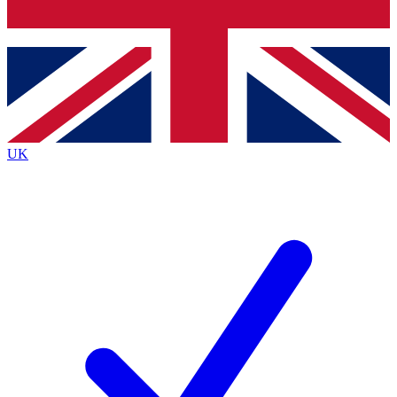
Bench Database
Exclusive Features
Roadmaps
Deep Analysis
UK
BECOME A PREMIUM MEMBER