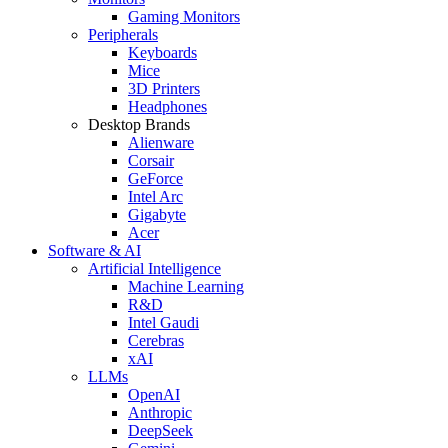
Gaming Monitors
Peripherals
Keyboards
Mice
3D Printers
Headphones
Desktop Brands
Alienware
Corsair
GeForce
Intel Arc
Gigabyte
Acer
Software & AI
Artificial Intelligence
Machine Learning
R&D
Intel Gaudi
Cerebras
xAI
LLMs
OpenAI
Anthropic
DeepSeek