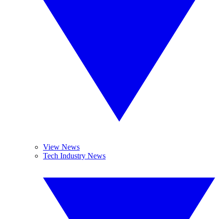
View News
Tech Industry News