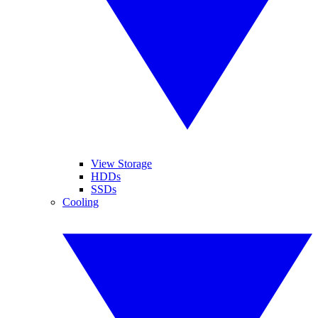
View Storage
HDDs
SSDs
Cooling