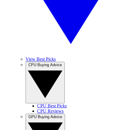
View Best Picks
CPU Buying Advice
CPU Best Picks
CPU Reviews
GPU Buying Advice