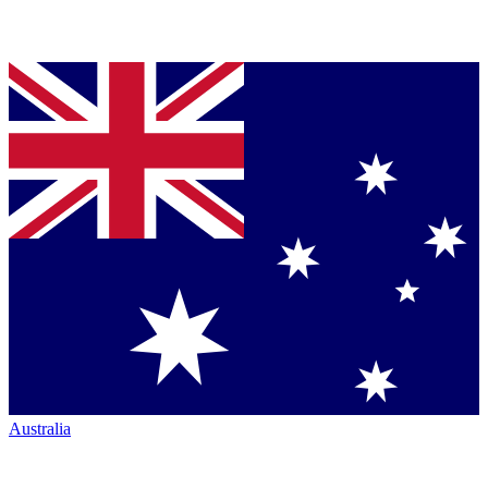
Australia