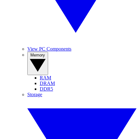
View PC Components
Memory
RAM
DRAM
DDR5
Storage