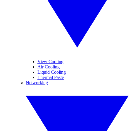
View Cooling
Air Cooling
Liquid Cooling
Thermal Paste
Networking