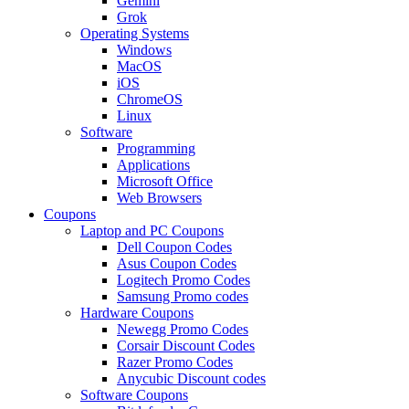
Gemini
Grok
Operating Systems
Windows
MacOS
iOS
ChromeOS
Linux
Software
Programming
Applications
Microsoft Office
Web Browsers
Coupons
Laptop and PC Coupons
Dell Coupon Codes
Asus Coupon Codes
Logitech Promo Codes
Samsung Promo codes
Hardware Coupons
Newegg Promo Codes
Corsair Discount Codes
Razer Promo Codes
Anycubic Discount codes
Software Coupons