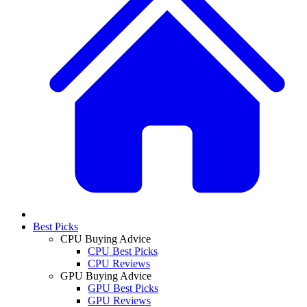
Best Picks
CPU Buying Advice
CPU Best Picks
CPU Reviews
GPU Buying Advice
GPU Best Picks
GPU Reviews