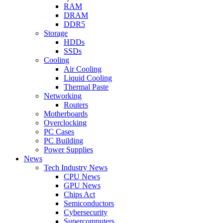
RAM
DRAM
DDR5
Storage
HDDs
SSDs
Cooling
Air Cooling
Liquid Cooling
Thermal Paste
Networking
Routers
Motherboards
Overclocking
PC Cases
PC Building
Power Supplies
News
Tech Industry News
CPU News
GPU News
Chips Act
Semiconductors
Cybersecurity
Supercomputers