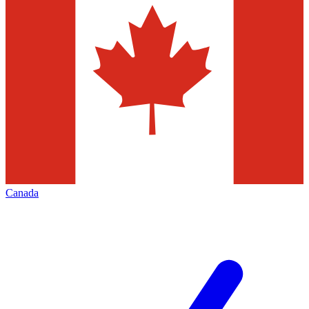
Canada