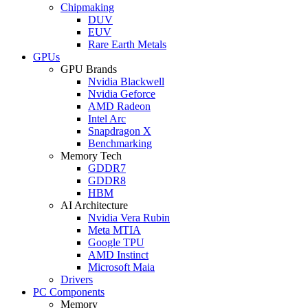
Chipmaking
DUV
EUV
Rare Earth Metals
GPUs
GPU Brands
Nvidia Blackwell
Nvidia Geforce
AMD Radeon
Intel Arc
Snapdragon X
Benchmarking
Memory Tech
GDDR7
GDDR8
HBM
AI Architecture
Nvidia Vera Rubin
Meta MTIA
Google TPU
AMD Instinct
Microsoft Maia
Drivers
PC Components
Memory