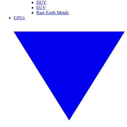
DUV
EUV
Rare Earth Metals
GPUs