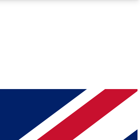
Roadmaps
Deep Analysis
REMIUM MEMBER