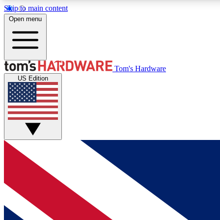
Skip to main content
Open menu
MEMBER
Tom's Hardware
US Edition
Get started with free access to reviews, badges and
discussions.
BECOME A MEMBER