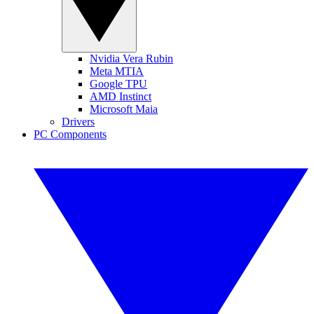
Nvidia Vera Rubin
Meta MTIA
Google TPU
AMD Instinct
Microsoft Maia
Drivers
PC Components