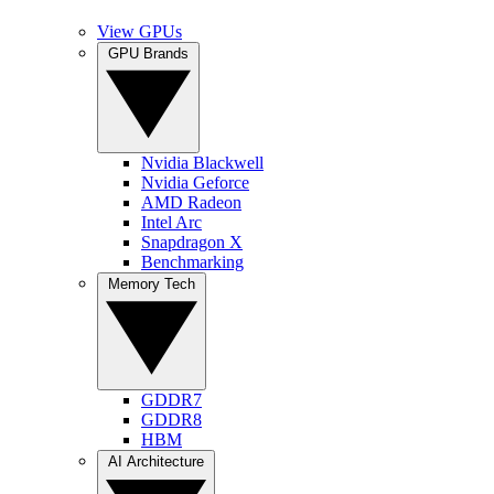
View GPUs
GPU Brands
Nvidia Blackwell
Nvidia Geforce
AMD Radeon
Intel Arc
Snapdragon X
Benchmarking
Memory Tech
GDDR7
GDDR8
HBM
AI Architecture