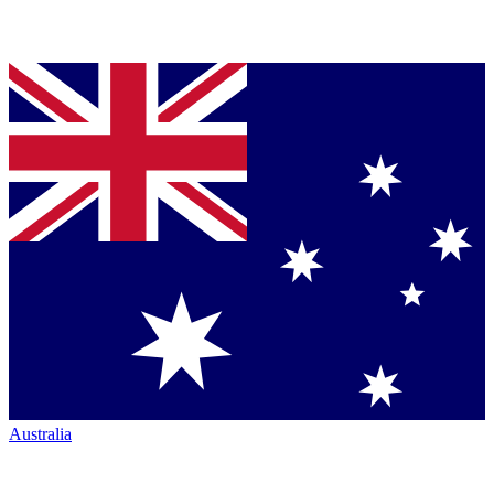
Australia