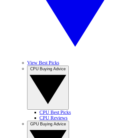
View Best Picks
CPU Buying Advice
CPU Best Picks
CPU Reviews
GPU Buying Advice