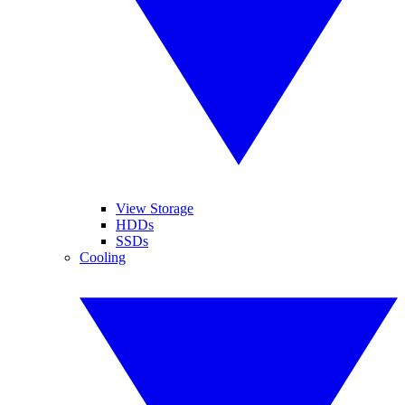
View Storage
HDDs
SSDs
Cooling