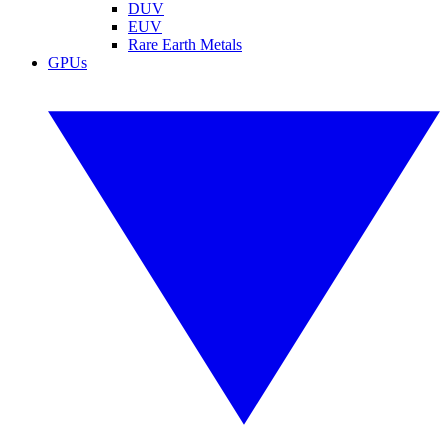
DUV
EUV
Rare Earth Metals
GPUs