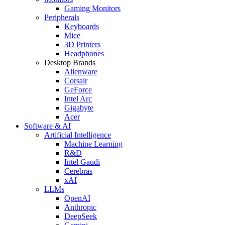
Gaming Monitors
Peripherals
Keyboards
Mice
3D Printers
Headphones
Desktop Brands
Alienware
Corsair
GeForce
Intel Arc
Gigabyte
Acer
Software & AI
Artificial Intelligence
Machine Learning
R&D
Intel Gaudi
Cerebras
xAI
LLMs
OpenAI
Anthropic
DeepSeek