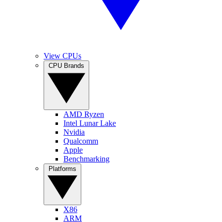
View CPUs
CPU Brands
AMD Ryzen
Intel Lunar Lake
Nvidia
Qualcomm
Apple
Benchmarking
Platforms
X86
ARM