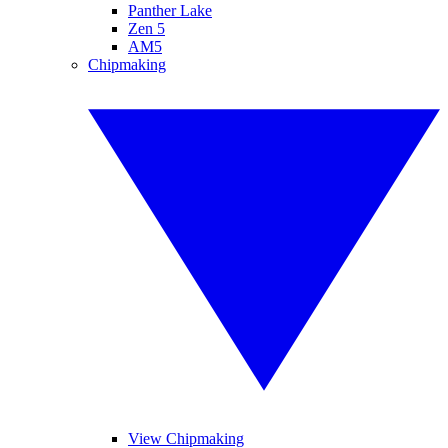
Panther Lake
Zen 5
AM5
Chipmaking
View Chipmaking