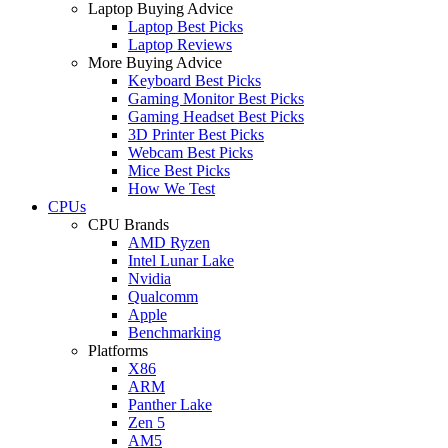
Laptop Buying Advice
Laptop Best Picks
Laptop Reviews
More Buying Advice
Keyboard Best Picks
Gaming Monitor Best Picks
Gaming Headset Best Picks
3D Printer Best Picks
Webcam Best Picks
Mice Best Picks
How We Test
CPUs
CPU Brands
AMD Ryzen
Intel Lunar Lake
Nvidia
Qualcomm
Apple
Benchmarking
Platforms
X86
ARM
Panther Lake
Zen 5
AM5