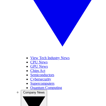
View Tech Industry News
CPU News
GPU News
Chips Act
Semiconductors
Cybersecurity
Supercomputers
Quantum Computing
Company News