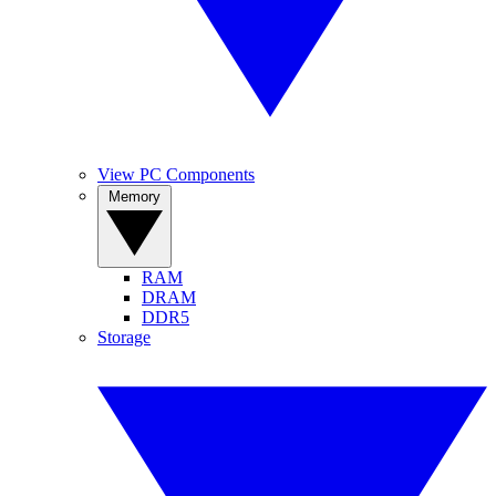
View PC Components
Memory
RAM
DRAM
DDR5
Storage