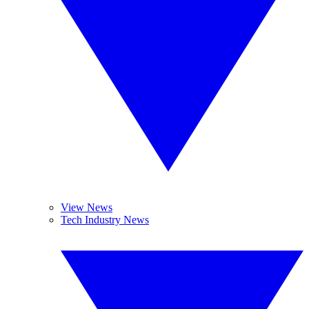
View News
Tech Industry News