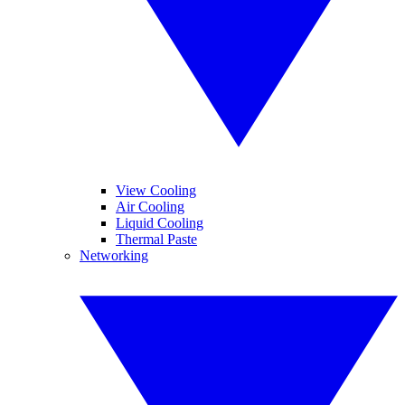
View Cooling
Air Cooling
Liquid Cooling
Thermal Paste
Networking