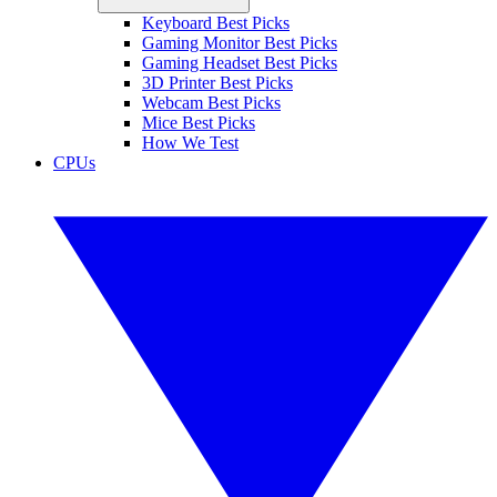
Keyboard Best Picks
Gaming Monitor Best Picks
Gaming Headset Best Picks
3D Printer Best Picks
Webcam Best Picks
Mice Best Picks
How We Test
CPUs