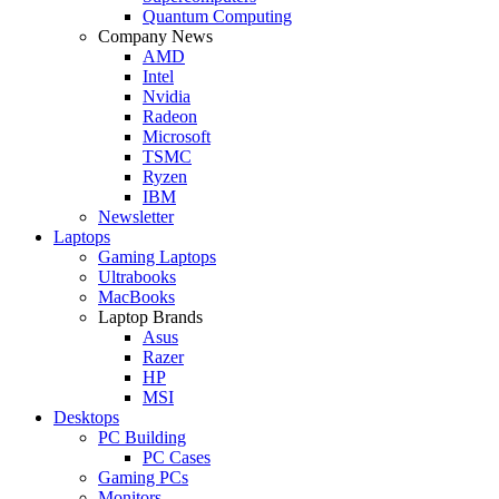
Quantum Computing
Company News
AMD
Intel
Nvidia
Radeon
Microsoft
TSMC
Ryzen
IBM
Newsletter
Laptops
Gaming Laptops
Ultrabooks
MacBooks
Laptop Brands
Asus
Razer
HP
MSI
Desktops
PC Building
PC Cases
Gaming PCs
Monitors