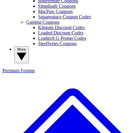
Bitdefender Coupons
Simplisafe Coupons
MacPaw Coupons
Squarespace Coupon Codes
Gaming Coupons
Kinguin Discount Codes
Loaded Discount Codes
Logitech G Promo Codes
SteelSeries Coupons
More
Premium
Forums