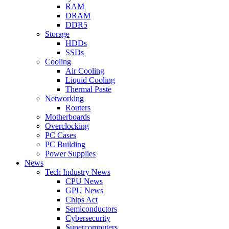
RAM
DRAM
DDR5
Storage
HDDs
SSDs
Cooling
Air Cooling
Liquid Cooling
Thermal Paste
Networking
Routers
Motherboards
Overclocking
PC Cases
PC Building
Power Supplies
News
Tech Industry News
CPU News
GPU News
Chips Act
Semiconductors
Cybersecurity
Supercomputers