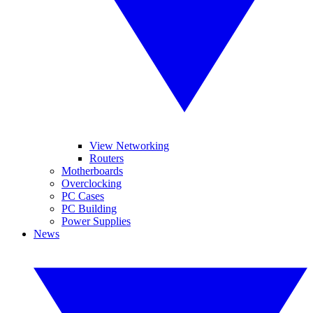
View Networking
Routers
Motherboards
Overclocking
PC Cases
PC Building
Power Supplies
News