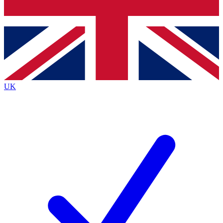
Bench Database
Exclusive Features
Roadmaps
Deep Analysis
UK
BECOME A PREMIUM MEMBER