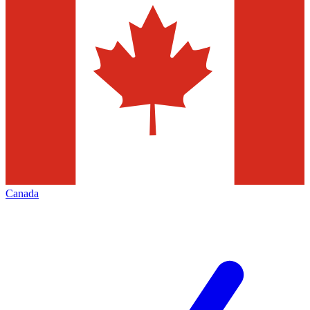
Canada