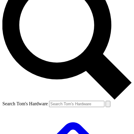
Search Tom's Hardware