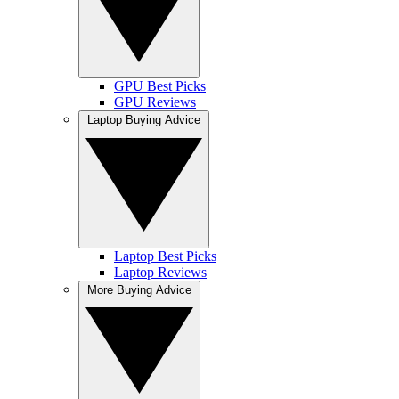
GPU Best Picks
GPU Reviews
Laptop Buying Advice
Laptop Best Picks
Laptop Reviews
More Buying Advice