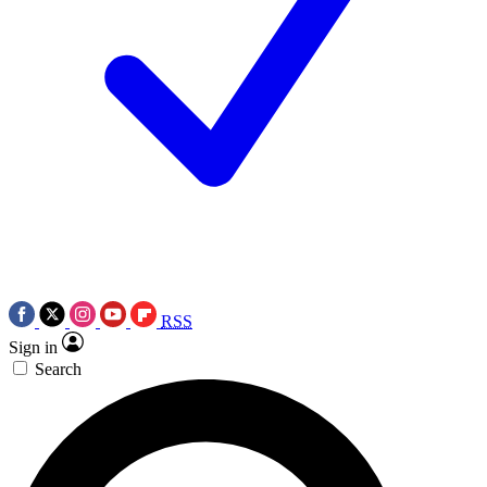
RSS
Sign in
Search