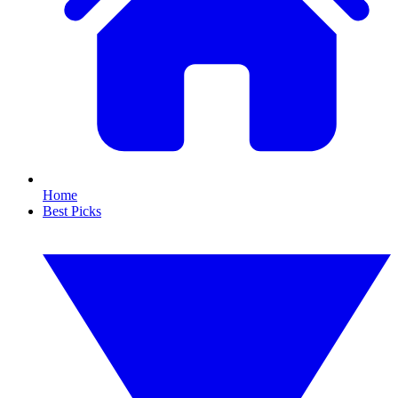
Home
Best Picks