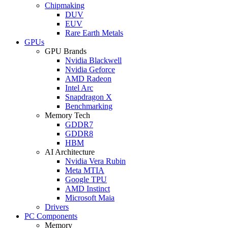
Chipmaking
DUV
EUV
Rare Earth Metals
GPUs
GPU Brands
Nvidia Blackwell
Nvidia Geforce
AMD Radeon
Intel Arc
Snapdragon X
Benchmarking
Memory Tech
GDDR7
GDDR8
HBM
AI Architecture
Nvidia Vera Rubin
Meta MTIA
Google TPU
AMD Instinct
Microsoft Maia
Drivers
PC Components
Memory