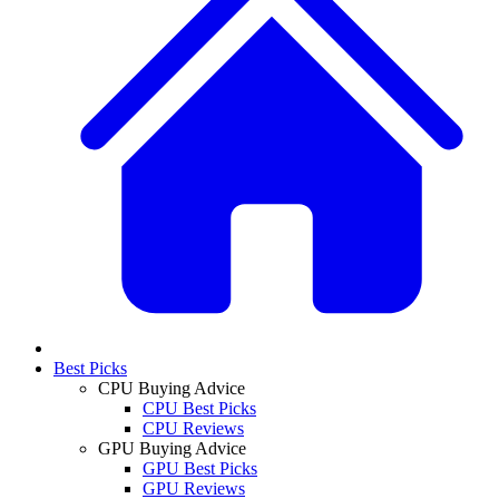
Best Picks
CPU Buying Advice
CPU Best Picks
CPU Reviews
GPU Buying Advice
GPU Best Picks
GPU Reviews