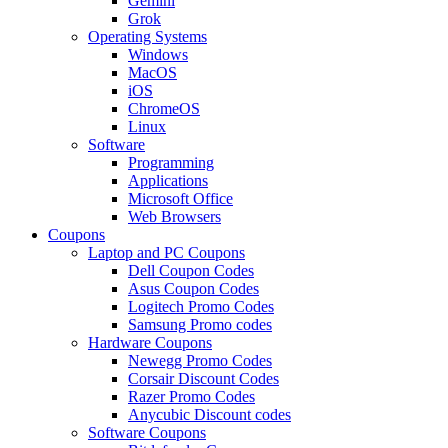
Gemini
Grok
Operating Systems
Windows
MacOS
iOS
ChromeOS
Linux
Software
Programming
Applications
Microsoft Office
Web Browsers
Coupons
Laptop and PC Coupons
Dell Coupon Codes
Asus Coupon Codes
Logitech Promo Codes
Samsung Promo codes
Hardware Coupons
Newegg Promo Codes
Corsair Discount Codes
Razer Promo Codes
Anycubic Discount codes
Software Coupons