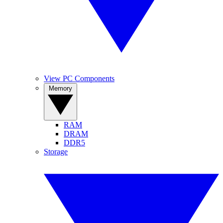
View PC Components
Memory
RAM
DRAM
DDR5
Storage