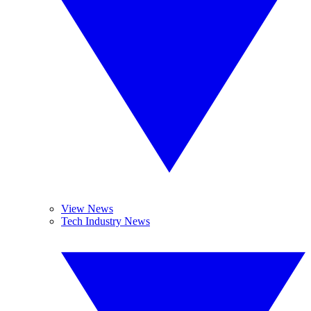
View News
Tech Industry News