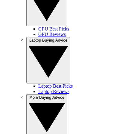
GPU Best Picks
GPU Reviews
Laptop Buying Advice
Laptop Best Picks
Laptop Reviews
More Buying Advice