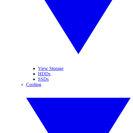
View Storage
HDDs
SSDs
Cooling