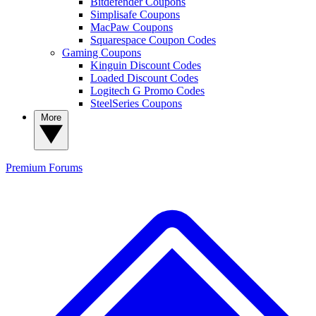
Bitdefender Coupons
Simplisafe Coupons
MacPaw Coupons
Squarespace Coupon Codes
Gaming Coupons
Kinguin Discount Codes
Loaded Discount Codes
Logitech G Promo Codes
SteelSeries Coupons
More
Premium
Forums