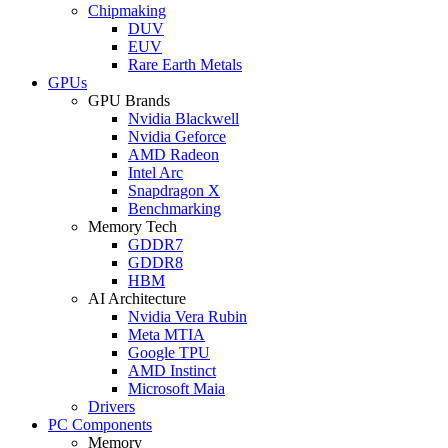
Chipmaking
DUV
EUV
Rare Earth Metals
GPUs
GPU Brands
Nvidia Blackwell
Nvidia Geforce
AMD Radeon
Intel Arc
Snapdragon X
Benchmarking
Memory Tech
GDDR7
GDDR8
HBM
AI Architecture
Nvidia Vera Rubin
Meta MTIA
Google TPU
AMD Instinct
Microsoft Maia
Drivers
PC Components
Memory