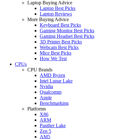
Laptop Buying Advice
Laptop Best Picks
Laptop Reviews
More Buying Advice
Keyboard Best Picks
Gaming Monitor Best Picks
Gaming Headset Best Picks
3D Printer Best Picks
Webcam Best Picks
Mice Best Picks
How We Test
CPUs
CPU Brands
AMD Ryzen
Intel Lunar Lake
Nvidia
Qualcomm
Apple
Benchmarking
Platforms
X86
ARM
Panther Lake
Zen 5
AM5