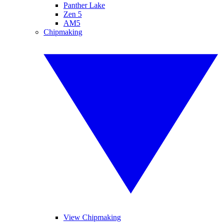
Panther Lake
Zen 5
AM5
Chipmaking
View Chipmaking