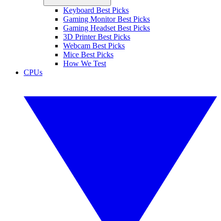
Keyboard Best Picks
Gaming Monitor Best Picks
Gaming Headset Best Picks
3D Printer Best Picks
Webcam Best Picks
Mice Best Picks
How We Test
CPUs