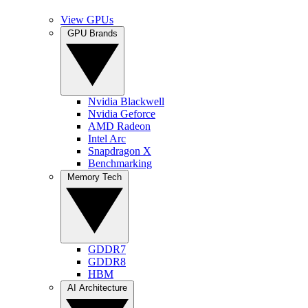
View GPUs
GPU Brands
Nvidia Blackwell
Nvidia Geforce
AMD Radeon
Intel Arc
Snapdragon X
Benchmarking
Memory Tech
GDDR7
GDDR8
HBM
AI Architecture