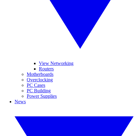
View Networking
Routers
Motherboards
Overclocking
PC Cases
PC Building
Power Supplies
News