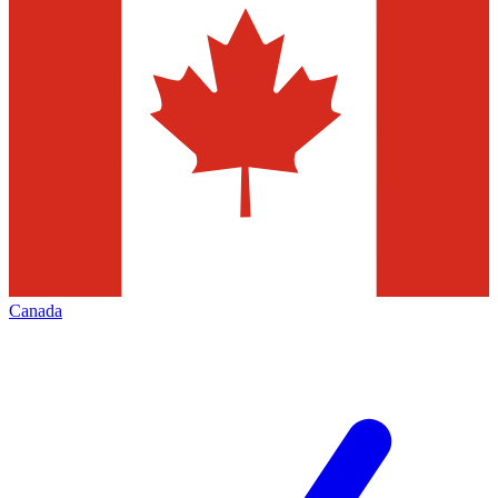
Canada