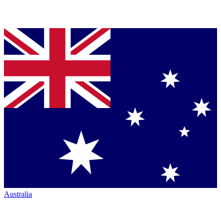
Australia