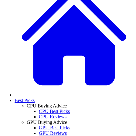
Best Picks
CPU Buying Advice
CPU Best Picks
CPU Reviews
GPU Buying Advice
GPU Best Picks
GPU Reviews