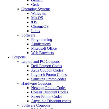
Gemini
Grok
Operating Systems
Windows
MacOS
iOS
ChromeOS
Linux
Software
Programming
Applications
Microsoft Office
Web Browsers
Coupons
Laptop and PC Coupons
Dell Coupon Codes
Asus Coupon Codes
Logitech Promo Codes
Samsung Promo codes
Hardware Coupons
Newegg Promo Codes
Corsair Discount Codes
Razer Promo Codes
Anycubic Discount codes
Software Coupons