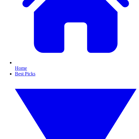
Home
Best Picks