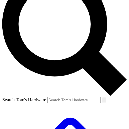
Search Tom's Hardware