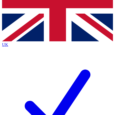
Bench Database
Exclusive Features
Roadmaps
Deep Analysis
UK
BECOME A PREMIUM MEMBER