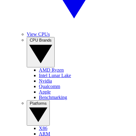
View CPUs
CPU Brands
AMD Ryzen
Intel Lunar Lake
Nvidia
Qualcomm
Apple
Benchmarking
Platforms
X86
ARM