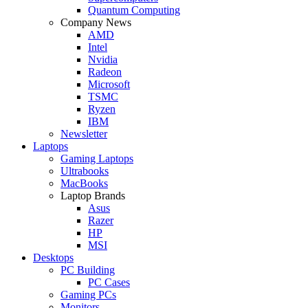
Quantum Computing
Company News
AMD
Intel
Nvidia
Radeon
Microsoft
TSMC
Ryzen
IBM
Newsletter
Laptops
Gaming Laptops
Ultrabooks
MacBooks
Laptop Brands
Asus
Razer
HP
MSI
Desktops
PC Building
PC Cases
Gaming PCs
Monitors