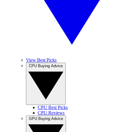
View Best Picks
CPU Buying Advice
CPU Best Picks
CPU Reviews
GPU Buying Advice