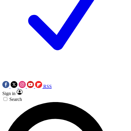
RSS
Sign in
Search