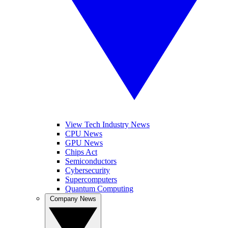
View Tech Industry News
CPU News
GPU News
Chips Act
Semiconductors
Cybersecurity
Supercomputers
Quantum Computing
Company News