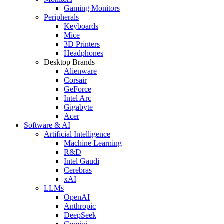
Gaming Monitors
Peripherals
Keyboards
Mice
3D Printers
Headphones
Desktop Brands
Alienware
Corsair
GeForce
Intel Arc
Gigabyte
Acer
Software & AI
Artificial Intelligence
Machine Learning
R&D
Intel Gaudi
Cerebras
xAI
LLMs
OpenAI
Anthropic
DeepSeek