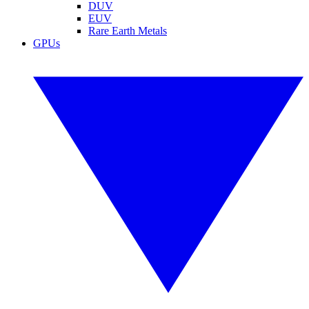
DUV
EUV
Rare Earth Metals
GPUs