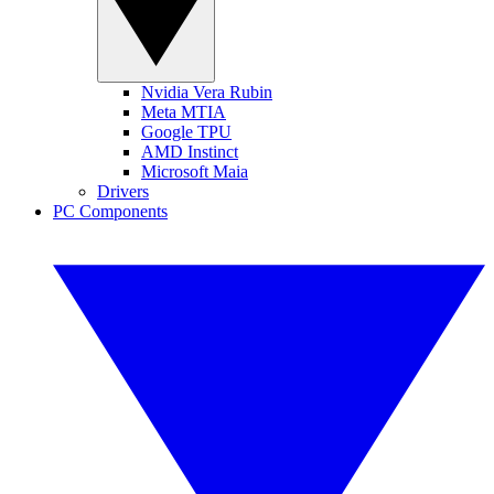
Nvidia Vera Rubin
Meta MTIA
Google TPU
AMD Instinct
Microsoft Maia
Drivers
PC Components