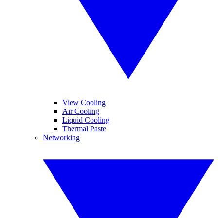
View Cooling
Air Cooling
Liquid Cooling
Thermal Paste
Networking