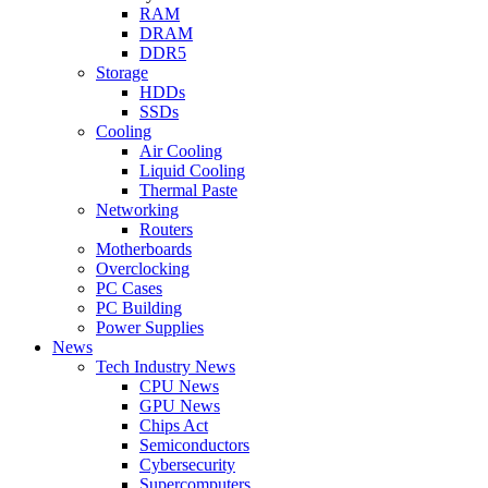
RAM
DRAM
DDR5
Storage
HDDs
SSDs
Cooling
Air Cooling
Liquid Cooling
Thermal Paste
Networking
Routers
Motherboards
Overclocking
PC Cases
PC Building
Power Supplies
News
Tech Industry News
CPU News
GPU News
Chips Act
Semiconductors
Cybersecurity
Supercomputers