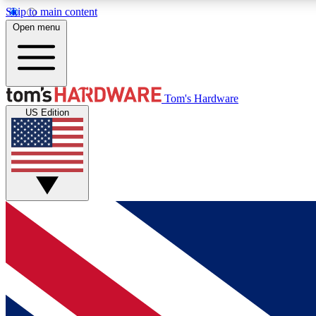
Skip to main content
Open menu
MEMBER
Tom's Hardware
US Edition
Get started with free access to reviews, badges and
discussions.
BECOME A MEMBER