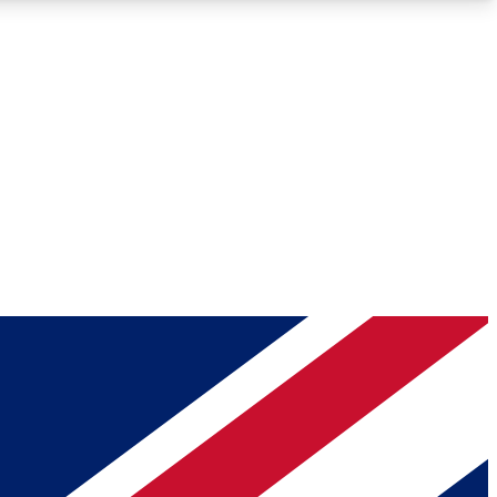
Roadmaps
Deep Analysis
REMIUM MEMBER