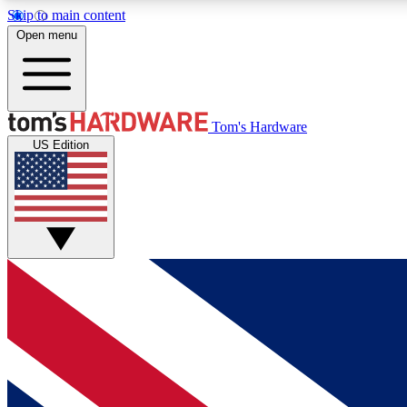
Skip to main content
Open menu
MEMBER
Tom's Hardware
US Edition
Get started with free access to reviews, badges and
discussions.
BECOME A MEMBER