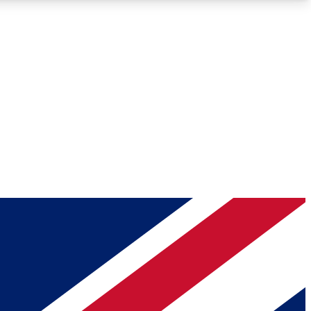
Roadmaps
Deep Analysis
REMIUM MEMBER