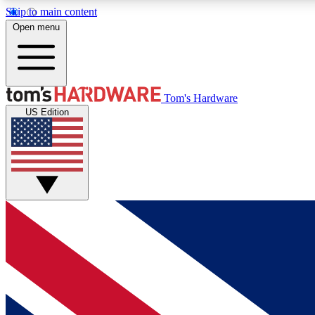
Skip to main content
Open menu
MEMBER
Tom's Hardware
US Edition
Get started with free access to reviews, badges and
discussions.
BECOME A MEMBER