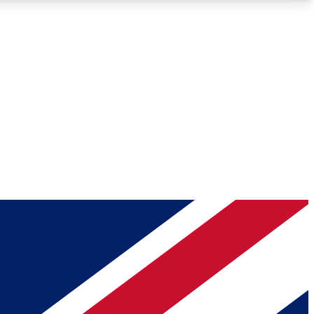
Roadmaps
Deep Analysis
REMIUM MEMBER