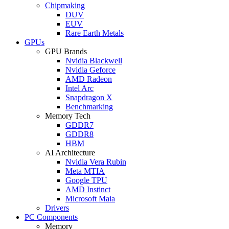
Chipmaking
DUV
EUV
Rare Earth Metals
GPUs
GPU Brands
Nvidia Blackwell
Nvidia Geforce
AMD Radeon
Intel Arc
Snapdragon X
Benchmarking
Memory Tech
GDDR7
GDDR8
HBM
AI Architecture
Nvidia Vera Rubin
Meta MTIA
Google TPU
AMD Instinct
Microsoft Maia
Drivers
PC Components
Memory