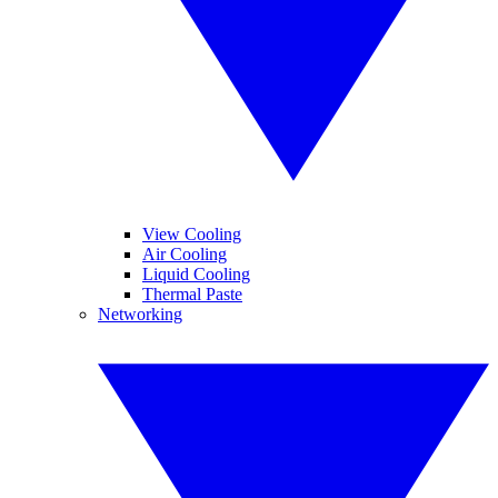
View Cooling
Air Cooling
Liquid Cooling
Thermal Paste
Networking