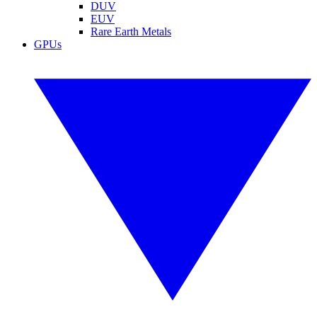
DUV
EUV
Rare Earth Metals
GPUs