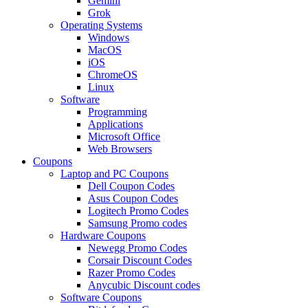
Gemini
Grok
Operating Systems
Windows
MacOS
iOS
ChromeOS
Linux
Software
Programming
Applications
Microsoft Office
Web Browsers
Coupons
Laptop and PC Coupons
Dell Coupon Codes
Asus Coupon Codes
Logitech Promo Codes
Samsung Promo codes
Hardware Coupons
Newegg Promo Codes
Corsair Discount Codes
Razer Promo Codes
Anycubic Discount codes
Software Coupons