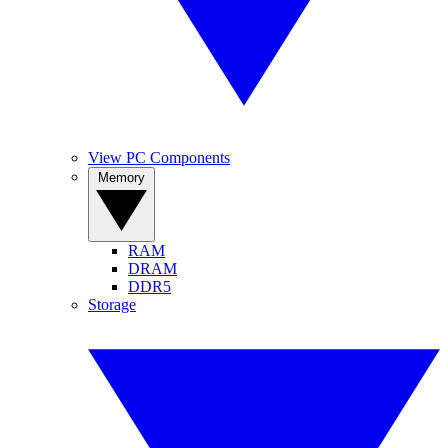
View PC Components
Memory
RAM
DRAM
DDR5
Storage