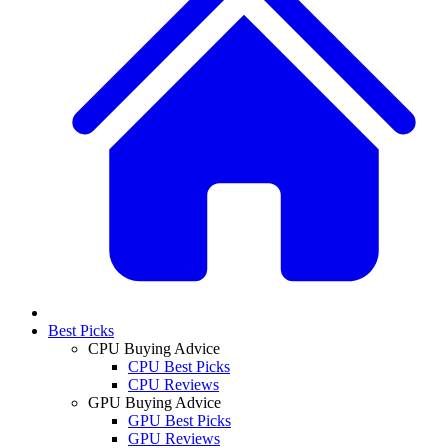
Best Picks
CPU Buying Advice
CPU Best Picks
CPU Reviews
GPU Buying Advice
GPU Best Picks
GPU Reviews