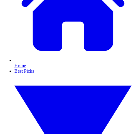
Home
Best Picks