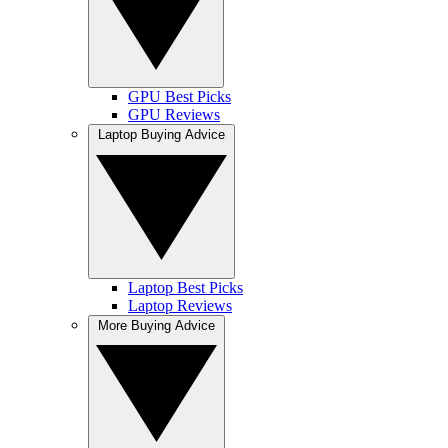
GPU Best Picks
GPU Reviews
Laptop Buying Advice
Laptop Best Picks
Laptop Reviews
More Buying Advice