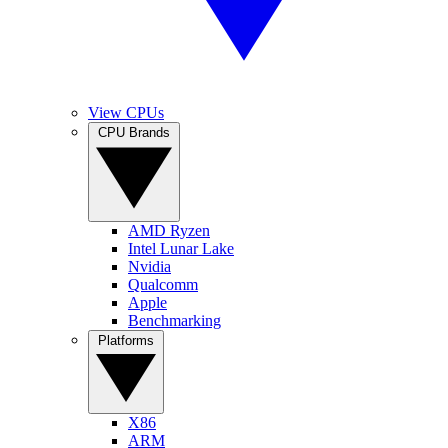
View CPUs
CPU Brands
AMD Ryzen
Intel Lunar Lake
Nvidia
Qualcomm
Apple
Benchmarking
Platforms
X86
ARM