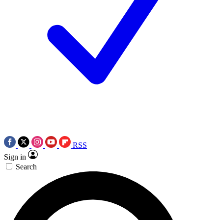
RSS
Sign in
Search