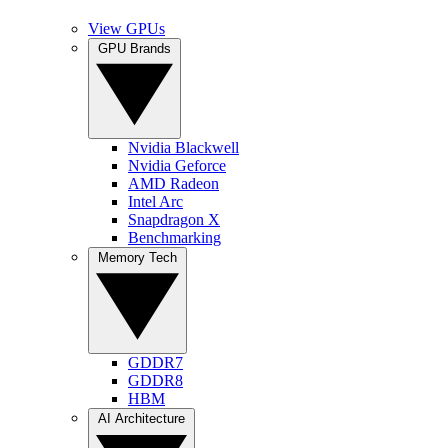
View GPUs
GPU Brands
Nvidia Blackwell
Nvidia Geforce
AMD Radeon
Intel Arc
Snapdragon X
Benchmarking
Memory Tech
GDDR7
GDDR8
HBM
AI Architecture