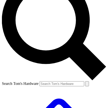
Search Tom's Hardware