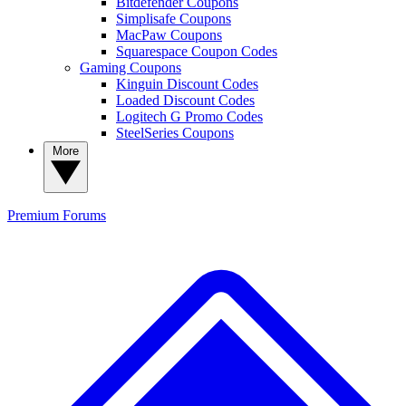
Bitdefender Coupons
Simplisafe Coupons
MacPaw Coupons
Squarespace Coupon Codes
Gaming Coupons
Kinguin Discount Codes
Loaded Discount Codes
Logitech G Promo Codes
SteelSeries Coupons
More
Premium
Forums