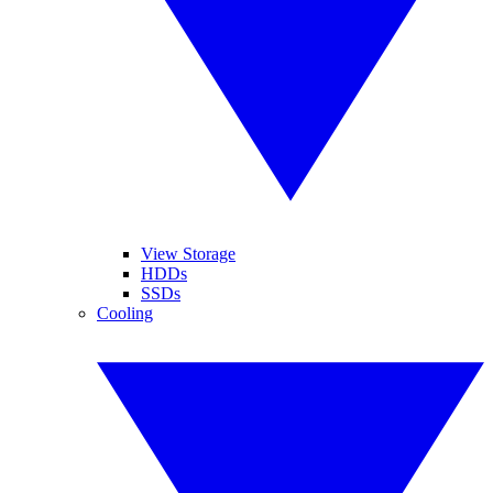
View Storage
HDDs
SSDs
Cooling