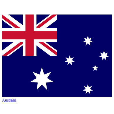
Australia