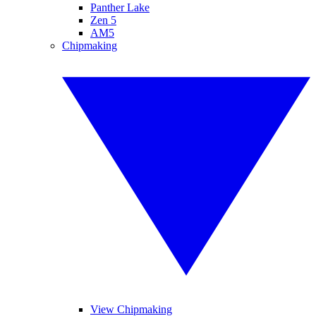
Panther Lake
Zen 5
AM5
Chipmaking
View Chipmaking