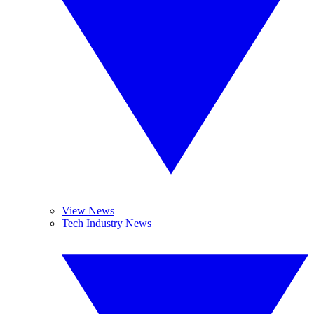
View News
Tech Industry News