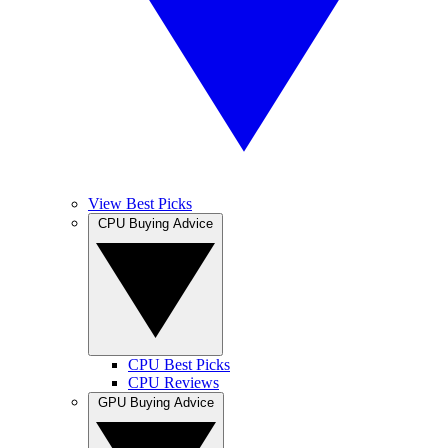
View Best Picks
CPU Buying Advice
CPU Best Picks
CPU Reviews
GPU Buying Advice