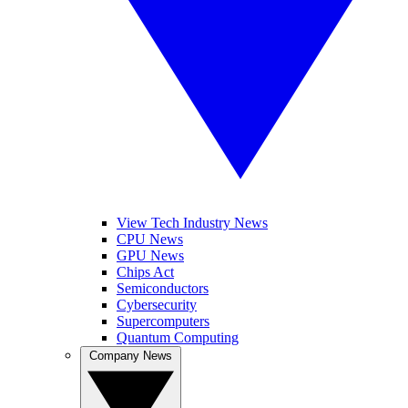
View Tech Industry News
CPU News
GPU News
Chips Act
Semiconductors
Cybersecurity
Supercomputers
Quantum Computing
Company News