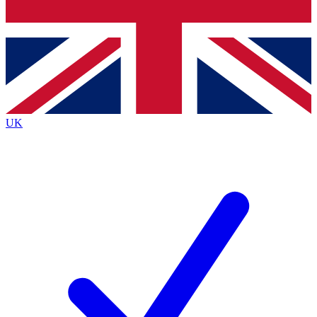
Bench Database
Exclusive Features
Roadmaps
Deep Analysis
UK
BECOME A PREMIUM MEMBER