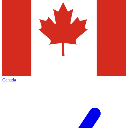
Canada