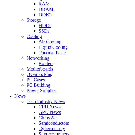
RAM
DRAM
DDR5
Storage
HDDs
SSDs
Cooling
Air Cooling
Liquid Cooling
Thermal Paste
Networking
Routers
Motherboards
Overclocking
PC Cases
PC Building
Power Supplies
News
Tech Industry News
CPU News
GPU News
Chips Act
Semiconductors
Cybersecurity
Supercomputers