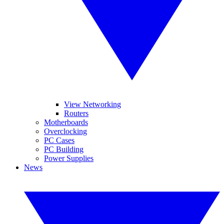
View Networking
Routers
Motherboards
Overclocking
PC Cases
PC Building
Power Supplies
News