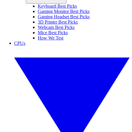
Keyboard Best Picks
Gaming Monitor Best Picks
Gaming Headset Best Picks
3D Printer Best Picks
Webcam Best Picks
Mice Best Picks
How We Test
CPUs