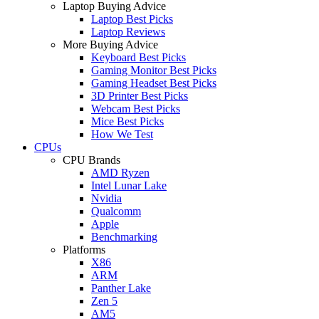
Laptop Buying Advice
Laptop Best Picks
Laptop Reviews
More Buying Advice
Keyboard Best Picks
Gaming Monitor Best Picks
Gaming Headset Best Picks
3D Printer Best Picks
Webcam Best Picks
Mice Best Picks
How We Test
CPUs
CPU Brands
AMD Ryzen
Intel Lunar Lake
Nvidia
Qualcomm
Apple
Benchmarking
Platforms
X86
ARM
Panther Lake
Zen 5
AM5