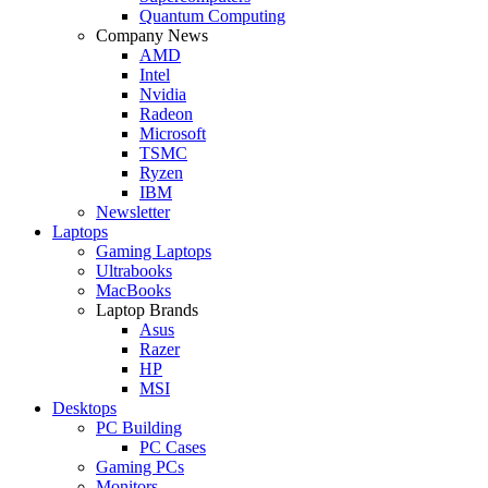
Quantum Computing
Company News
AMD
Intel
Nvidia
Radeon
Microsoft
TSMC
Ryzen
IBM
Newsletter
Laptops
Gaming Laptops
Ultrabooks
MacBooks
Laptop Brands
Asus
Razer
HP
MSI
Desktops
PC Building
PC Cases
Gaming PCs
Monitors