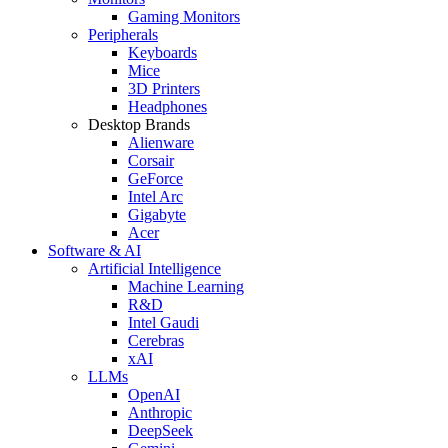
Gaming Monitors
Peripherals
Keyboards
Mice
3D Printers
Headphones
Desktop Brands
Alienware
Corsair
GeForce
Intel Arc
Gigabyte
Acer
Software & AI
Artificial Intelligence
Machine Learning
R&D
Intel Gaudi
Cerebras
xAI
LLMs
OpenAI
Anthropic
DeepSeek