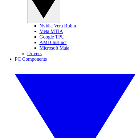
Nvidia Vera Rubin
Meta MTIA
Google TPU
AMD Instinct
Microsoft Maia
Drivers
PC Components