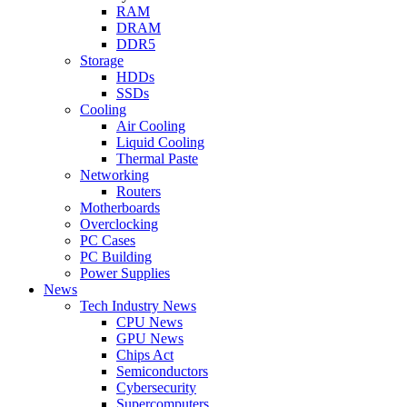
RAM
DRAM
DDR5
Storage
HDDs
SSDs
Cooling
Air Cooling
Liquid Cooling
Thermal Paste
Networking
Routers
Motherboards
Overclocking
PC Cases
PC Building
Power Supplies
News
Tech Industry News
CPU News
GPU News
Chips Act
Semiconductors
Cybersecurity
Supercomputers