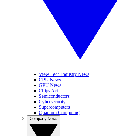
View Tech Industry News
CPU News
GPU News
Chips Act
Semiconductors
Cybersecurity
Supercomputers
Quantum Computing
Company News