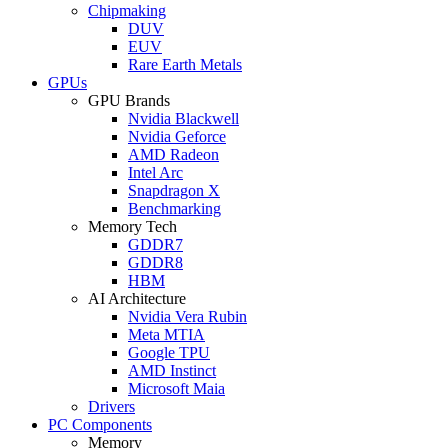
Chipmaking
DUV
EUV
Rare Earth Metals
GPUs
GPU Brands
Nvidia Blackwell
Nvidia Geforce
AMD Radeon
Intel Arc
Snapdragon X
Benchmarking
Memory Tech
GDDR7
GDDR8
HBM
AI Architecture
Nvidia Vera Rubin
Meta MTIA
Google TPU
AMD Instinct
Microsoft Maia
Drivers
PC Components
Memory