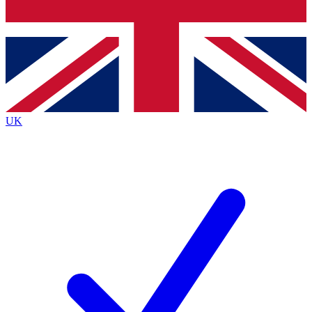
Bench Database
Exclusive Features
Roadmaps
Deep Analysis
UK
BECOME A PREMIUM MEMBER