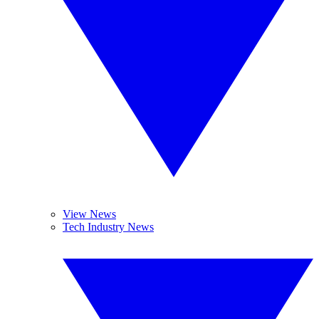
View News
Tech Industry News