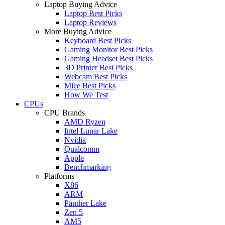
Laptop Buying Advice
Laptop Best Picks
Laptop Reviews
More Buying Advice
Keyboard Best Picks
Gaming Monitor Best Picks
Gaming Headset Best Picks
3D Printer Best Picks
Webcam Best Picks
Mice Best Picks
How We Test
CPUs
CPU Brands
AMD Ryzen
Intel Lunar Lake
Nvidia
Qualcomm
Apple
Benchmarking
Platforms
X86
ARM
Panther Lake
Zen 5
AM5