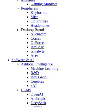
Gaming Monitors
Peripherals
Keyboards
Mice
3D Printers
Headphones
Desktop Brands
Alienware
Corsair
GeForce
Intel Arc
Gigabyte
Acer
Software & AI
Artificial Intelligence
Machine Learning
R&D
Intel Gaudi
Cerebras
xAI
LLMs
OpenAI
Anthropic
DeepSeek