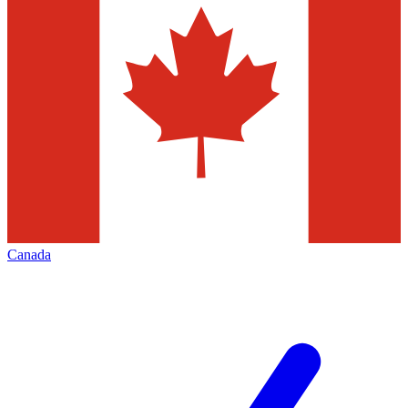
Canada