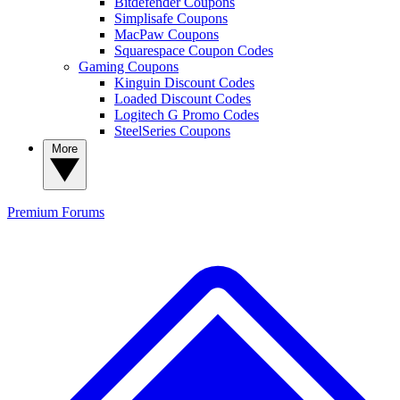
Bitdefender Coupons
Simplisafe Coupons
MacPaw Coupons
Squarespace Coupon Codes
Gaming Coupons
Kinguin Discount Codes
Loaded Discount Codes
Logitech G Promo Codes
SteelSeries Coupons
More
Premium
Forums