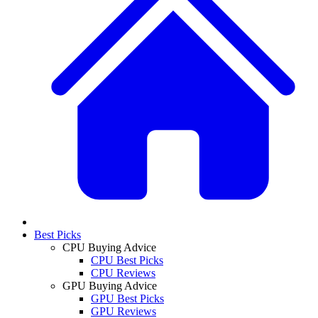
Best Picks
CPU Buying Advice
CPU Best Picks
CPU Reviews
GPU Buying Advice
GPU Best Picks
GPU Reviews