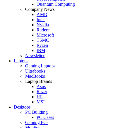
Quantum Computing
Company News
AMD
Intel
Nvidia
Radeon
Microsoft
TSMC
Ryzen
IBM
Newsletter
Laptops
Gaming Laptops
Ultrabooks
MacBooks
Laptop Brands
Asus
Razer
HP
MSI
Desktops
PC Building
PC Cases
Gaming PCs
Monitors