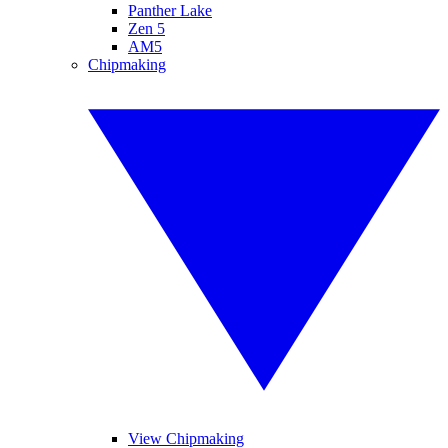
Panther Lake
Zen 5
AM5
Chipmaking
View Chipmaking