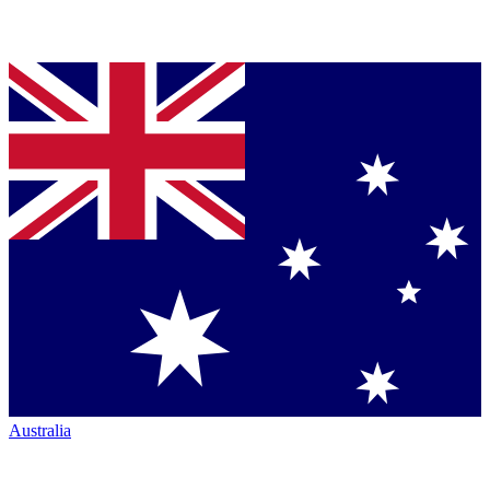
Australia