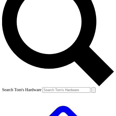
Search Tom's Hardware