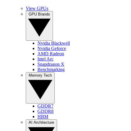
View GPUs
GPU Brands
Nvidia Blackwell
Nvidia Geforce
AMD Radeon
Intel Arc
Snapdragon X
Benchmarking
Memory Tech
GDDR7
GDDR8
HBM
AI Architecture