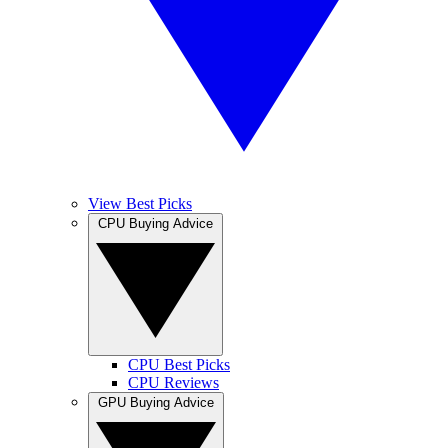
View Best Picks
CPU Buying Advice
CPU Best Picks
CPU Reviews
GPU Buying Advice