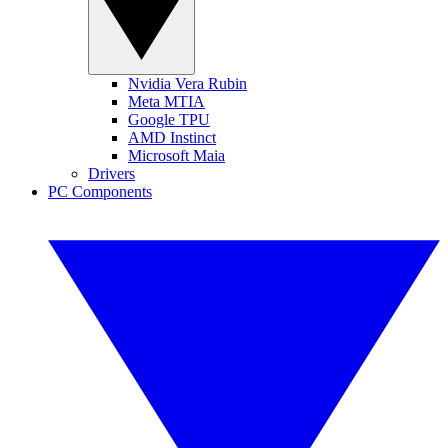
Nvidia Vera Rubin
Meta MTIA
Google TPU
AMD Instinct
Microsoft Maia
Drivers
PC Components