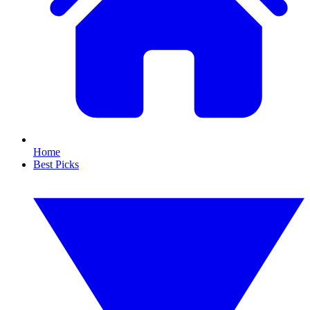
Home
Best Picks