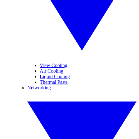
View Cooling
Air Cooling
Liquid Cooling
Thermal Paste
Networking