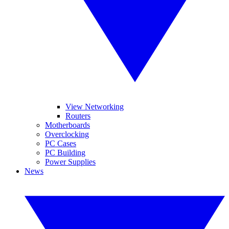
View Networking
Routers
Motherboards
Overclocking
PC Cases
PC Building
Power Supplies
News