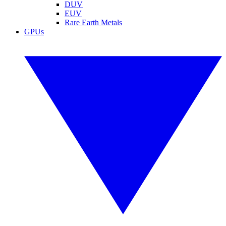
DUV
EUV
Rare Earth Metals
GPUs