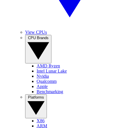
View CPUs
CPU Brands
AMD Ryzen
Intel Lunar Lake
Nvidia
Qualcomm
Apple
Benchmarking
Platforms
X86
ARM