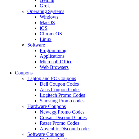
Gemini
Grok
Operating Systems
Windows
MacOS
iOS
ChromeOS
Linux
Software
Programming
Applications
Microsoft Office
Web Browsers
Coupons
Laptop and PC Coupons
Dell Coupon Codes
Asus Coupon Codes
Logitech Promo Codes
Samsung Promo codes
Hardware Coupons
Newegg Promo Codes
Corsair Discount Codes
Razer Promo Codes
Anycubic Discount codes
Software Coupons