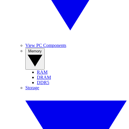
View PC Components
Memory
RAM
DRAM
DDR5
Storage