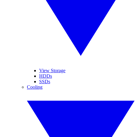
View Storage
HDDs
SSDs
Cooling