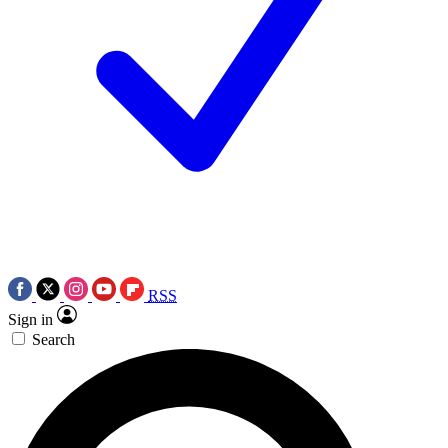
RSS
Sign in
Search