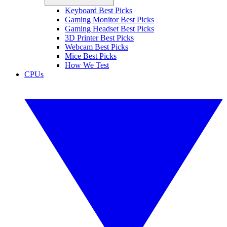
Keyboard Best Picks
Gaming Monitor Best Picks
Gaming Headset Best Picks
3D Printer Best Picks
Webcam Best Picks
Mice Best Picks
How We Test
CPUs