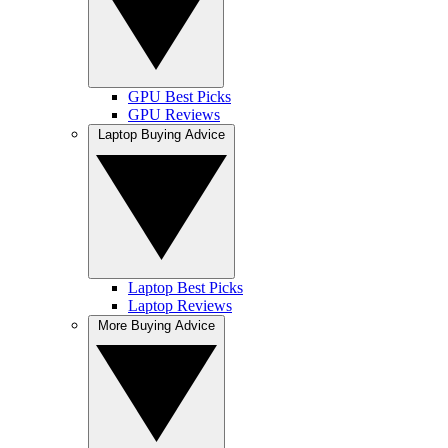
GPU Best Picks
GPU Reviews
Laptop Buying Advice
Laptop Best Picks
Laptop Reviews
More Buying Advice