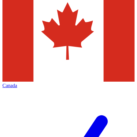
Canada