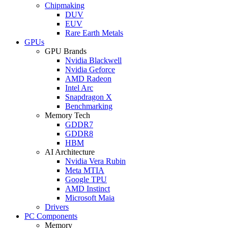
Chipmaking
DUV
EUV
Rare Earth Metals
GPUs
GPU Brands
Nvidia Blackwell
Nvidia Geforce
AMD Radeon
Intel Arc
Snapdragon X
Benchmarking
Memory Tech
GDDR7
GDDR8
HBM
AI Architecture
Nvidia Vera Rubin
Meta MTIA
Google TPU
AMD Instinct
Microsoft Maia
Drivers
PC Components
Memory