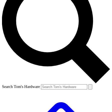
Search Tom's Hardware