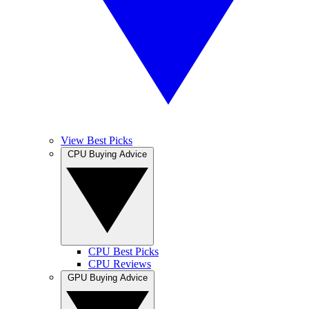
View Best Picks
CPU Buying Advice
CPU Best Picks
CPU Reviews
GPU Buying Advice