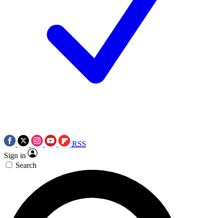
RSS
Sign in
Search