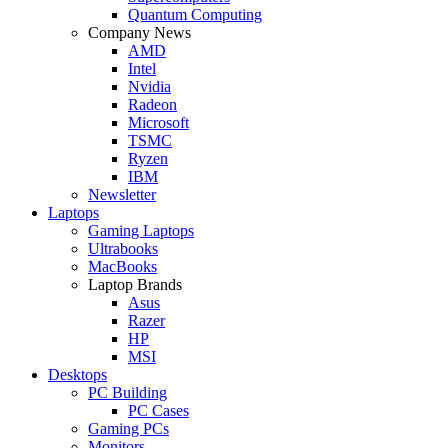
Quantum Computing
Company News
AMD
Intel
Nvidia
Radeon
Microsoft
TSMC
Ryzen
IBM
Newsletter
Laptops
Gaming Laptops
Ultrabooks
MacBooks
Laptop Brands
Asus
Razer
HP
MSI
Desktops
PC Building
PC Cases
Gaming PCs
Monitors