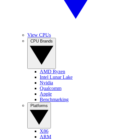
View CPUs
CPU Brands
AMD Ryzen
Intel Lunar Lake
Nvidia
Qualcomm
Apple
Benchmarking
Platforms
X86
ARM