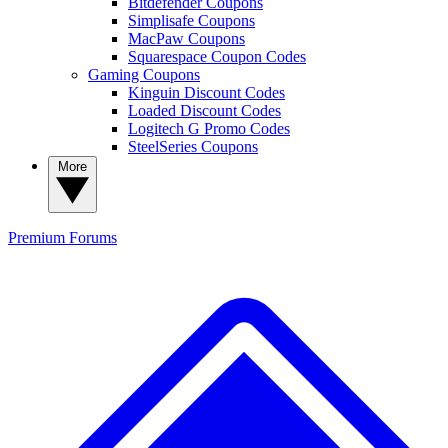
Bitdefender Coupons
Simplisafe Coupons
MacPaw Coupons
Squarespace Coupon Codes
Gaming Coupons
Kinguin Discount Codes
Loaded Discount Codes
Logitech G Promo Codes
SteelSeries Coupons
More
Premium
Forums