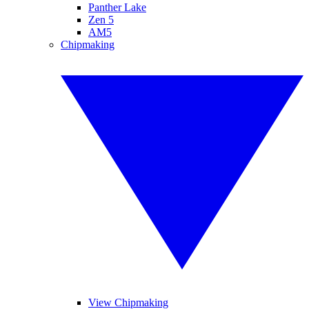
Panther Lake
Zen 5
AM5
Chipmaking
View Chipmaking