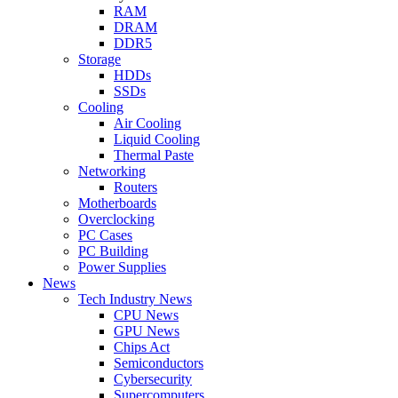
RAM
DRAM
DDR5
Storage
HDDs
SSDs
Cooling
Air Cooling
Liquid Cooling
Thermal Paste
Networking
Routers
Motherboards
Overclocking
PC Cases
PC Building
Power Supplies
News
Tech Industry News
CPU News
GPU News
Chips Act
Semiconductors
Cybersecurity
Supercomputers