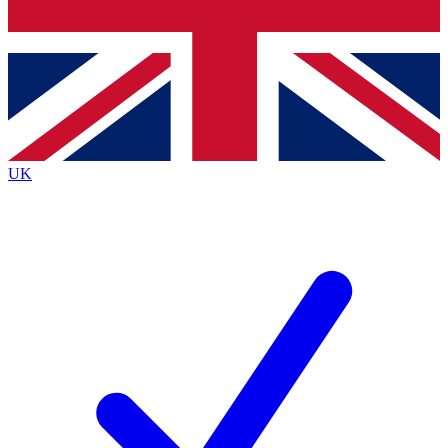
Bench Database
Roadmaps
UK
BECOME A