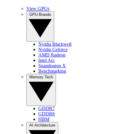
View GPUs
GPU Brands
Nvidia Blackwell
Nvidia Geforce
AMD Radeon
Intel Arc
Snapdragon X
Benchmarking
Memory Tech
GDDR7
GDDR8
HBM
AI Architecture