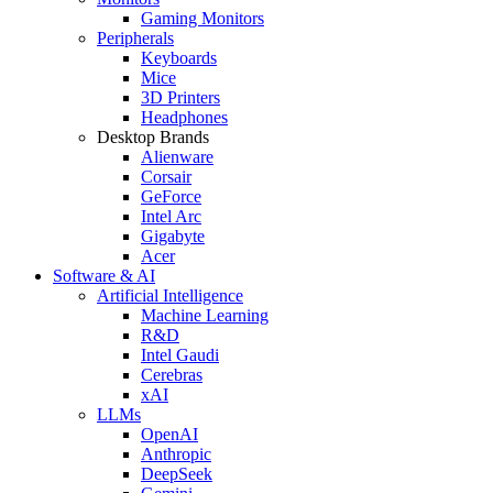
Gaming Monitors
Peripherals
Keyboards
Mice
3D Printers
Headphones
Desktop Brands
Alienware
Corsair
GeForce
Intel Arc
Gigabyte
Acer
Software & AI
Artificial Intelligence
Machine Learning
R&D
Intel Gaudi
Cerebras
xAI
LLMs
OpenAI
Anthropic
DeepSeek