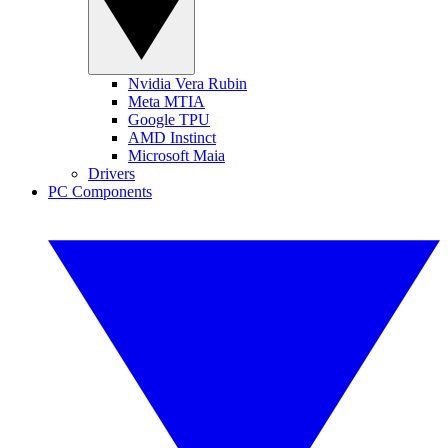
Nvidia Vera Rubin
Meta MTIA
Google TPU
AMD Instinct
Microsoft Maia
Drivers
PC Components