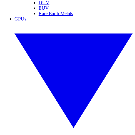
DUV
EUV
Rare Earth Metals
GPUs