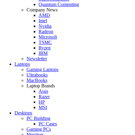
Quantum Computing
Company News
AMD
Intel
Nvidia
Radeon
Microsoft
TSMC
Ryzen
IBM
Newsletter
Laptops
Gaming Laptops
Ultrabooks
MacBooks
Laptop Brands
Asus
Razer
HP
MSI
Desktops
PC Building
PC Cases
Gaming PCs
Monitors