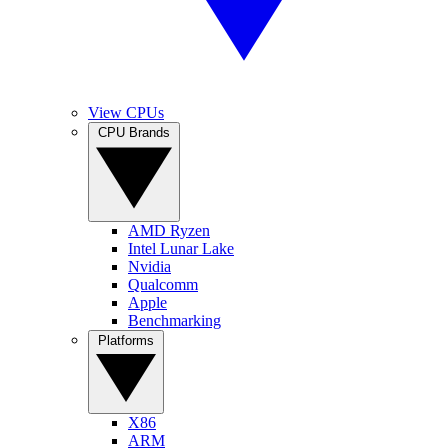
View CPUs
CPU Brands
AMD Ryzen
Intel Lunar Lake
Nvidia
Qualcomm
Apple
Benchmarking
Platforms
X86
ARM