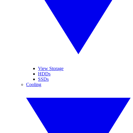
View Storage
HDDs
SSDs
Cooling