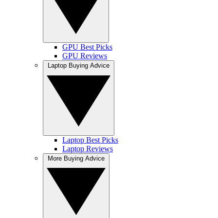
GPU Best Picks
GPU Reviews
Laptop Buying Advice
Laptop Best Picks
Laptop Reviews
More Buying Advice