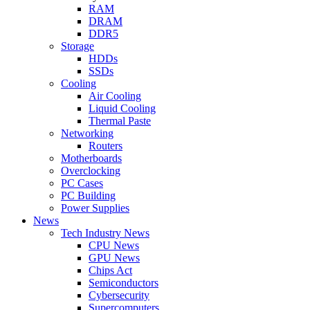
RAM
DRAM
DDR5
Storage
HDDs
SSDs
Cooling
Air Cooling
Liquid Cooling
Thermal Paste
Networking
Routers
Motherboards
Overclocking
PC Cases
PC Building
Power Supplies
News
Tech Industry News
CPU News
GPU News
Chips Act
Semiconductors
Cybersecurity
Supercomputers