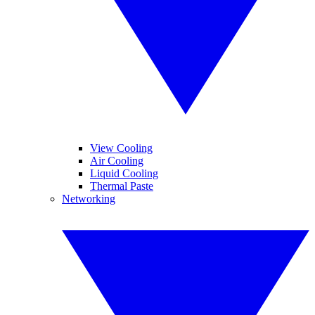
View Cooling
Air Cooling
Liquid Cooling
Thermal Paste
Networking