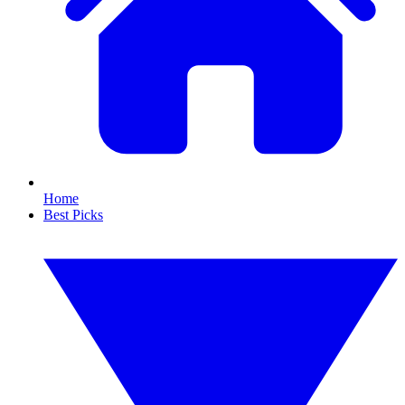
Home
Best Picks