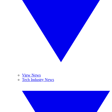
View News
Tech Industry News