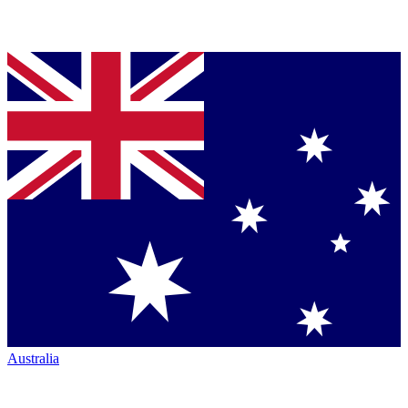
Australia