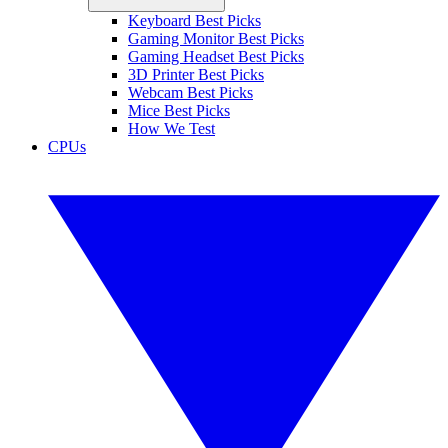
Keyboard Best Picks
Gaming Monitor Best Picks
Gaming Headset Best Picks
3D Printer Best Picks
Webcam Best Picks
Mice Best Picks
How We Test
CPUs