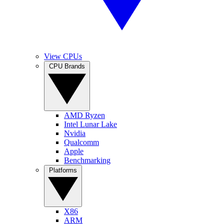
View CPUs
CPU Brands
AMD Ryzen
Intel Lunar Lake
Nvidia
Qualcomm
Apple
Benchmarking
Platforms
X86
ARM