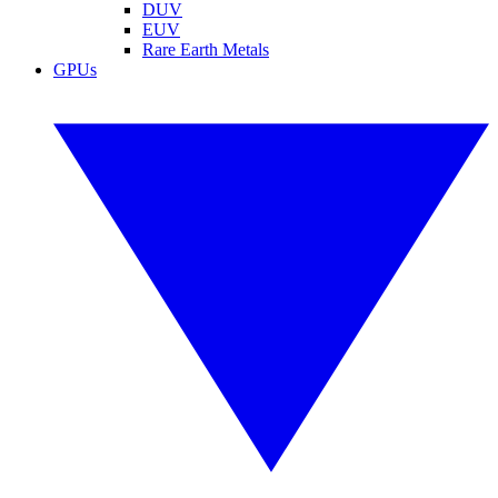
DUV
EUV
Rare Earth Metals
GPUs