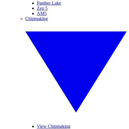
Panther Lake
Zen 5
AM5
Chipmaking
View Chipmaking