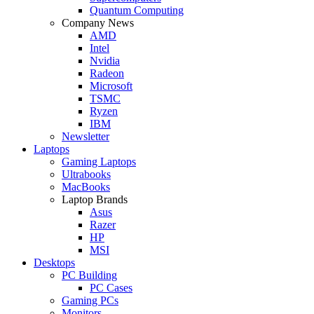
Quantum Computing
Company News
AMD
Intel
Nvidia
Radeon
Microsoft
TSMC
Ryzen
IBM
Newsletter
Laptops
Gaming Laptops
Ultrabooks
MacBooks
Laptop Brands
Asus
Razer
HP
MSI
Desktops
PC Building
PC Cases
Gaming PCs
Monitors