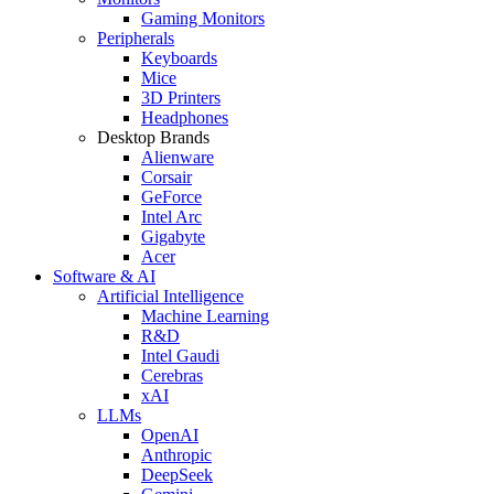
Gaming Monitors
Peripherals
Keyboards
Mice
3D Printers
Headphones
Desktop Brands
Alienware
Corsair
GeForce
Intel Arc
Gigabyte
Acer
Software & AI
Artificial Intelligence
Machine Learning
R&D
Intel Gaudi
Cerebras
xAI
LLMs
OpenAI
Anthropic
DeepSeek