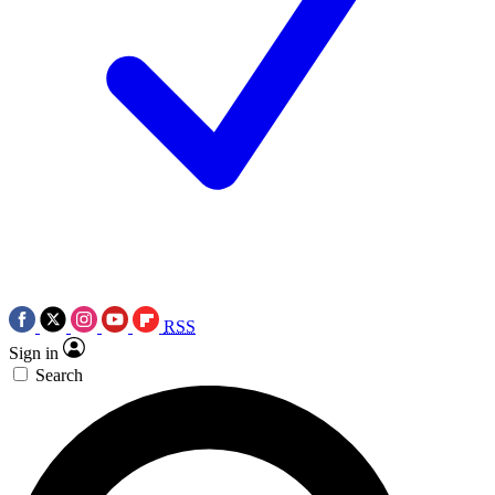
RSS
Sign in
Search