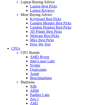
Laptop Buying Advice
Laptop Best Picks
Laptop Reviews
More Buying Advice
Keyboard Best Picks
Gaming Monitor Best Picks
Gaming Headset Best Picks
3D Printer Best Picks
Webcam Best Picks
Mice Best Picks
How We Test
CPUs
CPU Brands
AMD Ryzen
Intel Lunar Lake
Nvidia
Qualcomm
Apple
Benchmarking
Platforms
X86
ARM
Panther Lake
Zen 5
AM5