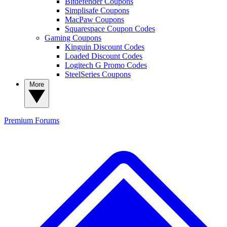
Bitdefender Coupons
Simplisafe Coupons
MacPaw Coupons
Squarespace Coupon Codes
Gaming Coupons
Kinguin Discount Codes
Loaded Discount Codes
Logitech G Promo Codes
SteelSeries Coupons
More
Premium
Forums