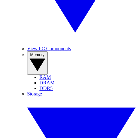
View PC Components
Memory
RAM
DRAM
DDR5
Storage