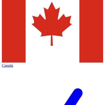
Canada