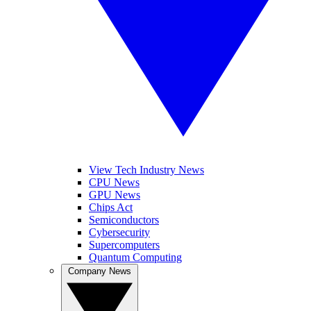
View Tech Industry News
CPU News
GPU News
Chips Act
Semiconductors
Cybersecurity
Supercomputers
Quantum Computing
Company News