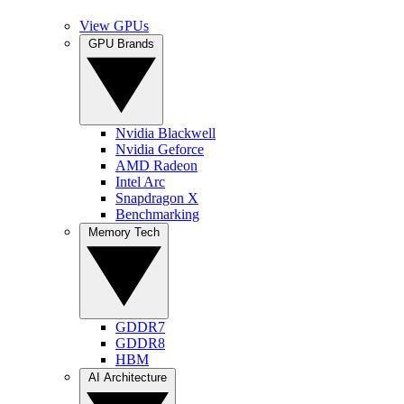
View GPUs
GPU Brands
Nvidia Blackwell
Nvidia Geforce
AMD Radeon
Intel Arc
Snapdragon X
Benchmarking
Memory Tech
GDDR7
GDDR8
HBM
AI Architecture