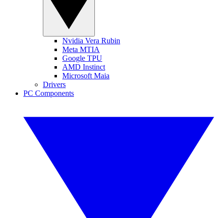
Nvidia Vera Rubin
Meta MTIA
Google TPU
AMD Instinct
Microsoft Maia
Drivers
PC Components