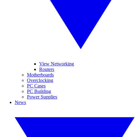
View Networking
Routers
Motherboards
Overclocking
PC Cases
PC Building
Power Supplies
News