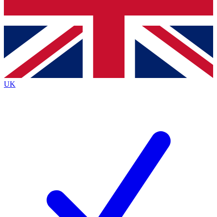
Bench Database
Exclusive Features
Roadmaps
Deep Analysis
UK
BECOME A PREMIUM MEMBER