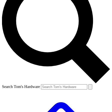
Search Tom's Hardware