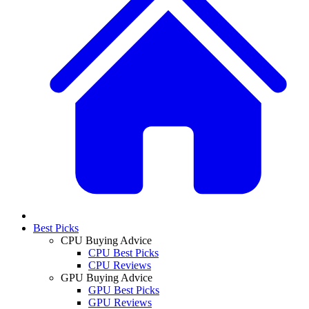
Best Picks
CPU Buying Advice
CPU Best Picks
CPU Reviews
GPU Buying Advice
GPU Best Picks
GPU Reviews