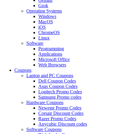
Gemini
Grok
Operating Systems
Windows
MacOS
iOS
ChromeOS
Linux
Software
Programming
Applications
Microsoft Office
Web Browsers
Coupons
Laptop and PC Coupons
Dell Coupon Codes
Asus Coupon Codes
Logitech Promo Codes
Samsung Promo codes
Hardware Coupons
Newegg Promo Codes
Corsair Discount Codes
Razer Promo Codes
Anycubic Discount codes
Software Coupons