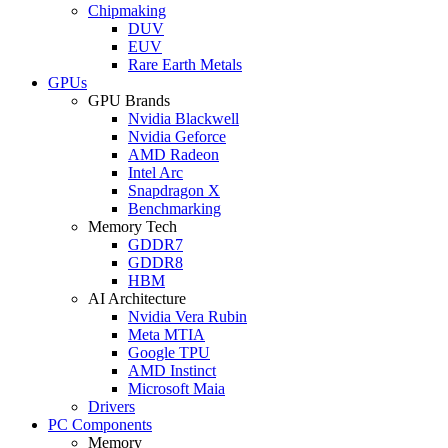
Chipmaking
DUV
EUV
Rare Earth Metals
GPUs
GPU Brands
Nvidia Blackwell
Nvidia Geforce
AMD Radeon
Intel Arc
Snapdragon X
Benchmarking
Memory Tech
GDDR7
GDDR8
HBM
AI Architecture
Nvidia Vera Rubin
Meta MTIA
Google TPU
AMD Instinct
Microsoft Maia
Drivers
PC Components
Memory