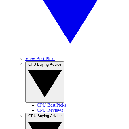
View Best Picks
CPU Buying Advice
CPU Best Picks
CPU Reviews
GPU Buying Advice