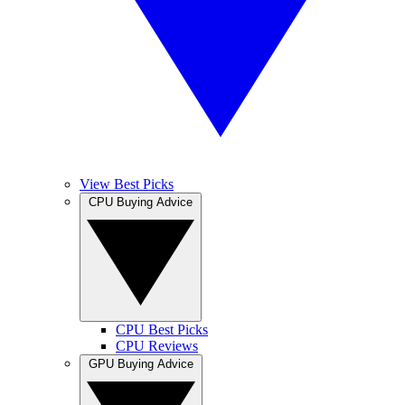
View Best Picks
CPU Buying Advice
CPU Best Picks
CPU Reviews
GPU Buying Advice