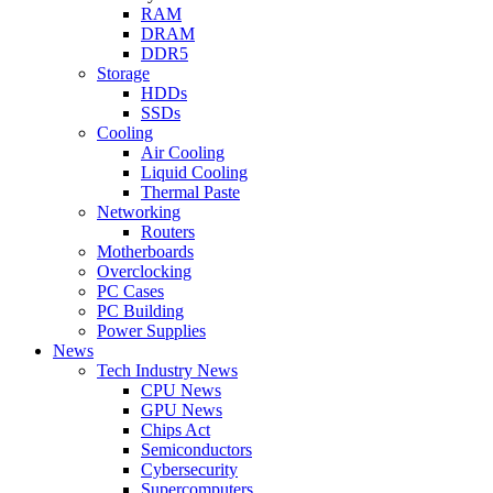
RAM
DRAM
DDR5
Storage
HDDs
SSDs
Cooling
Air Cooling
Liquid Cooling
Thermal Paste
Networking
Routers
Motherboards
Overclocking
PC Cases
PC Building
Power Supplies
News
Tech Industry News
CPU News
GPU News
Chips Act
Semiconductors
Cybersecurity
Supercomputers