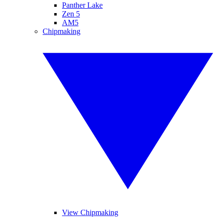
Panther Lake
Zen 5
AM5
Chipmaking
View Chipmaking