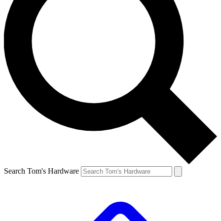
Search Tom's Hardware