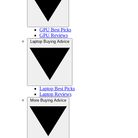
GPU Best Picks
GPU Reviews
Laptop Buying Advice
Laptop Best Picks
Laptop Reviews
More Buying Advice