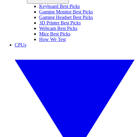
Keyboard Best Picks
Gaming Monitor Best Picks
Gaming Headset Best Picks
3D Printer Best Picks
Webcam Best Picks
Mice Best Picks
How We Test
CPUs