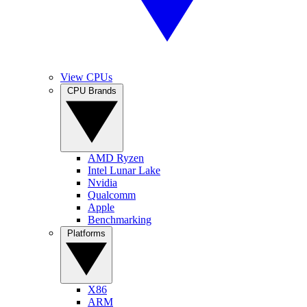
View CPUs
CPU Brands
AMD Ryzen
Intel Lunar Lake
Nvidia
Qualcomm
Apple
Benchmarking
Platforms
X86
ARM