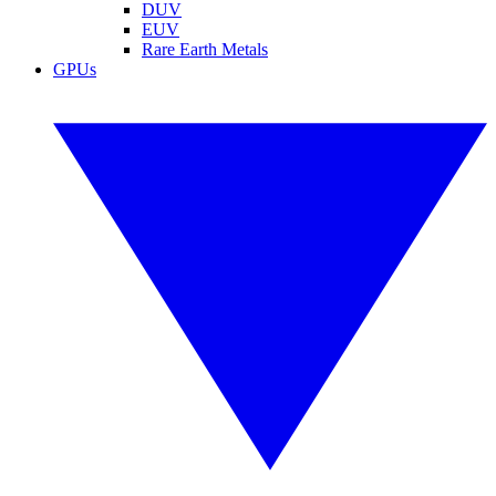
DUV
EUV
Rare Earth Metals
GPUs