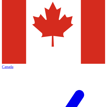
Canada