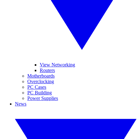
View Networking
Routers
Motherboards
Overclocking
PC Cases
PC Building
Power Supplies
News