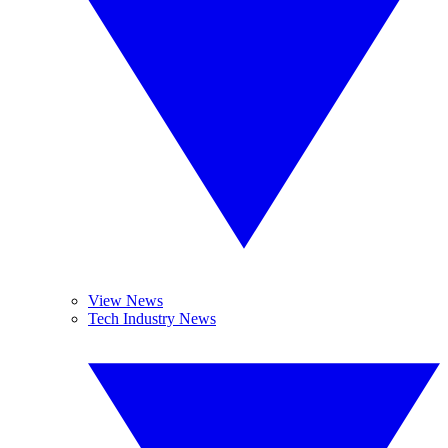
View News
Tech Industry News