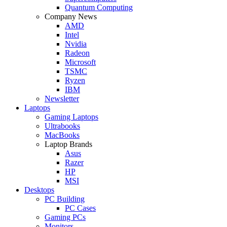
Quantum Computing
Company News
AMD
Intel
Nvidia
Radeon
Microsoft
TSMC
Ryzen
IBM
Newsletter
Laptops
Gaming Laptops
Ultrabooks
MacBooks
Laptop Brands
Asus
Razer
HP
MSI
Desktops
PC Building
PC Cases
Gaming PCs
Monitors