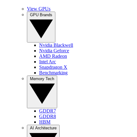
View GPUs
GPU Brands
Nvidia Blackwell
Nvidia Geforce
AMD Radeon
Intel Arc
Snapdragon X
Benchmarking
Memory Tech
GDDR7
GDDR8
HBM
AI Architecture