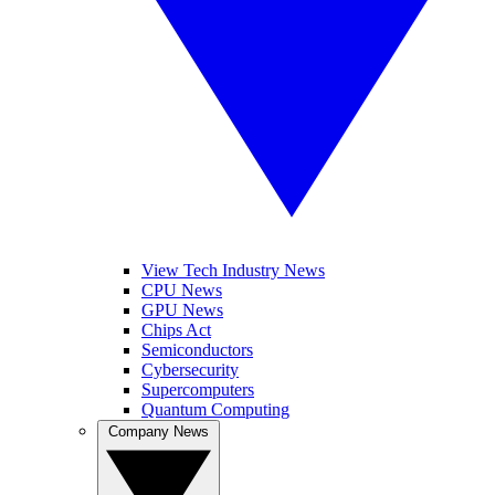
View Tech Industry News
CPU News
GPU News
Chips Act
Semiconductors
Cybersecurity
Supercomputers
Quantum Computing
Company News