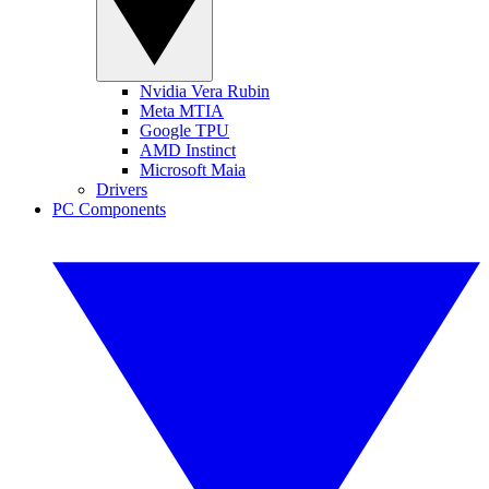
Nvidia Vera Rubin
Meta MTIA
Google TPU
AMD Instinct
Microsoft Maia
Drivers
PC Components