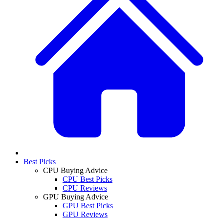
Best Picks
CPU Buying Advice
CPU Best Picks
CPU Reviews
GPU Buying Advice
GPU Best Picks
GPU Reviews