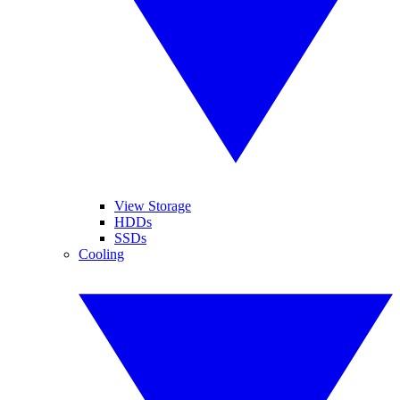
View Storage
HDDs
SSDs
Cooling