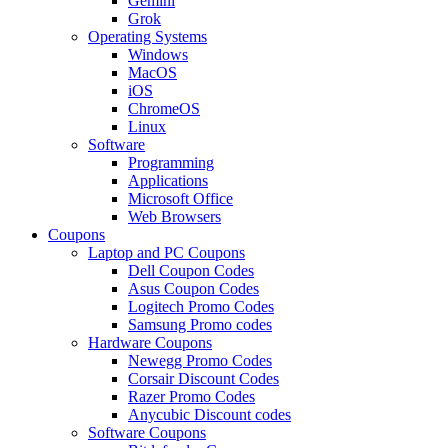
Gemini
Grok
Operating Systems
Windows
MacOS
iOS
ChromeOS
Linux
Software
Programming
Applications
Microsoft Office
Web Browsers
Coupons
Laptop and PC Coupons
Dell Coupon Codes
Asus Coupon Codes
Logitech Promo Codes
Samsung Promo codes
Hardware Coupons
Newegg Promo Codes
Corsair Discount Codes
Razer Promo Codes
Anycubic Discount codes
Software Coupons