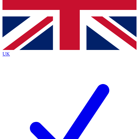
Bench Database
Exclusive Features
Roadmaps
Deep Analysis
UK
BECOME A PREMIUM MEMBER