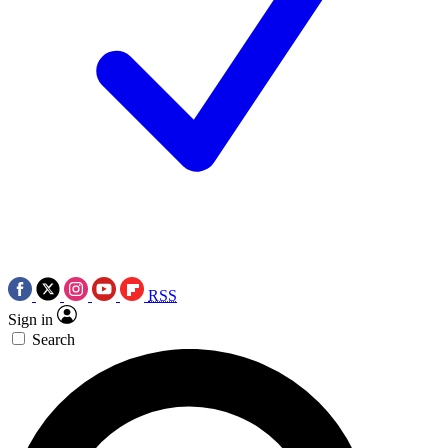
RSS
Sign in
Search