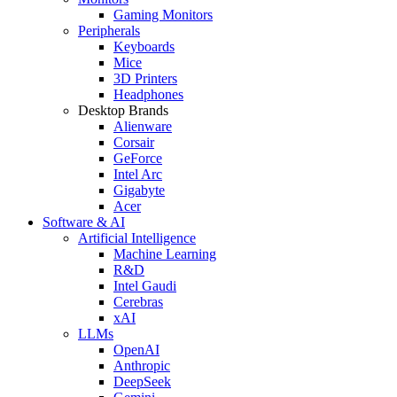
Gaming Monitors
Peripherals
Keyboards
Mice
3D Printers
Headphones
Desktop Brands
Alienware
Corsair
GeForce
Intel Arc
Gigabyte
Acer
Software & AI
Artificial Intelligence
Machine Learning
R&D
Intel Gaudi
Cerebras
xAI
LLMs
OpenAI
Anthropic
DeepSeek