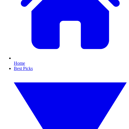
Home
Best Picks