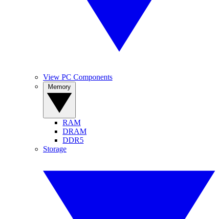
View PC Components
Memory
RAM
DRAM
DDR5
Storage