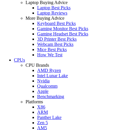
Laptop Buying Advice
Laptop Best Picks
Laptop Reviews
More Buying Advice
Keyboard Best Picks
Gaming Monitor Best Picks
Gaming Headset Best Picks
3D Printer Best Picks
Webcam Best Picks
Mice Best Picks
How We Test
CPUs
CPU Brands
AMD Ryzen
Intel Lunar Lake
Nvidia
Qualcomm
Apple
Benchmarking
Platforms
X86
ARM
Panther Lake
Zen 5
AM5