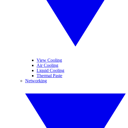
View Cooling
Air Cooling
Liquid Cooling
Thermal Paste
Networking