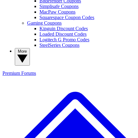
Bitdefender Coupons
Simplisafe Coupons
MacPaw Coupons
Squarespace Coupon Codes
Gaming Coupons
Kinguin Discount Codes
Loaded Discount Codes
Logitech G Promo Codes
SteelSeries Coupons
More
Premium
Forums