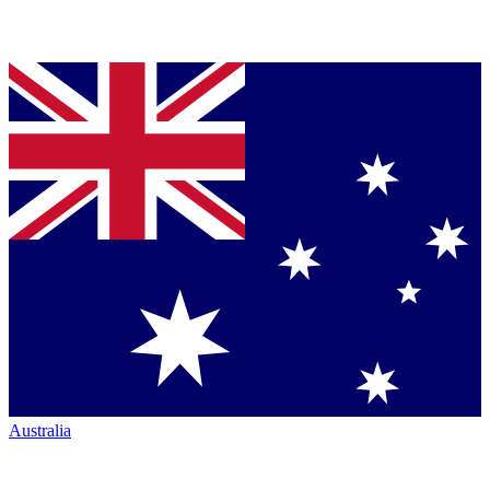
Australia