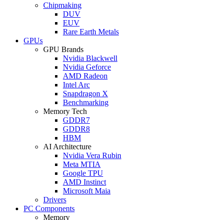
Chipmaking
DUV
EUV
Rare Earth Metals
GPUs
GPU Brands
Nvidia Blackwell
Nvidia Geforce
AMD Radeon
Intel Arc
Snapdragon X
Benchmarking
Memory Tech
GDDR7
GDDR8
HBM
AI Architecture
Nvidia Vera Rubin
Meta MTIA
Google TPU
AMD Instinct
Microsoft Maia
Drivers
PC Components
Memory