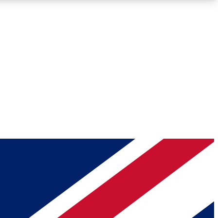
Roadmaps
Deep Analysis
REMIUM MEMBER