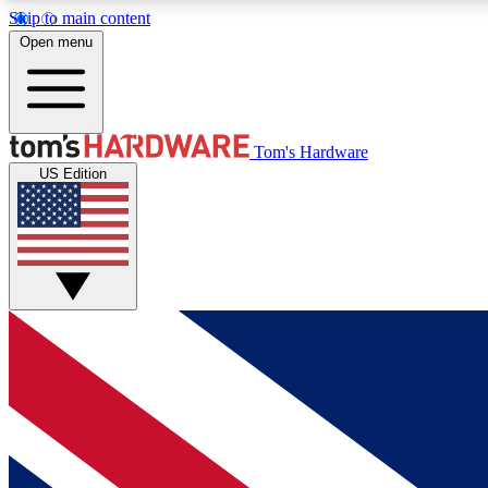
Skip to main content
Open menu
MEMBER
Tom's Hardware
US Edition
Get started with free access to reviews, badges and
discussions.
BECOME A MEMBER