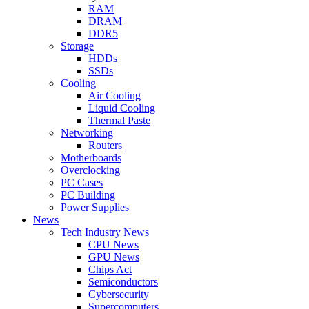
RAM
DRAM
DDR5
Storage
HDDs
SSDs
Cooling
Air Cooling
Liquid Cooling
Thermal Paste
Networking
Routers
Motherboards
Overclocking
PC Cases
PC Building
Power Supplies
News
Tech Industry News
CPU News
GPU News
Chips Act
Semiconductors
Cybersecurity
Supercomputers