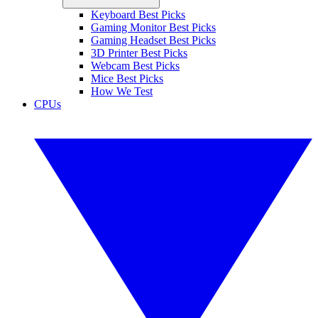
Keyboard Best Picks
Gaming Monitor Best Picks
Gaming Headset Best Picks
3D Printer Best Picks
Webcam Best Picks
Mice Best Picks
How We Test
CPUs