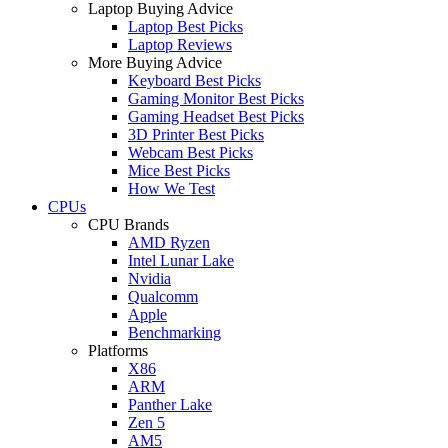
Laptop Buying Advice
Laptop Best Picks
Laptop Reviews
More Buying Advice
Keyboard Best Picks
Gaming Monitor Best Picks
Gaming Headset Best Picks
3D Printer Best Picks
Webcam Best Picks
Mice Best Picks
How We Test
CPUs
CPU Brands
AMD Ryzen
Intel Lunar Lake
Nvidia
Qualcomm
Apple
Benchmarking
Platforms
X86
ARM
Panther Lake
Zen 5
AM5