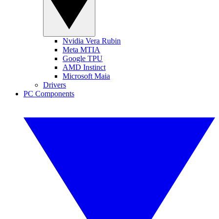
Nvidia Vera Rubin
Meta MTIA
Google TPU
AMD Instinct
Microsoft Maia
Drivers
PC Components