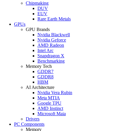
Chipmaking
DUV
EUV
Rare Earth Metals
GPUs
GPU Brands
Nvidia Blackwell
Nvidia Geforce
AMD Radeon
Intel Arc
Snapdragon X
Benchmarking
Memory Tech
GDDR7
GDDR8
HBM
AI Architecture
Nvidia Vera Rubin
Meta MTIA
Google TPU
AMD Instinct
Microsoft Maia
Drivers
PC Components
Memory