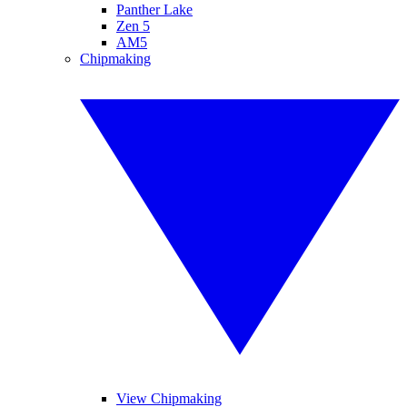
Panther Lake
Zen 5
AM5
Chipmaking
View Chipmaking