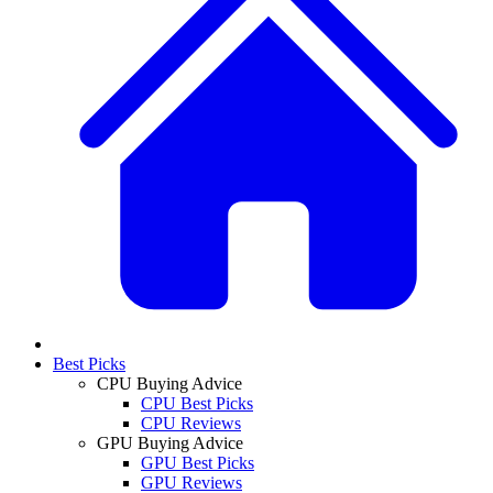
Best Picks
CPU Buying Advice
CPU Best Picks
CPU Reviews
GPU Buying Advice
GPU Best Picks
GPU Reviews