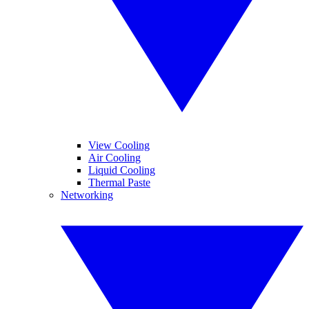
View Cooling
Air Cooling
Liquid Cooling
Thermal Paste
Networking