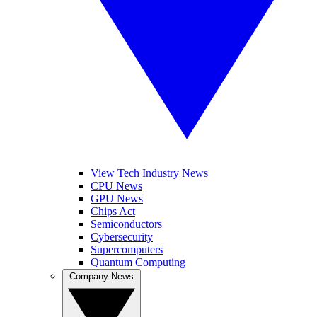
View Tech Industry News
CPU News
GPU News
Chips Act
Semiconductors
Cybersecurity
Supercomputers
Quantum Computing
Company News