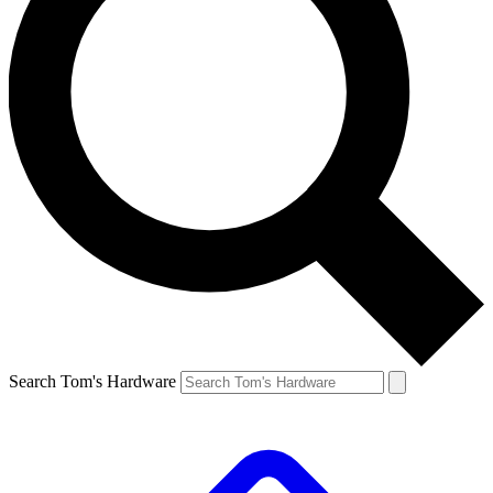
Search Tom's Hardware