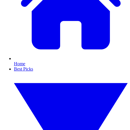
Home
Best Picks