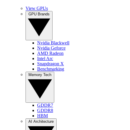
View GPUs
GPU Brands
Nvidia Blackwell
Nvidia Geforce
AMD Radeon
Intel Arc
Snapdragon X
Benchmarking
Memory Tech
GDDR7
GDDR8
HBM
AI Architecture