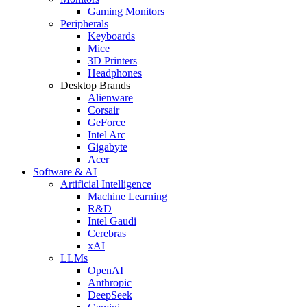
Gaming Monitors
Peripherals
Keyboards
Mice
3D Printers
Headphones
Desktop Brands
Alienware
Corsair
GeForce
Intel Arc
Gigabyte
Acer
Software & AI
Artificial Intelligence
Machine Learning
R&D
Intel Gaudi
Cerebras
xAI
LLMs
OpenAI
Anthropic
DeepSeek