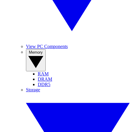
View PC Components
Memory
RAM
DRAM
DDR5
Storage