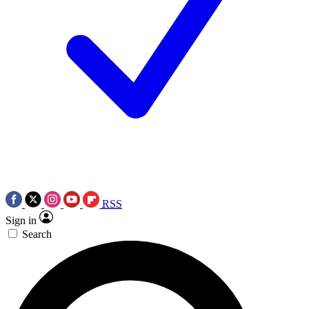
RSS
Sign in
Search