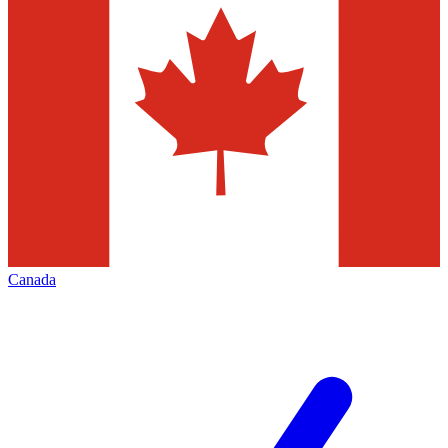
Canada