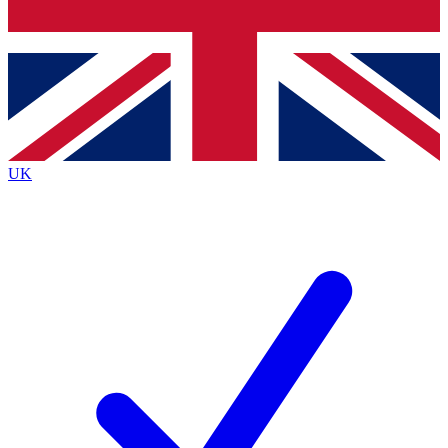
Bench Database
Exclusive Features
Roadmaps
Deep Analysis
UK
BECOME A PREMIUM MEMBER