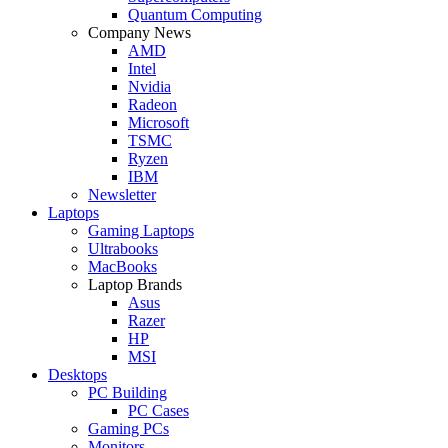
Quantum Computing
Company News
AMD
Intel
Nvidia
Radeon
Microsoft
TSMC
Ryzen
IBM
Newsletter
Laptops
Gaming Laptops
Ultrabooks
MacBooks
Laptop Brands
Asus
Razer
HP
MSI
Desktops
PC Building
PC Cases
Gaming PCs
Monitors