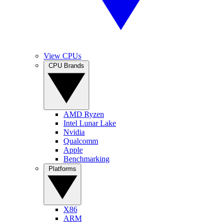
View CPUs
CPU Brands
AMD Ryzen
Intel Lunar Lake
Nvidia
Qualcomm
Apple
Benchmarking
Platforms
X86
ARM