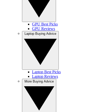
GPU Best Picks
GPU Reviews
Laptop Buying Advice
Laptop Best Picks
Laptop Reviews
More Buying Advice