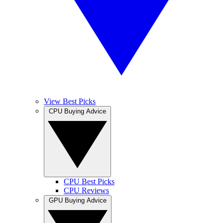
View Best Picks
CPU Buying Advice
CPU Best Picks
CPU Reviews
GPU Buying Advice