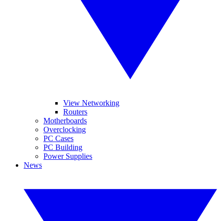
View Networking
Routers
Motherboards
Overclocking
PC Cases
PC Building
Power Supplies
News