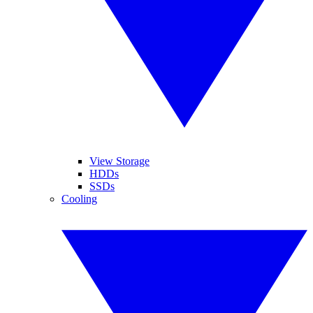
View Storage
HDDs
SSDs
Cooling