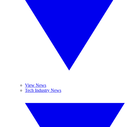
View News
Tech Industry News