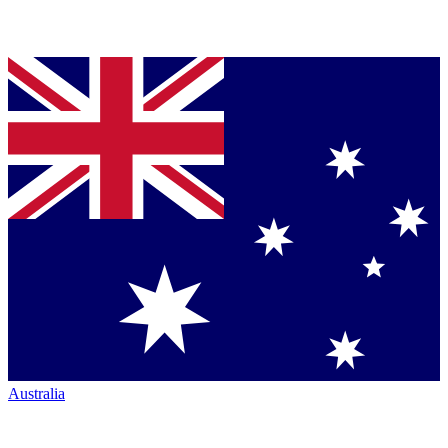
Australia