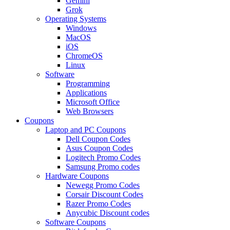
Gemini
Grok
Operating Systems
Windows
MacOS
iOS
ChromeOS
Linux
Software
Programming
Applications
Microsoft Office
Web Browsers
Coupons
Laptop and PC Coupons
Dell Coupon Codes
Asus Coupon Codes
Logitech Promo Codes
Samsung Promo codes
Hardware Coupons
Newegg Promo Codes
Corsair Discount Codes
Razer Promo Codes
Anycubic Discount codes
Software Coupons