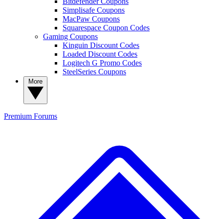
Bitdefender Coupons
Simplisafe Coupons
MacPaw Coupons
Squarespace Coupon Codes
Gaming Coupons
Kinguin Discount Codes
Loaded Discount Codes
Logitech G Promo Codes
SteelSeries Coupons
More
Premium
Forums