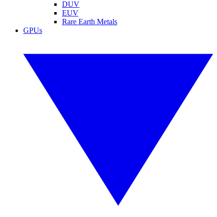
DUV
EUV
Rare Earth Metals
GPUs