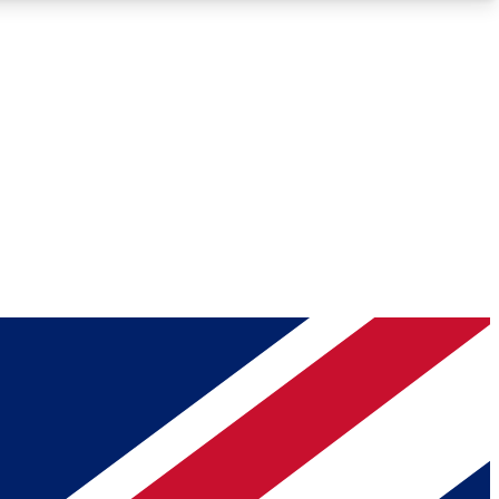
Roadmaps
Deep Analysis
REMIUM MEMBER