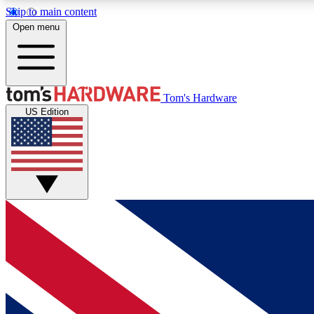
Skip to main content
Open menu
MEMBER
Tom's Hardware
US Edition
Get started with free access to reviews, badges and
discussions.
BECOME A MEMBER