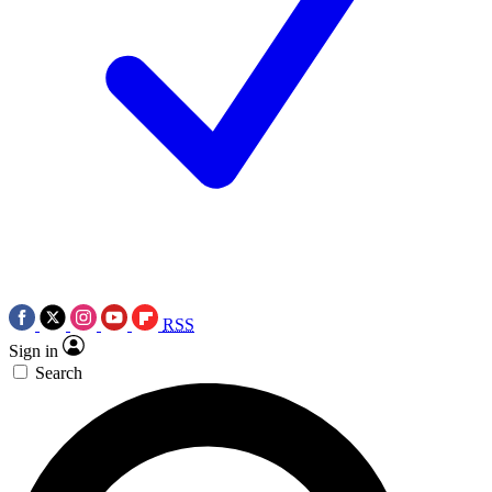
RSS
Sign in
Search