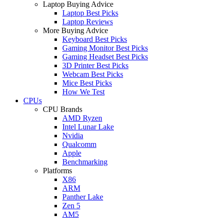
Laptop Buying Advice
Laptop Best Picks
Laptop Reviews
More Buying Advice
Keyboard Best Picks
Gaming Monitor Best Picks
Gaming Headset Best Picks
3D Printer Best Picks
Webcam Best Picks
Mice Best Picks
How We Test
CPUs
CPU Brands
AMD Ryzen
Intel Lunar Lake
Nvidia
Qualcomm
Apple
Benchmarking
Platforms
X86
ARM
Panther Lake
Zen 5
AM5