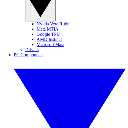
Nvidia Vera Rubin
Meta MTIA
Google TPU
AMD Instinct
Microsoft Maia
Drivers
PC Components