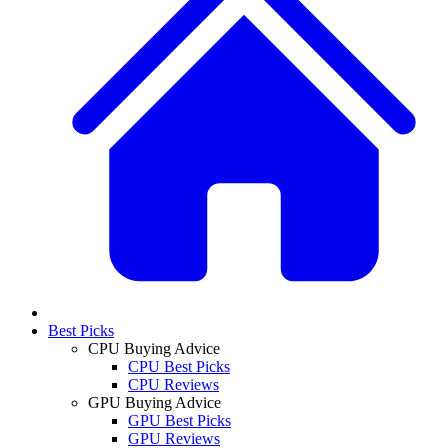
Best Picks
CPU Buying Advice
CPU Best Picks
CPU Reviews
GPU Buying Advice
GPU Best Picks
GPU Reviews