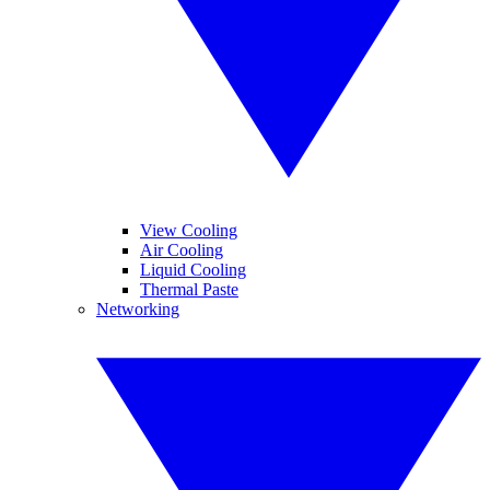
View Cooling
Air Cooling
Liquid Cooling
Thermal Paste
Networking