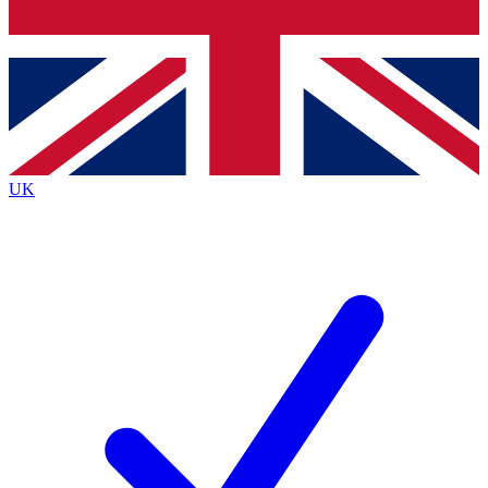
Bench Database
Exclusive Features
Roadmaps
Deep Analysis
UK
BECOME A PREMIUM MEMBER