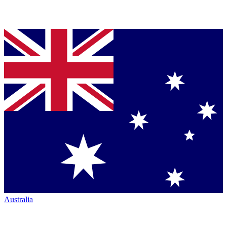
Australia