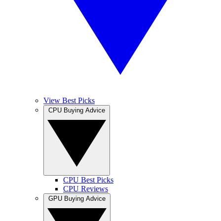
View Best Picks
CPU Buying Advice
CPU Best Picks
CPU Reviews
GPU Buying Advice