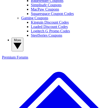
Bitdefender Coupons
Simplisafe Coupons
MacPaw Coupons
Squarespace Coupon Codes
Gaming Coupons
Kinguin Discount Codes
Loaded Discount Codes
Logitech G Promo Codes
SteelSeries Coupons
More
Premium
Forums