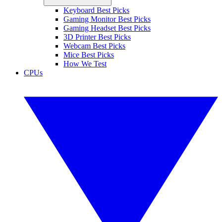
Keyboard Best Picks
Gaming Monitor Best Picks
Gaming Headset Best Picks
3D Printer Best Picks
Webcam Best Picks
Mice Best Picks
How We Test
CPUs