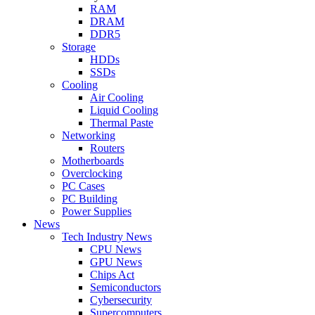
RAM
DRAM
DDR5
Storage
HDDs
SSDs
Cooling
Air Cooling
Liquid Cooling
Thermal Paste
Networking
Routers
Motherboards
Overclocking
PC Cases
PC Building
Power Supplies
News
Tech Industry News
CPU News
GPU News
Chips Act
Semiconductors
Cybersecurity
Supercomputers