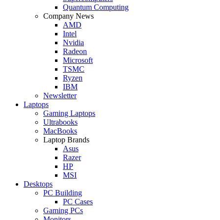
Quantum Computing
Company News
AMD
Intel
Nvidia
Radeon
Microsoft
TSMC
Ryzen
IBM
Newsletter
Laptops
Gaming Laptops
Ultrabooks
MacBooks
Laptop Brands
Asus
Razer
HP
MSI
Desktops
PC Building
PC Cases
Gaming PCs
Monitors