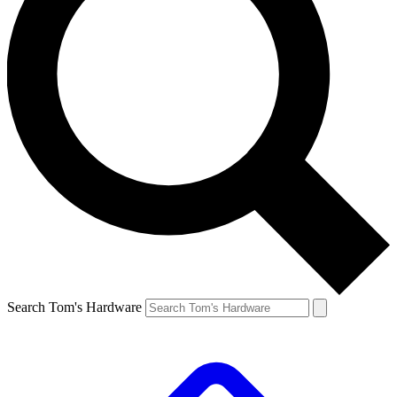
Search Tom's Hardware