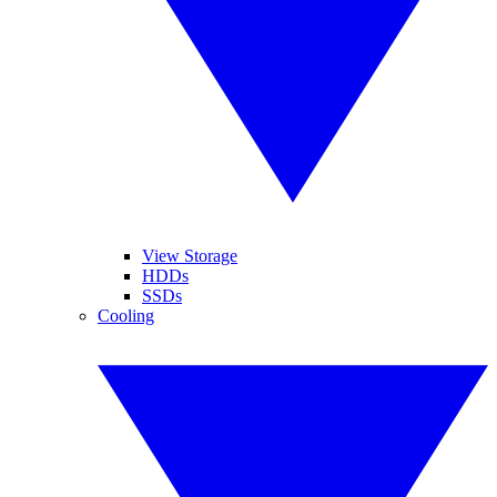
View Storage
HDDs
SSDs
Cooling