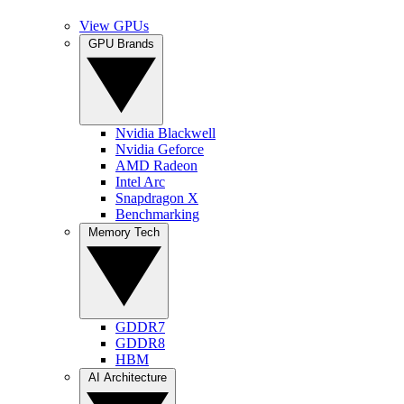
View GPUs
GPU Brands
Nvidia Blackwell
Nvidia Geforce
AMD Radeon
Intel Arc
Snapdragon X
Benchmarking
Memory Tech
GDDR7
GDDR8
HBM
AI Architecture