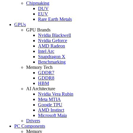
Chipmaking
DUV
EUV
Rare Earth Metals
GPUs
GPU Brands
Nvidia Blackwell
Nvidia Geforce
AMD Radeon
Intel Arc
Snapdragon X
Benchmarking
Memory Tech
GDDR7
GDDR8
HBM
AI Architecture
Nvidia Vera Rubin
Meta MTIA
Google TPU
AMD Instinct
Microsoft Maia
Drivers
PC Components
Memory