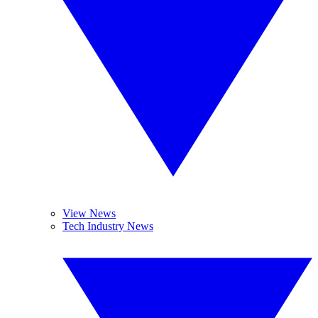
View News
Tech Industry News