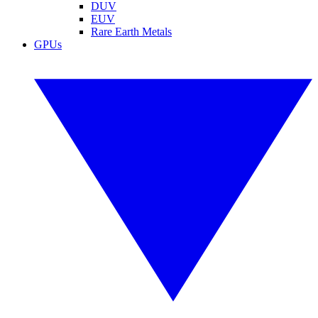
DUV
EUV
Rare Earth Metals
GPUs