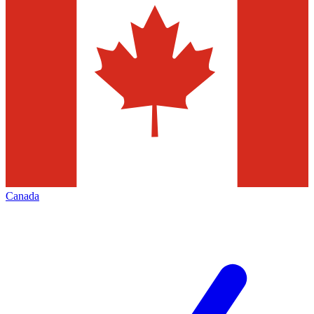
Canada