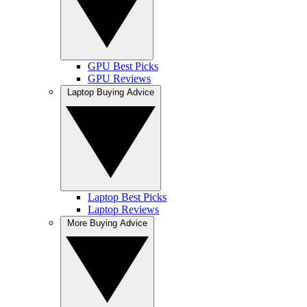
GPU Best Picks
GPU Reviews
Laptop Buying Advice
Laptop Best Picks
Laptop Reviews
More Buying Advice