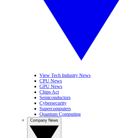
View Tech Industry News
CPU News
GPU News
Chips Act
Semiconductors
Cybersecurity
Supercomputers
Quantum Computing
Company News