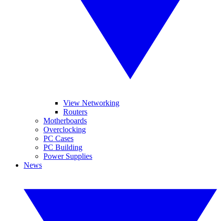
View Networking
Routers
Motherboards
Overclocking
PC Cases
PC Building
Power Supplies
News