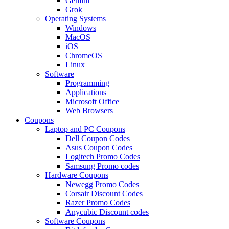
Gemini
Grok
Operating Systems
Windows
MacOS
iOS
ChromeOS
Linux
Software
Programming
Applications
Microsoft Office
Web Browsers
Coupons
Laptop and PC Coupons
Dell Coupon Codes
Asus Coupon Codes
Logitech Promo Codes
Samsung Promo codes
Hardware Coupons
Newegg Promo Codes
Corsair Discount Codes
Razer Promo Codes
Anycubic Discount codes
Software Coupons