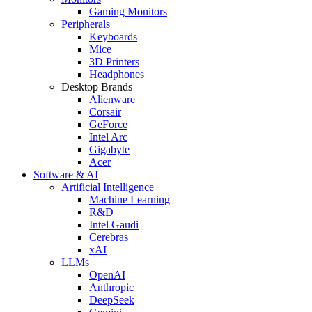
Gaming Monitors
Peripherals
Keyboards
Mice
3D Printers
Headphones
Desktop Brands
Alienware
Corsair
GeForce
Intel Arc
Gigabyte
Acer
Software & AI
Artificial Intelligence
Machine Learning
R&D
Intel Gaudi
Cerebras
xAI
LLMs
OpenAI
Anthropic
DeepSeek