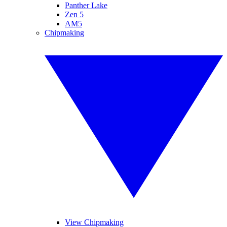
Panther Lake
Zen 5
AM5
Chipmaking
View Chipmaking