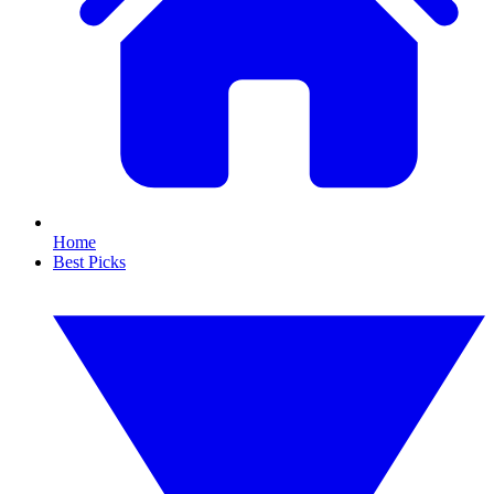
Home
Best Picks