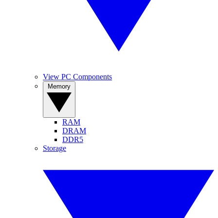
View PC Components
Memory
RAM
DRAM
DDR5
Storage