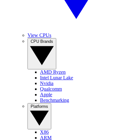
View CPUs
CPU Brands
AMD Ryzen
Intel Lunar Lake
Nvidia
Qualcomm
Apple
Benchmarking
Platforms
X86
ARM