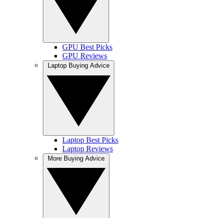
GPU Best Picks
GPU Reviews
Laptop Buying Advice
Laptop Best Picks
Laptop Reviews
More Buying Advice