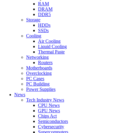
RAM
DRAM
DDR5
Storage
HDDs
SSDs
Cooling
Air Cooling
Liquid Cooling
Thermal Paste
Networking
Routers
Motherboards
Overclocking
PC Cases
PC Building
Power Supplies
News
Tech Industry News
CPU News
GPU News
Chips Act
Semiconductors
Cybersecurity
Supercomputers