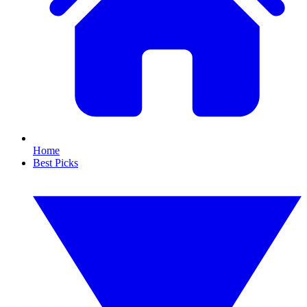
Home
Best Picks