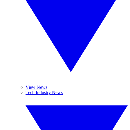
View News
Tech Industry News