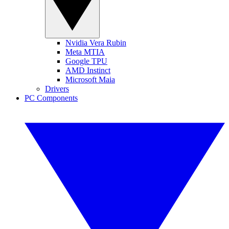
Nvidia Vera Rubin
Meta MTIA
Google TPU
AMD Instinct
Microsoft Maia
Drivers
PC Components