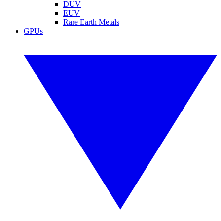
DUV
EUV
Rare Earth Metals
GPUs