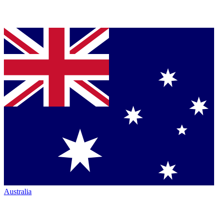
Australia