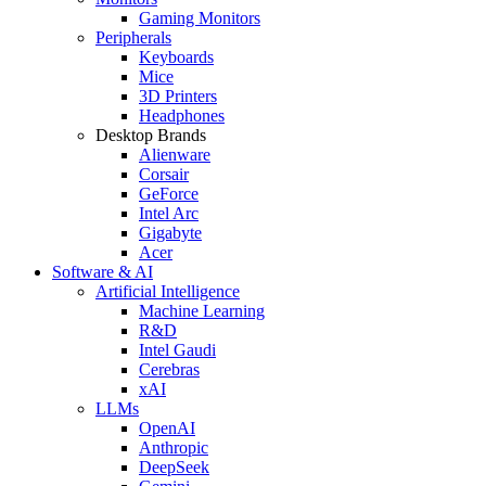
Gaming Monitors
Peripherals
Keyboards
Mice
3D Printers
Headphones
Desktop Brands
Alienware
Corsair
GeForce
Intel Arc
Gigabyte
Acer
Software & AI
Artificial Intelligence
Machine Learning
R&D
Intel Gaudi
Cerebras
xAI
LLMs
OpenAI
Anthropic
DeepSeek