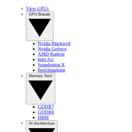
View GPUs
GPU Brands
Nvidia Blackwell
Nvidia Geforce
AMD Radeon
Intel Arc
Snapdragon X
Benchmarking
Memory Tech
GDDR7
GDDR8
HBM
AI Architecture