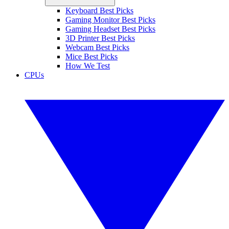
Keyboard Best Picks
Gaming Monitor Best Picks
Gaming Headset Best Picks
3D Printer Best Picks
Webcam Best Picks
Mice Best Picks
How We Test
CPUs