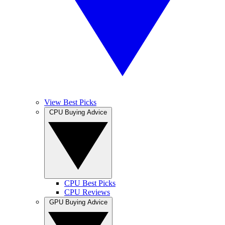
View Best Picks
CPU Buying Advice
CPU Best Picks
CPU Reviews
GPU Buying Advice