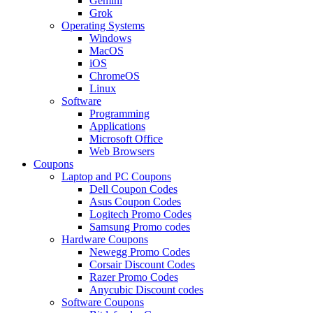
Gemini
Grok
Operating Systems
Windows
MacOS
iOS
ChromeOS
Linux
Software
Programming
Applications
Microsoft Office
Web Browsers
Coupons
Laptop and PC Coupons
Dell Coupon Codes
Asus Coupon Codes
Logitech Promo Codes
Samsung Promo codes
Hardware Coupons
Newegg Promo Codes
Corsair Discount Codes
Razer Promo Codes
Anycubic Discount codes
Software Coupons