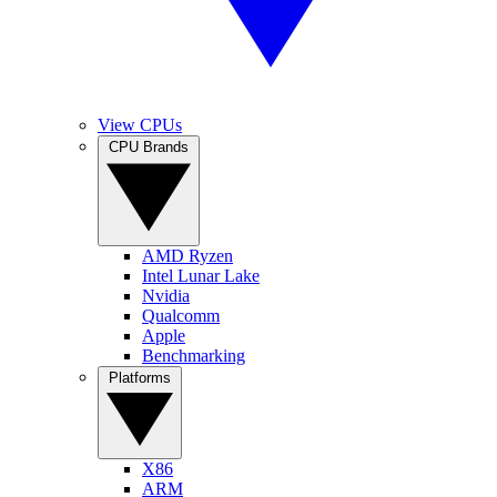
View CPUs
CPU Brands
AMD Ryzen
Intel Lunar Lake
Nvidia
Qualcomm
Apple
Benchmarking
Platforms
X86
ARM