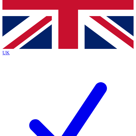
Bench Database
Exclusive Features
Roadmaps
Deep Analysis
UK
BECOME A PREMIUM MEMBER