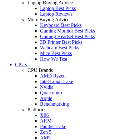
Laptop Buying Advice
Laptop Best Picks
Laptop Reviews
More Buying Advice
Keyboard Best Picks
Gaming Monitor Best Picks
Gaming Headset Best Picks
3D Printer Best Picks
Webcam Best Picks
Mice Best Picks
How We Test
CPUs
CPU Brands
AMD Ryzen
Intel Lunar Lake
Nvidia
Qualcomm
Apple
Benchmarking
Platforms
X86
ARM
Panther Lake
Zen 5
AM5