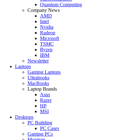
Quantum Computing
Company News
AMD
Intel
Nvidia
Radeon
Microsoft
TSMC
Ryzen
IBM
Newsletter
Laptops
Gaming Laptops
Ultrabooks
MacBooks
Laptop Brands
Asus
Razer
HP
MSI
Desktops
PC Building
PC Cases
Gaming PCs
Monitors