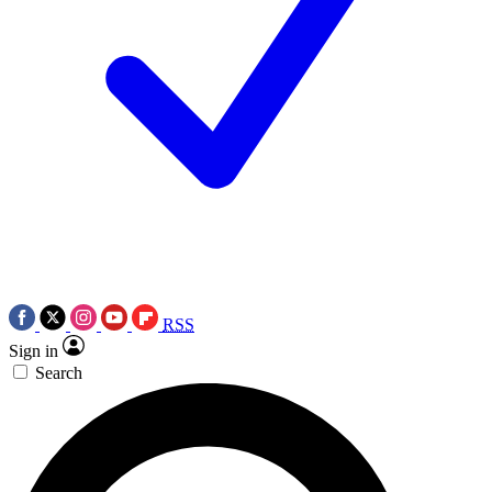
RSS
Sign in
Search