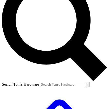
Search Tom's Hardware