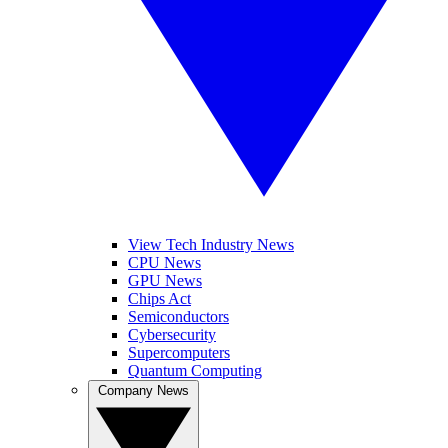
View Tech Industry News
CPU News
GPU News
Chips Act
Semiconductors
Cybersecurity
Supercomputers
Quantum Computing
Company News