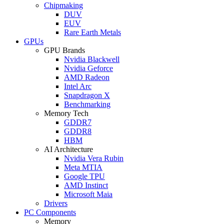
Chipmaking
DUV
EUV
Rare Earth Metals
GPUs
GPU Brands
Nvidia Blackwell
Nvidia Geforce
AMD Radeon
Intel Arc
Snapdragon X
Benchmarking
Memory Tech
GDDR7
GDDR8
HBM
AI Architecture
Nvidia Vera Rubin
Meta MTIA
Google TPU
AMD Instinct
Microsoft Maia
Drivers
PC Components
Memory