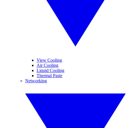
View Cooling
Air Cooling
Liquid Cooling
Thermal Paste
Networking