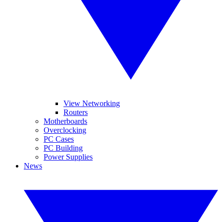
View Networking
Routers
Motherboards
Overclocking
PC Cases
PC Building
Power Supplies
News