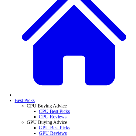
Best Picks
CPU Buying Advice
CPU Best Picks
CPU Reviews
GPU Buying Advice
GPU Best Picks
GPU Reviews