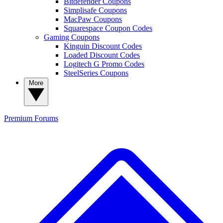
Bitdefender Coupons
Simplisafe Coupons
MacPaw Coupons
Squarespace Coupon Codes
Gaming Coupons
Kinguin Discount Codes
Loaded Discount Codes
Logitech G Promo Codes
SteelSeries Coupons
More
Premium
Forums