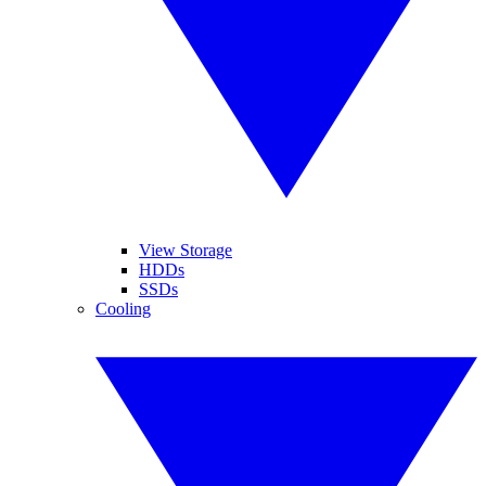
View Storage
HDDs
SSDs
Cooling