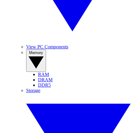
View PC Components
Memory
RAM
DRAM
DDR5
Storage