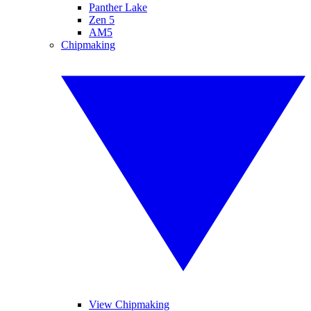
Panther Lake
Zen 5
AM5
Chipmaking
View Chipmaking