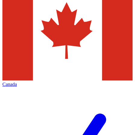
Canada