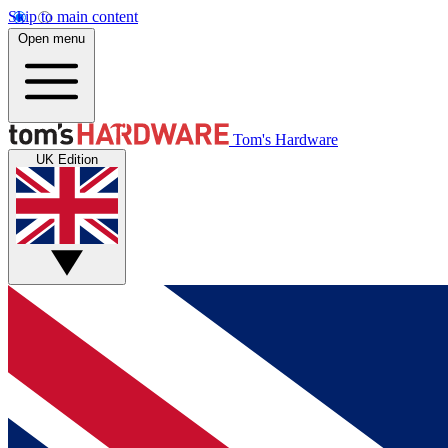
Skip to main content
Open menu
Tom's Hardware
UK Edition