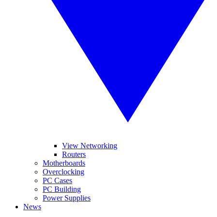
View Networking
Routers
Motherboards
Overclocking
PC Cases
PC Building
Power Supplies
News