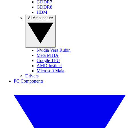
GDDR7
GDDR8
HBM
AI Architecture
Nvidia Vera Rubin
Meta MTIA
Google TPU
AMD Instinct
Microsoft Maia
Drivers
PC Components