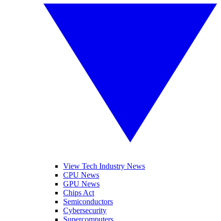
View Tech Industry News
CPU News
GPU News
Chips Act
Semiconductors
Cybersecurity
Supercomputers