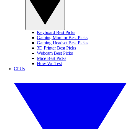
Keyboard Best Picks
Gaming Monitor Best Picks
Gaming Headset Best Picks
3D Printer Best Picks
Webcam Best Picks
Mice Best Picks
How We Test
CPUs