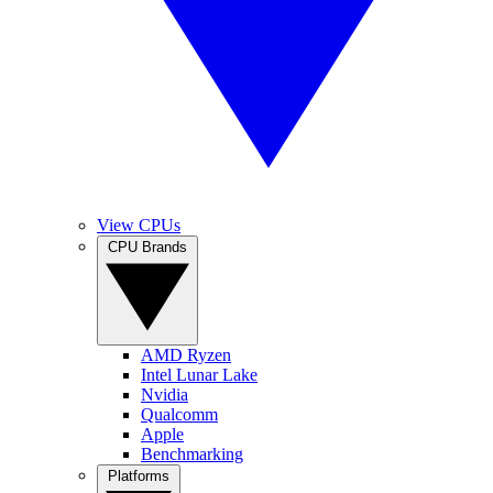
View CPUs
CPU Brands
AMD Ryzen
Intel Lunar Lake
Nvidia
Qualcomm
Apple
Benchmarking
Platforms