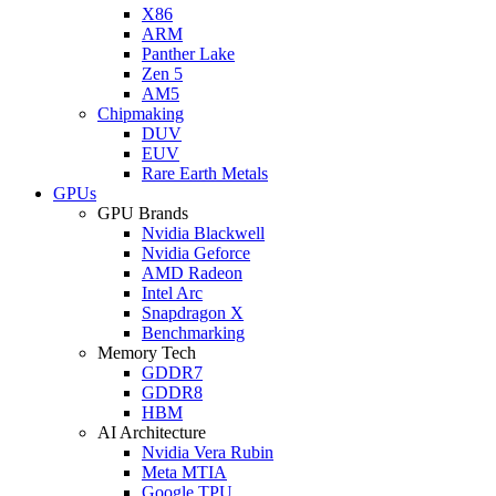
X86
ARM
Panther Lake
Zen 5
AM5
Chipmaking
DUV
EUV
Rare Earth Metals
GPUs
GPU Brands
Nvidia Blackwell
Nvidia Geforce
AMD Radeon
Intel Arc
Snapdragon X
Benchmarking
Memory Tech
GDDR7
GDDR8
HBM
AI Architecture
Nvidia Vera Rubin
Meta MTIA
Google TPU