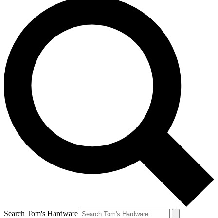
Search Tom's Hardware