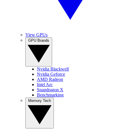
View GPUs
GPU Brands
Nvidia Blackwell
Nvidia Geforce
AMD Radeon
Intel Arc
Snapdragon X
Benchmarking
Memory Tech