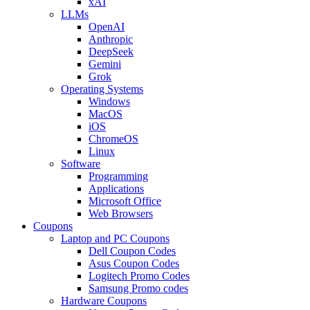
xAI
LLMs
OpenAI
Anthropic
DeepSeek
Gemini
Grok
Operating Systems
Windows
MacOS
iOS
ChromeOS
Linux
Software
Programming
Applications
Microsoft Office
Web Browsers
Coupons
Laptop and PC Coupons
Dell Coupon Codes
Asus Coupon Codes
Logitech Promo Codes
Samsung Promo codes
Hardware Coupons