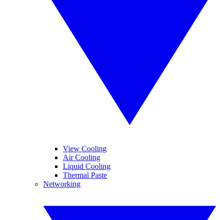
View Cooling
Air Cooling
Liquid Cooling
Thermal Paste
Networking