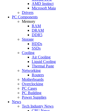
AMD Instinct
Microsoft Maia
Drivers
PC Components
Memory
RAM
DRAM
DDR5
Storage
HDDs
SSDs
Cooling
Air Cooling
Liquid Cooling
Thermal Paste
Networking
Routers
Motherboards
Overclocking
PC Cases
PC Building
Power Supplies
News
Tech Industry News
CPU News