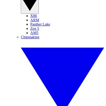
X86
ARM
Panther Lake
Zen 5
AM5
Chipmaking