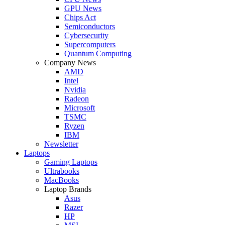
GPU News
Chips Act
Semiconductors
Cybersecurity
Supercomputers
Quantum Computing
Company News
AMD
Intel
Nvidia
Radeon
Microsoft
TSMC
Ryzen
IBM
Newsletter
Laptops
Gaming Laptops
Ultrabooks
MacBooks
Laptop Brands
Asus
Razer
HP