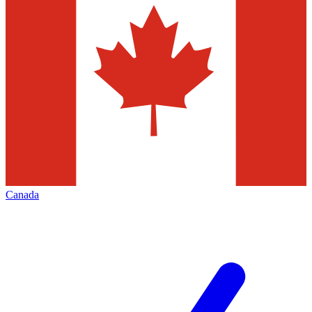
Canada