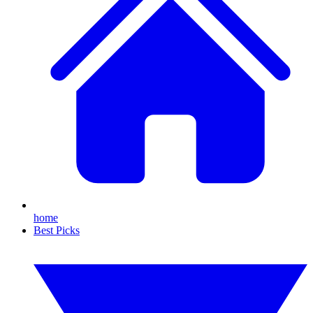
home
Best Picks