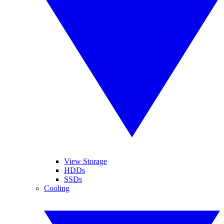
View Storage
HDDs
SSDs
Cooling