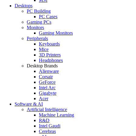
MSI
Desktops
PC Building
PC Cases
Gaming PCs
Monitors
Gaming Monitors
Peripherals
Keyboards
Mice
3D Printers
Headphones
Desktop Brands
Alienware
Corsair
GeForce
Intel Arc
Gigabyte
Acer
Software & AI
Artificial Intelligence
Machine Learning
R&D
Intel Gaudi
Cerebras