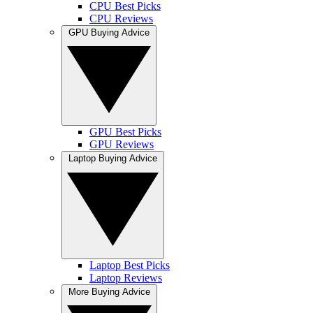
CPU Best Picks
CPU Reviews
GPU Buying Advice
GPU Best Picks
GPU Reviews
Laptop Buying Advice
Laptop Best Picks
Laptop Reviews
More Buying Advice