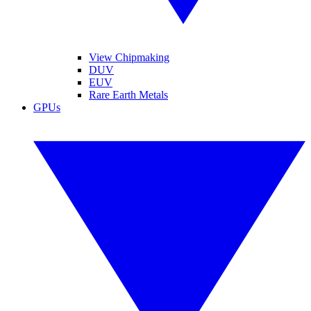
View Chipmaking
DUV
EUV
Rare Earth Metals
GPUs