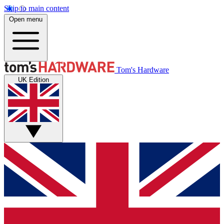
Skip to main content
Open menu
Tom's Hardware
UK Edition