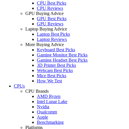
CPU Best Picks
CPU Reviews
GPU Buying Advice
GPU Best Picks
GPU Reviews
Laptop Buying Advice
Laptop Best Picks
Laptop Reviews
More Buying Advice
Keyboard Best Picks
Gaming Monitor Best Picks
Gaming Headset Best Picks
3D Printer Best Picks
Webcam Best Picks
Mice Best Picks
How We Test
CPUs
CPU Brands
AMD Ryzen
Intel Lunar Lake
Nvidia
Qualcomm
Apple
Benchmarking
Platforms