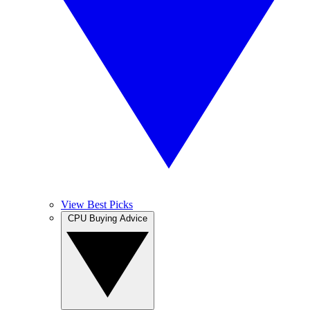
View Best Picks
CPU Buying Advice