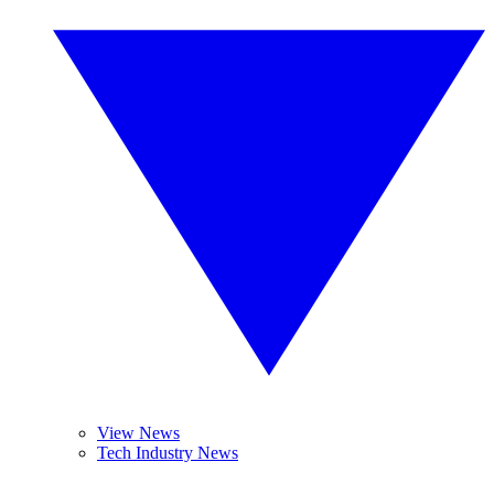
View News
Tech Industry News