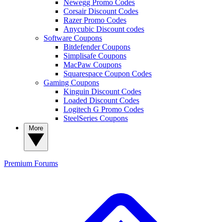
Newegg Promo Codes
Corsair Discount Codes
Razer Promo Codes
Anycubic Discount codes
Software Coupons
Bitdefender Coupons
Simplisafe Coupons
MacPaw Coupons
Squarespace Coupon Codes
Gaming Coupons
Kinguin Discount Codes
Loaded Discount Codes
Logitech G Promo Codes
SteelSeries Coupons
More
Premium
Forums