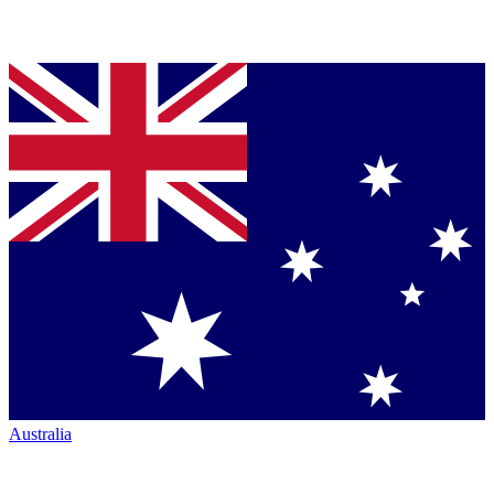
Australia