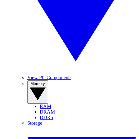
View PC Components
Memory
RAM
DRAM
DDR5
Storage