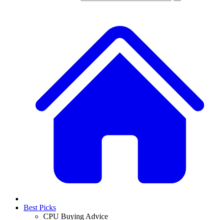
Best Picks
CPU Buying Advice