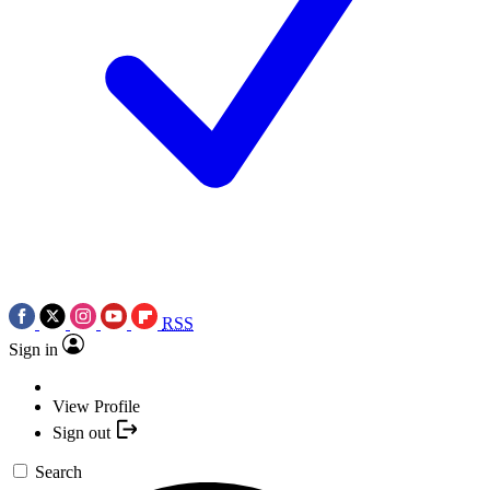
RSS
Sign in
View Profile
Sign out
Search