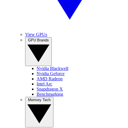
View GPUs
GPU Brands
Nvidia Blackwell
Nvidia Geforce
AMD Radeon
Intel Arc
Snapdragon X
Benchmarking
Memory Tech