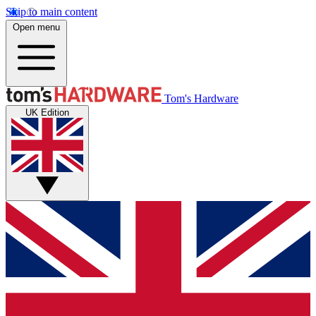
Skip to main content
Open menu
Tom's Hardware
UK Edition