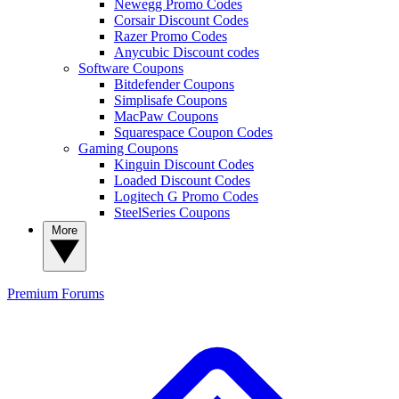
Newegg Promo Codes
Corsair Discount Codes
Razer Promo Codes
Anycubic Discount codes
Software Coupons
Bitdefender Coupons
Simplisafe Coupons
MacPaw Coupons
Squarespace Coupon Codes
Gaming Coupons
Kinguin Discount Codes
Loaded Discount Codes
Logitech G Promo Codes
SteelSeries Coupons
More
Premium
Forums