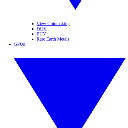
View Chipmaking
DUV
EUV
Rare Earth Metals
GPUs