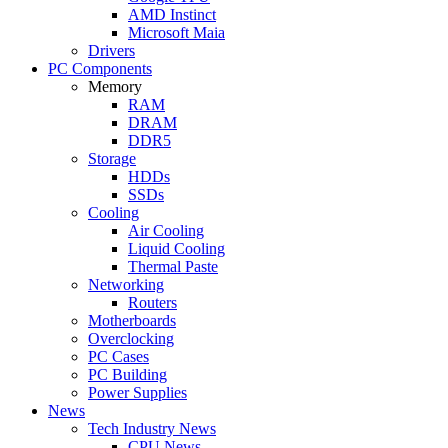
AMD Instinct
Microsoft Maia
Drivers
PC Components
Memory
RAM
DRAM
DDR5
Storage
HDDs
SSDs
Cooling
Air Cooling
Liquid Cooling
Thermal Paste
Networking
Routers
Motherboards
Overclocking
PC Cases
PC Building
Power Supplies
News
Tech Industry News
CPU News