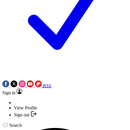
RSS
Sign in
View Profile
Sign out
Search