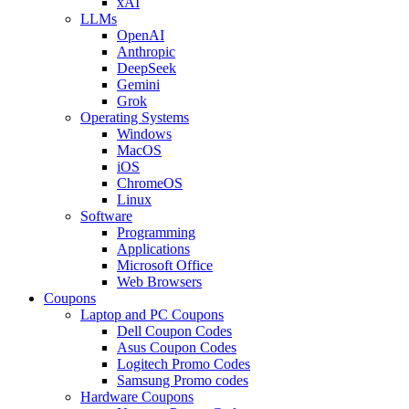
xAI
LLMs
OpenAI
Anthropic
DeepSeek
Gemini
Grok
Operating Systems
Windows
MacOS
iOS
ChromeOS
Linux
Software
Programming
Applications
Microsoft Office
Web Browsers
Coupons
Laptop and PC Coupons
Dell Coupon Codes
Asus Coupon Codes
Logitech Promo Codes
Samsung Promo codes
Hardware Coupons