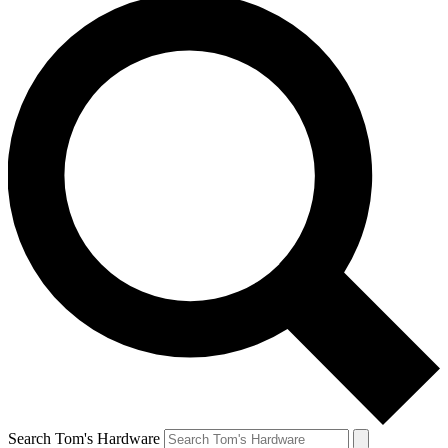
Search Tom's Hardware