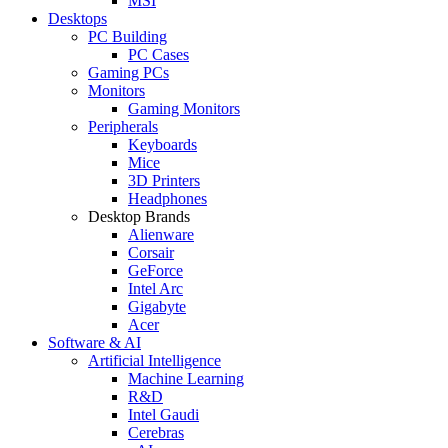
MSI
Desktops
PC Building
PC Cases
Gaming PCs
Monitors
Gaming Monitors
Peripherals
Keyboards
Mice
3D Printers
Headphones
Desktop Brands
Alienware
Corsair
GeForce
Intel Arc
Gigabyte
Acer
Software & AI
Artificial Intelligence
Machine Learning
R&D
Intel Gaudi
Cerebras