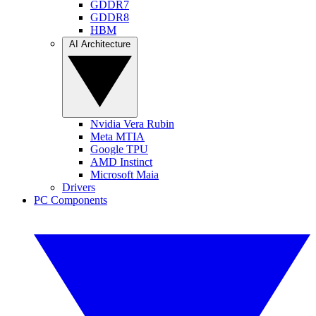
GDDR7
GDDR8
HBM
AI Architecture
Nvidia Vera Rubin
Meta MTIA
Google TPU
AMD Instinct
Microsoft Maia
Drivers
PC Components