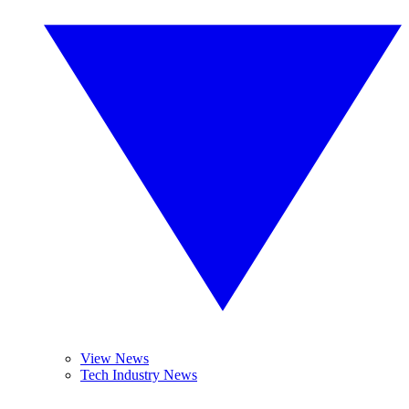
View News
Tech Industry News