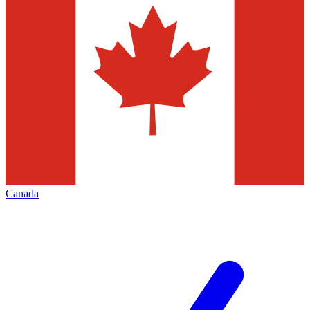
Canada