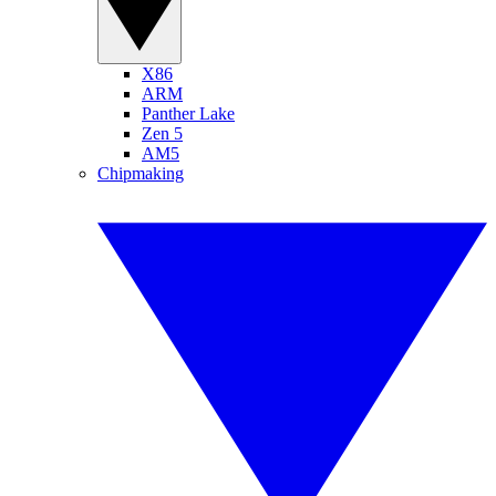
X86
ARM
Panther Lake
Zen 5
AM5
Chipmaking