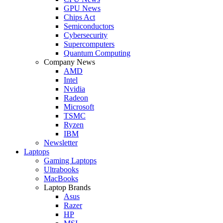
GPU News
Chips Act
Semiconductors
Cybersecurity
Supercomputers
Quantum Computing
Company News
AMD
Intel
Nvidia
Radeon
Microsoft
TSMC
Ryzen
IBM
Newsletter
Laptops
Gaming Laptops
Ultrabooks
MacBooks
Laptop Brands
Asus
Razer
HP