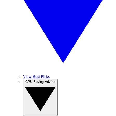
View Best Picks
CPU Buying Advice