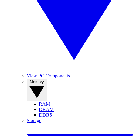
View PC Components
Memory
RAM
DRAM
DDR5
Storage