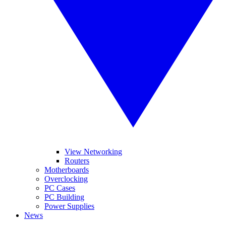
View Networking
Routers
Motherboards
Overclocking
PC Cases
PC Building
Power Supplies
News