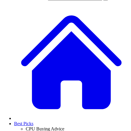
Best Picks
CPU Buying Advice