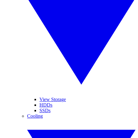
View Storage
HDDs
SSDs
Cooling