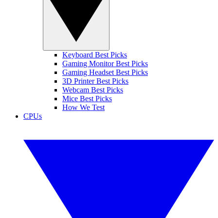
Keyboard Best Picks
Gaming Monitor Best Picks
Gaming Headset Best Picks
3D Printer Best Picks
Webcam Best Picks
Mice Best Picks
How We Test
CPUs