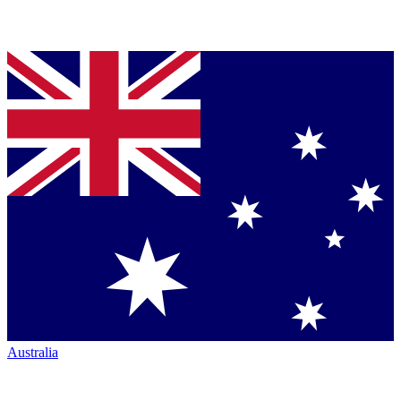
Australia