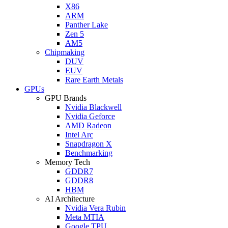
X86
ARM
Panther Lake
Zen 5
AM5
Chipmaking
DUV
EUV
Rare Earth Metals
GPUs
GPU Brands
Nvidia Blackwell
Nvidia Geforce
AMD Radeon
Intel Arc
Snapdragon X
Benchmarking
Memory Tech
GDDR7
GDDR8
HBM
AI Architecture
Nvidia Vera Rubin
Meta MTIA
Google TPU