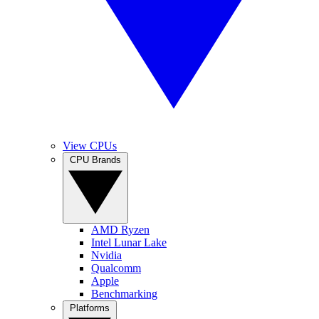
View CPUs
CPU Brands
AMD Ryzen
Intel Lunar Lake
Nvidia
Qualcomm
Apple
Benchmarking
Platforms