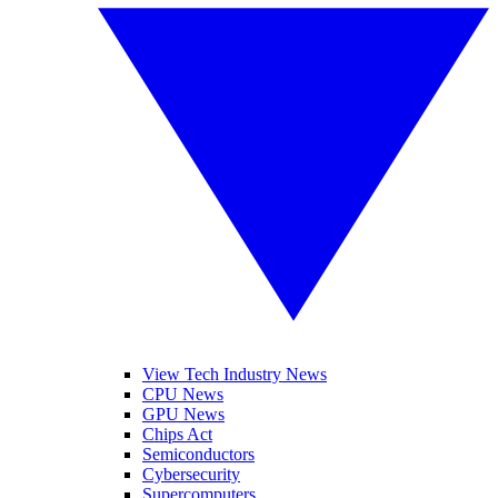
View Tech Industry News
CPU News
GPU News
Chips Act
Semiconductors
Cybersecurity
Supercomputers