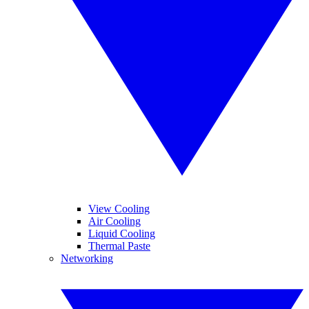
View Cooling
Air Cooling
Liquid Cooling
Thermal Paste
Networking