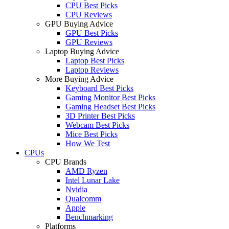
CPU Best Picks
CPU Reviews
GPU Buying Advice
GPU Best Picks
GPU Reviews
Laptop Buying Advice
Laptop Best Picks
Laptop Reviews
More Buying Advice
Keyboard Best Picks
Gaming Monitor Best Picks
Gaming Headset Best Picks
3D Printer Best Picks
Webcam Best Picks
Mice Best Picks
How We Test
CPUs
CPU Brands
AMD Ryzen
Intel Lunar Lake
Nvidia
Qualcomm
Apple
Benchmarking
Platforms