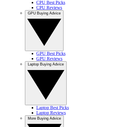
CPU Best Picks
CPU Reviews
GPU Buying Advice
GPU Best Picks
GPU Reviews
Laptop Buying Advice
Laptop Best Picks
Laptop Reviews
More Buying Advice