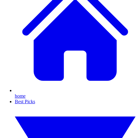
home
Best Picks