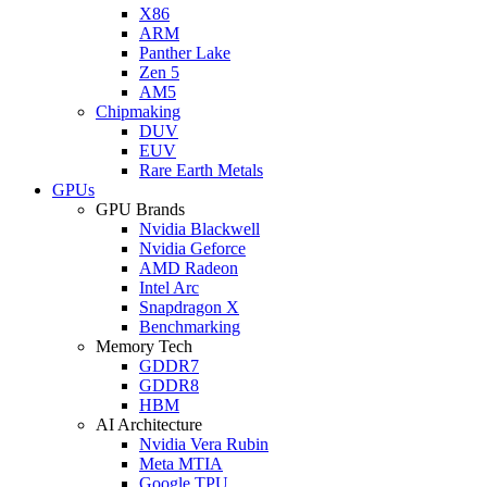
X86
ARM
Panther Lake
Zen 5
AM5
Chipmaking
DUV
EUV
Rare Earth Metals
GPUs
GPU Brands
Nvidia Blackwell
Nvidia Geforce
AMD Radeon
Intel Arc
Snapdragon X
Benchmarking
Memory Tech
GDDR7
GDDR8
HBM
AI Architecture
Nvidia Vera Rubin
Meta MTIA
Google TPU