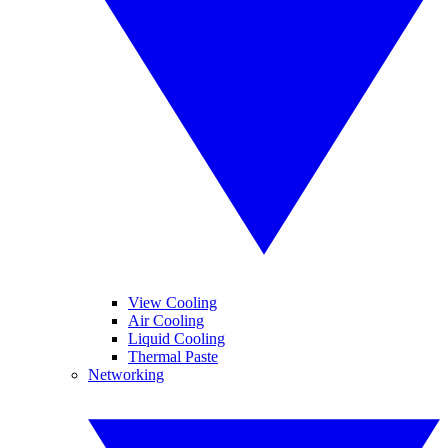
View Cooling
Air Cooling
Liquid Cooling
Thermal Paste
Networking