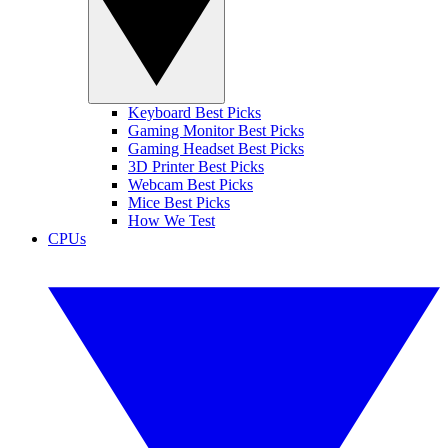
Keyboard Best Picks
Gaming Monitor Best Picks
Gaming Headset Best Picks
3D Printer Best Picks
Webcam Best Picks
Mice Best Picks
How We Test
CPUs