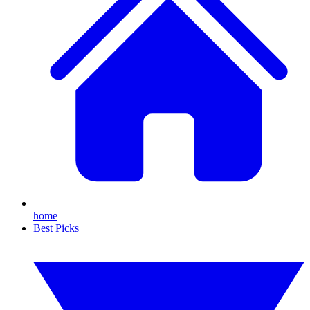
home
Best Picks