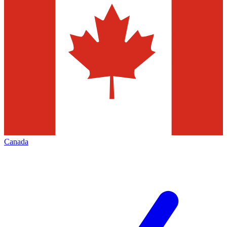
Canada