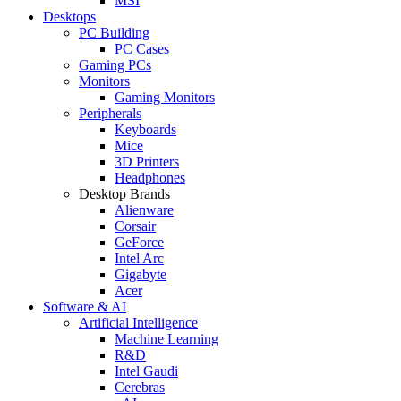
MSI
Desktops
PC Building
PC Cases
Gaming PCs
Monitors
Gaming Monitors
Peripherals
Keyboards
Mice
3D Printers
Headphones
Desktop Brands
Alienware
Corsair
GeForce
Intel Arc
Gigabyte
Acer
Software & AI
Artificial Intelligence
Machine Learning
R&D
Intel Gaudi
Cerebras