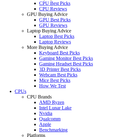
CPU Best Picks
CPU Reviews
GPU Buying Advice
GPU Best Picks
GPU Reviews
Laptop Buying Advice
Laptop Best Picks
Laptop Reviews
More Buying Advice
Keyboard Best Picks
Gaming Monitor Best Picks
Gaming Headset Best Picks
3D Printer Best Picks
Webcam Best Picks
Mice Best Picks
How We Test
CPUs
CPU Brands
AMD Ryzen
Intel Lunar Lake
Nvidia
Qualcomm
Apple
Benchmarking
Platforms