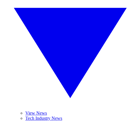
View News
Tech Industry News