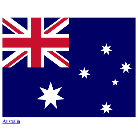
Australia