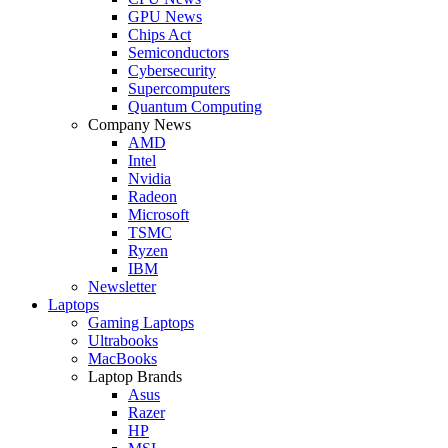
GPU News
Chips Act
Semiconductors
Cybersecurity
Supercomputers
Quantum Computing
Company News
AMD
Intel
Nvidia
Radeon
Microsoft
TSMC
Ryzen
IBM
Newsletter
Laptops
Gaming Laptops
Ultrabooks
MacBooks
Laptop Brands
Asus
Razer
HP