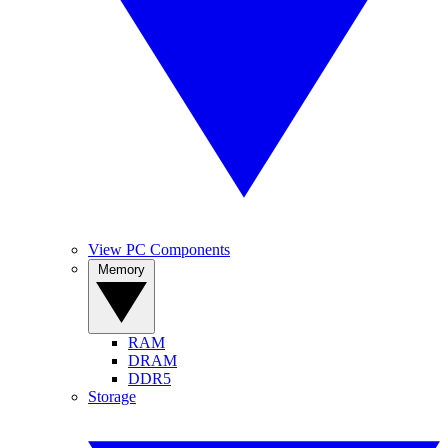
View PC Components
Memory
RAM
DRAM
DDR5
Storage