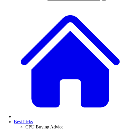
Best Picks
CPU Buying Advice