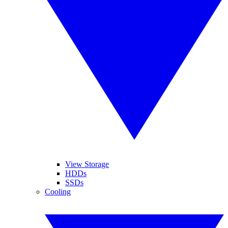
View Storage
HDDs
SSDs
Cooling