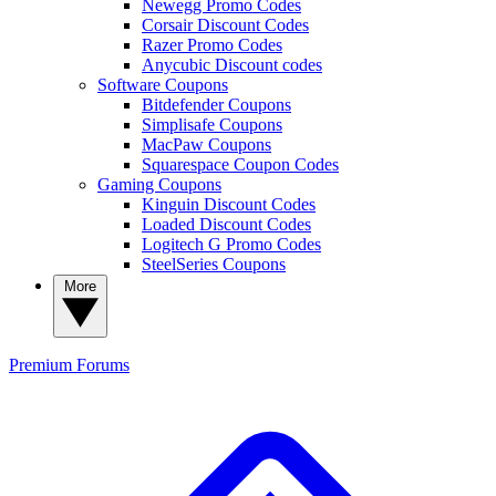
Newegg Promo Codes
Corsair Discount Codes
Razer Promo Codes
Anycubic Discount codes
Software Coupons
Bitdefender Coupons
Simplisafe Coupons
MacPaw Coupons
Squarespace Coupon Codes
Gaming Coupons
Kinguin Discount Codes
Loaded Discount Codes
Logitech G Promo Codes
SteelSeries Coupons
More
Premium
Forums