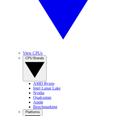
View CPUs
CPU Brands
AMD Ryzen
Intel Lunar Lake
Nvidia
Qualcomm
Apple
Benchmarking
Platforms