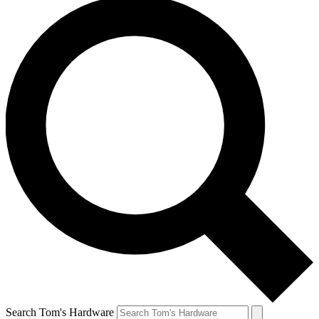
Search Tom's Hardware