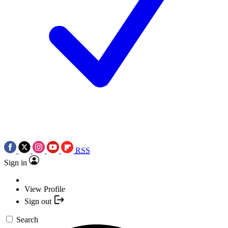
RSS
Sign in
View Profile
Sign out
Search