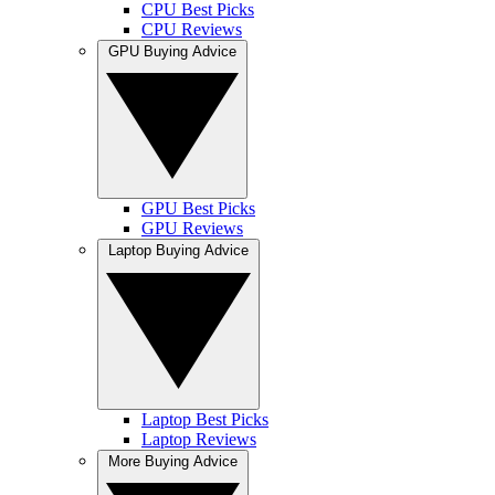
CPU Best Picks
CPU Reviews
GPU Buying Advice
GPU Best Picks
GPU Reviews
Laptop Buying Advice
Laptop Best Picks
Laptop Reviews
More Buying Advice