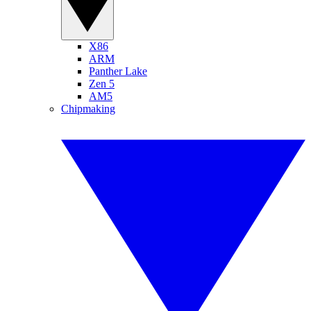
X86
ARM
Panther Lake
Zen 5
AM5
Chipmaking