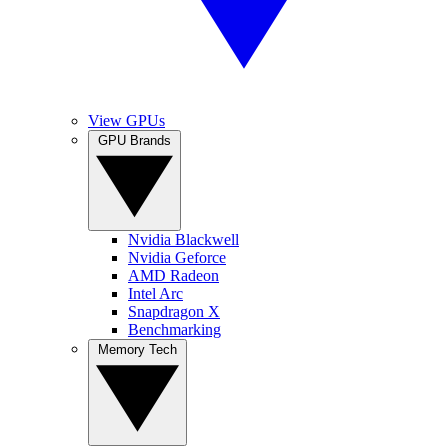
View GPUs
GPU Brands
Nvidia Blackwell
Nvidia Geforce
AMD Radeon
Intel Arc
Snapdragon X
Benchmarking
Memory Tech