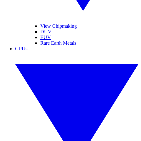
View Chipmaking
DUV
EUV
Rare Earth Metals
GPUs