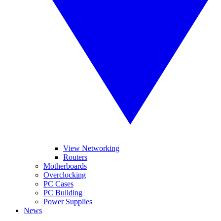
View Networking
Routers
Motherboards
Overclocking
PC Cases
PC Building
Power Supplies
News