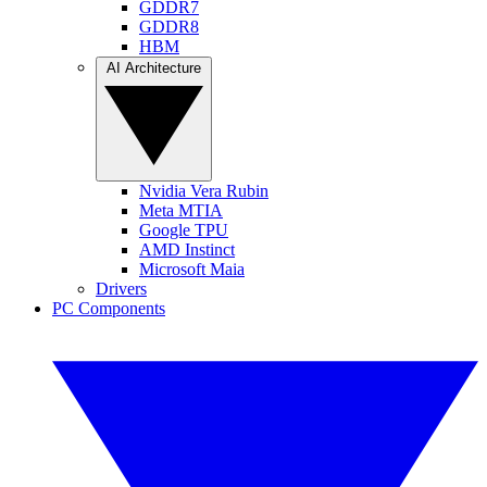
GDDR7
GDDR8
HBM
AI Architecture
Nvidia Vera Rubin
Meta MTIA
Google TPU
AMD Instinct
Microsoft Maia
Drivers
PC Components