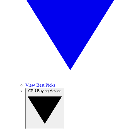
View Best Picks
CPU Buying Advice