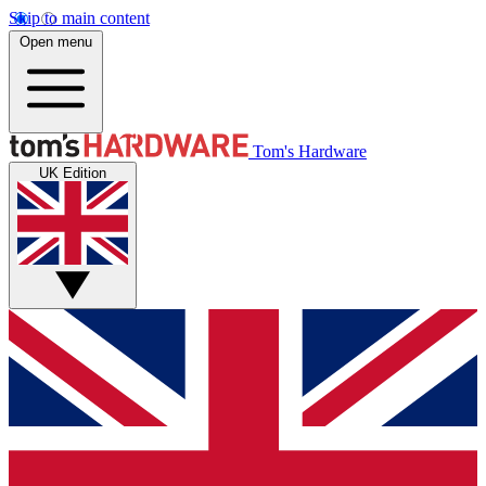
Skip to main content
Open menu
Tom's Hardware
UK Edition