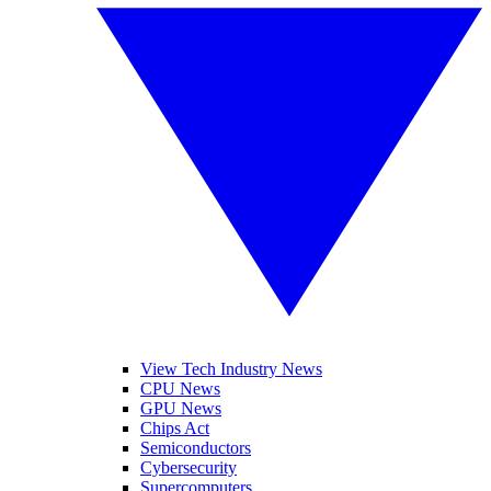
View Tech Industry News
CPU News
GPU News
Chips Act
Semiconductors
Cybersecurity
Supercomputers