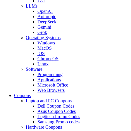
xAI
LLMs
OpenAI
Anthropic
DeepSeek
Gemini
Grok
Operating Systems
Windows
MacOS
iOS
ChromeOS
Linux
Software
Programming
Applications
Microsoft Office
Web Browsers
Coupons
Laptop and PC Coupons
Dell Coupon Codes
Asus Coupon Codes
Logitech Promo Codes
Samsung Promo codes
Hardware Coupons