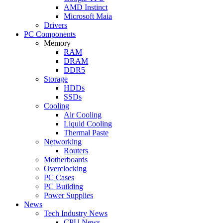
AMD Instinct
Microsoft Maia
Drivers
PC Components
Memory
RAM
DRAM
DDR5
Storage
HDDs
SSDs
Cooling
Air Cooling
Liquid Cooling
Thermal Paste
Networking
Routers
Motherboards
Overclocking
PC Cases
PC Building
Power Supplies
News
Tech Industry News
CPU News