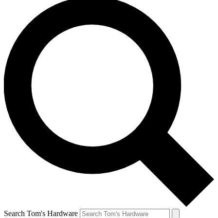
Search Tom's Hardware