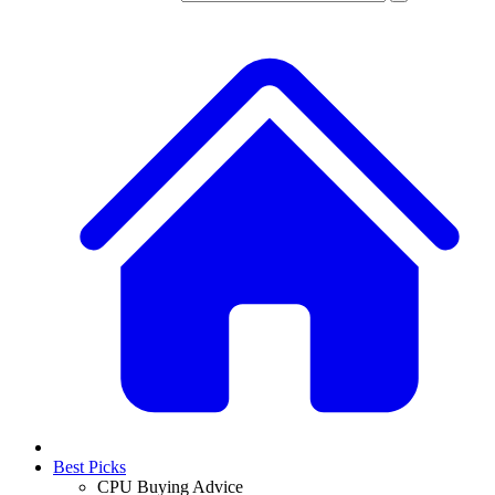
Best Picks
CPU Buying Advice