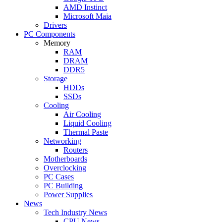
AMD Instinct
Microsoft Maia
Drivers
PC Components
Memory
RAM
DRAM
DDR5
Storage
HDDs
SSDs
Cooling
Air Cooling
Liquid Cooling
Thermal Paste
Networking
Routers
Motherboards
Overclocking
PC Cases
PC Building
Power Supplies
News
Tech Industry News
CPU News