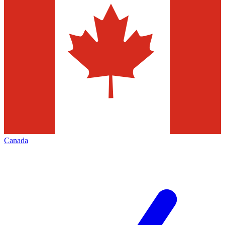
Canada