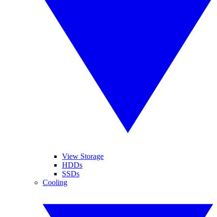
View Storage
HDDs
SSDs
Cooling