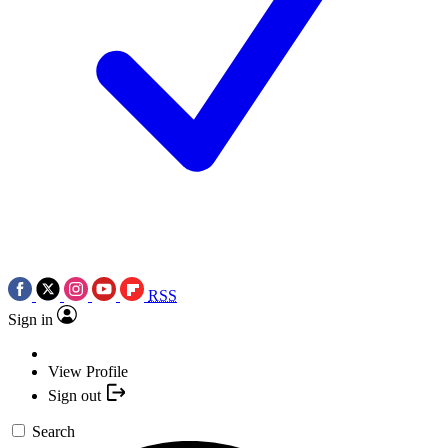
RSS
Sign in
View Profile
Sign out
Search