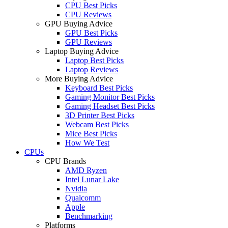
CPU Best Picks
CPU Reviews
GPU Buying Advice
GPU Best Picks
GPU Reviews
Laptop Buying Advice
Laptop Best Picks
Laptop Reviews
More Buying Advice
Keyboard Best Picks
Gaming Monitor Best Picks
Gaming Headset Best Picks
3D Printer Best Picks
Webcam Best Picks
Mice Best Picks
How We Test
CPUs
CPU Brands
AMD Ryzen
Intel Lunar Lake
Nvidia
Qualcomm
Apple
Benchmarking
Platforms