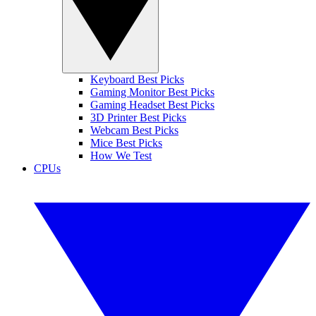
Keyboard Best Picks
Gaming Monitor Best Picks
Gaming Headset Best Picks
3D Printer Best Picks
Webcam Best Picks
Mice Best Picks
How We Test
CPUs