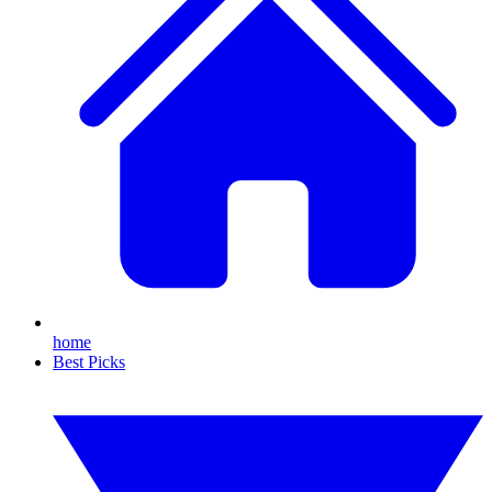
home
Best Picks