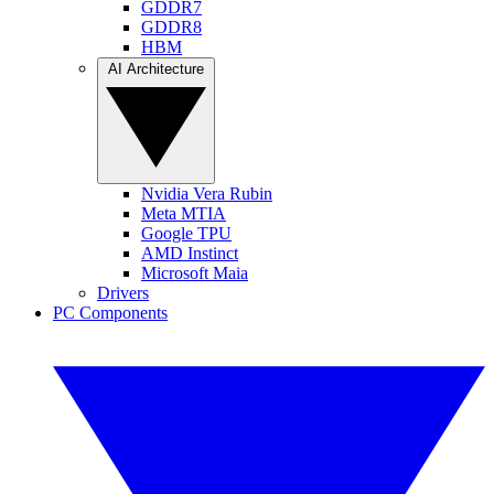
GDDR7
GDDR8
HBM
AI Architecture
Nvidia Vera Rubin
Meta MTIA
Google TPU
AMD Instinct
Microsoft Maia
Drivers
PC Components