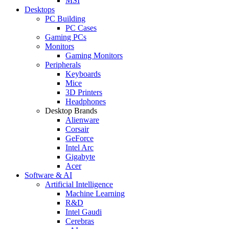
MSI
Desktops
PC Building
PC Cases
Gaming PCs
Monitors
Gaming Monitors
Peripherals
Keyboards
Mice
3D Printers
Headphones
Desktop Brands
Alienware
Corsair
GeForce
Intel Arc
Gigabyte
Acer
Software & AI
Artificial Intelligence
Machine Learning
R&D
Intel Gaudi
Cerebras