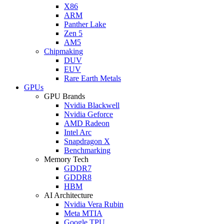
X86
ARM
Panther Lake
Zen 5
AM5
Chipmaking
DUV
EUV
Rare Earth Metals
GPUs
GPU Brands
Nvidia Blackwell
Nvidia Geforce
AMD Radeon
Intel Arc
Snapdragon X
Benchmarking
Memory Tech
GDDR7
GDDR8
HBM
AI Architecture
Nvidia Vera Rubin
Meta MTIA
Google TPU