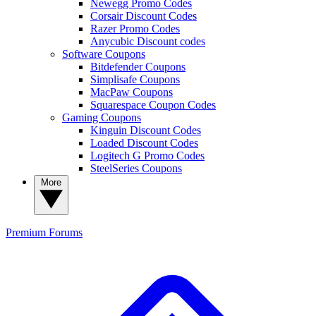
Newegg Promo Codes
Corsair Discount Codes
Razer Promo Codes
Anycubic Discount codes
Software Coupons
Bitdefender Coupons
Simplisafe Coupons
MacPaw Coupons
Squarespace Coupon Codes
Gaming Coupons
Kinguin Discount Codes
Loaded Discount Codes
Logitech G Promo Codes
SteelSeries Coupons
More
Premium
Forums