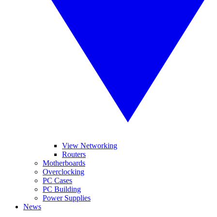
View Networking
Routers
Motherboards
Overclocking
PC Cases
PC Building
Power Supplies
News