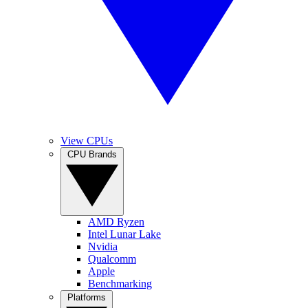
View CPUs
CPU Brands
AMD Ryzen
Intel Lunar Lake
Nvidia
Qualcomm
Apple
Benchmarking
Platforms