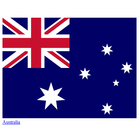
Australia