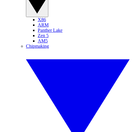
X86
ARM
Panther Lake
Zen 5
AM5
Chipmaking