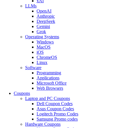
xAI
LLMs
OpenAI
Anthropic
DeepSeek
Gemini
Grok
Operating Systems
Windows
MacOS
iOS
ChromeOS
Linux
Software
Programming
Applications
Microsoft Office
Web Browsers
Coupons
Laptop and PC Coupons
Dell Coupon Codes
Asus Coupon Codes
Logitech Promo Codes
Samsung Promo codes
Hardware Coupons