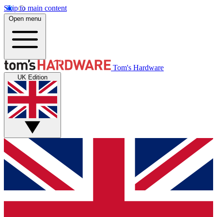
Skip to main content
Open menu
Tom's Hardware
UK Edition