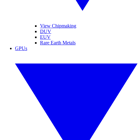
View Chipmaking
DUV
EUV
Rare Earth Metals
GPUs