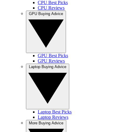
CPU Best Picks
CPU Reviews
GPU Buying Advice
GPU Best Picks
GPU Reviews
Laptop Buying Advice
Laptop Best Picks
Laptop Reviews
More Buying Advice