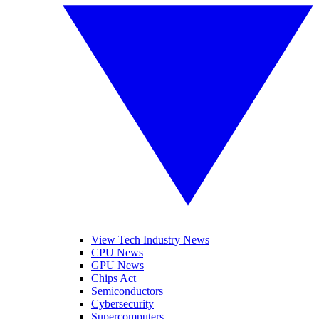
View Tech Industry News
CPU News
GPU News
Chips Act
Semiconductors
Cybersecurity
Supercomputers