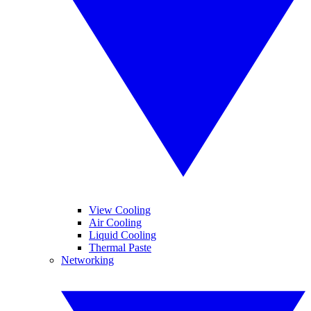
View Cooling
Air Cooling
Liquid Cooling
Thermal Paste
Networking