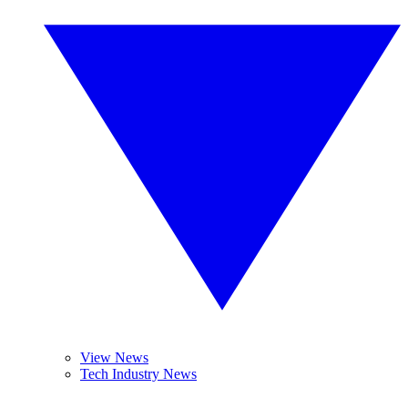
View News
Tech Industry News