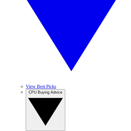
View Best Picks
CPU Buying Advice