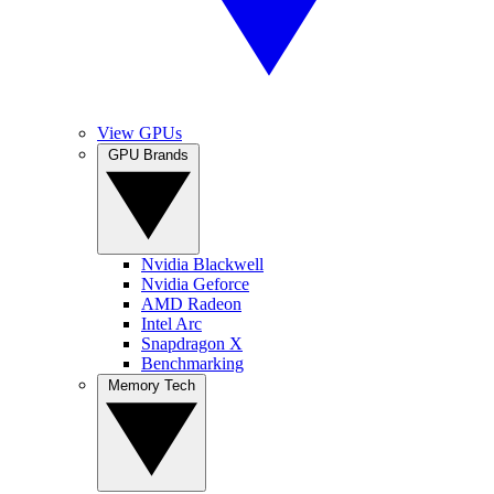
View GPUs
GPU Brands
Nvidia Blackwell
Nvidia Geforce
AMD Radeon
Intel Arc
Snapdragon X
Benchmarking
Memory Tech