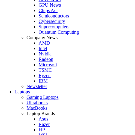
GPU News
Chips Act
Semiconductors
Cybersecurity
Supercomputers
Quantum Computing
Company News
AMD
Intel
Nvidia
Radeon
Microsoft
TSMC
Ryzen
IBM
Newsletter
Laptops
Gaming Laptops
Ultrabooks
MacBooks
Laptop Brands
Asus
Razer
HP