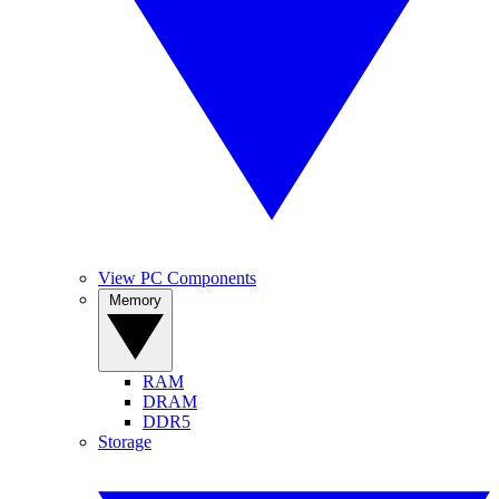
View PC Components
Memory
RAM
DRAM
DDR5
Storage