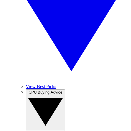
View Best Picks
CPU Buying Advice