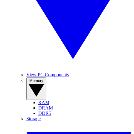
View PC Components
Memory
RAM
DRAM
DDR5
Storage