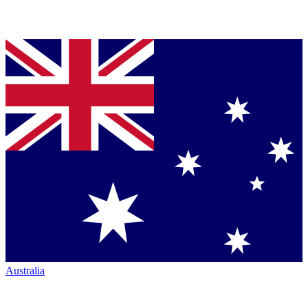
Australia