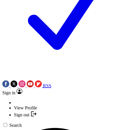
RSS
Sign in
View Profile
Sign out
Search