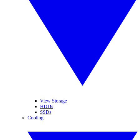
View Storage
HDDs
SSDs
Cooling