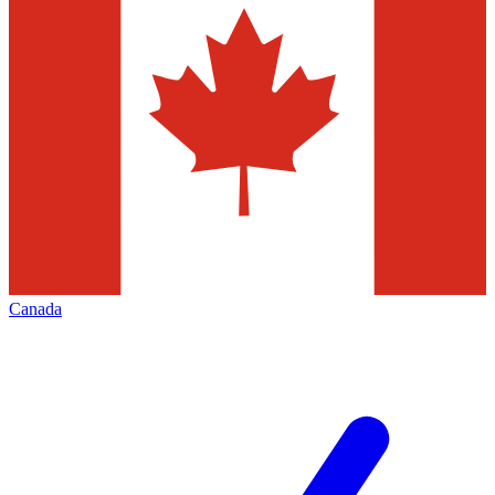
Canada