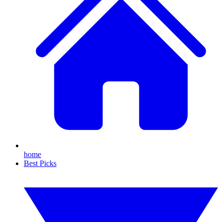
home
Best Picks