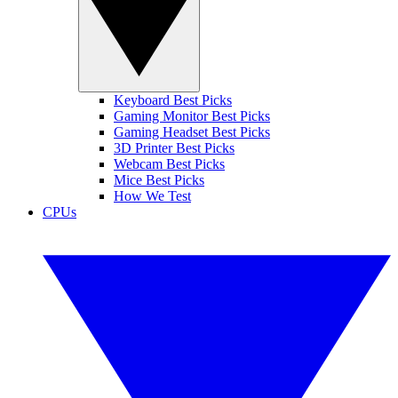
Keyboard Best Picks
Gaming Monitor Best Picks
Gaming Headset Best Picks
3D Printer Best Picks
Webcam Best Picks
Mice Best Picks
How We Test
CPUs