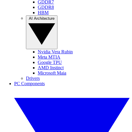
GDDR7
GDDR8
HBM
AI Architecture
Nvidia Vera Rubin
Meta MTIA
Google TPU
AMD Instinct
Microsoft Maia
Drivers
PC Components