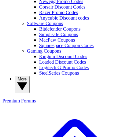
Newegg Promo Codes
Corsair Discount Codes
Razer Promo Codes
Anycubic Discount codes
Software Coupons
Bitdefender Coupons
Simplisafe Coupons
MacPaw Coupons
Squarespace Coupon Codes
Gaming Coupons
Kinguin Discount Codes
Loaded Discount Codes
Logitech G Promo Codes
SteelSeries Coupons
More
Premium
Forums