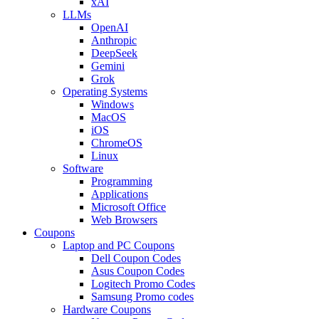
xAI
LLMs
OpenAI
Anthropic
DeepSeek
Gemini
Grok
Operating Systems
Windows
MacOS
iOS
ChromeOS
Linux
Software
Programming
Applications
Microsoft Office
Web Browsers
Coupons
Laptop and PC Coupons
Dell Coupon Codes
Asus Coupon Codes
Logitech Promo Codes
Samsung Promo codes
Hardware Coupons