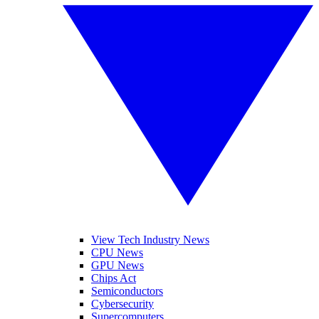
View Tech Industry News
CPU News
GPU News
Chips Act
Semiconductors
Cybersecurity
Supercomputers