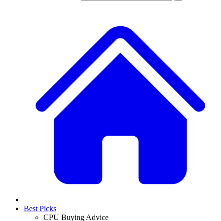
Best Picks
CPU Buying Advice