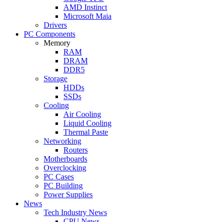
AMD Instinct
Microsoft Maia
Drivers
PC Components
Memory
RAM
DRAM
DDR5
Storage
HDDs
SSDs
Cooling
Air Cooling
Liquid Cooling
Thermal Paste
Networking
Routers
Motherboards
Overclocking
PC Cases
PC Building
Power Supplies
News
Tech Industry News
CPU News