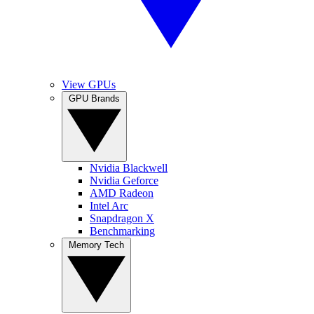
View GPUs
GPU Brands
Nvidia Blackwell
Nvidia Geforce
AMD Radeon
Intel Arc
Snapdragon X
Benchmarking
Memory Tech