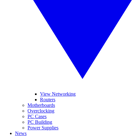
View Networking
Routers
Motherboards
Overclocking
PC Cases
PC Building
Power Supplies
News