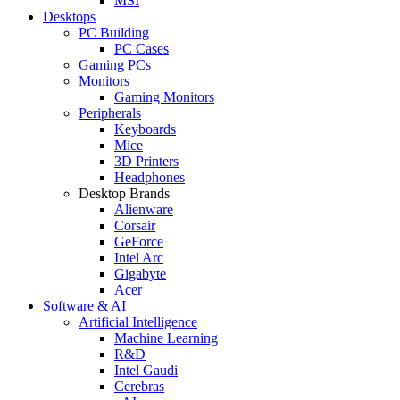
MSI
Desktops
PC Building
PC Cases
Gaming PCs
Monitors
Gaming Monitors
Peripherals
Keyboards
Mice
3D Printers
Headphones
Desktop Brands
Alienware
Corsair
GeForce
Intel Arc
Gigabyte
Acer
Software & AI
Artificial Intelligence
Machine Learning
R&D
Intel Gaudi
Cerebras