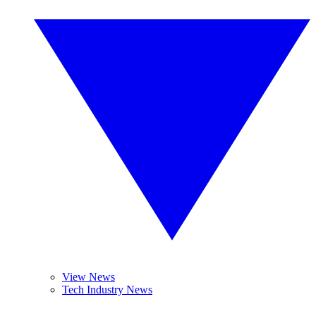
View News
Tech Industry News