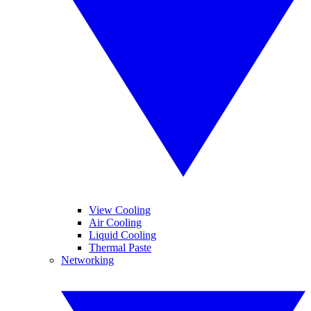
View Cooling
Air Cooling
Liquid Cooling
Thermal Paste
Networking