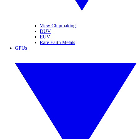
View Chipmaking
DUV
EUV
Rare Earth Metals
GPUs