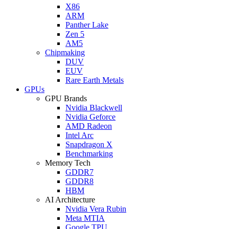
X86
ARM
Panther Lake
Zen 5
AM5
Chipmaking
DUV
EUV
Rare Earth Metals
GPUs
GPU Brands
Nvidia Blackwell
Nvidia Geforce
AMD Radeon
Intel Arc
Snapdragon X
Benchmarking
Memory Tech
GDDR7
GDDR8
HBM
AI Architecture
Nvidia Vera Rubin
Meta MTIA
Google TPU