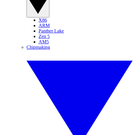
X86
ARM
Panther Lake
Zen 5
AM5
Chipmaking