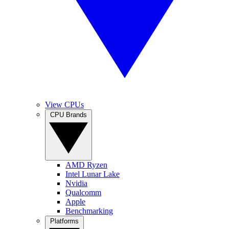
View CPUs
CPU Brands
AMD Ryzen
Intel Lunar Lake
Nvidia
Qualcomm
Apple
Benchmarking
Platforms