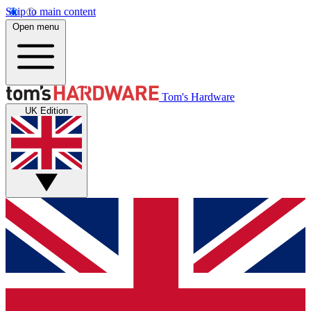
Skip to main content
Open menu
Tom's Hardware
UK Edition