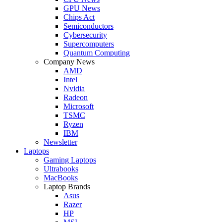
GPU News
Chips Act
Semiconductors
Cybersecurity
Supercomputers
Quantum Computing
Company News
AMD
Intel
Nvidia
Radeon
Microsoft
TSMC
Ryzen
IBM
Newsletter
Laptops
Gaming Laptops
Ultrabooks
MacBooks
Laptop Brands
Asus
Razer
HP