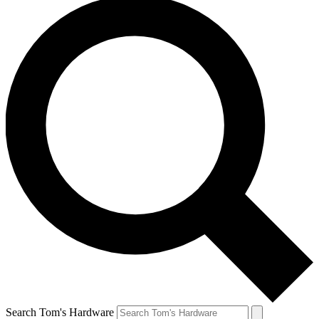
Search Tom's Hardware