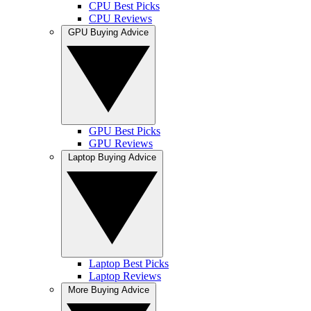
CPU Best Picks
CPU Reviews
GPU Buying Advice
GPU Best Picks
GPU Reviews
Laptop Buying Advice
Laptop Best Picks
Laptop Reviews
More Buying Advice