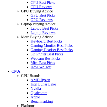
CPU Best Picks
CPU Reviews
GPU Buying Advice
GPU Best Picks
GPU Reviews
Laptop Buying Advice
Laptop Best Picks
Laptop Reviews
More Buying Advice
Keyboard Best Picks
Gaming Monitor Best Picks
Gaming Headset Best Picks
3D Printer Best Picks
Webcam Best Picks
Mice Best Picks
How We Test
CPUs
CPU Brands
AMD Ryzen
Intel Lunar Lake
Nvidia
Qualcomm
Apple
Benchmarking
Platforms