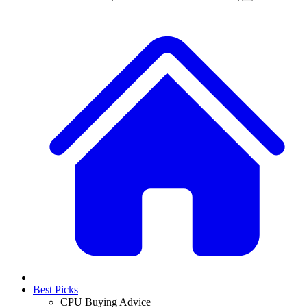
Best Picks
CPU Buying Advice