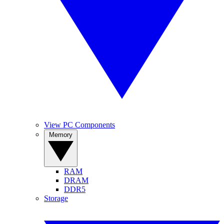
View PC Components
Memory
RAM
DRAM
DDR5
Storage