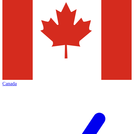
Canada