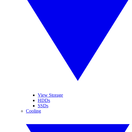
View Storage
HDDs
SSDs
Cooling