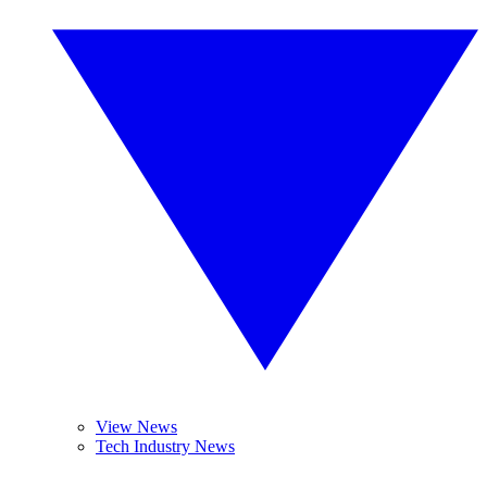
View News
Tech Industry News