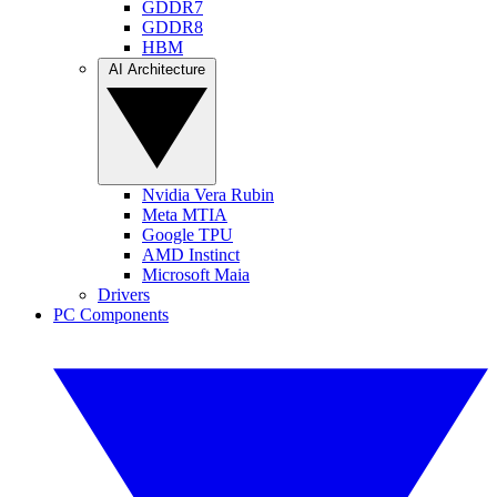
GDDR7
GDDR8
HBM
AI Architecture
Nvidia Vera Rubin
Meta MTIA
Google TPU
AMD Instinct
Microsoft Maia
Drivers
PC Components