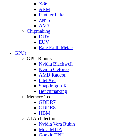
X86
ARM
Panther Lake
Zen 5
AM5
Chipmaking
DUV
EUV
Rare Earth Metals
GPUs
GPU Brands
Nvidia Blackwell
Nvidia Geforce
AMD Radeon
Intel Arc
Snapdragon X
Benchmarking
Memory Tech
GDDR7
GDDR8
HBM
AI Architecture
Nvidia Vera Rubin
Meta MTIA
Google TPU