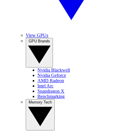
View GPUs
GPU Brands
Nvidia Blackwell
Nvidia Geforce
AMD Radeon
Intel Arc
Snapdragon X
Benchmarking
Memory Tech