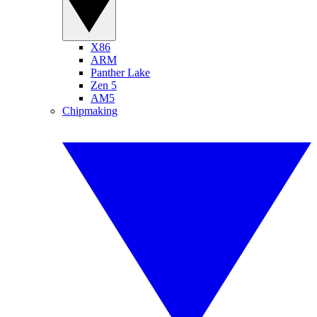
X86
ARM
Panther Lake
Zen 5
AM5
Chipmaking