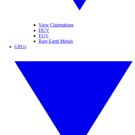
View Chipmaking
DUV
EUV
Rare Earth Metals
GPUs