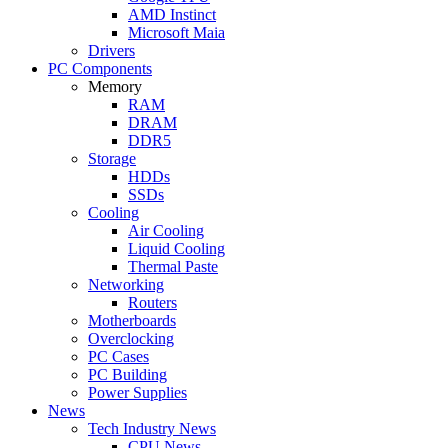
AMD Instinct
Microsoft Maia
Drivers
PC Components
Memory
RAM
DRAM
DDR5
Storage
HDDs
SSDs
Cooling
Air Cooling
Liquid Cooling
Thermal Paste
Networking
Routers
Motherboards
Overclocking
PC Cases
PC Building
Power Supplies
News
Tech Industry News
CPU News