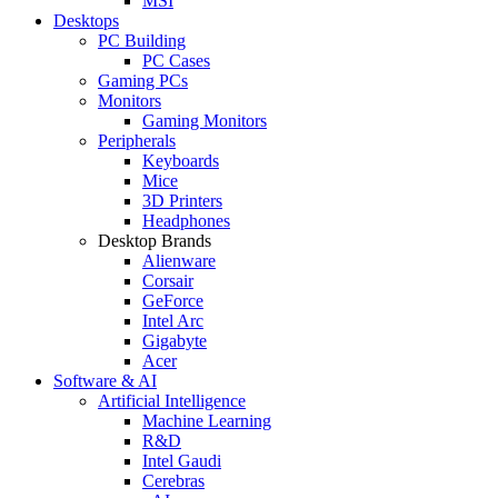
MSI
Desktops
PC Building
PC Cases
Gaming PCs
Monitors
Gaming Monitors
Peripherals
Keyboards
Mice
3D Printers
Headphones
Desktop Brands
Alienware
Corsair
GeForce
Intel Arc
Gigabyte
Acer
Software & AI
Artificial Intelligence
Machine Learning
R&D
Intel Gaudi
Cerebras