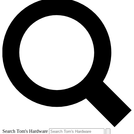
Search Tom's Hardware