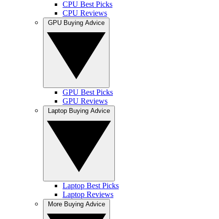
CPU Best Picks
CPU Reviews
GPU Buying Advice
GPU Best Picks
GPU Reviews
Laptop Buying Advice
Laptop Best Picks
Laptop Reviews
More Buying Advice