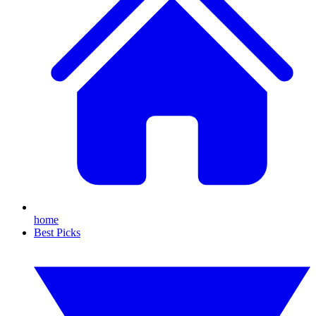
home
Best Picks