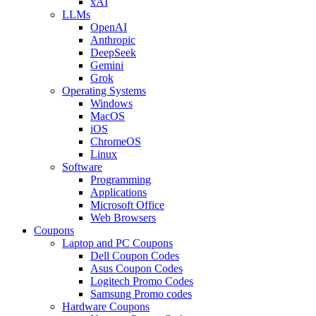
xAI
LLMs
OpenAI
Anthropic
DeepSeek
Gemini
Grok
Operating Systems
Windows
MacOS
iOS
ChromeOS
Linux
Software
Programming
Applications
Microsoft Office
Web Browsers
Coupons
Laptop and PC Coupons
Dell Coupon Codes
Asus Coupon Codes
Logitech Promo Codes
Samsung Promo codes
Hardware Coupons