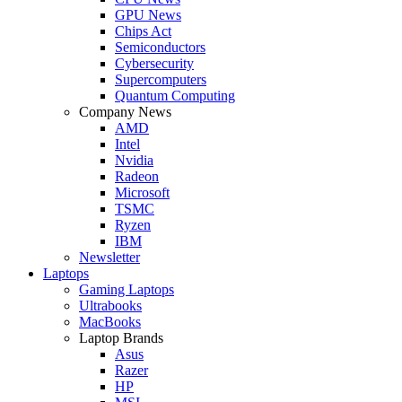
GPU News
Chips Act
Semiconductors
Cybersecurity
Supercomputers
Quantum Computing
Company News
AMD
Intel
Nvidia
Radeon
Microsoft
TSMC
Ryzen
IBM
Newsletter
Laptops
Gaming Laptops
Ultrabooks
MacBooks
Laptop Brands
Asus
Razer
HP