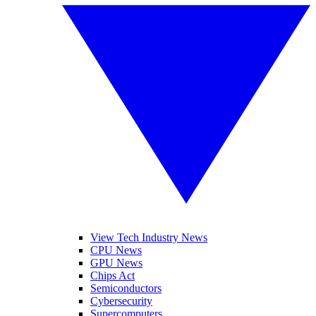
View Tech Industry News
CPU News
GPU News
Chips Act
Semiconductors
Cybersecurity
Supercomputers