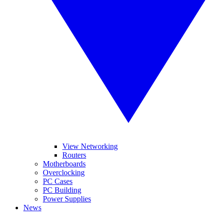
View Networking
Routers
Motherboards
Overclocking
PC Cases
PC Building
Power Supplies
News