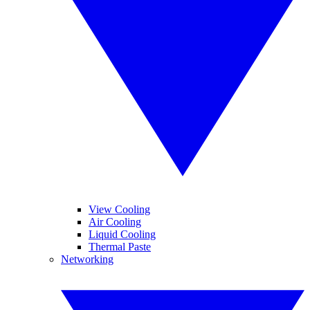
View Cooling
Air Cooling
Liquid Cooling
Thermal Paste
Networking