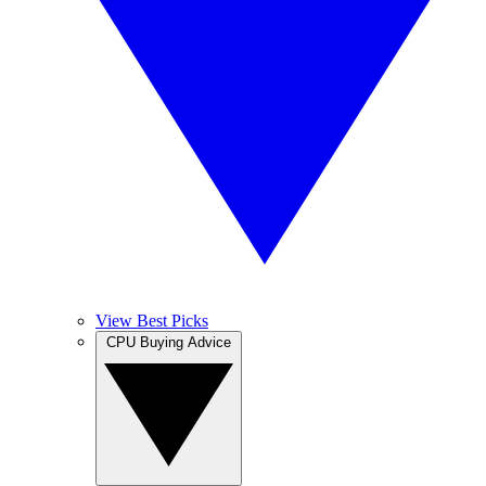
View Best Picks
CPU Buying Advice