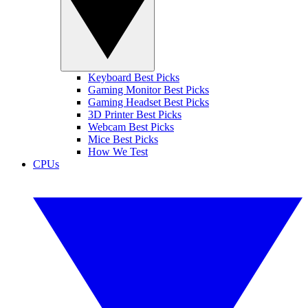
Keyboard Best Picks
Gaming Monitor Best Picks
Gaming Headset Best Picks
3D Printer Best Picks
Webcam Best Picks
Mice Best Picks
How We Test
CPUs