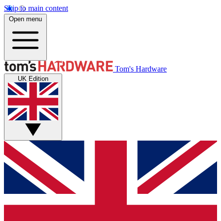
Skip to main content
Open menu
Tom's Hardware
UK Edition