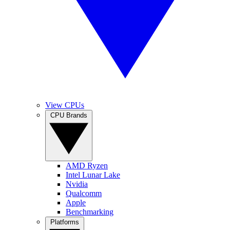
View CPUs
CPU Brands
AMD Ryzen
Intel Lunar Lake
Nvidia
Qualcomm
Apple
Benchmarking
Platforms