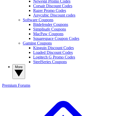
Newegg Promo Codes
Corsair Discount Codes
Razer Promo Codes
Anycubic Discount codes
Software Coupons
Bitdefender Coupons
Simplisafe Coupons
MacPaw Coupons
Squarespace Coupon Codes
Gaming Coupons
Kinguin Discount Codes
Loaded Discount Codes
Logitech G Promo Codes
SteelSeries Coupons
More
Premium
Forums