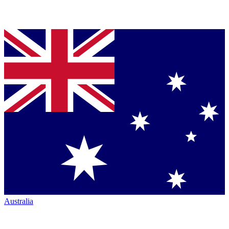
Australia