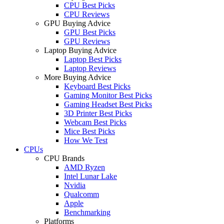
CPU Best Picks
CPU Reviews
GPU Buying Advice
GPU Best Picks
GPU Reviews
Laptop Buying Advice
Laptop Best Picks
Laptop Reviews
More Buying Advice
Keyboard Best Picks
Gaming Monitor Best Picks
Gaming Headset Best Picks
3D Printer Best Picks
Webcam Best Picks
Mice Best Picks
How We Test
CPUs
CPU Brands
AMD Ryzen
Intel Lunar Lake
Nvidia
Qualcomm
Apple
Benchmarking
Platforms