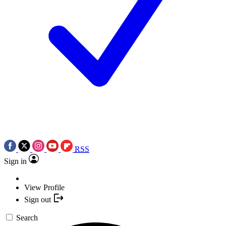
RSS
Sign in
View Profile
Sign out
Search