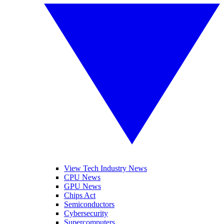
View Tech Industry News
CPU News
GPU News
Chips Act
Semiconductors
Cybersecurity
Supercomputers