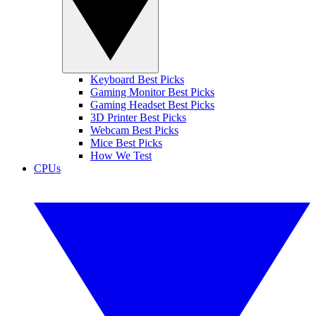
Keyboard Best Picks
Gaming Monitor Best Picks
Gaming Headset Best Picks
3D Printer Best Picks
Webcam Best Picks
Mice Best Picks
How We Test
CPUs