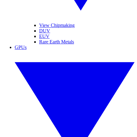
View Chipmaking
DUV
EUV
Rare Earth Metals
GPUs