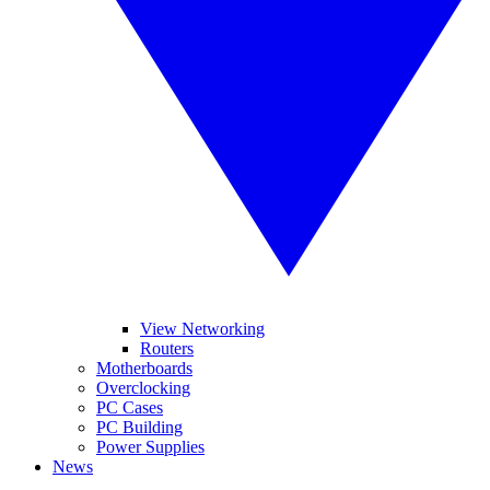
View Networking
Routers
Motherboards
Overclocking
PC Cases
PC Building
Power Supplies
News