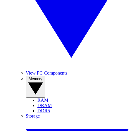
View PC Components
Memory
RAM
DRAM
DDR5
Storage