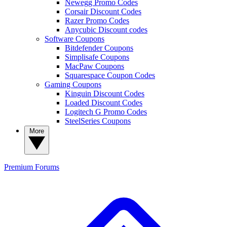
Newegg Promo Codes
Corsair Discount Codes
Razer Promo Codes
Anycubic Discount codes
Software Coupons
Bitdefender Coupons
Simplisafe Coupons
MacPaw Coupons
Squarespace Coupon Codes
Gaming Coupons
Kinguin Discount Codes
Loaded Discount Codes
Logitech G Promo Codes
SteelSeries Coupons
More
Premium
Forums