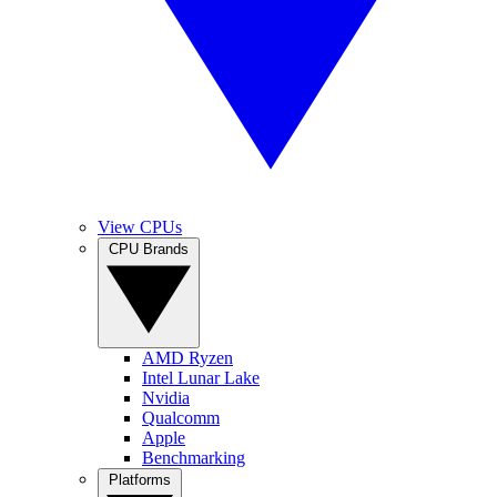
View CPUs
CPU Brands
AMD Ryzen
Intel Lunar Lake
Nvidia
Qualcomm
Apple
Benchmarking
Platforms