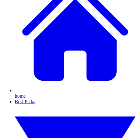
home
Best Picks