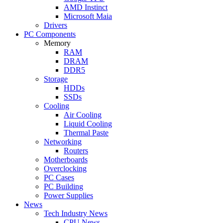
AMD Instinct
Microsoft Maia
Drivers
PC Components
Memory
RAM
DRAM
DDR5
Storage
HDDs
SSDs
Cooling
Air Cooling
Liquid Cooling
Thermal Paste
Networking
Routers
Motherboards
Overclocking
PC Cases
PC Building
Power Supplies
News
Tech Industry News
CPU News