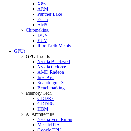
X86
ARM
Panther Lake
Zen 5
AM5
Chipmaking
DUV
EUV
Rare Earth Metals
GPUs
GPU Brands
Nvidia Blackwell
Nvidia Geforce
AMD Radeon
Intel Arc
Snapdragon X
Benchmarking
Memory Tech
GDDR7
GDDR8
HBM
AI Architecture
Nvidia Vera Rubin
Meta MTIA
Google TPU