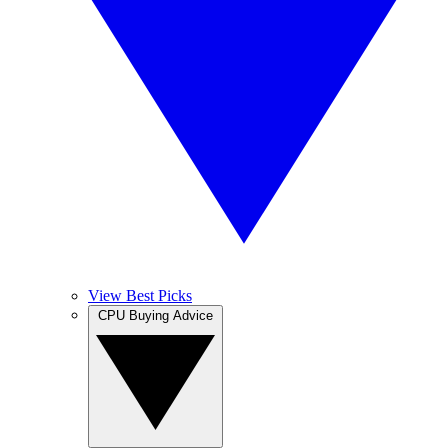
View Best Picks
CPU Buying Advice