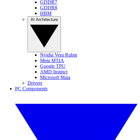
GDDR7
GDDR8
HBM
AI Architecture
Nvidia Vera Rubin
Meta MTIA
Google TPU
AMD Instinct
Microsoft Maia
Drivers
PC Components