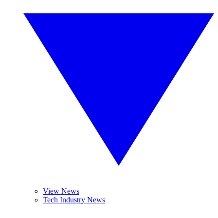
View News
Tech Industry News