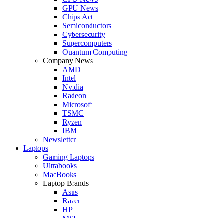
GPU News
Chips Act
Semiconductors
Cybersecurity
Supercomputers
Quantum Computing
Company News
AMD
Intel
Nvidia
Radeon
Microsoft
TSMC
Ryzen
IBM
Newsletter
Laptops
Gaming Laptops
Ultrabooks
MacBooks
Laptop Brands
Asus
Razer
HP