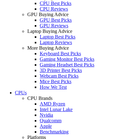
CPU Best Picks
CPU Reviews
GPU Buying Advice
GPU Best Picks
GPU Reviews
Laptop Buying Advice
Laptop Best Picks
Laptop Reviews
More Buying Advice
Keyboard Best Picks
Gaming Monitor Best Picks
Gaming Headset Best Picks
3D Printer Best Picks
Webcam Best Picks
Mice Best Picks
How We Test
CPUs
CPU Brands
AMD Ryzen
Intel Lunar Lake
Nvidia
Qualcomm
Apple
Benchmarking
Platforms