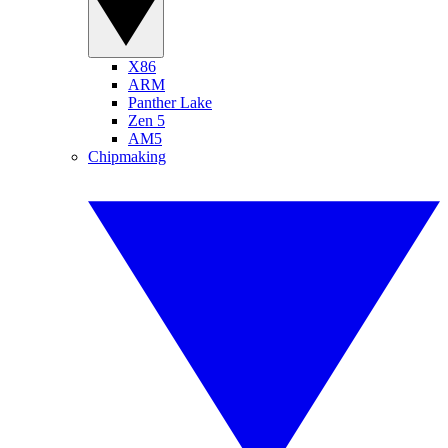
X86
ARM
Panther Lake
Zen 5
AM5
Chipmaking