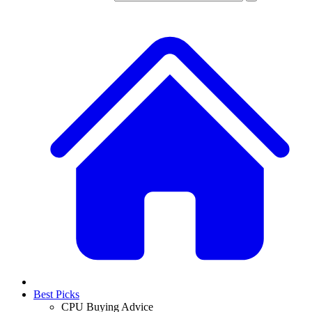
Best Picks
CPU Buying Advice