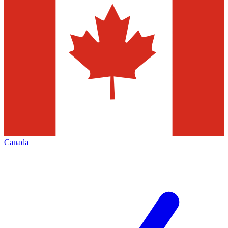
Canada