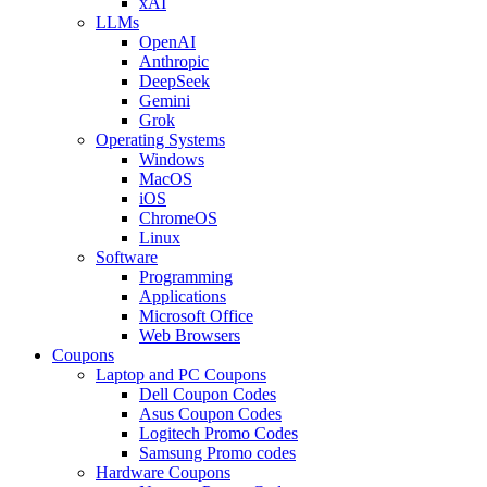
xAI
LLMs
OpenAI
Anthropic
DeepSeek
Gemini
Grok
Operating Systems
Windows
MacOS
iOS
ChromeOS
Linux
Software
Programming
Applications
Microsoft Office
Web Browsers
Coupons
Laptop and PC Coupons
Dell Coupon Codes
Asus Coupon Codes
Logitech Promo Codes
Samsung Promo codes
Hardware Coupons