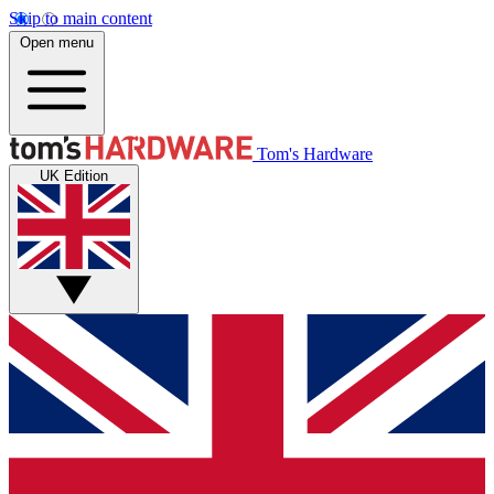
Skip to main content
Open menu
Tom's Hardware
UK Edition