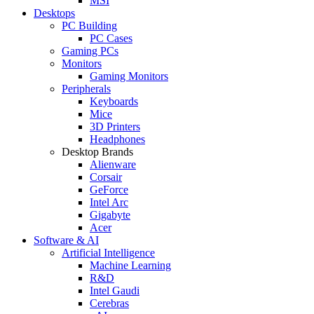
MSI
Desktops
PC Building
PC Cases
Gaming PCs
Monitors
Gaming Monitors
Peripherals
Keyboards
Mice
3D Printers
Headphones
Desktop Brands
Alienware
Corsair
GeForce
Intel Arc
Gigabyte
Acer
Software & AI
Artificial Intelligence
Machine Learning
R&D
Intel Gaudi
Cerebras