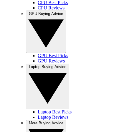
CPU Best Picks
CPU Reviews
GPU Buying Advice
GPU Best Picks
GPU Reviews
Laptop Buying Advice
Laptop Best Picks
Laptop Reviews
More Buying Advice