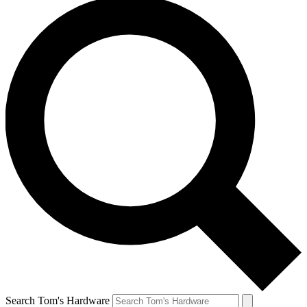
Search Tom's Hardware