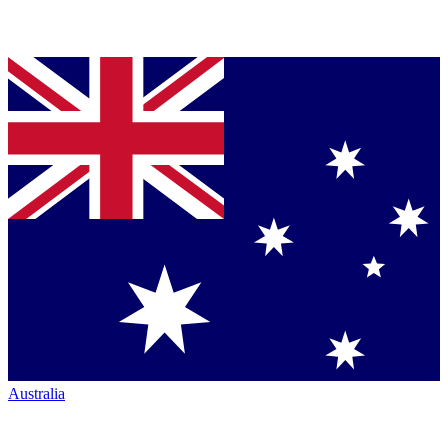
Australia