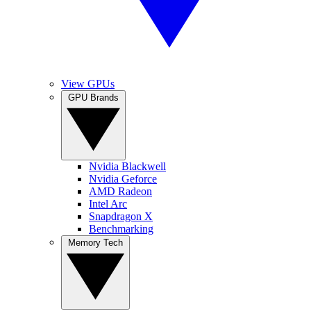
View GPUs
GPU Brands
Nvidia Blackwell
Nvidia Geforce
AMD Radeon
Intel Arc
Snapdragon X
Benchmarking
Memory Tech