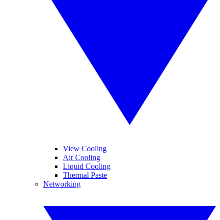
View Cooling
Air Cooling
Liquid Cooling
Thermal Paste
Networking