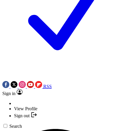
RSS
Sign in
View Profile
Sign out
Search