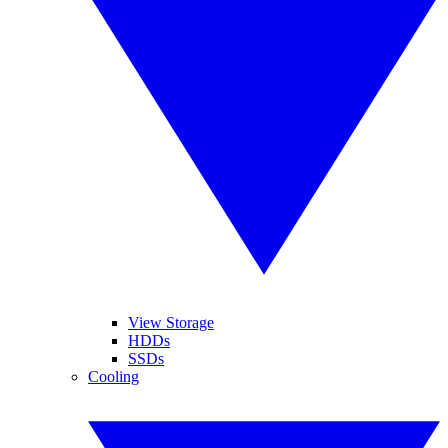
View Storage
HDDs
SSDs
Cooling